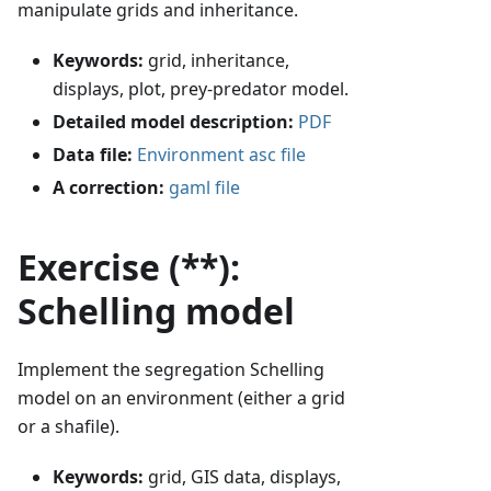
manipulate grids and inheritance.
Keywords:
grid, inheritance,
displays, plot, prey-predator model.
Detailed model description:
PDF
Data file:
Environment asc file
A correction:
gaml file
Exercise (**):
Schelling model
Implement the segregation Schelling
model on an environment (either a grid
or a shafile).
Keywords:
grid, GIS data, displays,