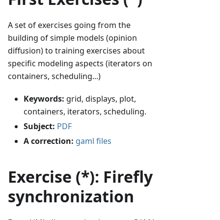
A set of exercises going from the
building of simple models (opinion
diffusion) to training exercises about
specific modeling aspects (iterators on
containers, scheduling...)
Keywords:
grid, displays, plot,
containers, iterators, scheduling.
Subject:
PDF
A correction:
gaml files
Exercise (*): Firefly
synchronization