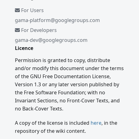
For Users
gama-platform@googlegroups.com
For Developers
gama-dev@googlegroups.com
Licence
Permission is granted to copy, distribute
and/or modify this document under the terms
of the GNU Free Documentation License,
Version 1.3 or any later version published by
the Free Software Foundation; with no
Invariant Sections, no Front-Cover Texts, and
no Back-Cover Texts.
A copy of the license is included
here
, in the
repository of the wiki content.