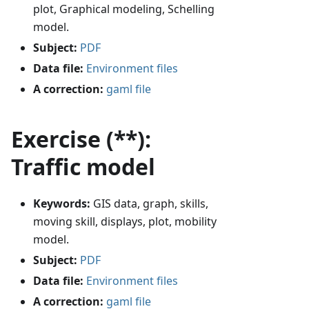
plot, Graphical modeling, Schelling
model.
Subject:
PDF
Data file:
Environment files
A correction:
gaml file
Exercise (**):
Traffic model
Keywords:
GIS data, graph, skills,
moving skill, displays, plot, mobility
model.
Subject:
PDF
Data file:
Environment files
A correction:
gaml file