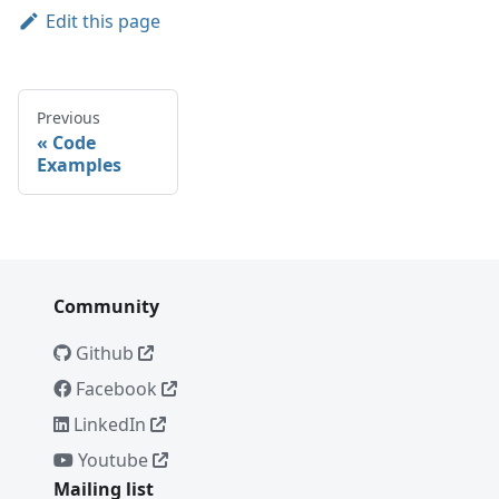
Edit this page
Previous
Code
Examples
Community
Github
Facebook
LinkedIn
Youtube
Mailing list