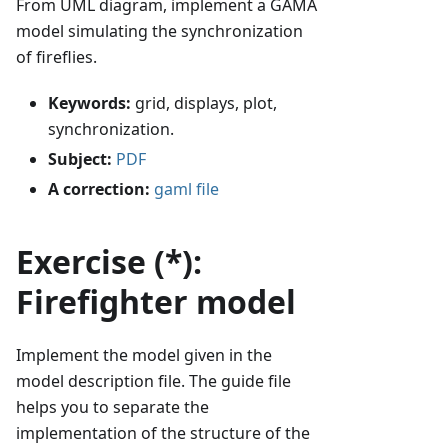
From UML diagram, implement a GAMA
model simulating the synchronization
of fireflies.
Keywords:
grid, displays, plot,
synchronization.
Subject:
PDF
A correction:
gaml file
Exercise (*):
Firefighter model
Implement the model given in the
model description file. The guide file
helps you to separate the
implementation of the structure of the