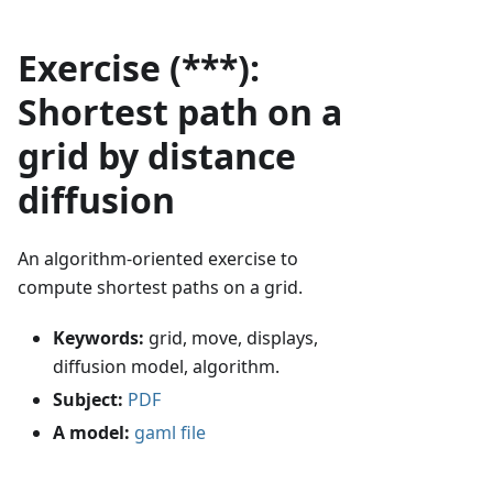
Exercise (***):
Shortest path on a
grid by distance
diffusion
An algorithm-oriented exercise to
compute shortest paths on a grid.
Keywords:
grid, move, displays,
diffusion model, algorithm.
Subject:
PDF
A model:
gaml file