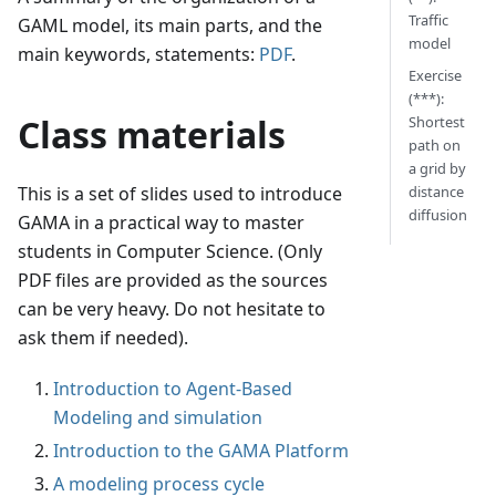
Traffic
GAML model, its main parts, and the
model
main keywords, statements:
PDF
.
Exercise
(***):
Class materials
Shortest
path on
a grid by
distance
This is a set of slides used to introduce
diffusion
GAMA in a practical way to master
students in Computer Science. (Only
PDF files are provided as the sources
can be very heavy. Do not hesitate to
ask them if needed).
Introduction to Agent-Based
Modeling and simulation
Introduction to the GAMA Platform
A modeling process cycle