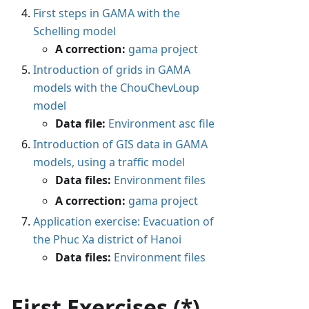
First steps in GAMA with the
Schelling model
A correction:
gama project
Introduction of grids in GAMA
models with the ChouChevLoup
model
Data file:
Environment asc file
Introduction of GIS data in GAMA
models, using a traffic model
Data files:
Environment files
A correction:
gama project
Application exercise: Evacuation of
the Phuc Xa district of Hanoi
Data files:
Environment files
First Exercises (*)