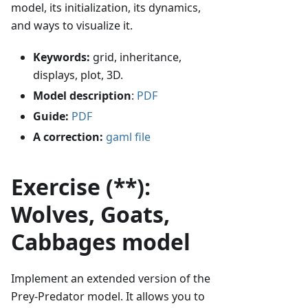
model, its initialization, its dynamics,
and ways to visualize it.
Keywords:
grid, inheritance,
displays, plot, 3D.
Model description
:
PDF
Guide:
PDF
A correction:
gaml file
Exercise (**):
Wolves, Goats,
Cabbages model
Implement an extended version of the
Prey-Predator model. It allows you to