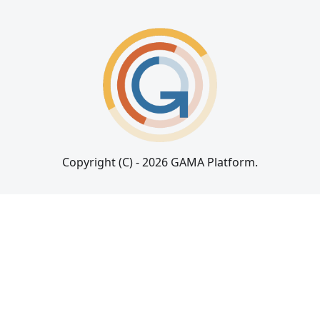
Copyright (C) - 2026 GAMA Platform.