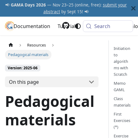
📢
GAMA Days 2026
— Nov 23–25 (online, free):
submit your
abstract
by Sept 15! 📢
Documentation
GAMA Platform
Tutorials
Community
Search
Downlo
Resources
Initiation
Pedagogical materials
to
algorith
ms with
Version: 2025-06
Scratch
On this page
Memo
GAML
Pedagogical
Class
materials
materials
First
Exercises
(*)
Exercise