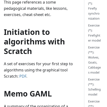
This page references a some
(*):
pedagogical materials, like lessons,
Firefly
synchro
exercises, cheat-sheet etc.
nization
Exercise
Initiation to
(*):
Firefight
algorithms with
er model
Exercise
Scratch
(**):
Wolves,
Goats,
A set of exercises for your first step to
Cabbage
algorithms using the graphical tool
s model
Scratch:
PDF
.
Exercise
(**):
Schelling
Memo GAML
model
Exercise
A summary of the organization of a
(**):