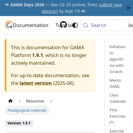
📢
GAMA Days 2026
— Nov 23–25 (online, free):
submit your
abstract
by Sept 15! 📢
Documentation
GAMA Platform
Tutorials
Community
Search
Downlo
Initiation
This is documentation for
GAMA
to
Platform
1.9.1
, which is no longer
algorith
actively maintained.
ms with
Scratch
For up-to-date documentation, see
Memo
the
latest version
(
2025-06
).
GAML
Class
Resources
materials
First
Pedagogical materials
Exercises
(*)
Version: 1.9.1
Exercise