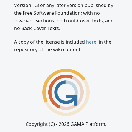
Version 1.3 or any later version published by
the Free Software Foundation; with no
Invariant Sections, no Front-Cover Texts, and
no Back-Cover Texts.
A copy of the license is included
here
, in the
repository of the wiki content.
Copyright (C) - 2026 GAMA Platform.