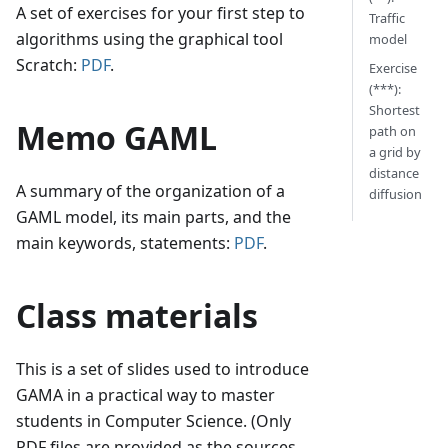
A set of exercises for your first step to
Traffic
algorithms using the graphical tool
model
Scratch:
PDF
.
Exercise
(***):
Shortest
Memo GAML
path on
a grid by
distance
A summary of the organization of a
diffusion
GAML model, its main parts, and the
main keywords, statements:
PDF
.
Class materials
This is a set of slides used to introduce
GAMA in a practical way to master
students in Computer Science. (Only
PDF files are provided as the sources