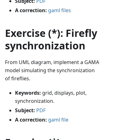
Subject:
PDF
A correction:
gaml files
Exercise (*): Firefly
synchronization
From UML diagram, implement a GAMA
model simulating the synchronization
of fireflies.
Keywords:
grid, displays, plot,
synchronization.
Subject:
PDF
A correction:
gaml file