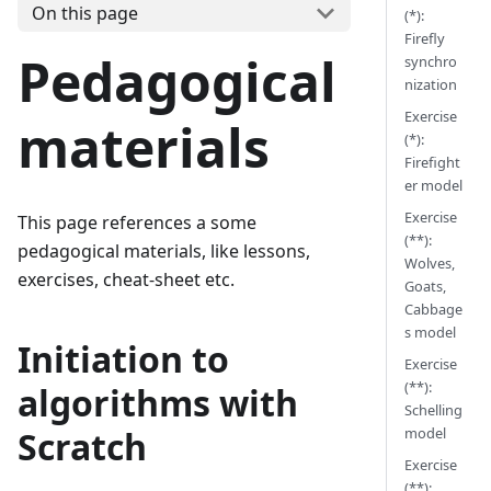
On this page
(*):
Firefly
Pedagogical
synchro
nization
Exercise
materials
(*):
Firefight
er model
Exercise
This page references a some
(**):
pedagogical materials, like lessons,
Wolves,
exercises, cheat-sheet etc.
Goats,
Cabbage
s model
Initiation to
Exercise
(**):
algorithms with
Schelling
model
Scratch
Exercise
(**):