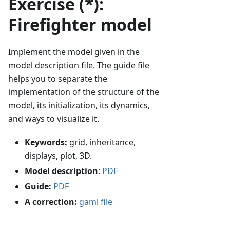
Exercise (*):
Firefighter model
Implement the model given in the
model description file. The guide file
helps you to separate the
implementation of the structure of the
model, its initialization, its dynamics,
and ways to visualize it.
Keywords:
grid, inheritance,
displays, plot, 3D.
Model description
:
PDF
Guide:
PDF
A correction:
gaml file