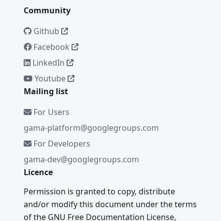
Community
Github
Facebook
LinkedIn
Youtube
Mailing list
For Users
gama-platform@googlegroups.com
For Developers
gama-dev@googlegroups.com
Licence
Permission is granted to copy, distribute
and/or modify this document under the terms
of the GNU Free Documentation License,