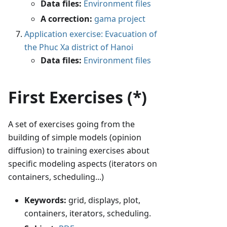
Data files:
Environment files
A correction:
gama project
Application exercise: Evacuation of
the Phuc Xa district of Hanoi
Data files:
Environment files
First Exercises (*)
A set of exercises going from the
building of simple models (opinion
diffusion) to training exercises about
specific modeling aspects (iterators on
containers, scheduling...)
Keywords:
grid, displays, plot,
containers, iterators, scheduling.