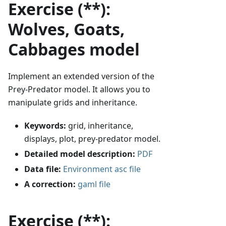
Exercise (**):
Wolves, Goats,
Cabbages model
Implement an extended version of the
Prey-Predator model. It allows you to
manipulate grids and inheritance.
Keywords:
grid, inheritance,
displays, plot, prey-predator model.
Detailed model description:
PDF
Data file:
Environment asc file
A correction:
gaml file
Exercise (**):