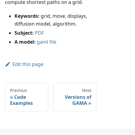
compute shortest paths on a grid.
Keywords:
grid, move, displays,
diffusion model, algorithm.
Subject:
PDF
A model:
gaml file
Edit this page
Previous
Next
Code
Versions of
Examples
GAMA