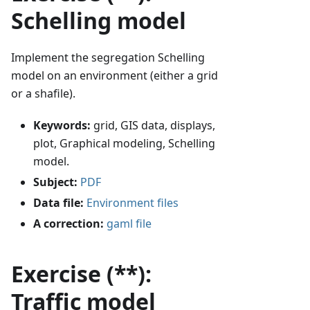
Schelling model
Implement the segregation Schelling
model on an environment (either a grid
or a shafile).
Keywords:
grid, GIS data, displays,
plot, Graphical modeling, Schelling
model.
Subject:
PDF
Data file:
Environment files
A correction:
gaml file
Exercise (**):
Traffic model