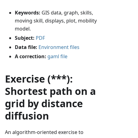
Keywords:
GIS data, graph, skills,
moving skill, displays, plot, mobility
model.
Subject:
PDF
Data file:
Environment files
A correction:
gaml file
Exercise (***):
Shortest path on a
grid by distance
diffusion
An algorithm-oriented exercise to