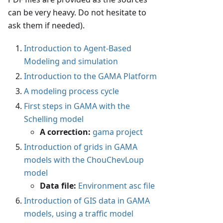
can be very heavy. Do not hesitate to
ask them if needed).
Introduction to Agent-Based
Modeling and simulation
Introduction to the GAMA Platform
A modeling process cycle
First steps in GAMA with the
Schelling model
A correction:
gama project
Introduction of grids in GAMA
models with the ChouChevLoup
model
Data file:
Environment asc file
Introduction of GIS data in GAMA
models, using a traffic model