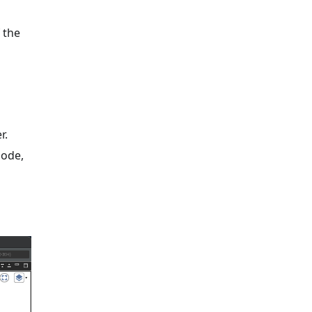
 the
r.
mode,
s