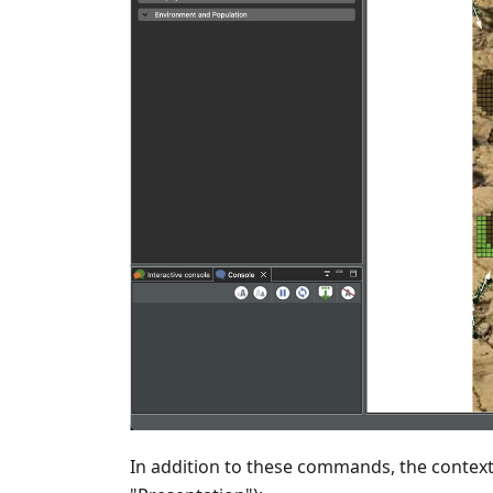
In addition to these commands, the contex