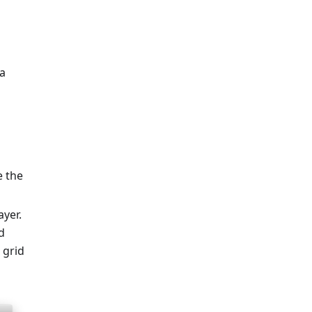
 a
e the
ayer.
d
 grid