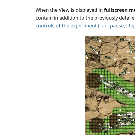
When the View is displayed in
fullscreen m
contain in addition to the previously detail
controls of the experiment (run, pause, step.