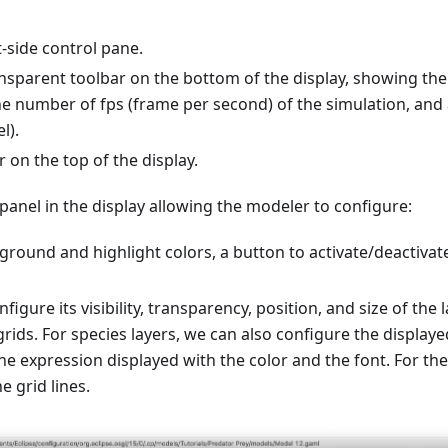
ft-side control pane.
ansparent toolbar on the bottom of the display, showing the
e number of fps (frame per second) of the simulation, and
l).
r on the top of the display.
panel in the display allowing the modeler to configure:
ground and highlight colors, a button to activate/deactivat
figure its visibility, transparency, position, and size of the l
grids. For species layers, we can also configure the displaye
he expression displayed with the color and the font. For the
e grid lines.