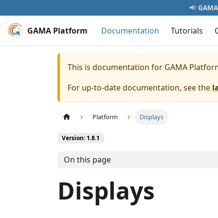
📢
GAMA 
GAMA Platform
Documentation
Tutorials
This is documentation for
GAMA Platfor
For up-to-date documentation, see the
l
Platform
Displays
Version: 1.8.1
On this page
Displays