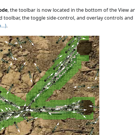
ode
, the toolbar is now located in the bottom of the View a
ed toolbar, the toggle side-control, and overlay controls and
..)
.