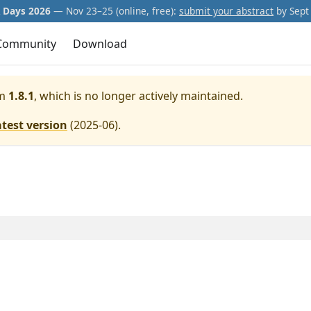
Days 2026
— Nov 23–25 (online, free):
submit your abstract
by Sept 
Community
Download
m
1.8.1
, which is no longer actively maintained.
atest version
(
2025-06
).