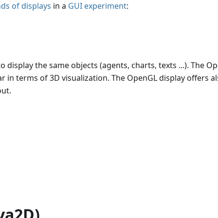
nds of displays
in a
GUI experiment
:
o display the same objects (agents, charts, texts ...). The 
ar in terms of 3D visualization. The OpenGL display offers a
ut.
ava2D)