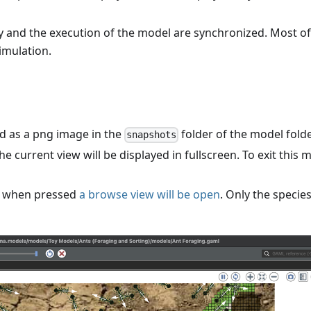
ay and the execution of the model are synchronized. Most of
simulation.
ed as a png image in the
folder of the model folde
snapshots
he current view will be displayed in fullscreen. To exit this 
: when pressed
a browse view will be open
. Only the specie