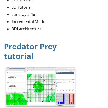
3D Tutorial
Luneray's flu
Incremental Model
BDI architecture
Predator Prey
tutorial