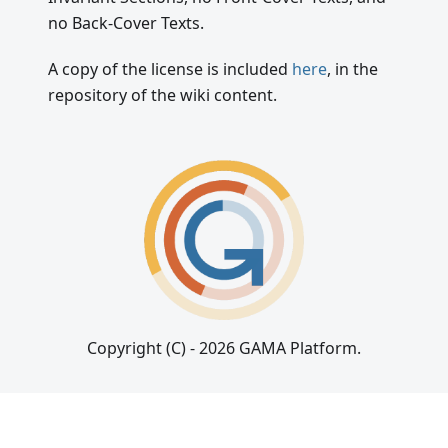
no Back-Cover Texts.
A copy of the license is included
here
, in the
repository of the wiki content.
Copyright (C) - 2026 GAMA Platform.