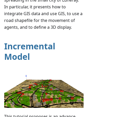
In particular, it presents how to
integrate GIS data and use GIS, to use a
road shapefile for the movement of
agents, and to define a 3D display.
Incremental
Model
This tutorial proposes is an advance