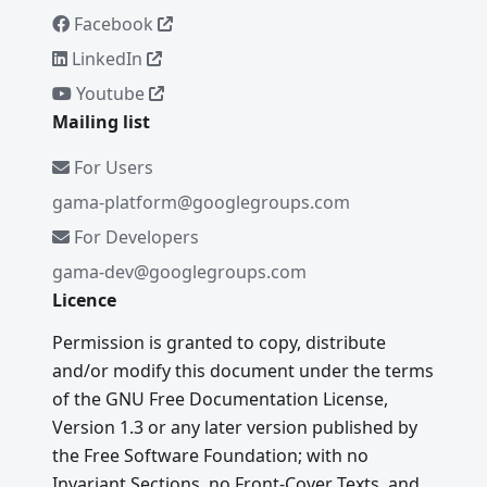
Facebook
LinkedIn
Youtube
Mailing list
For Users
gama-platform@googlegroups.com
For Developers
gama-dev@googlegroups.com
Licence
Permission is granted to copy, distribute
and/or modify this document under the terms
of the GNU Free Documentation License,
Version 1.3 or any later version published by
the Free Software Foundation; with no
Invariant Sections, no Front-Cover Texts, and