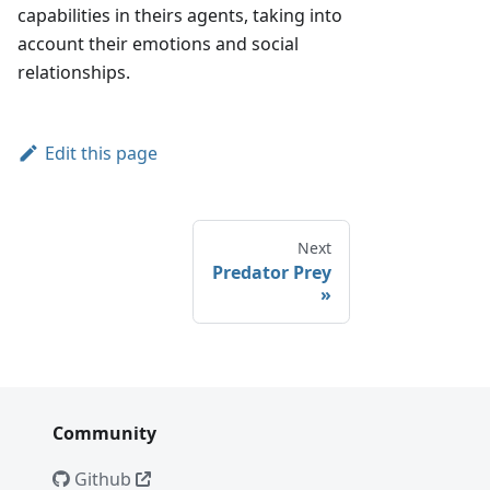
capabilities in theirs agents, taking into
account their emotions and social
relationships.
Edit this page
Next
Predator Prey
Community
Github