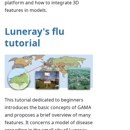
platform and how to integrate 3D
features in models.
Luneray's flu
tutorial
This tutorial dedicated to beginners
introduces the basic concepts of GAMA
and proposes a brief overview of many
features. It concerns a model of disease
spreading in the small city of Luneray.