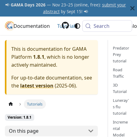
📢
GAMA Days 2026
— Nov 23–25 (online, free):
submit your
abstract
by Sept 15! 📢
Documentation
GAMA Platform
Tutorials
Community
Search
Downlo
Predator
This is documentation for
GAMA
Prey
Platform
1.8.1
, which is no longer
tutorial
actively maintained.
Road
Traffic
For up-to-date documentation, see
the
latest version
(
2025-06
).
3D
Tutorial
Luneray'
Tutorials
s flu
tutorial
Version: 1.8.1
Increme
ntal
On this page
Model