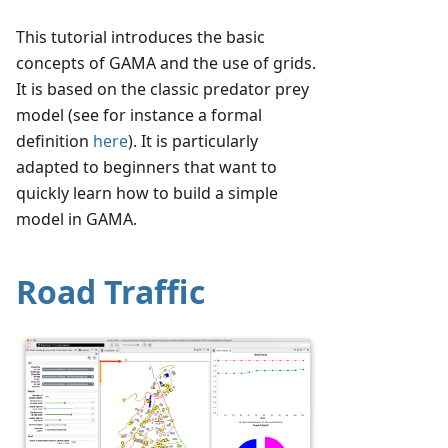
This tutorial introduces the basic
concepts of GAMA and the use of grids.
It is based on the classic predator prey
model (see for instance a formal
definition
here
). It is particularly
adapted to beginners that want to
quickly learn how to build a simple
model in GAMA.
Road Traffic