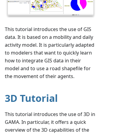
This tutorial introduces the use of GIS
data. It is based on a mobility and daily
activity model. It is particularly adapted
to modelers that want to quickly learn
how to integrate GIS data in their
model and to use a road shapefile for
the movement of their agents.
3D Tutorial
This tutorial introduces the use of 3D in
GAMA. In particular, it offers a quick
overview of the 3D capabilities of the