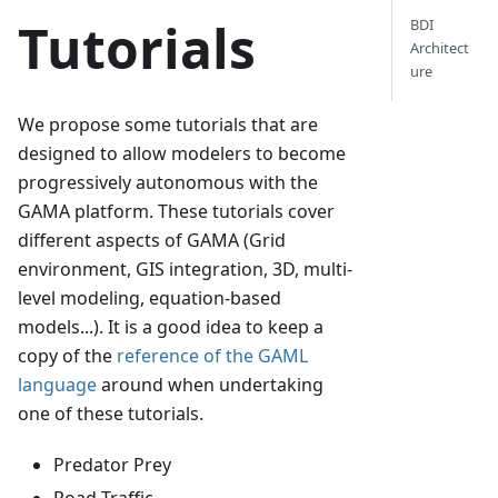
Tutorials
BDI
Architect
ure
We propose some tutorials that are
designed to allow modelers to become
progressively autonomous with the
GAMA platform. These tutorials cover
different aspects of GAMA (Grid
environment, GIS integration, 3D, multi-
level modeling, equation-based
models...). It is a good idea to keep a
copy of the
reference of the GAML
language
around when undertaking
one of these tutorials.
Predator Prey
Road Traffic