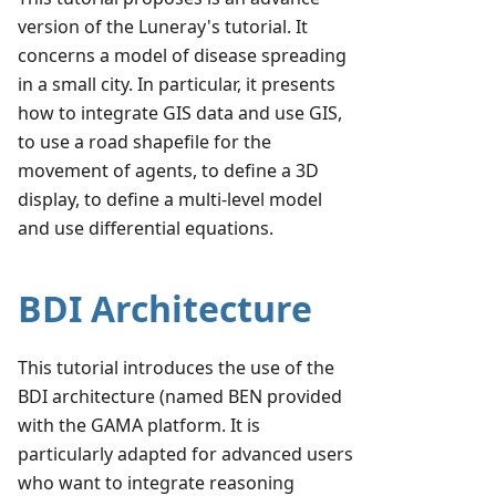
version of the Luneray's tutorial. It
concerns a model of disease spreading
in a small city. In particular, it presents
how to integrate GIS data and use GIS,
to use a road shapefile for the
movement of agents, to define a 3D
display, to define a multi-level model
and use differential equations.
BDI Architecture
This tutorial introduces the use of the
BDI architecture (named BEN provided
with the GAMA platform. It is
particularly adapted for advanced users
who want to integrate reasoning