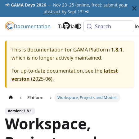
📢
GAMA Days 2026
— Nov 23–25 (online, free):
submit your
abstract
by Sept 15! 📢
Documentation
GAMA Platform
Tutorials
Community
Search
Downlo
This is documentation for
GAMA Platform
1.8.1
,
which is no longer actively maintained.
For up-to-date documentation, see the
latest
version
(
2025-06
).
Platform
Workspace, Projects and Models
Version: 1.8.1
Workspace,