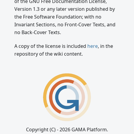
of the GNU Free Documentation License,
Version 1.3 or any later version published by
the Free Software Foundation; with no
Invariant Sections, no Front-Cover Texts, and
no Back-Cover Texts.
A copy of the license is included
here
, in the
repository of the wiki content.
Copyright (C) - 2026 GAMA Platform.