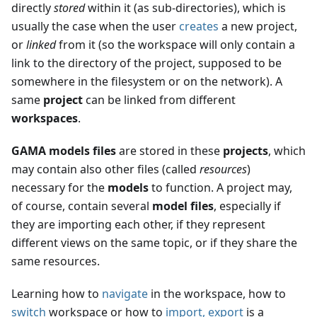
directly
stored
within it (as sub-directories), which is
usually the case when the user
creates
a new project,
or
linked
from it (so the workspace will only contain a
link to the directory of the project, supposed to be
somewhere in the filesystem or on the network). A
same
project
can be linked from different
workspaces
.
GAMA models files
are stored in these
projects
, which
may contain also other files (called
resources
)
necessary for the
models
to function. A project may,
of course, contain several
model files
, especially if
they are importing each other, if they represent
different views on the same topic, or if they share the
same resources.
Learning how to
navigate
in the workspace, how to
switch
workspace or how to
import, export
is a