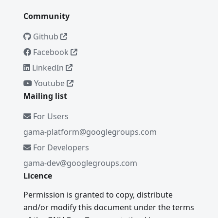
Community
Github
Facebook
LinkedIn
Youtube
Mailing list
For Users
gama-platform@googlegroups.com
For Developers
gama-dev@googlegroups.com
Licence
Permission is granted to copy, distribute
and/or modify this document under the terms