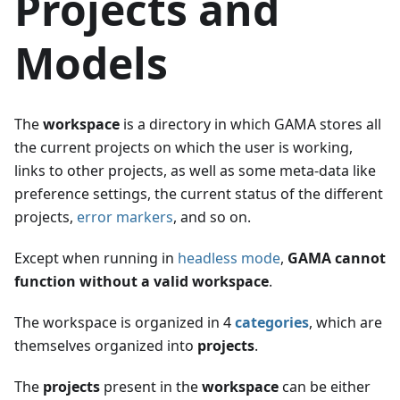
Projects and
Models
The
workspace
is a directory in which GAMA stores all
the current projects on which the user is working,
links to other projects, as well as some meta-data like
preference settings, the current status of the different
projects,
error markers
, and so on.
Except when running in
headless mode
,
GAMA cannot
function without a valid workspace
.
The workspace is organized in 4
categories
, which are
themselves organized into
projects
.
The
projects
present in the
workspace
can be either