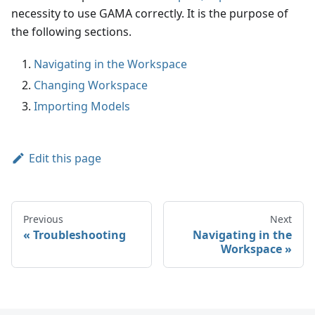
necessity to use GAMA correctly. It is the purpose of
the following sections.
Navigating in the Workspace
Changing Workspace
Importing Models
Edit this page
Previous
Next
Troubleshooting
Navigating in the
Workspace