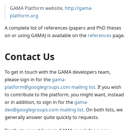
GAMA Platform website,
http://gama-
platform.org
A complete list of references (papers and PhD theses
on or using GAMA) is available on the
references
page.
Contact Us
To get in touch with the GAMA developers team,
please sign in for the
gama-
platform@googlegroups.com mailing list
. If you wish
to contribute to the platform, you might want, instead
or in addition, to sign in for the
gama-
dev@googlegroups.com mailing list
. On both lists, we
generally answer quite quickly to requests.