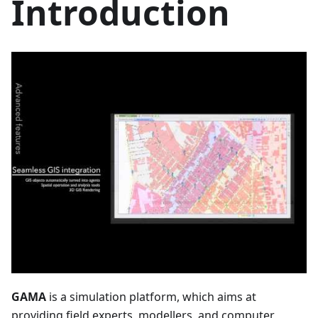
Introduction
GAMA
is a simulation platform, which aims at
providing field experts, modellers, and computer