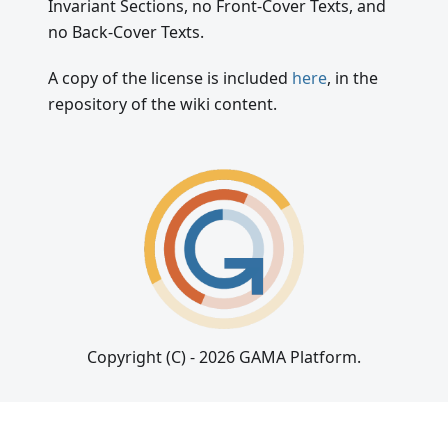
Invariant Sections, no Front-Cover Texts, and
no Back-Cover Texts.
A copy of the license is included
here
, in the
repository of the wiki content.
Copyright (C) - 2026 GAMA Platform.