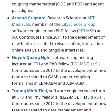
coupling mathematical (ODE and PDE) and agent
paradigms.
Arnaud Grignard
, Research Scientist at
MIT
MediaLab
, member of the
CityScience Group
,
software engineer and PhD fellow (
PDI-MSC
) at
SU
. Contributes since 2011 to the development of
new features related to visualization, interaction,
online analysis and tangible interfaces.
Huynh Quang Nghi
, software engineering
lecturer at
CTU
and PhD fellow (
PDI-MSC
) at
SU
.
Contributes since 2012 to the development of new
features related to GAML parser, coupling
formalisms in EBM-ABM and ABM-ABM.
Truong Minh Thai
, software engineering lecturer
at
CTU
and PhD fellow (PRJ322-MOET) at
IRIT
-
UT1
.
Contributes since 2012 to the development of new
features related to data management and