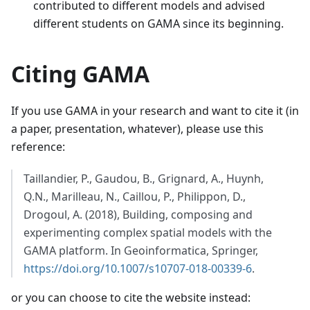
contributed to different models and advised
different students on GAMA since its beginning.
Citing GAMA
If you use GAMA in your research and want to cite it (in
a paper, presentation, whatever), please use this
reference:
Taillandier, P., Gaudou, B., Grignard, A., Huynh,
Q.N., Marilleau, N., Caillou, P., Philippon, D.,
Drogoul, A. (2018), Building, composing and
experimenting complex spatial models with the
GAMA platform. In Geoinformatica, Springer,
https://doi.org/10.1007/s10707-018-00339-6
.
or you can choose to cite the website instead: