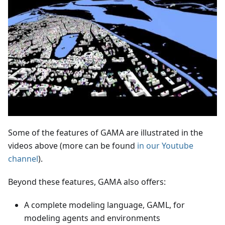
Some of the features of GAMA are illustrated in the
videos above (more can be found
in our Youtube
channel
).
Beyond these features, GAMA also offers:
A complete modeling language, GAML, for
modeling agents and environments