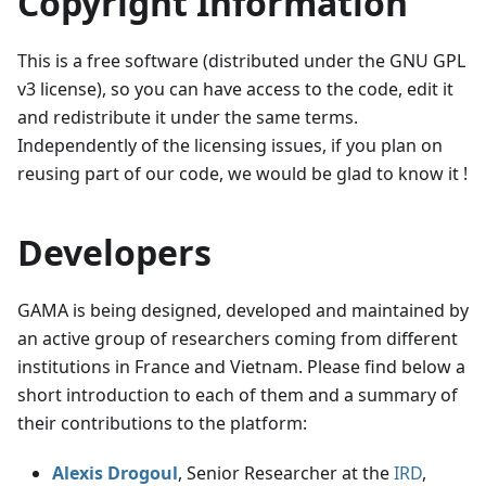
Copyright Information
This is a free software (distributed under the GNU GPL
v3 license), so you can have access to the code, edit it
and redistribute it under the same terms.
Independently of the licensing issues, if you plan on
reusing part of our code, we would be glad to know it !
Developers
GAMA is being designed, developed and maintained by
an active group of researchers coming from different
institutions in France and Vietnam. Please find below a
short introduction to each of them and a summary of
their contributions to the platform:
Alexis Drogoul
, Senior Researcher at the
IRD
,