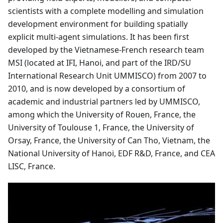
scientists with a complete modelling and simulation
development environment for building spatially
explicit multi-agent simulations. It has been first
developed by the Vietnamese-French research team
MSI (located at IFI, Hanoi, and part of the IRD/SU
International Research Unit UMMISCO) from 2007 to
2010, and is now developed by a consortium of
academic and industrial partners led by UMMISCO,
among which the University of Rouen, France, the
University of Toulouse 1, France, the University of
Orsay, France, the University of Can Tho, Vietnam, the
National University of Hanoi, EDF R&D, France, and CEA
LISC, France.