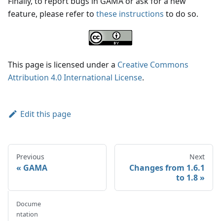
Finally, to report bugs in GAMA or ask for a new
feature, please refer to
these instructions
to do so.
This page is licensed under a
Creative Commons
Attribution 4.0 International License
.
Edit this page
Previous
Next
GAMA
Changes from 1.6.1
to 1.8
Docume
ntation