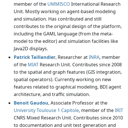
member of the
UMMISCO
International Research
Unit. Mostly working on agent-based modeling
and simulation. Has contributed and still
contributes to the original design of the platform,
including the GAML language (from the meta-
model to the editor) and simulation facilities like
Java2D displays.
Patrick Taillandier
, Researcher at
INRA
, member
of the
MIAT
Research Unit. Contributes since 2008
to the spatial and graph features (GIS integration,
spatial operators). Currently working on new
features related to graphical modeling, BDI agent
architecture, and traffic simulation.
Benoit Gaudou
, Associate Professor at the
University Toulouse 1 Capitole
, member of the
IRIT
CNRS Mixed Research Unit. Contributes since 2010
to documentation and unit test generation and