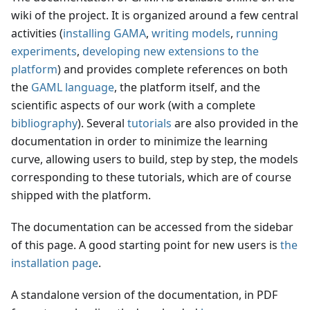
wiki of the project. It is organized around a few central
activities (
installing GAMA
,
writing models
,
running
experiments
,
developing new extensions to the
platform
) and provides complete references on both
the
GAML language
, the platform itself, and the
scientific aspects of our work (with a complete
bibliography
). Several
tutorials
are also provided in the
documentation in order to minimize the learning
curve, allowing users to build, step by step, the models
corresponding to these tutorials, which are of course
shipped with the platform.
The documentation can be accessed from the sidebar
of this page. A good starting point for new users is
the
installation page
.
A standalone version of the documentation, in PDF