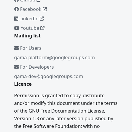
Facebook
LinkedIn
Youtube
Mailing list
For Users
gama-platform@googlegroups.com
For Developers
gama-dev@googlegroups.com
Licence
Permission is granted to copy, distribute
and/or modify this document under the terms
of the GNU Free Documentation License,
Version 1.3 or any later version published by
the Free Software Foundation; with no