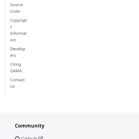
Source
Code
Copyrigh
t
Informat
ion
Develop
ers
Citing
GAMA
Contact
Us
Community
Github