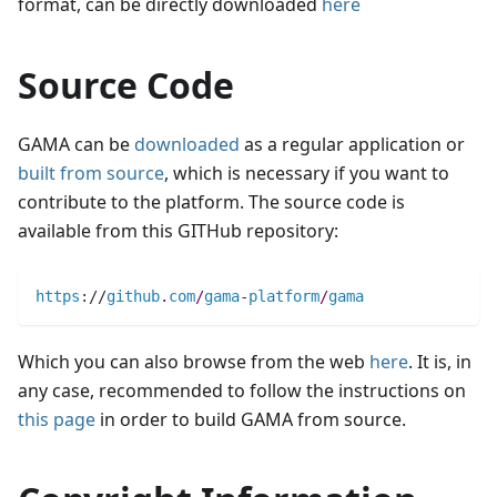
format, can be directly downloaded
here
Source Code
GAMA can be
downloaded
as a regular application or
built from source
, which is necessary if you want to
contribute to the platform. The source code is
available from this GITHub repository:
https
:
//
github
.
com
/
gama
-
platform
/
gama
Which you can also browse from the web
here
. It is, in
any case, recommended to follow the instructions on
this page
in order to build GAMA from source.