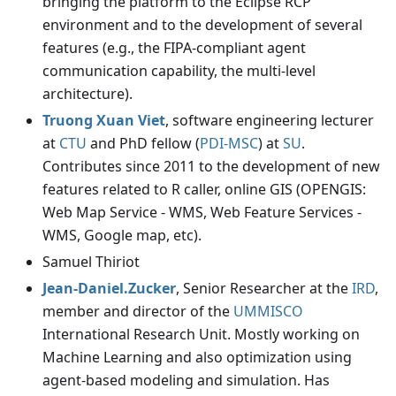
bringing the platform to the Eclipse RCP
environment and to the development of several
features (e.g., the FIPA-compliant agent
communication capability, the multi-level
architecture).
Truong Xuan Viet
, software engineering lecturer
at
CTU
and PhD fellow (
PDI-MSC
) at
SU
.
Contributes since 2011 to the development of new
features related to R caller, online GIS (OPENGIS:
Web Map Service - WMS, Web Feature Services -
WMS, Google map, etc).
Samuel Thiriot
Jean-Daniel.Zucker
, Senior Researcher at the
IRD
,
member and director of the
UMMISCO
International Research Unit. Mostly working on
Machine Learning and also optimization using
agent-based modeling and simulation. Has