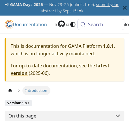
📢
GAMA Days 2026
— Nov 23–25 (online, free):
submit your
abstract
by Sept 15! 📢
Documentation
GAMA Platform
Tutorials
Community
Search
Downlo
This is documentation for
GAMA Platform
1.8.1
,
which is no longer actively maintained.
For up-to-date documentation, see the
latest
version
(
2025-06
).
Introduction
Version: 1.8.1
On this page