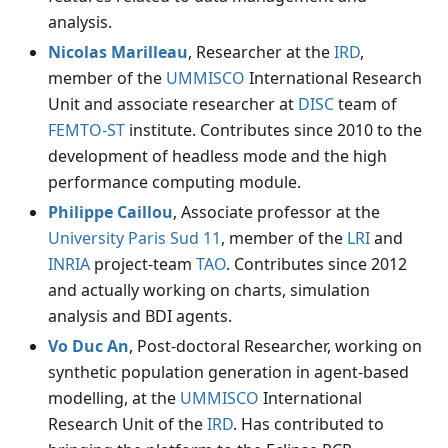
analysis.
Nicolas Marilleau
, Researcher at the
IRD
,
member of the
UMMISCO
International Research
Unit and associate researcher at
DISC
team of
FEMTO-ST
institute. Contributes since 2010 to the
development of headless mode and the high
performance computing module.
Philippe Caillou
, Associate professor at the
University Paris Sud 11
, member of the
LRI
and
INRIA
project-team
TAO
. Contributes since 2012
and actually working on charts, simulation
analysis and BDI agents.
Vo Duc An
, Post-doctoral Researcher, working on
synthetic population generation in agent-based
modelling, at the
UMMISCO
International
Research Unit of the
IRD
. Has contributed to