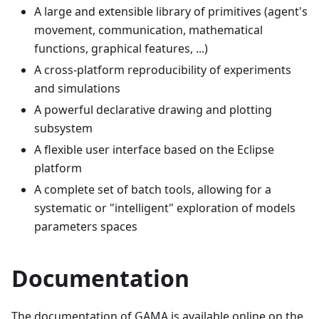
A large and extensible library of primitives (agent's
movement, communication, mathematical
functions, graphical features, ...)
A cross-platform reproducibility of experiments
and simulations
A powerful declarative drawing and plotting
subsystem
A flexible user interface based on the Eclipse
platform
A complete set of batch tools, allowing for a
systematic or "intelligent" exploration of models
parameters spaces
Documentation
The documentation of GAMA is available online on the