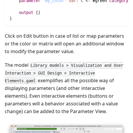
parameter
"my_color"
var:
c
 <- 
#green
category
:
"
output
 {}
}
Click on Edit button in case of list or map parameters
or the color or matrix will open an additional window
to modify the parameter value.
The model
Library models > Visualization and User
Interaction > GUI Design > Interactive
exemplifies all the possible way of
Elements.gaml
displaying parameters (and other interactive
elements). Even interactive elements (buttons or
parameters will a behavior associated with a value
change) can be added to the Parameter View.