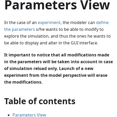
Parameters View
In the case of an
experiment
, the modeler can
define
the parameters
s/he wants to be able to modify to
explore the simulation, and thus the ones he wants to
be able to display and alter in the GUI interface.
It important to notice that all modifications made
in the parameters will be taken into account in case
of simulation reload only. Launch of a new
experiment from the model perspective will erase
the modifications.
Table of contents
Parameters View