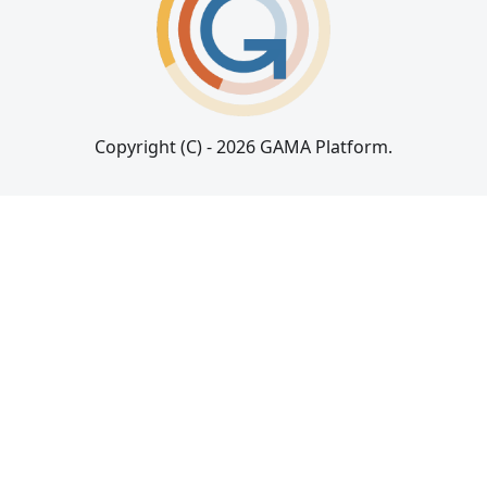
Copyright (C) - 2026 GAMA Platform.