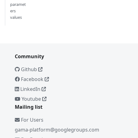
paramet
ers
values
Community
Github
Facebook
LinkedIn
Youtube
Mailing list
For Users
gama-platform@googlegroups.com