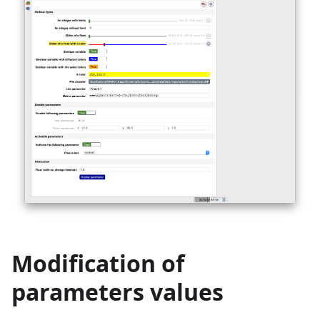
Modification of
parameters values