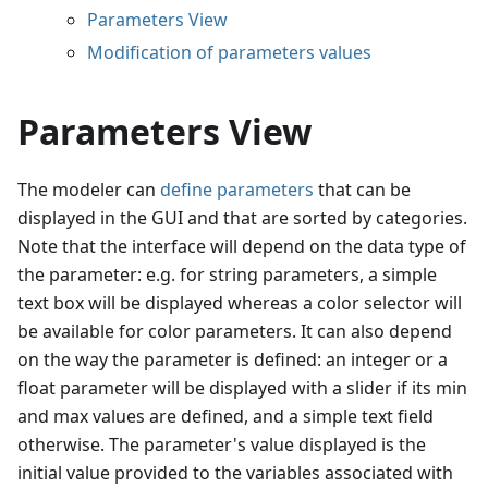
Parameters View
Modification of parameters values
Parameters View
The modeler can
define parameters
that can be
displayed in the GUI and that are sorted by categories.
Note that the interface will depend on the data type of
the parameter: e.g. for string parameters, a simple
text box will be displayed whereas a color selector will
be available for color parameters. It can also depend
on the way the parameter is defined: an integer or a
float parameter will be displayed with a slider if its min
and max values are defined, and a simple text field
otherwise. The parameter's value displayed is the
initial value provided to the variables associated with