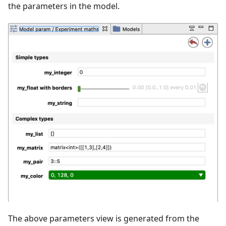
the parameters in the model.
The above parameters view is generated from the