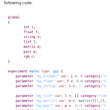
following code:
global
{
int 
i
;
float 
f
;
string 
s
;
list 
l
;
matrix 
m
;
pair 
p
;
rgb 
c
;
}
experiment
maths
type:
gui
 {
parameter
"my_integer"
var:
i
 <- 
0
category
:
"Sim
parameter
"my_float"
var:
f
 <- 
0.0
category
:
"Sim
parameter
"my_string"
var:
s
 <- 
""
category
:
"Sim
parameter
"my_list"
var:
l
 <- [] 
category
:
"Compl
parameter
"my_matrix"
var:
m
 <- 
matrix
(
[[
1
,
2
]
,
[
3
parameter
"my_pair"
var:
p
 <- 
3
:
:
5
category
:
"Com