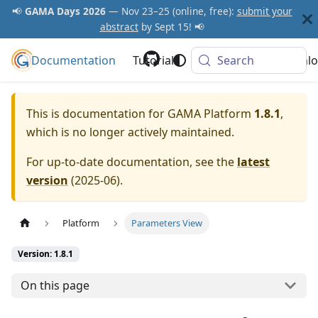
📢
GAMA Days 2026
— Nov 23–25 (online, free):
submit your
abstract
by Sept 15! 📢
Documentation
GAMA Platform
Tutorials
Community
Search
Downlo
This is documentation for
GAMA Platform
1.8.1
,
which is no longer actively maintained.
For up-to-date documentation, see the
latest
version
(
2025-06
).
Platform
Parameters View
Version: 1.8.1
On this page