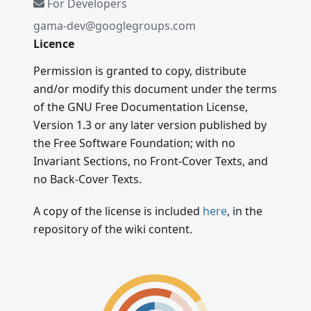
For Developers
gama-dev@googlegroups.com
Licence
Permission is granted to copy, distribute
and/or modify this document under the terms
of the GNU Free Documentation License,
Version 1.3 or any later version published by
the Free Software Foundation; with no
Invariant Sections, no Front-Cover Texts, and
no Back-Cover Texts.
A copy of the license is included
here
, in the
repository of the wiki content.