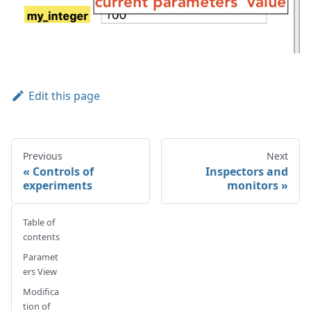
Edit this page
Previous
Next
Controls of
Inspectors and
experiments
monitors
Table of
contents
Paramet
ers View
Modifica
tion of