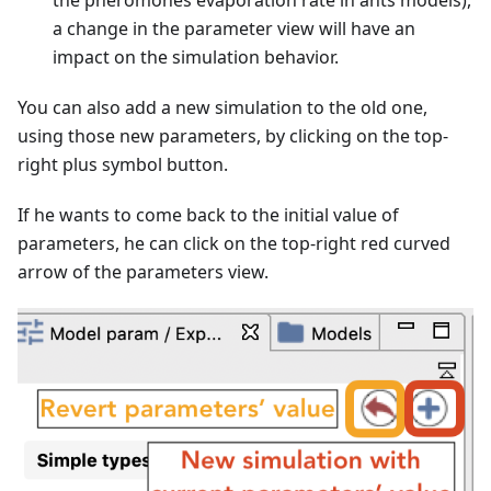
a change in the parameter view will have an
impact on the simulation behavior.
You can also add a new simulation to the old one,
using those new parameters, by clicking on the top-
right plus symbol button.
If he wants to come back to the initial value of
parameters, he can click on the top-right red curved
arrow of the parameters view.