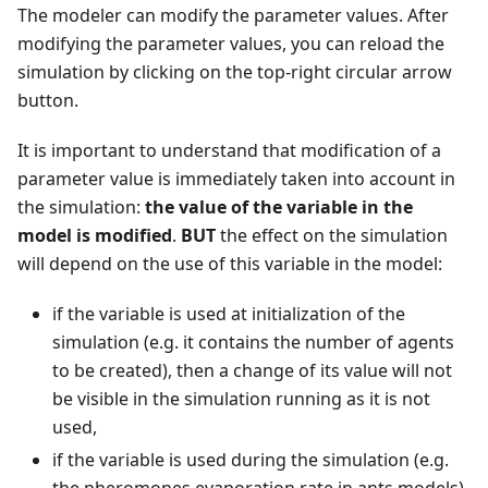
The modeler can modify the parameter values. After
modifying the parameter values, you can reload the
simulation by clicking on the top-right circular arrow
button.
It is important to understand that modification of a
parameter value is immediately taken into account in
the simulation:
the value of the variable in the
model is modified
.
BUT
the effect on the simulation
will depend on the use of this variable in the model:
if the variable is used at initialization of the
simulation (e.g. it contains the number of agents
to be created), then a change of its value will not
be visible in the simulation running as it is not
used,
if the variable is used during the simulation (e.g.
the pheromones evaporation rate in ants models),