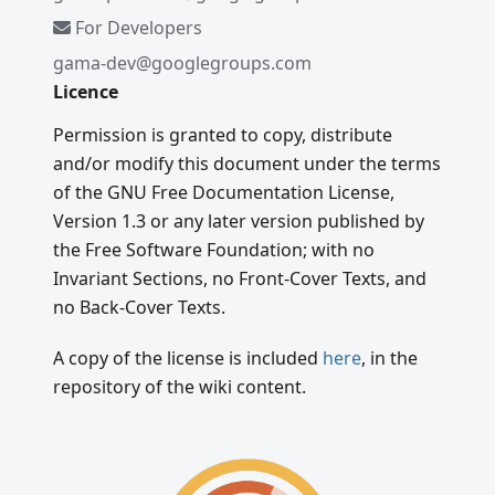
For Developers
gama-dev@googlegroups.com
Licence
Permission is granted to copy, distribute
and/or modify this document under the terms
of the GNU Free Documentation License,
Version 1.3 or any later version published by
the Free Software Foundation; with no
Invariant Sections, no Front-Cover Texts, and
no Back-Cover Texts.
A copy of the license is included
here
, in the
repository of the wiki content.