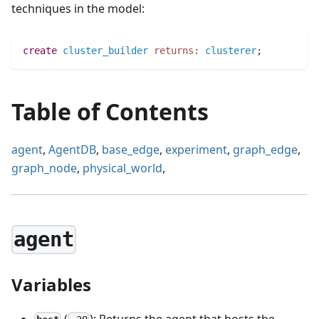
techniques in the model:
create
cluster_builder
returns:
clusterer
;
Table of Contents
agent
,
AgentDB
,
base_edge
,
experiment
,
graph_edge
,
graph_node
,
physical_world
,
agent
Variables
(
): Returns the agent that hosts the