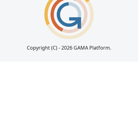
Copyright (C) - 2026 GAMA Platform.