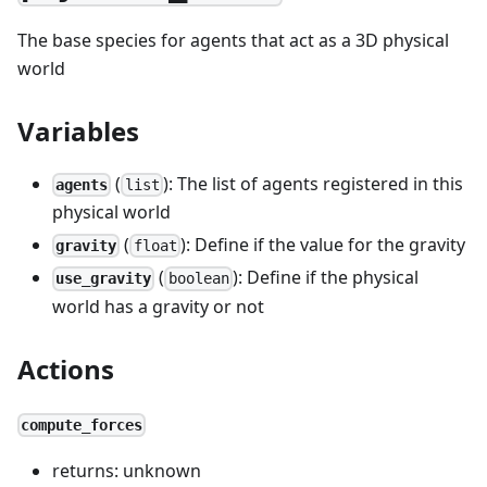
The base species for agents that act as a 3D physical
world
Variables
(
): The list of agents registered in this
agents
list
physical world
(
): Define if the value for the gravity
gravity
float
(
): Define if the physical
use_gravity
boolean
world has a gravity or not
Actions
compute_forces
returns: unknown