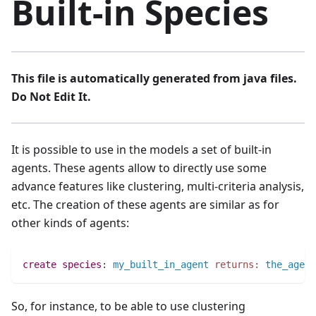
Built-in Species
This file is automatically generated from java files.
Do Not Edit It.
It is possible to use in the models a set of built-in
agents. These agents allow to directly use some
advance features like clustering, multi-criteria analysis,
etc. The creation of these agents are similar as for
other kinds of agents:
create
species
:
my_built_in_agent
returns:
the_agent
So, for instance, to be able to use clustering