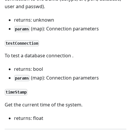
user and passwd).
returns: unknown
(map): Connection parameters
params
testConnection
To test a database connection .
returns: bool
(map): Connection parameters
params
timeStamp
Get the current time of the system.
returns: float