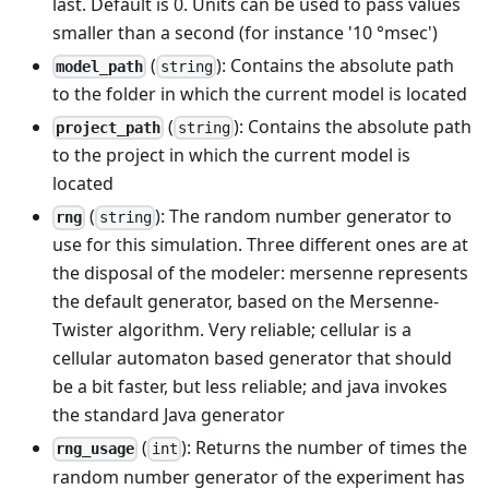
last. Default is 0. Units can be used to pass values
smaller than a second (for instance '10 °msec')
(
): Contains the absolute path
model_path
string
to the folder in which the current model is located
(
): Contains the absolute path
project_path
string
to the project in which the current model is
located
(
): The random number generator to
rng
string
use for this simulation. Three different ones are at
the disposal of the modeler: mersenne represents
the default generator, based on the Mersenne-
Twister algorithm. Very reliable; cellular is a
cellular automaton based generator that should
be a bit faster, but less reliable; and java invokes
the standard Java generator
(
): Returns the number of times the
rng_usage
int
random number generator of the experiment has