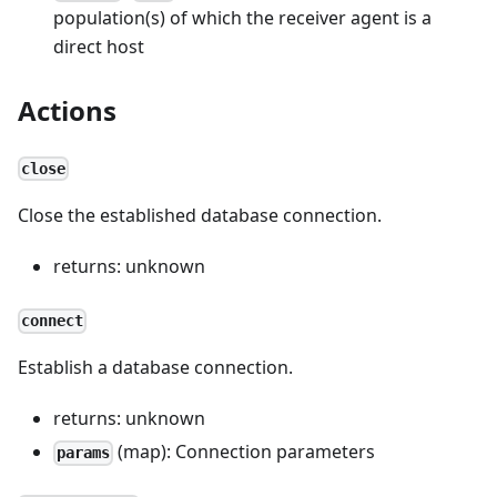
population(s) of which the receiver agent is a
direct host
Actions
close
Close the established database connection.
returns: unknown
connect
Establish a database connection.
returns: unknown
(map): Connection parameters
params