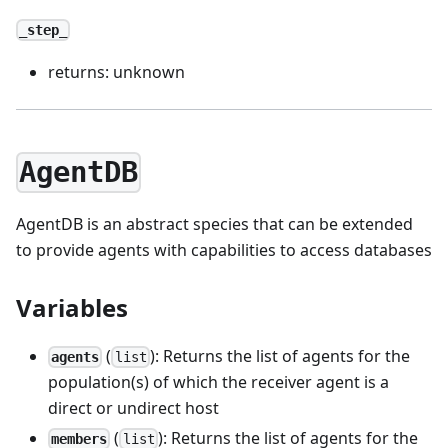
_step_
returns: unknown
AgentDB
AgentDB is an abstract species that can be extended
to provide agents with capabilities to access databases
Variables
(
): Returns the list of agents for the
agents
list
population(s) of which the receiver agent is a
direct or undirect host
(
): Returns the list of agents for the
members
list