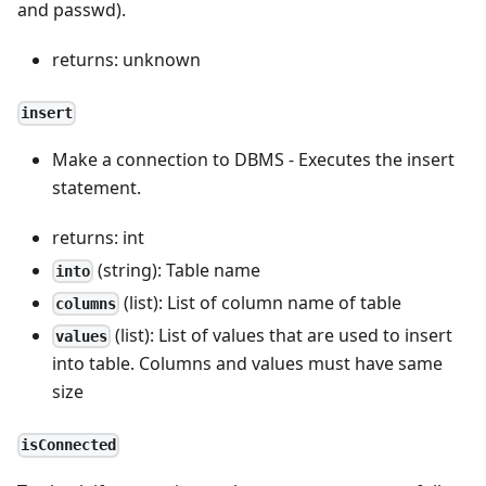
and passwd).
returns: unknown
insert
Make a connection to DBMS - Executes the insert
statement.
returns: int
(string): Table name
into
(list): List of column name of table
columns
(list): List of values that are used to insert
values
into table. Columns and values must have same
size
isConnected