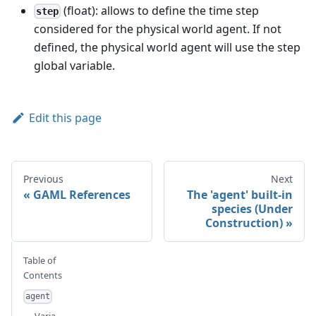
(float): allows to define the time step
step
considered for the physical world agent. If not
defined, the physical world agent will use the step
global variable.
Edit this page
Previous
Next
GAML References
The 'agent' built-in
species (Under
Construction)
Table of
Contents
agent