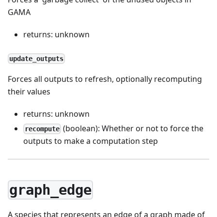
GAMA
returns: unknown
update_outputs
Forces all outputs to refresh, optionally recomputing
their values
returns: unknown
(boolean): Whether or not to force the
recompute
outputs to make a computation step
graph_edge
A species that represents an edge of a graph made of