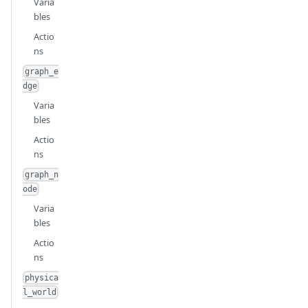
Varia
bles
Actio
ns
graph_e
dge
Varia
bles
Actio
ns
graph_n
ode
Varia
bles
Actio
ns
physica
l_world