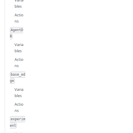
Varia
bles
Actio
ns
AgentD
B
Varia
bles
Actio
ns
base_ed
ge
Varia
bles
Actio
ns
experim
ent