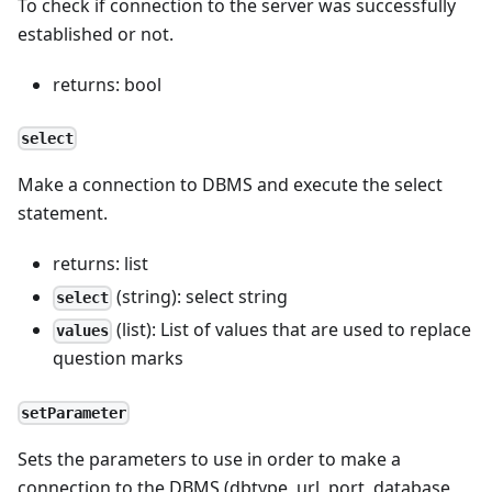
To check if connection to the server was successfully
established or not.
returns: bool
select
Make a connection to DBMS and execute the select
statement.
returns: list
(string): select string
select
(list): List of values that are used to replace
values
question marks
setParameter
Sets the parameters to use in order to make a
connection to the DBMS (dbtype, url, port, database,