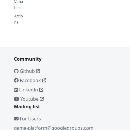
Varia
bles
Actio
ns
Community
Github
Facebook
LinkedIn
Youtube
Mailing list
For Users
gama-platform@googlegroups.com