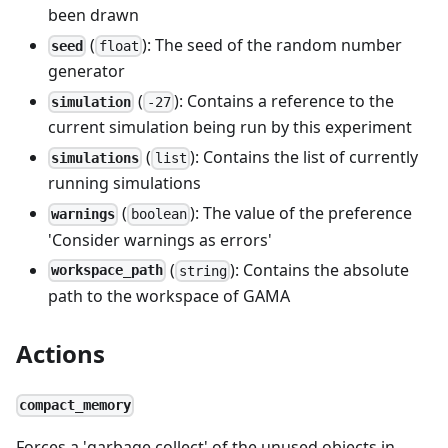
been drawn
(
): The seed of the random number
seed
float
generator
(
): Contains a reference to the
simulation
-27
current simulation being run by this experiment
(
): Contains the list of currently
simulations
list
running simulations
(
): The value of the preference
warnings
boolean
'Consider warnings as errors'
(
): Contains the absolute
workspace_path
string
path to the workspace of GAMA
Actions
compact_memory
Forces a 'garbage collect' of the unused objects in