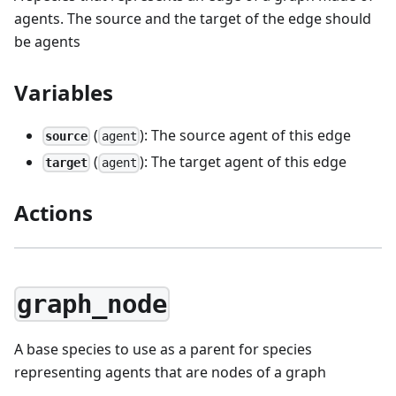
agents. The source and the target of the edge should
be agents
Variables
(
): The source agent of this edge
source
agent
(
): The target agent of this edge
target
agent
Actions
graph_node
A base species to use as a parent for species
representing agents that are nodes of a graph