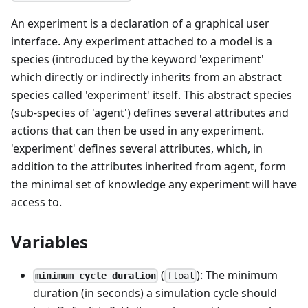
An experiment is a declaration of a graphical user
interface. Any experiment attached to a model is a
species (introduced by the keyword 'experiment'
which directly or indirectly inherits from an abstract
species called 'experiment' itself. This abstract species
(sub-species of 'agent') defines several attributes and
actions that can then be used in any experiment.
'experiment' defines several attributes, which, in
addition to the attributes inherited from agent, form
the minimal set of knowledge any experiment will have
access to.
Variables
(
): The minimum
minimum_cycle_duration
float
duration (in seconds) a simulation cycle should