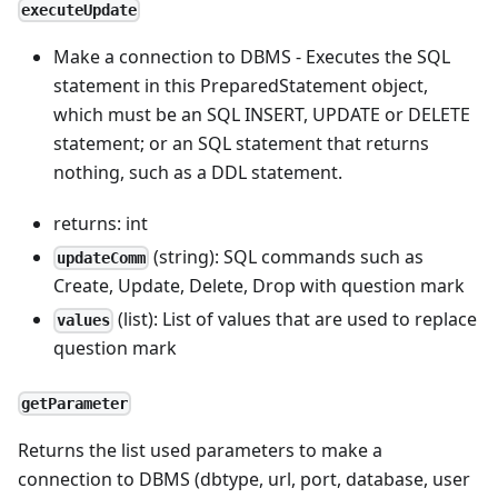
executeUpdate
Make a connection to DBMS - Executes the SQL
statement in this PreparedStatement object,
which must be an SQL INSERT, UPDATE or DELETE
statement; or an SQL statement that returns
nothing, such as a DDL statement.
returns: int
(string): SQL commands such as
updateComm
Create, Update, Delete, Drop with question mark
(list): List of values that are used to replace
values
question mark
getParameter
Returns the list used parameters to make a
connection to DBMS (dbtype, url, port, database, user