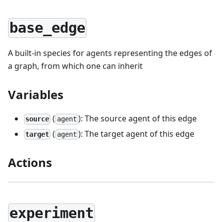
base_edge
A built-in species for agents representing the edges of
a graph, from which one can inherit
Variables
(
): The source agent of this edge
source
agent
(
): The target agent of this edge
target
agent
Actions
experiment