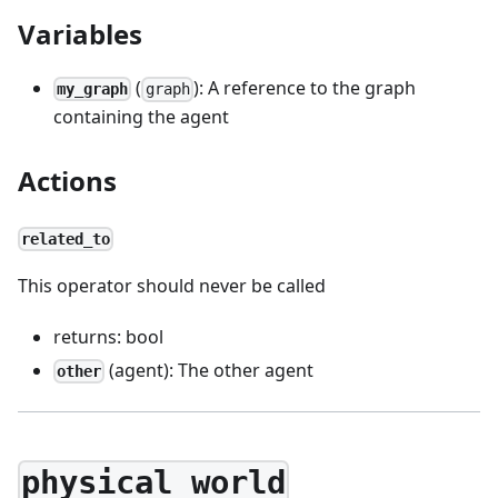
Variables
(
): A reference to the graph
my_graph
graph
containing the agent
Actions
related_to
This operator should never be called
returns: bool
(agent): The other agent
other
physical_world