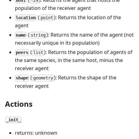
host
-29
population of the receiver agent
(
): Returns the location of the
location
point
agent
(
): Returns the name of the agent (not
name
string
necessarily unique in its population)
(
): Returns the population of agents of
peers
list
the same species, in the same host, minus the
receiver agent
(
): Returns the shape of the
shape
geometry
receiver agent
Actions
_init_
returns: unknown