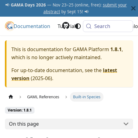
📢
GAMA Days 2026
— Nov 23–25 (online, free):
submit your
abstract
by Sept 15! 📢
Documentation
GAMA Platform
Tutorials
Community
Search
Downlo
This is documentation for
GAMA Platform
1.8.1
,
which is no longer actively maintained.
For up-to-date documentation, see the
latest
version
(
2025-06
).
GAML References
Built-in Species
Version: 1.8.1
On this page