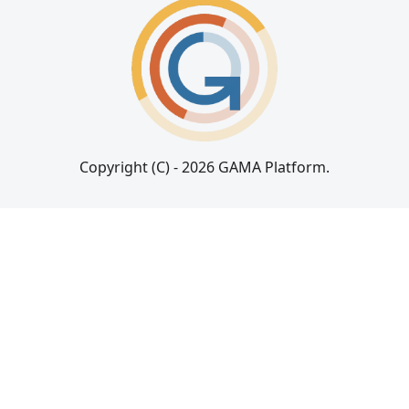
Copyright (C) - 2026 GAMA Platform.