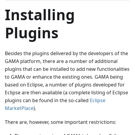
Installing
Plugins
Besides the plugins delivered by the developers of the
GAMA platform, there are a number of additional
plugins that can be installed to add new functionalities
to GAMA or enhance the existing ones. GAMA being
based on Eclipse, a number of plugins developed for
Eclipse are then available (a complete listing of Eclipse
plugins can be found in the so-called
Eclipse
MarketPlace
).
There are, however, some important restrictions: