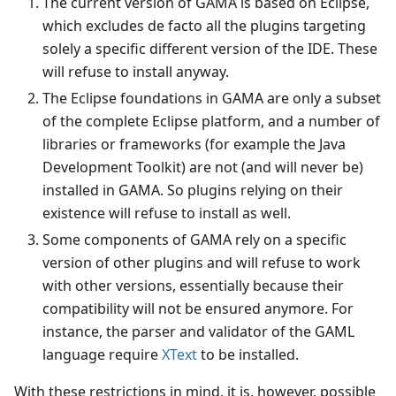
The current version of GAMA is based on Eclipse,
which excludes de facto all the plugins targeting
solely a specific different version of the IDE. These
will refuse to install anyway.
The Eclipse foundations in GAMA are only a subset
of the complete Eclipse platform, and a number of
libraries or frameworks (for example the Java
Development Toolkit) are not (and will never be)
installed in GAMA. So plugins relying on their
existence will refuse to install as well.
Some components of GAMA rely on a specific
version of other plugins and will refuse to work
with other versions, essentially because their
compatibility will not be ensured anymore. For
instance, the parser and validator of the GAML
language require
XText
to be installed.
With these restrictions in mind, it is, however, possible