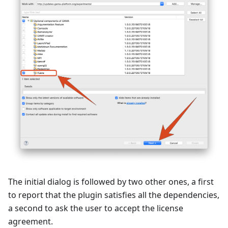
The initial dialog is followed by two other ones, a first
to report that the plugin satisfies all the dependencies,
a second to ask the user to accept the license
agreement.