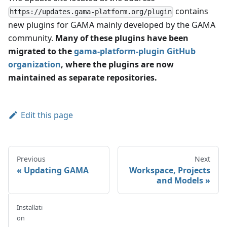
contains
https://updates.gama-platform.org/plugin
new plugins for GAMA mainly developed by the GAMA
community.
Many of these plugins have been
migrated to the
gama-platform-plugin GitHub
organization
, where the plugins are now
maintained as separate repositories.
Edit this page
Previous
Next
Updating GAMA
Workspace, Projects
and Models
Installati
on