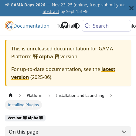
📢
GAMA Days 2026
— Nov 23–25 (online, free):
submit your
abstract
by Sept 15! 📢
Documentation
GAMA Platform
Tutorials
Community
Search
Downlo
This is unreleased documentation for
GAMA
Platform
🚧 Alpha 🚧
version.
For up-to-date documentation, see the
latest
version
(
2025-06
).
Platform
Installation and Launching
Installing Plugins
Version: 🚧 Alpha 🚧
On this page