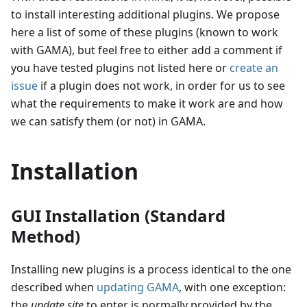
to install interesting additional plugins. We propose
here a list of some of these plugins (known to work
with GAMA), but feel free to either add a comment if
you have tested plugins not listed here or
create an
issue
if a plugin does not work, in order for us to see
what the requirements to make it work are and how
we can satisfy them (or not) in GAMA.
Installation
GUI Installation (Standard
Method)
Installing new plugins is a process identical to the one
described when
updating GAMA
, with one exception:
the
update site
to enter is normally provided by the