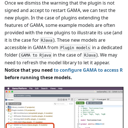
Once we dismiss the warning that the plugin is not
signed and accept to restart GAMA, we can test the
new plugin. In the case of plugins extending the
features of GAMA, some example models are often
provided with the new plugins to illustrate its use (and
it is the case for
). These new models are
RJava
accessible in GAMA from
in a dedicated
Plugin models
folder (
in the case of
). We may
GAMA to Rjava
RJava
need to refresh the model library to let it appear.
Notice that you need
to configure GAMA to access R
before running these models.