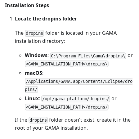
Installation Steps
Locate the dropins folder
The
folder is located in your GAMA
dropins
installation directory:
Windows
:
or
C:\Program Files\Gama\dropins\
<GAMA_INSTALLATION_PATH>\dropins\
macOS
:
/Applications/GAMA.app/Contents/Eclipse/dro
pins/
Linux
:
or
/opt/gama-platform/dropins/
<GAMA_INSTALLATION_PATH>/dropins/
If the
folder doesn't exist, create it in the
dropins
root of your GAMA installation.