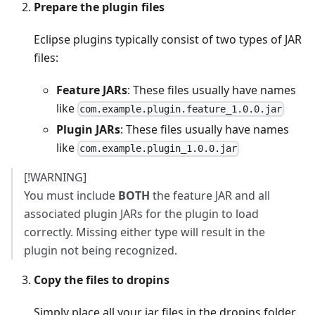
Prepare the plugin files
Eclipse plugins typically consist of two types of JAR
files:
Feature JARs
: These files usually have names
like
com.example.plugin.feature_1.0.0.jar
Plugin JARs
: These files usually have names
like
com.example.plugin_1.0.0.jar
[!WARNING]
You must include
BOTH
the feature JAR and all
associated plugin JARs for the plugin to load
correctly. Missing either type will result in the
plugin not being recognized.
Copy the files to dropins
Simply place all your jar files in the dropins folder.