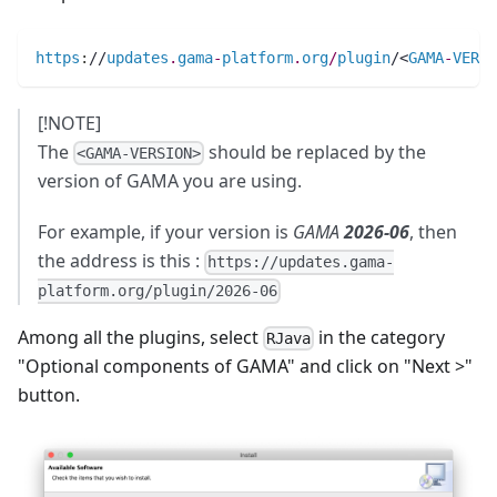
https
:
//
updates
.
gama
-
platform
.
org
/
plugin
/<
GAMA
-
VERSI
[!NOTE]
The
should be replaced by the
<GAMA-VERSION>
version of GAMA you are using.
For example, if your version is
GAMA
2026-06
, then
the address is this :
https://updates.gama-
platform.org/plugin/2026-06
Among all the plugins, select
in the category
RJava
"Optional components of GAMA" and click on "Next >"
button.