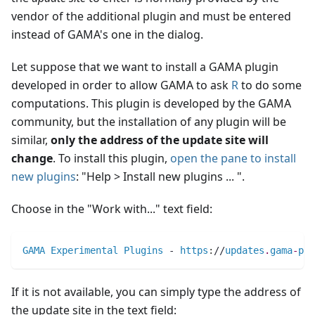
vendor of the additional plugin and must be entered
instead of GAMA's one in the dialog.
Let suppose that we want to install a GAMA plugin
developed in order to allow GAMA to ask
R
to do some
computations. This plugin is developed by the GAMA
community, but the installation of any plugin will be
similar,
only the address of the update site will
change
. To install this plugin,
open the pane to install
new plugins
: "Help > Install new plugins ... ".
Choose in the "Work with..." text field:
GAMA
Experimental
Plugins
 - 
https
:
//
updates
.
gama
-
pla
If it is not available, you can simply type the address of
the update site in the text field: