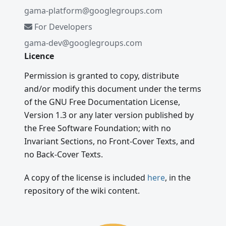
gama-platform@googlegroups.com
For Developers
gama-dev@googlegroups.com
Licence
Permission is granted to copy, distribute
and/or modify this document under the terms
of the GNU Free Documentation License,
Version 1.3 or any later version published by
the Free Software Foundation; with no
Invariant Sections, no Front-Cover Texts, and
no Back-Cover Texts.
A copy of the license is included
here
, in the
repository of the wiki content.