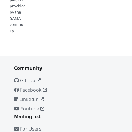
provided
by the
GAMA
commun
ity
Community
Github
Facebook
LinkedIn
Youtube
Mailing list
For Users