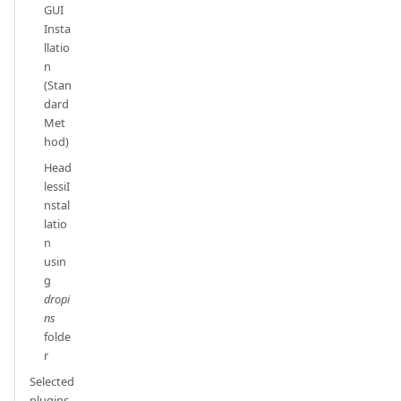
GUI
Insta
llatio
n
(Stan
dard
Met
hod)
Head
lessiI
nstal
latio
n
usin
g
dropi
ns
folde
r
Selected
plugins