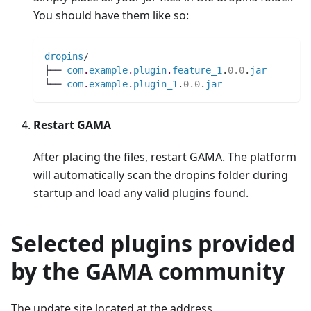
You should have them like so:
dropins
/
├── 
com
.
example
.
plugin
.
feature_1
.
0.0
.
jar
└── 
com
.
example
.
plugin_1
.
0.0
.
jar
Restart GAMA
After placing the files, restart GAMA. The platform
will automatically scan the dropins folder during
startup and load any valid plugins found.
Selected plugins provided
by the GAMA community
The update site located at the address