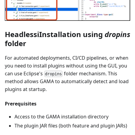
HeadlessiInstallation using
dropins
folder
For automated deployments, CI/CD pipelines, or when
you need to install plugins without using the GUI, you
can use Eclipse's
folder mechanism. This
dropins
method allows GAMA to automatically detect and load
plugins at startup.
Prerequisites
Access to the GAMA installation directory
The plugin JAR files (both feature and plugin JARs)