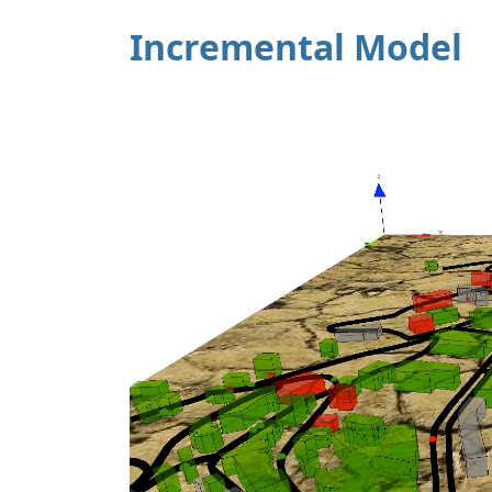
Incremental Model