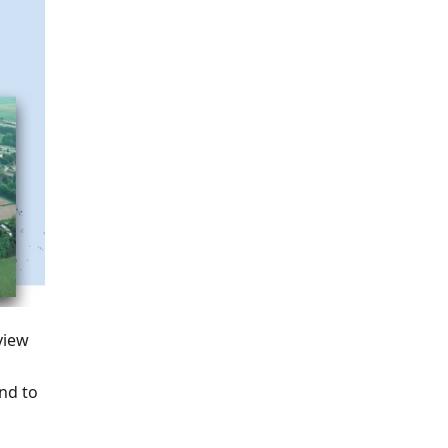
view
nd to