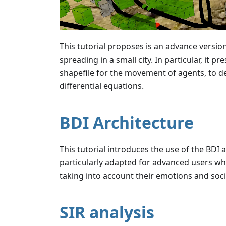
This tutorial proposes is an advance version
spreading in a small city. In particular, it 
shapefile for the movement of agents, to de
differential equations.
BDI Architecture
This tutorial introduces the use of the BDI
particularly adapted for advanced users who
taking into account their emotions and socia
SIR analysis