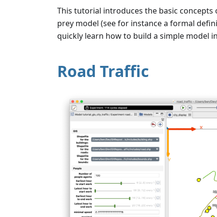
This tutorial introduces the basic concepts 
prey model (see for instance a formal defin
quickly learn how to build a simple model 
Road Traffic