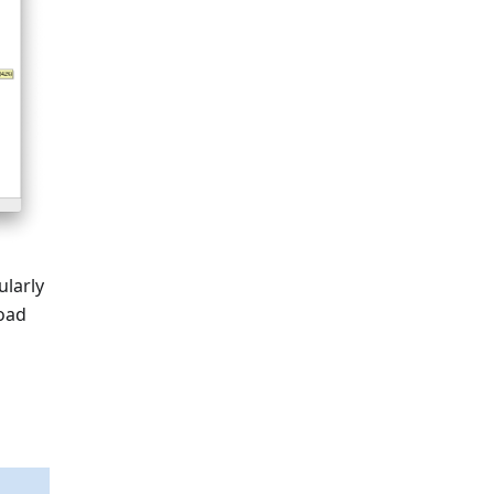
ularly
road