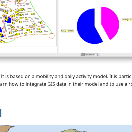
It is based on a mobility and daily activity model. It is partic
arn how to integrate GIS data in their model and to use a 
.
l