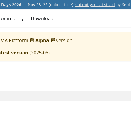
Days 2026
— Nov 23–25 (online, free):
submit your abstract
by Sept 
Community
Download
MA Platform
🚧 Alpha 🚧
version.
atest version
(
2025-06
).