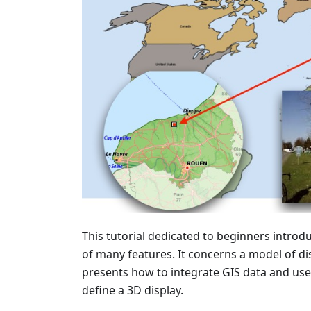
This tutorial dedicated to beginners intro
of many features. It concerns a model of dise
presents how to integrate GIS data and use
define a 3D display.