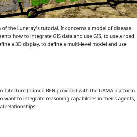
 of the Luneray's tutorial. It concerns a model of disease
presents how to integrate GIS data and use GIS, to use a road
fine a 3D display, to define a multi-level model and use
 architecture (named BEN provided with the GAMA platform. I
 want to integrate reasoning capabilities in theirs agents,
l relationships.