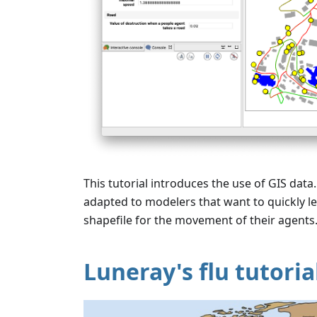
This tutorial introduces the use of GIS data. 
adapted to modelers that want to quickly le
shapefile for the movement of their agents
Luneray's flu tutoria