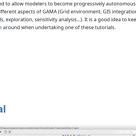
ned to allow modelers to become progressively autonomous
ifferent aspects of GAMA (Grid environment, GIS integration
exploration, sensitivity analysis...). It is a good idea to ke
e
around when undertaking one of these tutorials.
al