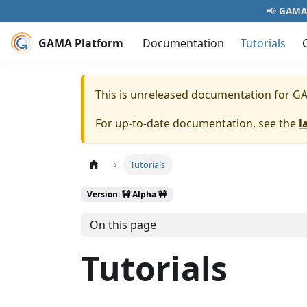
📢
GAMA 
GAMA Platform
Documentation
Tutorials
This is unreleased documentation for
GA
For up-to-date documentation, see the
l
Tutorials
Version: 🚧 Alpha 🚧
On this page
Tutorials