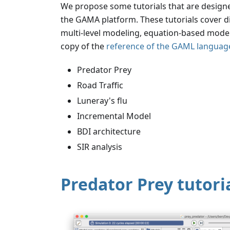
We propose some tutorials that are desig
the GAMA platform. These tutorials cover d
multi-level modeling, equation-based models, 
copy of the
reference of the GAML languag
Predator Prey
Road Traffic
Luneray's flu
Incremental Model
BDI architecture
SIR analysis
Predator Prey tutori