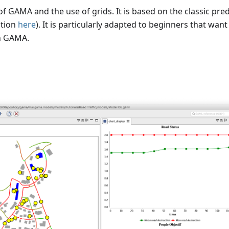
of GAMA and the use of grids. It is based on the classic pre
ition
here
). It is particularly adapted to beginners that want
in GAMA.