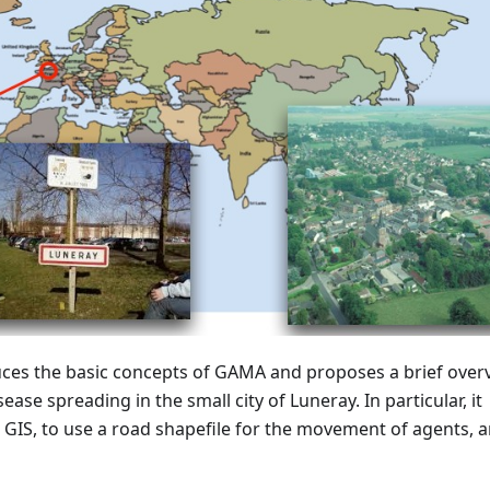
duces the basic concepts of GAMA and proposes a brief over
ase spreading in the small city of Luneray. In particular, it
 GIS, to use a road shapefile for the movement of agents, a