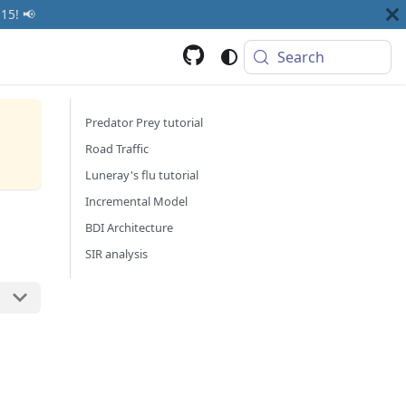
15! 📢
Search
Predator Prey tutorial
Road Traffic
Luneray's flu tutorial
Incremental Model
BDI Architecture
SIR analysis