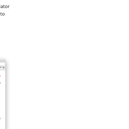
dator
 to