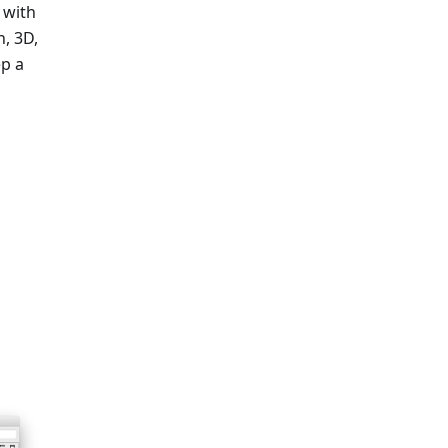
 with
, 3D,
ep a