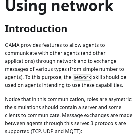
Using network
Introduction
GAMA provides features to allow agents to
communicate with other agents (and other
applications) through network and to exchange
messages of various types (from simple number to
agents). To this purpose, the
skill should be
network
used on agents intending to use these capabilities.
Notice that in this communication, roles are asymetric:
the simulations should contain a server and some
clients to communicate. Message exchanges are made
between agents through this server. 3 protocols are
supported (TCP, UDP and MQTT):