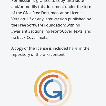
Permission is granted to copy, distribute
and/or modify this document under the terms
of the GNU Free Documentation License,
Version 1.3 or any later version published by
the Free Software Foundation; with no
Invariant Sections, no Front-Cover Texts, and
no Back-Cover Texts.
A copy of the license is included
here
, in the
repository of the wiki content.