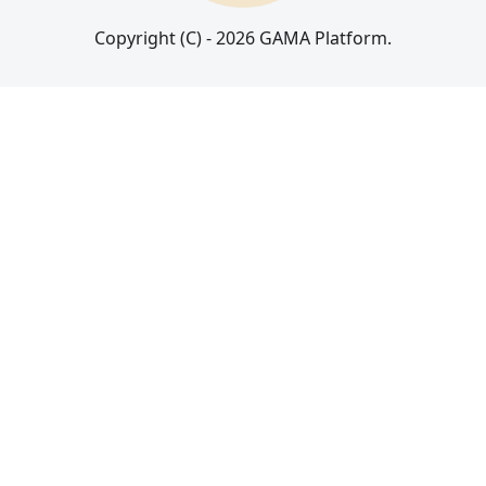
Copyright (C) - 2026 GAMA Platform.