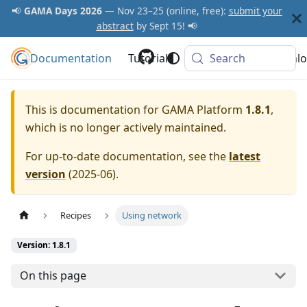
📢
GAMA Days 2026
— Nov 23–25 (online, free):
submit your
abstract
by Sept 15! 📢
Documentation
GAMA Platform
Tutorials
Community
Search
Downlo
This is documentation for
GAMA Platform
1.8.1
,
which is no longer actively maintained.
For up-to-date documentation, see the
latest
version
(
2025-06
).
Recipes
Using network
Version: 1.8.1
On this page