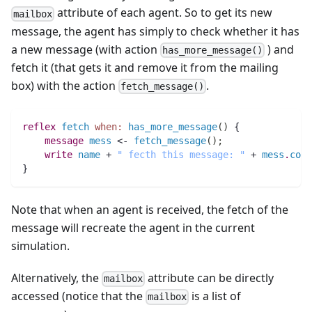
attribute of each agent. So to get its new
mailbox
message, the agent has simply to check whether it has
a new message (with action
) and
has_more_message()
fetch it (that gets it and remove it from the mailing
box) with the action
.
fetch_message()
reflex
fetch
when:
has_more_message
(
)
 {	
message 
mess
 <- 
fetch_message
(
)
;
write
name
 + 
" fecth this message: "
 + 
mess
.
cont
}
Note that when an agent is received, the fetch of the
message will recreate the agent in the current
simulation.
Alternatively, the
attribute can be directly
mailbox
accessed (notice that the
is a list of
mailbox