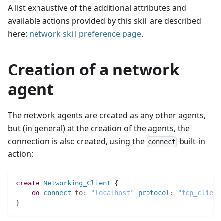
A list exhaustive of the additional attributes and
available actions provided by this skill are described
here:
network skill preference page
.
Creation of a network
agent
The network agents are created as any other agents,
but (in general) at the creation of the agents, the
connection is also created, using the
built-in
connect
action:
create
Networking_Client
 {
do
connect
to:
"localhost"
protocol
:
"tcp_client
}