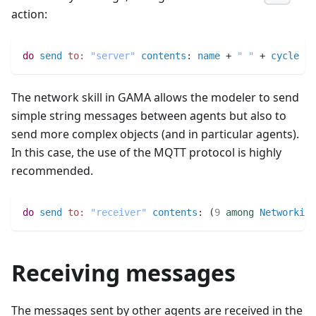
action:
do
send
to:
"server"
contents
:
name
 + 
" "
 + 
cycle
 + 
The network skill in GAMA allows the modeler to send
simple string messages between agents but also to
send more complex objects (and in particular agents).
In this case, the use of the MQTT protocol is highly
recommended.
do
send
to:
"receiver"
contents
:
(
9
among
Networking
Receiving messages
The messages sent by other agents are received in the