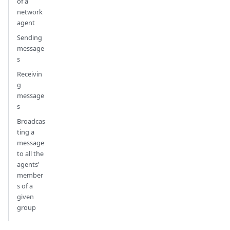
of a
network
agent
Sending
message
s
Receivin
g
message
s
Broadcas
ting a
message
to all the
agents'
member
s of a
given
group