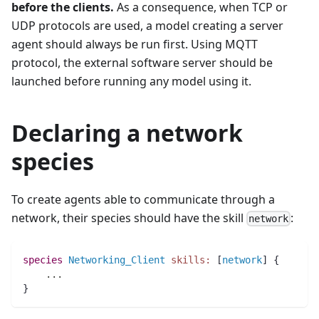
before the clients.
As a consequence, when TCP or
UDP protocols are used, a model creating a server
agent should always be run first. Using MQTT
protocol, the external software server should be
launched before running any model using it.
Declaring a network
species
To create agents able to communicate through a
network, their species should have the skill
:
network
species 
Networking_Client
skills:
 [
network
] {
..
.
}