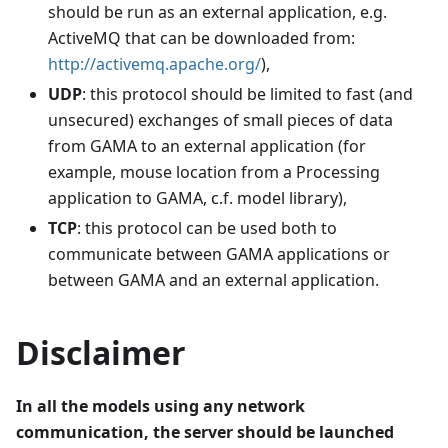
should be run as an external application, e.g.
ActiveMQ that can be downloaded from:
http://activemq.apache.org/
),
UDP
: this protocol should be limited to fast (and
unsecured) exchanges of small pieces of data
from GAMA to an external application (for
example, mouse location from a Processing
application to GAMA, c.f. model library),
TCP
: this protocol can be used both to
communicate between GAMA applications or
between GAMA and an external application.
Disclaimer
In all the models using any network
communication, the server should be launched