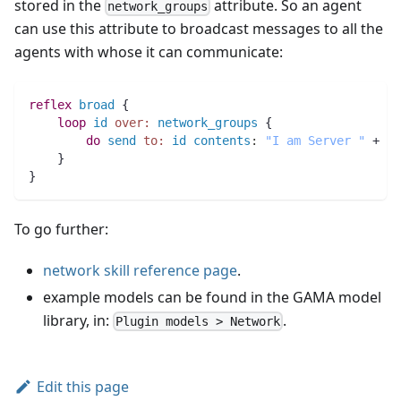
stored in the
attribute. So an agent
network_groups
can use this attribute to broadcast messages to all the
agents with whose it can communicate:
reflex
broad
 {
loop
id
over:
network_groups
 {
do
send
to:
id
contents
:
"I am Server "
 + 
na
    }
}
To go further:
network skill reference page
.
example models can be found in the GAMA model
library, in:
.
Plugin models > Network
Edit this page