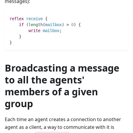
messages):
reflex
receive
 {  
if
(
length
(
mailbox
)
 > 
0
)
 {
write
mailbox
;
    }
}
Broadcasting a message
to all the agents'
members of a given
group
Each time an agent creates a connection to another
agent as a client, a way to communicate with it is