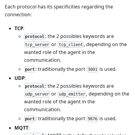
Each protocol has its specificities regarding the
connection:
TCP
:
: the 2 possibles keywords are
protocol
or
, depending on the
tcp_server
tcp_client
wanted role of the agent in the
communication.
: traditionally the port
is used.
port
3001
UDP
:
: the 2 possibles keywords are
protocol
or
, depending on the
udp_server
udp_emitter
wanted role of the agent in the
communication.
: traditionally the port
is used.
port
9876
MQTT
: