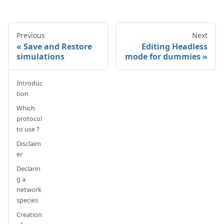
Previous
Next
Save and Restore
Editing Headless
simulations
mode for dummies
Introduc
tion
Which
protocol
to use ?
Disclaim
er
Declarin
g a
network
species
Creation