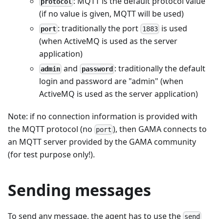
: MQTT is the default protocol value
protocol
(if no value is given, MQTT will be used)
: traditionally the port
is used
port
1883
(when ActiveMQ is used as the server
application)
and
: traditionally the default
admin
password
login and password are "admin" (when
ActiveMQ is used as the server application)
Note: if no connection information is provided with
the MQTT protocol (no
), then GAMA connects to
port
an MQTT server provided by the GAMA community
(for test purpose only!).
Sending messages
To send any message, the agent has to use the
send