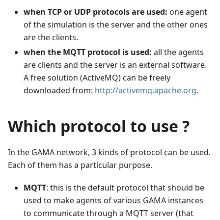
when TCP or UDP protocols are used:
one agent
of the simulation is the server and the other ones
are the clients.
when the MQTT protocol is used:
all the agents
are clients and the server is an external software.
A free solution (ActiveMQ) can be freely
downloaded from:
http://activemq.apache.org
.
Which protocol to use ?
In the GAMA network, 3 kinds of protocol can be used.
Each of them has a particular purpose.
MQTT
: this is the default protocol that should be
used to make agents of various GAMA instances
to communicate through a MQTT server (that