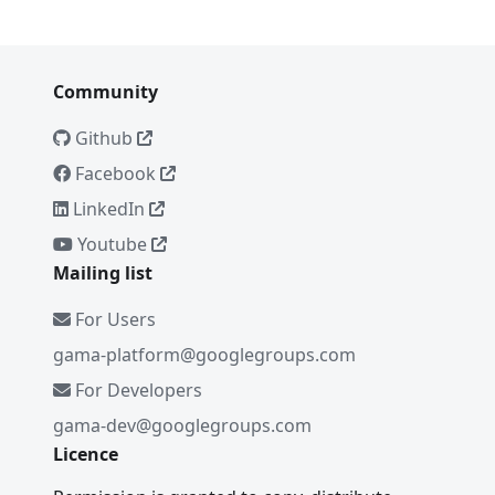
Community
Github
Facebook
LinkedIn
Youtube
Mailing list
For Users
gama-platform@googlegroups.com
For Developers
gama-dev@googlegroups.com
Licence