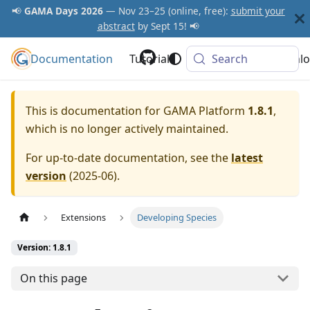
📢
GAMA Days 2026
— Nov 23–25 (online, free):
submit your
abstract
by Sept 15! 📢
Documentation
GAMA Platform
Tutorials
Community
Search
Downlo
This is documentation for
GAMA Platform
1.8.1
,
which is no longer actively maintained.
For up-to-date documentation, see the
latest
version
(
2025-06
).
Extensions
Developing Species
Version: 1.8.1
On this page