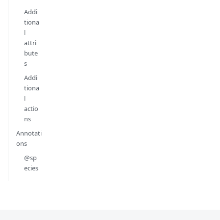
Addi
tiona
l
attri
bute
s
Addi
tiona
l
actio
ns
Annotati
ons
@sp
ecies