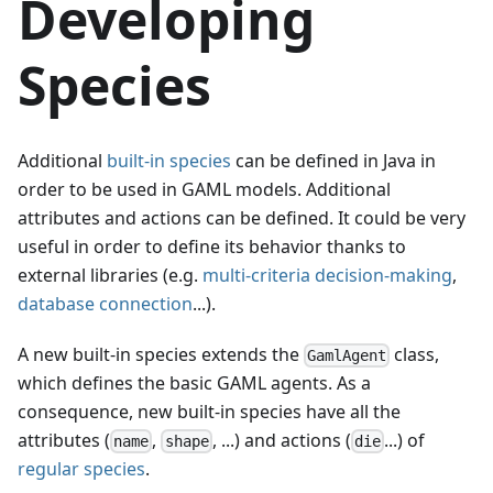
Developing
Species
Additional
built-in species
can be defined in Java in
order to be used in GAML models. Additional
attributes and actions can be defined. It could be very
useful in order to define its behavior thanks to
external libraries (e.g.
multi-criteria decision-making
,
database connection
...).
A new built-in species extends the
class,
GamlAgent
which defines the basic GAML agents. As a
consequence, new built-in species have all the
attributes (
,
, ...) and actions (
...) of
name
shape
die
regular species
.