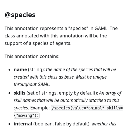
@species
This annotation represents a "species" in GAML. The
class annotated with this annotation will be the
support of a species of agents.
This annotation contains:
name
(string):
the name of the species that will be
created with this class as base. Must be unique
throughout GAML
.
skills
(set of strings, empty by default):
An array of
skill names that will be automatically attached to this
species.
Example:
@species(value="animal" skills=
{"moving"})
internal
(boolean, false by default):
whether this