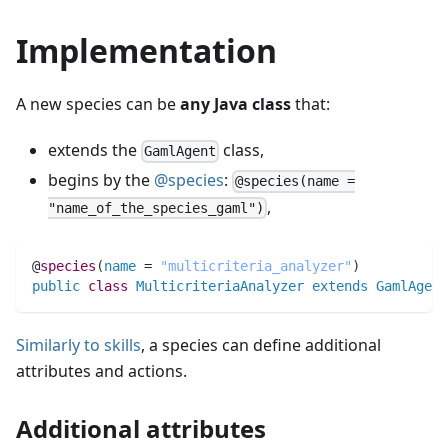
Implementation
A new species can be
any Java class
that:
extends the
class,
GamlAgent
begins by the
@species
:
@species(name =
,
"name_of_the_species_gaml")
@
species
(
name
 = 
"multicriteria_analyzer"
)
public
class
MulticriteriaAnalyzer
extends
GamlAgent
Similarly to skills
, a species can define additional
attributes and actions.
Additional attributes