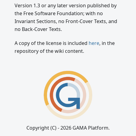
Version 1.3 or any later version published by
the Free Software Foundation; with no
Invariant Sections, no Front-Cover Texts, and
no Back-Cover Texts.
A copy of the license is included
here
, in the
repository of the wiki content.
Copyright (C) - 2026 GAMA Platform.