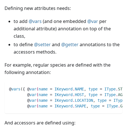
Defining new attributes needs:
to add
@vars
(and one embedded
@var
per
additional attribute) annotation on top of the
class,
to define
@setter
and
@getter
annotations to the
accessors methods.
For example, regular species are defined with the
following annotation:
@
vars
(
{ @
var
(
name
 = 
IKeyword
.
NAME
,
type
 = 
IType
.
STRI
	@
var
(
name
 = 
IKeyword
.
HOST
,
type
 = 
IType
.
AGEN
	@
var
(
name
 = 
IKeyword
.
LOCATION
,
type
 = 
IType
.
	@
var
(
name
 = 
IKeyword
.
SHAPE
,
type
 = 
IType
.
GEO
And accessors are defined using: