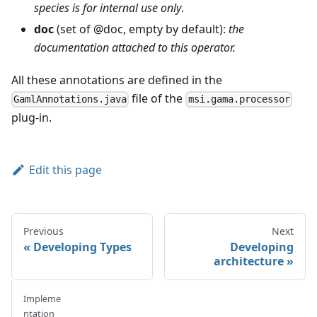
species is for internal use only
.
doc
(set of @doc, empty by default):
the
documentation attached to this operator.
All these annotations are defined in the
file of the
GamlAnnotations.java
msi.gama.processor
plug-in.
Edit this page
Previous
Next
Developing Types
Developing
architecture
Impleme
ntation