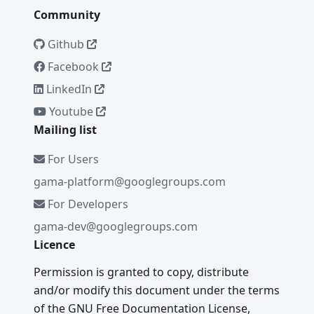
Community
Github
Facebook
LinkedIn
Youtube
Mailing list
For Users
gama-platform@googlegroups.com
For Developers
gama-dev@googlegroups.com
Licence
Permission is granted to copy, distribute
and/or modify this document under the terms
of the GNU Free Documentation License,