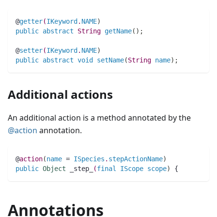
@
getter
(
IKeyword
.
NAME
)
public
abstract
String 
getName
(
)
;
@
setter
(
IKeyword
.
NAME
)
public
abstract
void
setName
(
String 
name
)
;
Additional actions
An additional action is a method annotated by the
@action
annotation.
@
action
(
name
 = 
ISpecies
.
stepActionName
)
public
Object
_step_
(
final
IScope
scope
)
 {
Annotations