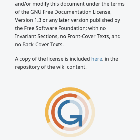
and/or modify this document under the terms
of the GNU Free Documentation License,
Version 1.3 or any later version published by
the Free Software Foundation; with no
Invariant Sections, no Front-Cover Texts, and
no Back-Cover Texts.
A copy of the license is included
here
, in the
repository of the wiki content.