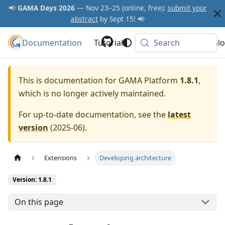
📢
GAMA Days 2026
— Nov 23–25 (online, free):
submit your
abstract
by Sept 15! 📢
Documentation
GAMA Platform
Tutorials
Community
Search
Downlo
This is documentation for
GAMA Platform
1.8.1
,
which is no longer actively maintained.
For up-to-date documentation, see the
latest
version
(
2025-06
).
Extensions
Developing architecture
Version: 1.8.1
On this page