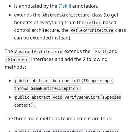
is annotated by the
@skill
annotation,
extends the
class (to get
AbstractArchitecture
benefits of everything from the
-based
reflex
control architecture, the
class
ReflexArchitecture
can be extended instead).
The
extends the
and
AbstractArchitecture
ISkill
interfaces and add the 2 following
IStatement
methods:
public abstract boolean init(IScope scope)
throws GamaRuntimeException;
public abstract void verifyBehaviors(ISpecies
context);
The three main methods to implement are thus: