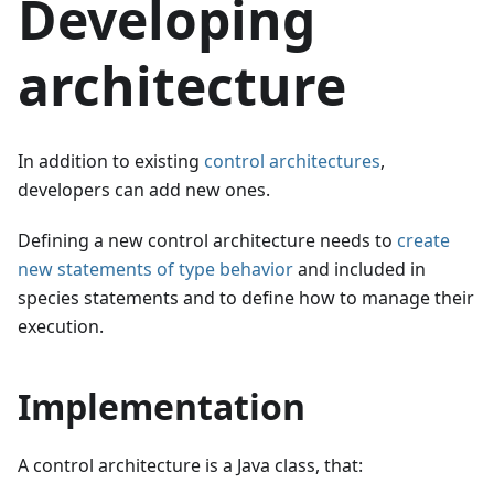
Developing
architecture
In addition to existing
control architectures
,
developers can add new ones.
Defining a new control architecture needs to
create
new statements of type behavior
and included in
species statements and to define how to manage their
execution.
Implementation
A control architecture is a Java class, that: