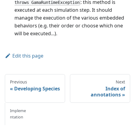
: this method is
throws GamaRuntimeException
executed at each simulation step. It should
manage the execution of the various embedded
behaviors (e.g. their order or choose which one
will be executed...).
Edit this page
Previous
Next
Developing Species
Index of
annotations
Impleme
ntation