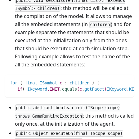
public void setChildren(final List<? extends
: this method will be called at
ISymbol> children)
the compilation of the model. It allows to manage
all the embeded statements (in
) and for
children
example separate the statements that should be
executed at the initialization only from the ones
that should be executed at each simulation step.
Following example allows to test the name of the
all the embedded statements:
for
(
final
ISymbol
c
:
children
)
 {
if
(
IKeyword
.
INIT
.
equals
(
c
.
getFacet
(
IKeyword
.
KEYW
public abstract boolean init(IScope scope)
: this method is called
throws GamaRuntimeException
only once, at the initialization of the agent.
public Object executeOn(final IScope scope)