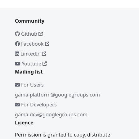
Community
Github
Facebook
LinkedIn
Youtube
Mailing list
For Users
gama-platform@googlegroups.com
For Developers
gama-dev@googlegroups.com
Licence
Permission is granted to copy, distribute