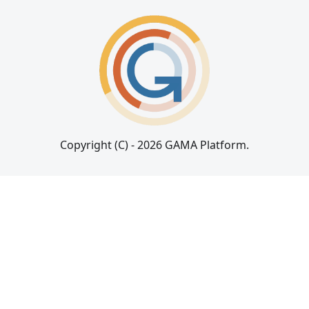
Copyright (C) - 2026 GAMA Platform.