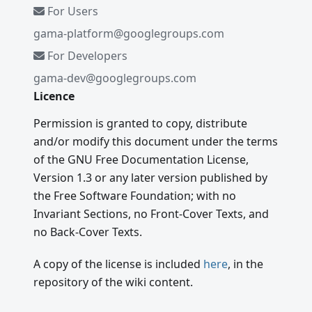
For Users
gama-platform@googlegroups.com
For Developers
gama-dev@googlegroups.com
Licence
Permission is granted to copy, distribute
and/or modify this document under the terms
of the GNU Free Documentation License,
Version 1.3 or any later version published by
the Free Software Foundation; with no
Invariant Sections, no Front-Cover Texts, and
no Back-Cover Texts.
A copy of the license is included
here
, in the
repository of the wiki content.