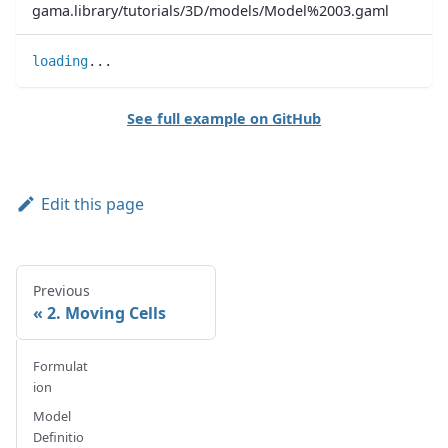
gama.library/tutorials/3D/models/Model%2003.gaml
loading
..
.
See full example on GitHub
Edit this page
Previous
2. Moving Cells
Formulat
ion
Model
Definitio