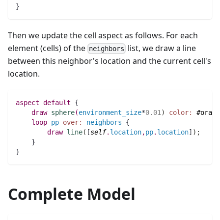
}
Then we update the cell aspect as follows. For each
element (cells) of the
list, we draw a line
neighbors
between this neighbor's location and the current cell's
location.
aspect
default
 {
draw
sphere
(
environment_size
*
0.01
)
color:
#orang
loop
pp
over:
neighbors
 {
draw
line
(
[
self
.
location
,
pp
.
location
]
)
;
    }	
}
Complete Model