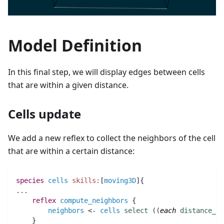
Model Definition
In this final step, we will display edges between cells
that are within a given distance.
Cells update
We add a new reflex to collect the neighbors of the cell
that are within a certain distance:
species 
cells
skills:
[
moving3D
]{
..
.
reflex
compute_neighbors
 {
neighbors
 <- 
cells
select
(
(
each
distance_to
    }  	