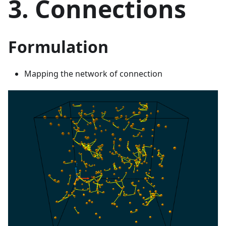
3. Connections
Formulation
Mapping the network of connection