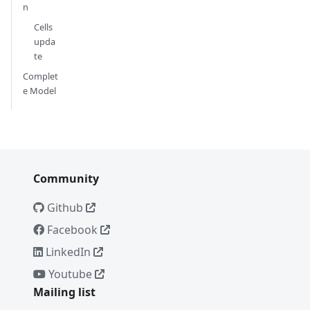
n
Cells
upda
te
Complet
e Model
Community
Github
Facebook
LinkedIn
Youtube
Mailing list