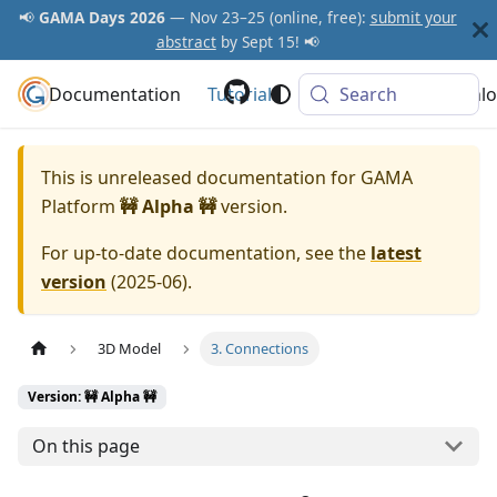
📢
GAMA Days 2026
— Nov 23–25 (online, free):
submit your
abstract
by Sept 15! 📢
Documentation
GAMA Platform
Tutorials
Community
Search
Downlo
This is unreleased documentation for
GAMA
Platform
🚧 Alpha 🚧
version.
For up-to-date documentation, see the
latest
version
(
2025-06
).
3D Model
3. Connections
Version: 🚧 Alpha 🚧
On this page