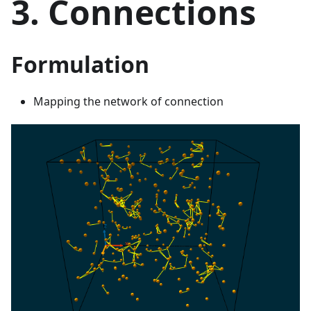
3. Connections
Formulation
Mapping the network of connection