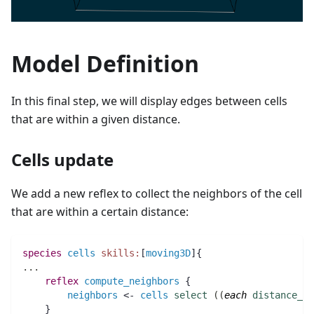
Model Definition
In this final step, we will display edges between cells
that are within a given distance.
Cells update
We add a new reflex to collect the neighbors of the cell
that are within a certain distance:
species 
cells
skills:
[
moving3D
]{
..
.
reflex
compute_neighbors
 {
neighbors
 <- 
cells
select
(
(
each
distance_to
    }  	