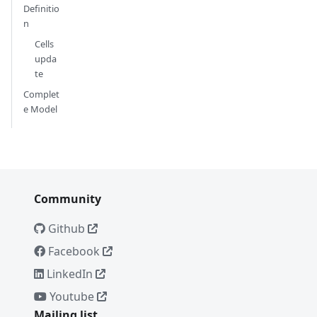
Definitio
n
Cells
upda
te
Complet
e Model
Community
Github
Facebook
LinkedIn
Youtube
Mailing list