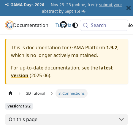
📢
GAMA Days 2026
— Nov 23–25 (online, free):
submit your
abstract
by Sept 15! 📢
Documentation
GAMA Platform
Tutorials
Community
Search
Downlo
This is documentation for
GAMA Platform
1.9.2
,
which is no longer actively maintained.
For up-to-date documentation, see the
latest
version
(
2025-06
).
3D Tutorial
3. Connections
Version: 1.9.2
On this page