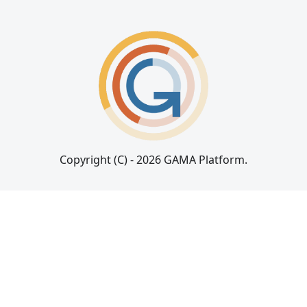
Copyright (C) - 2026 GAMA Platform.