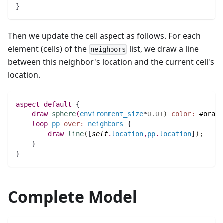
}
Then we update the cell aspect as follows. For each
element (cells) of the
list, we draw a line
neighbors
between this neighbor's location and the current cell's
location.
aspect
default
 {
draw
sphere
(
environment_size
*
0.01
)
color:
#orang
loop
pp
over:
neighbors
 {
draw
line
(
[
self
.
location
,
pp
.
location
]
)
;
    }	
}
Complete Model