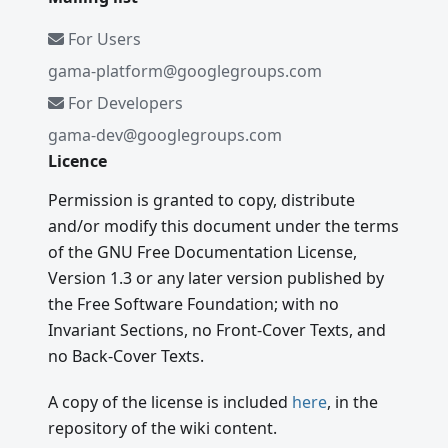
For Users
gama-platform@googlegroups.com
For Developers
gama-dev@googlegroups.com
Licence
Permission is granted to copy, distribute
and/or modify this document under the terms
of the GNU Free Documentation License,
Version 1.3 or any later version published by
the Free Software Foundation; with no
Invariant Sections, no Front-Cover Texts, and
no Back-Cover Texts.
A copy of the license is included
here
, in the
repository of the wiki content.