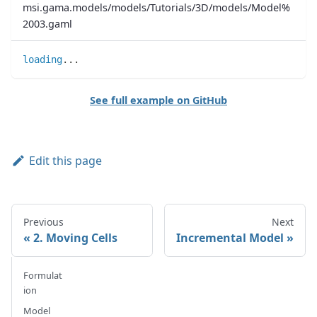
msi.gama.models/models/Tutorials/3D/models/Model%
2003.gaml
loading
..
.
See full example on GitHub
Edit this page
Previous
Next
2. Moving Cells
Incremental Model
Formulat
ion
Model