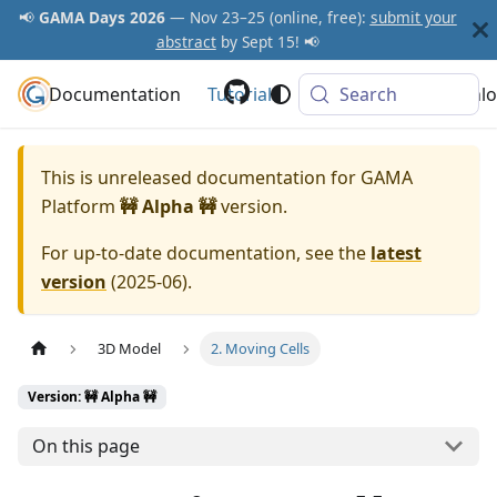
📢
GAMA Days 2026
— Nov 23–25 (online, free):
submit your
abstract
by Sept 15! 📢
Documentation
GAMA Platform
Tutorials
Community
Search
Downlo
This is unreleased documentation for
GAMA
Platform
🚧 Alpha 🚧
version.
For up-to-date documentation, see the
latest
version
(
2025-06
).
3D Model
2. Moving Cells
Version: 🚧 Alpha 🚧
On this page