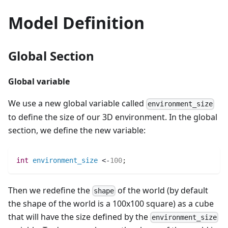
Model Definition
Global Section
Global variable
We use a new global variable called
environment_size
to define the size of our 3D environment. In the global
section, we define the new variable:
int 
environment_size
 <-
100
;
Then we redefine the
of the world (by default
shape
the shape of the world is a 100x100 square) as a cube
that will have the size defined by the
environment_size