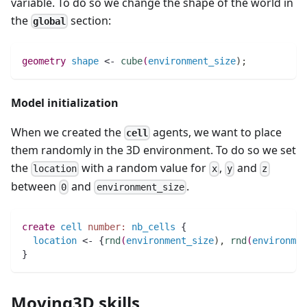
variable. To do so we change the shape of the world in
the
section:
global
geometry 
shape
 <- 
cube
(
environment_size
)
;
Model initialization
When we created the
agents, we want to place
cell
them randomly in the 3D environment. To do so we set
the
with a random value for
,
and
location
x
y
z
between
and
.
0
environment_size
create
cell
number:
nb_cells
 { 
location
 <- {
rnd
(
environment_size
)
,
rnd
(
environmen
}
Moving3D skills