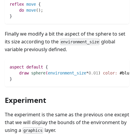
reflex
move
 {
do
move
(
)
;
}	                    
Finally we modify a bit the aspect of the sphere to set
its size according to the
global
environment_size
variable previously defined.
aspect
default
 {
draw
sphere
(
environment_size
*
0.01
)
color:
#blue
;
}
Experiment
The experiment is the same as the previous one except
that we will display the bounds of the environment by
using a
layer.
graphics