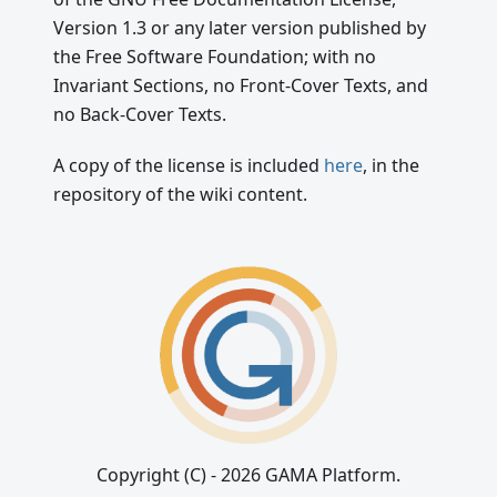
Version 1.3 or any later version published by
the Free Software Foundation; with no
Invariant Sections, no Front-Cover Texts, and
no Back-Cover Texts.
A copy of the license is included
here
, in the
repository of the wiki content.
Copyright (C) - 2026 GAMA Platform.