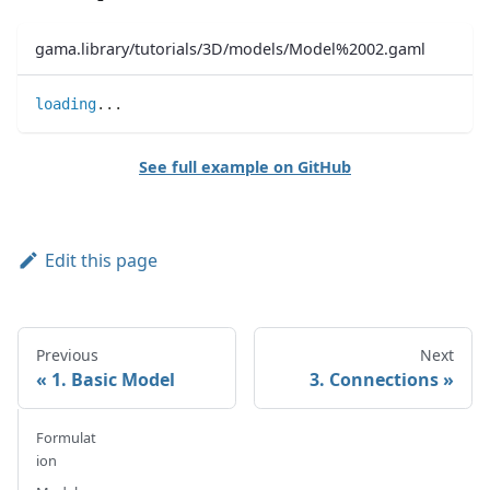
gama.library/tutorials/3D/models/Model%2002.gaml
loading
..
.
See full example on GitHub
Edit this page
Previous
Next
1. Basic Model
3. Connections
Formulat
ion