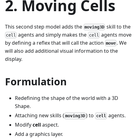
2. Moving Cells
This second step model adds the
skill to the
moving3D
agents and simply makes the
agents move
cell
cell
by defining a reflex that will call the action
. We
move
will also add additional visual information to the
display.
Formulation
Redefining the shape of the world with a 3D
Shape.
Attaching new skills (
) to
agents.
moving3D
cell
Modify
cell
aspect.
Add a graphics layer.