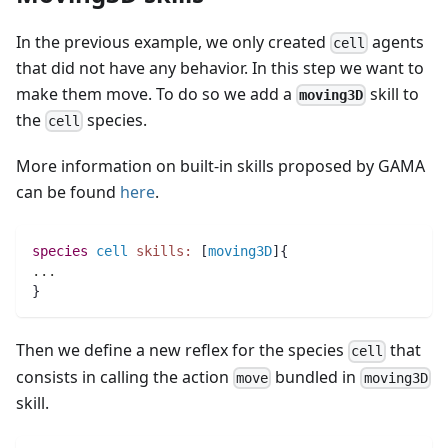
In the previous example, we only created
agents
cell
that did not have any behavior. In this step we want to
make them move. To do so we add a
skill to
moving3D
the
species.
cell
More information on built-in skills proposed by GAMA
can be found
here
.
species 
cell
skills:
 [
moving3D
]{
..
.
}
Then we define a new reflex for the species
that
cell
consists in calling the action
bundled in
move
moving3D
skill.