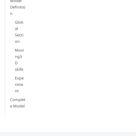
Model
Definitio
n
Glob
al
Secti
on
Movi
ng3
D
skills
Expe
rime
nt
Complet
e Model