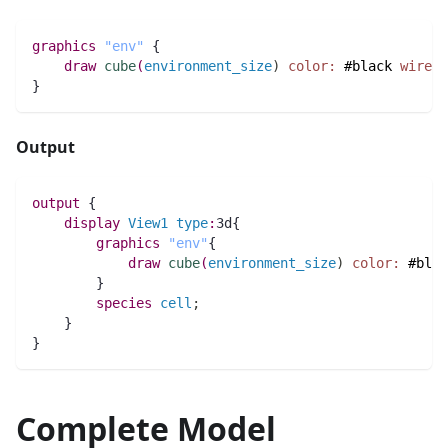
graphics
"env"
 {
draw
cube
(
environment_size
)
color:
#black
wirefr
}
Output
output
 {
display
View1
type
:
3d{
graphics
"env"
{
draw
cube
(
environment_size
)
color:
#blac
        }
species 
cell
;
    }
}
Complete Model