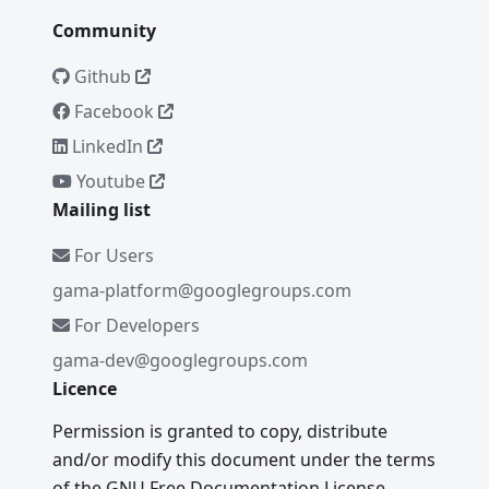
Community
Github
Facebook
LinkedIn
Youtube
Mailing list
For Users
gama-platform@googlegroups.com
For Developers
gama-dev@googlegroups.com
Licence
Permission is granted to copy, distribute
and/or modify this document under the terms
of the GNU Free Documentation License,