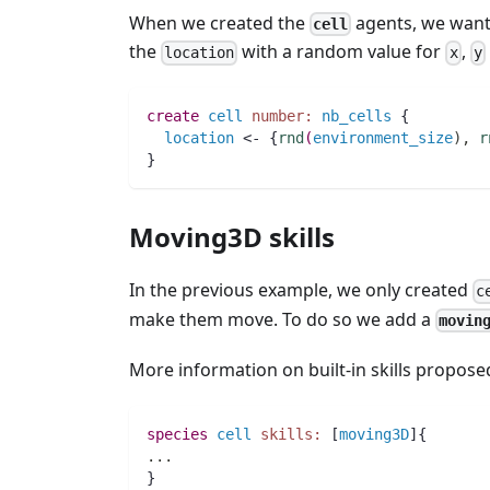
When we created the
agents, we want
cell
the
with a random value for
,
location
x
y
create
cell
number:
nb_cells
 { 
location
 <- {
rnd
(
environment_size
)
,
r
}
Moving3D skills
In the previous example, we only created
c
make them move. To do so we add a
movin
More information on built-in skills propo
species 
cell
skills:
 [
moving3D
]{
..
.
}