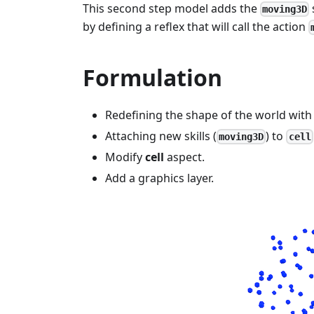
This second step model adds the
moving3D
by defining a reflex that will call the action
Formulation
Redefining the shape of the world with
Attaching new skills (
) to
moving3D
cell
Modify
cell
aspect.
Add a graphics layer.