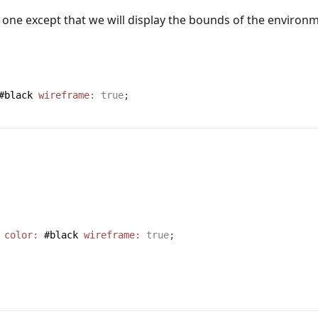
 one except that we will display the bounds of the environ
#black
wireframe:
true
;
color:
#black
wireframe:
true
;