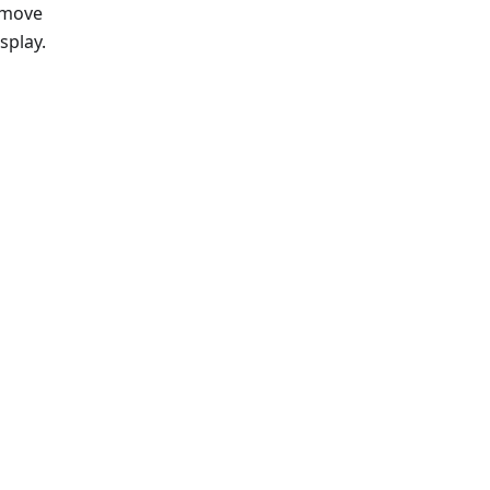
 move
splay.