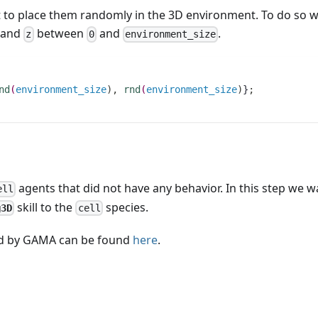
 to place them randomly in the 3D environment. To do so w
and
between
and
.
z
0
environment_size
nd
(
environment_size
)
,
rnd
(
environment_size
)
}
;
agents that did not have any behavior. In this step we w
ell
skill to the
species.
g3D
cell
sed by GAMA can be found
here
.