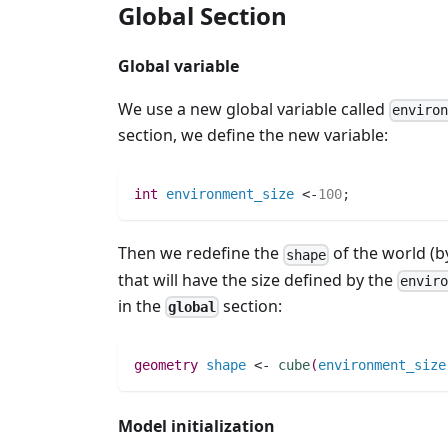
Global Section
Global variable
We use a new global variable called
enviro
section, we define the new variable:
int 
environment_size
 <-
100
;
Then we redefine the
of the world (b
shape
that will have the size defined by the
envir
in the
section:
global
geometry 
shape
 <- 
cube
(
environment_size
Model initialization