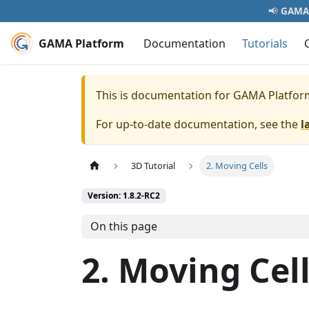
📢
GAMA 
GAMA Platform
Documentation
Tutorials
This is documentation for
GAMA Platfor
For up-to-date documentation, see the
l
3D Tutorial
2. Moving Cells
Version: 1.8.2-RC2
On this page
2. Moving Cel