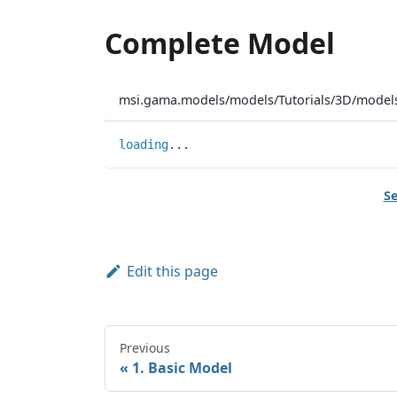
Complete Model
msi.gama.models/models/Tutorials/3D/mode
loading
..
.
Se
Edit this page
Previous
1. Basic Model