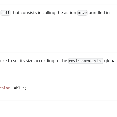
s
that consists in calling the action
bundled in
cell
move
ere to set its size according to the
global
environment_size
color:
#blue
;