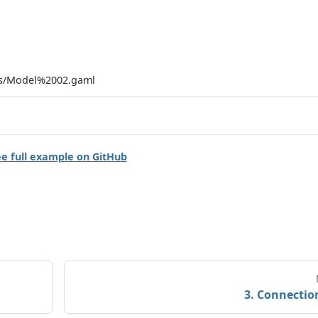
ls/Model%2002.gaml
e full example on GitHub
3. Connectio