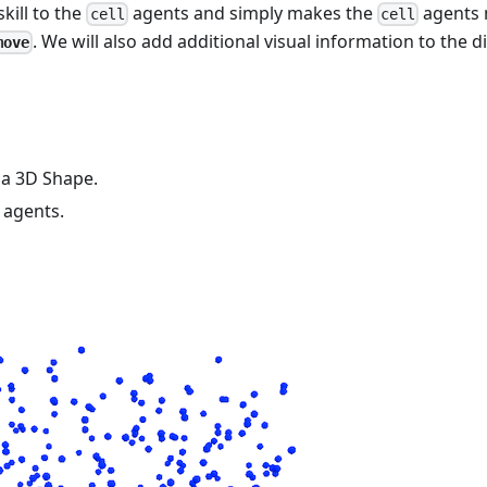
skill to the
agents and simply makes the
agents
cell
cell
. We will also add additional visual information to the di
move
 a 3D Shape.
agents.