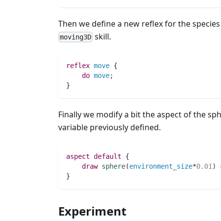
Then we define a new reflex for the specie
skill.
moving3D
reflex
move
 {
do
move
;
}	                    
Finally we modify a bit the aspect of the sph
variable previously defined.
aspect
default
 {
draw
sphere
(
environment_size
*
0.01
)
}
Experiment