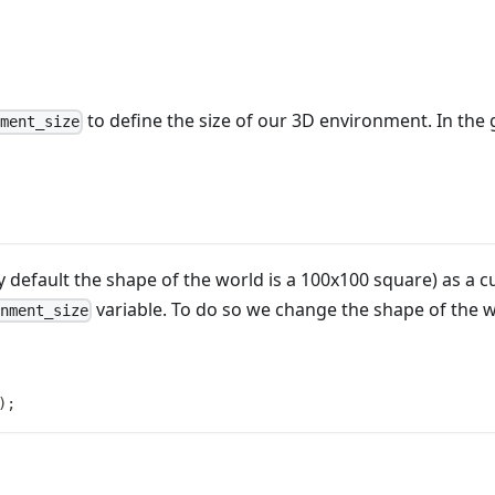
to define the size of our 3D environment. In the 
nment_size
y default the shape of the world is a 100x100 square) as a 
variable. To do so we change the shape of the 
onment_size
)
;