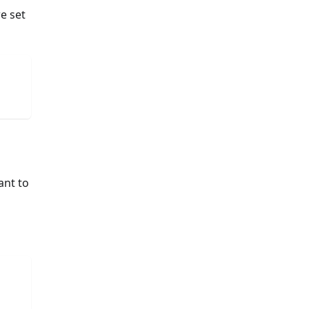
e set
ant to