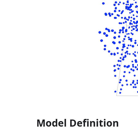
Model Definition