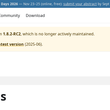
Days 2026
— Nov 23–25 (online, free):
submit your abstract
by Sept 
Community
Download
m
1.8.2-RC2
, which is no longer actively maintained.
atest version
(
2025-06
).
ls