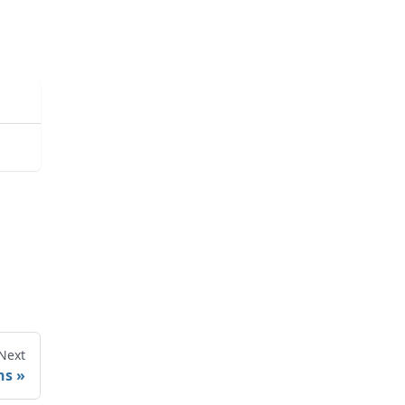
Next
ns