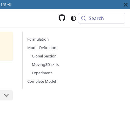
15! 📢
Search
Formulation
Model Definition
Global Section
Moving3D skills
Experiment
Complete Model