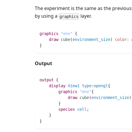
The experiment is the same as the previous
by using a
layer.
graphics
graphics
"env"
 {
draw
cube
(
environment_size
)
color:
}
Output
output
 {
display
View1
type
:
opengl
{
graphics
"env"
{
draw
cube
(
environment_size
)
        }
species 
cell
;
    }
}