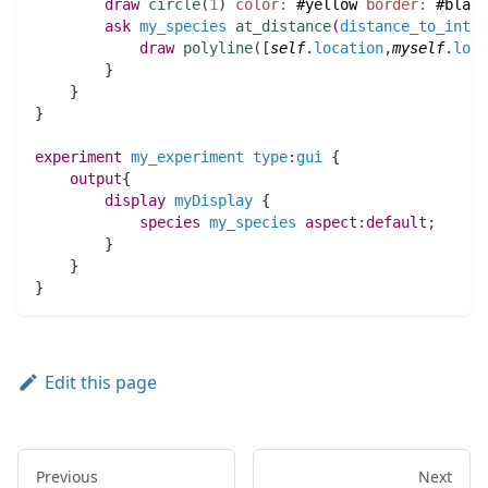
draw
circle
(
1
)
color:
#yellow
border:
#black
ask
my_species
at_distance
(
distance_to_inter
draw
polyline
(
[
self
.
location
,
myself
.
loca
	}
    }
}
experiment
my_experiment
type
:
gui
 {
output
{
display
myDisplay
 {
species 
my_species
aspect
:
default
;
	}
    }
}
Edit this page
Previous
Next