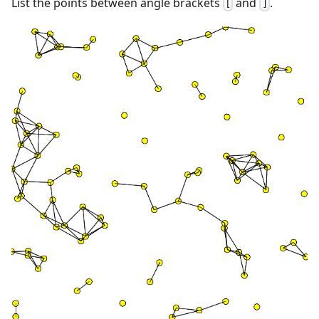
List the points between angle brackets
and
.
[
]