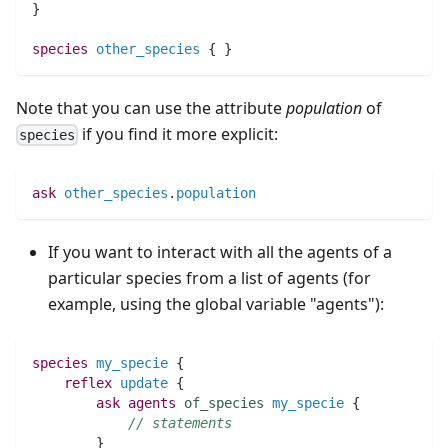
}
species 
other_species
 { }
Note that you can use the attribute
population
of
if you find it more explicit:
species
ask
other_species
.
population
If you want to interact with all the agents of a
particular species from a list of agents (for
example, using the global variable "agents"):
species 
my_specie
 {
reflex
update
 {
ask
agents
of_species
my_specie
 {
// statements
	}