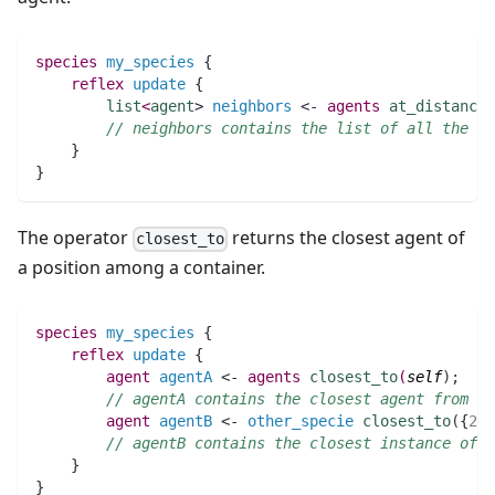
species 
my_species
 {
reflex
update
 {
list
<
agent
> 
neighbors
 <- 
agents
at_distance
(
// neighbors contains the list of all the ag
    }
}
The operator
returns the closest agent of
closest_to
a position among a container.
species 
my_species
 {
reflex
update
 {
agent 
agentA
 <- 
agents
closest_to
(
self
)
;
// agentA contains the closest agent from th
agent 
agentB
 <- 
other_specie
closest_to
(
{
2
,
3
// agentB contains the closest instance of o
    }
}