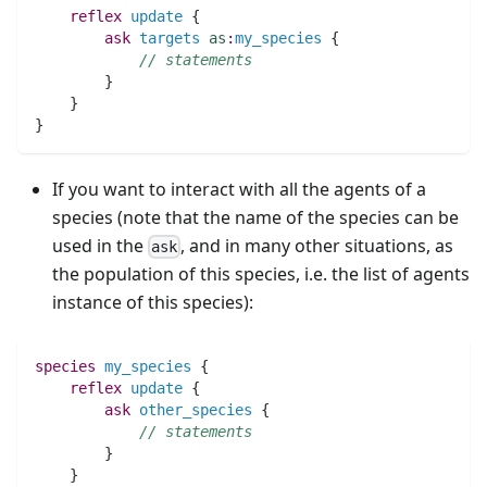
reflex
update
 {
ask
targets
as
:
my_species
 {
// statements
	}
    }
}
If you want to interact with all the agents of a
species (note that the name of the species can be
used in the
, and in many other situations, as
ask
the population of this species, i.e. the list of agents
instance of this species):
species 
my_species
 {
reflex
update
 {
ask
other_species
 {
// statements
	}
    }