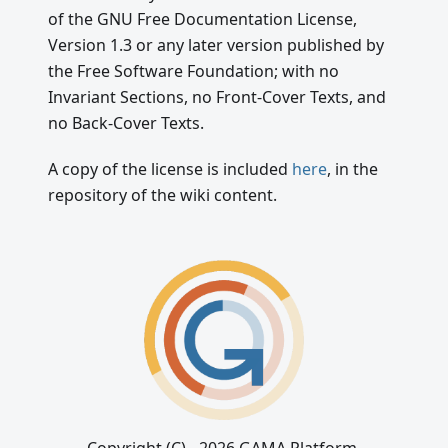
of the GNU Free Documentation License,
Version 1.3 or any later version published by
the Free Software Foundation; with no
Invariant Sections, no Front-Cover Texts, and
no Back-Cover Texts.
A copy of the license is included
here
, in the
repository of the wiki content.