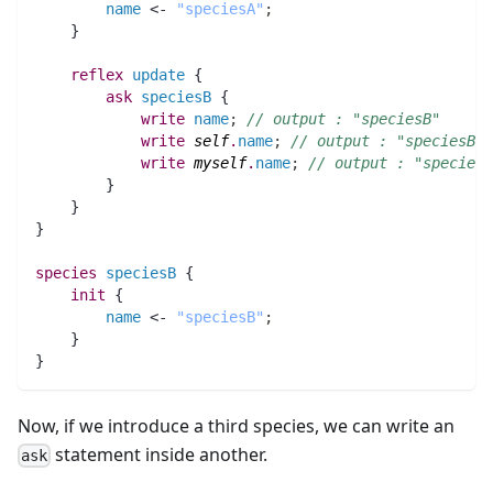
name
 <- 
"speciesA"
;
    }
reflex
update
 {
ask
speciesB
 {
write
name
;
// outpu
write
self
.
name
;
// output : "speciesB"
write
myself
.
name
;
// output : "speciesA
        }
    }
}
species 
speciesB
 {
init
 {
name
 <- 
"speciesB"
;
    }
}
Now, if we introduce a third species, we can write an
statement inside another.
ask