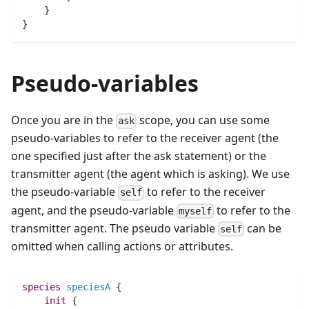
    }
}
Pseudo-variables
Once you are in the
scope, you can use some
ask
pseudo-variables to refer to the receiver agent (the
one specified just after the ask statement) or the
transmitter agent (the agent which is asking). We use
the pseudo-variable
to refer to the receiver
self
agent, and the pseudo-variable
to refer to the
myself
transmitter agent. The pseudo variable
can be
self
omitted when calling actions or attributes.
species 
speciesA
 {
init
 {