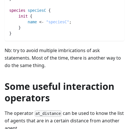
species 
speciesC
 {
init
 {
name
 <- 
"speciesC"
;
    }
}
Nb: try to avoid multiple imbrications of ask
statements. Most of the time, there is another way to
do the same thing.
Some useful interaction
operators
The operator
can be used to know the list
at_distance
of agents that are in a certain distance from another
agent.