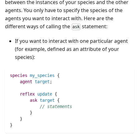
between the instances of your species and the other
agents. You only have to specify the species of the
agents you want to interact with. Here are the
different ways of calling the
statement:
ask
If you want to interact with one particular agent
(for example, defined as an attribute of your
species):
species 
my_species
 {
agent 
target
;
reflex
update
 {
ask
target
 {
// statements
	}
    }
}