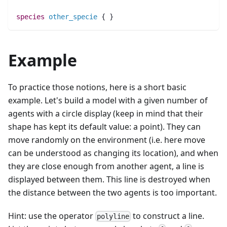
species 
other_specie
 { }
Example
To practice those notions, here is a short basic
example. Let's build a model with a given number of
agents with a circle display (keep in mind that their
shape has kept its default value: a point). They can
move randomly on the environment (i.e. here move
can be understood as changing its location), and when
they are close enough from another agent, a line is
displayed between them. This line is destroyed when
the distance between the two agents is too important.
Hint: use the operator
to construct a line.
polyline