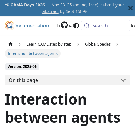
📢
GAMA Days 2026
— Nov 23–25 (online, free):
submit your
abstract
by Sept 15! 📢
Documentation
GAMA Platform
Tutorials
Community
Search
Downlo
Learn GAML step by step
Global Species
Interaction between agents
Version: 2025-06
On this page
Interaction
between agents