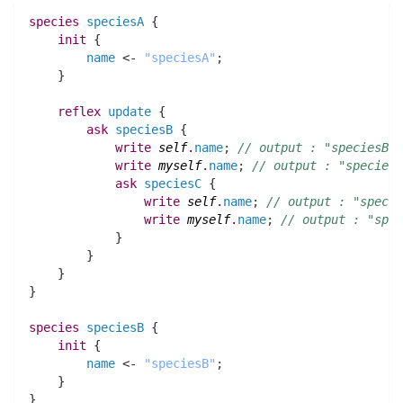
species 
speciesA
 {
init
 {
name
 <- 
"speciesA"
;
    }
reflex
update
 {
ask
speciesB
 {
write
self
.
name
;
// output : "speciesB"
write
myself
.
name
;
// output : "speciesA
ask
speciesC
 {
write
self
.
name
;
// output : "specie
write
myself
.
name
;
// output : "spec
	    }
	}
    }
}
species 
speciesB
 {
init
 {
name
 <- 
"speciesB"
;
    }
}