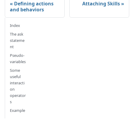
Defining actions
Attaching Skills
and behaviors
Index
The ask
stateme
nt
Pseudo-
variables
Some
useful
interacti
on
operator
s
Example