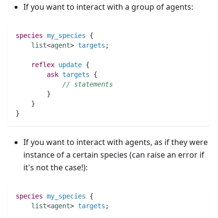
If you want to interact with a group of agents:
species 
my_species
 {
list
<
agent
> 
targets
;
reflex
update
 {
ask
targets
 {
// statements
	}
    }
}
If you want to interact with agents, as if they were
instance of a certain species (can raise an error if
it's not the case!):
species 
my_species
 {
list
<
agent
> 
targets
;