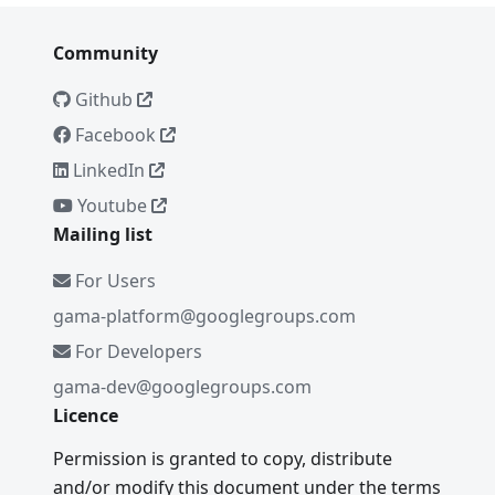
Community
Github
Facebook
LinkedIn
Youtube
Mailing list
For Users
gama-platform@googlegroups.com
For Developers
gama-dev@googlegroups.com
Licence
Permission is granted to copy, distribute
and/or modify this document under the terms