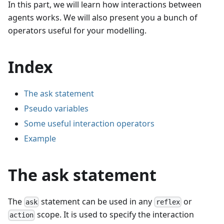
In this part, we will learn how interactions between
agents works. We will also present you a bunch of
operators useful for your modelling.
Index
The ask statement
Pseudo variables
Some useful interaction operators
Example
The ask statement
The
statement can be used in any
or
ask
reflex
scope. It is used to specify the interaction
action