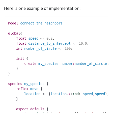
Here is one example of implementation:
model
connect_the_neighbors
global
{
float 
speed
 <- 
0.2
;
float 
distance_to_intercept
 <- 
10.0
;
int 
number_of_circle
 <- 
100
;
init
 {
create
my_species
number
:
number_of_circle
;
    }
}
species 
my_species
 {
reflex
move
 {
location
 <- {
location
.
x
+
rnd
(
-
speed
,
speed
)
,
lo
    }
aspect
default
 {