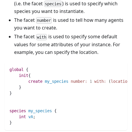
(i.e. the facet
) is used to specify which
species
species you want to instantiate.
The facet
is used to tell how many agents
number
you want to create.
The facet
is used to specify some default
with
values for some attributes of your instance. For
example, you can specify the location.
global
 {
init
{
create
my_species
number:
1
with:
(
location:
    }
}
species 
my_species
 {
int 
vA
;
}