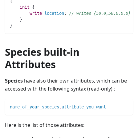
{
init
 {
write
location
;
// writes {50.0,50.0,0.0}
    }
}
Species built-in
Attributes
Species
have also their own attributes, which can be
accessed with the following syntax (read-only) :
name_of_your_species
.
attribute_you_want
Here is the list of those attributes: