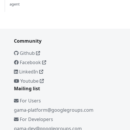
agent
Community
Github
Facebook
LinkedIn
Youtube
Mailing list
For Users
gama-platform@googlegroups.com
For Developers
gama-dev@googlegroups.com