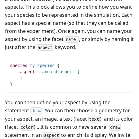
aspects. This block allows you to define how you want
your species to be represented in the simulation. Each
aspect has a special name (so that they can be called
from the experiment). Once again, you can name your
aspect by using the facet
, or simply by naming it
name:
just after the
keyword.
aspect
species 
my_species
 {
aspect
standard_aspect
 {
    }
}
You can then define your aspect by using the
statement
. You can then choose a geometry for
draw
your aspect, an image, a text (facet
), and its color
text
(facet
)... It is common to have several
color
draw
statement in an
to enrich its display. We invite
aspect