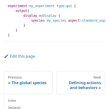
experiment
my_experiment
type
:
gui
 {
output
{
display
myDisplay
 {
species 
my_species
aspect
:
standard_aspec
        }
    }
}
Edit this page
Previous
Next
The global species
Defining actions
and behaviors
Index
Declarati