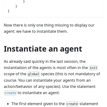
        }
    }
}
Now there is only one thing missing to display our
agent: we have to instantiate them.
Instantiate an agent
As already said quickly in the last session, the
instantiation of the agents is most often in the
init
scope of the
species (this is not mandatory of
global
course. You can instantiate your agents from an
action/behavior of any species). Use the statement
to instantiate an agent:
create
The first element given to the
statement
create