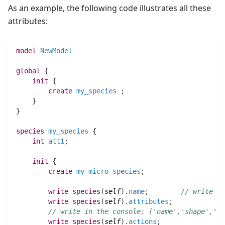
As an example, the following code illustrates all these
attributes:
model
NewModel
global
 {
init
 {
create
my_species
;
    }
}
species 
my_species
 {
int 
att1
;
init
 {
create
my_micro_species
;
write
species
(
self
)
.
name
;
// write in
write
species
(
self
)
.
attributes
;
// write in the console: ['name','shape','lo
write
species
(
self
)
.
actions
;