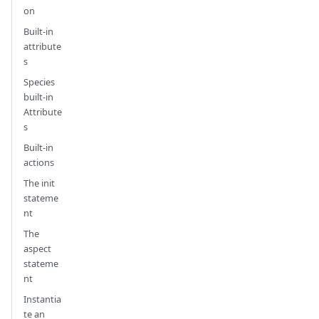
on
Built-in
attribute
s
Species
built-in
Attribute
s
Built-in
actions
The init
stateme
nt
The
aspect
stateme
nt
Instantia
te an