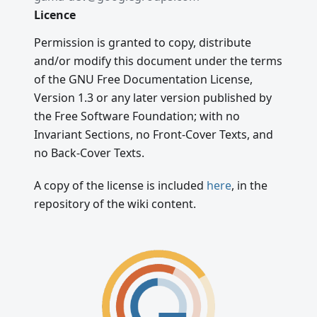
Licence
Permission is granted to copy, distribute
and/or modify this document under the terms
of the GNU Free Documentation License,
Version 1.3 or any later version published by
the Free Software Foundation; with no
Invariant Sections, no Front-Cover Texts, and
no Back-Cover Texts.
A copy of the license is included
here
, in the
repository of the wiki content.