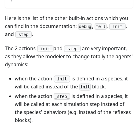
Here is the list of the other built-in actions which you
can find in the documentation:
,
,
,
debug
tell
_init_
and
.
_step_
The 2 actions
and
are very important,
_init_
_step_
as they allow the modeler to change totally the agents'
dynamics:
when the action
is defined in a species, it
_init_
will be called instead of the
block.
init
when the action
is defined in a species, it
_step_
will be called at each simulation step instead of
the species' behaviors (e.g. instead of the reflexes
blocks).