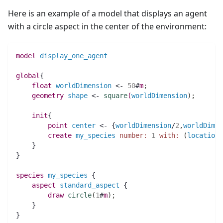
Here is an example of a model that displays an agent
with a circle aspect in the center of the environment:
model
display_one_agent
global
{
float 
worldDimension
 <- 
50
#
m
;
geometry 
shape
 <- 
square
(
worldDimension
)
;
init
{
point 
center
 <- {
worldDimension
/
2
,
worldDimen
create
my_species
number:
1
with:
(
location
:
    }
}
species 
my_species
 {
aspect
standard_aspect
 {
draw
circle
(
1
#
m
)
;
    }
}