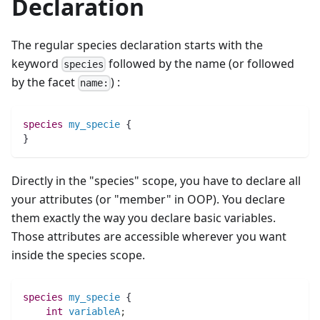
Declaration
The regular species declaration starts with the
keyword
followed by the name (or followed
species
by the facet
) :
name:
species 
my_specie
 {
}
Directly in the "species" scope, you have to declare all
your attributes (or "member" in OOP). You declare
them exactly the way you declare basic variables.
Those attributes are accessible wherever you want
inside the species scope.
species 
my_specie
 {
int 
variableA
;