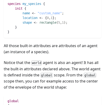
species 
my_species
 {
init
 {
name
 <- 
"custom_name"
;
location
 <- {
0
,
1
}
;
shape
 <- 
rectangle
(
5
,
1
)
;
    }
}
All those built-in attributes are attributes of an agent
(an instance of a species).
Notice that the
agent is also an agent! It has all
world
the built-in attributes declared above. The world agent
is defined inside the
scope. From the
global
global
scope then, you can for example access to the center
of the envelope of the world shape:
global