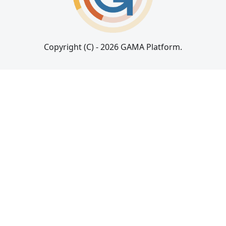
Copyright (C) - 2026 GAMA Platform.