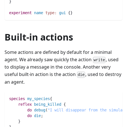
}
experiment
name
type:
gui
 {}
Built-in actions
Some actions are defined by default for a minimal
agent. We already saw quickly the action
, used
write
to display a message in the console. Another very
useful built-in action is the action
, used to destroy
die
an agent.
species 
my_species
{
reflex
being_killed
 {
do
debug
(
"I will disappear from the simulati
do
die
;
    }
}