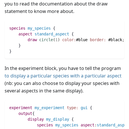
you to read the documentation about the draw
statement to know more about.
species 
my_species
 {
aspect
standard_aspect
 {
draw
circle
(
1
)
color:
#blue
border:
#black
;
    }
}
In the experiment block, you have to tell the program
to display a particular species with a particular aspect
(nb: you can also choose to display your species with
several aspects in the same display).
experiment
my_experiment
type:
gui
 {
output
{
display
my_display
 {
species 
my_species
aspect
:
standard_aspec