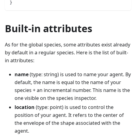
}
Built-in attributes
As for the global species, some attributes exist already
by default in a regular species. Here is the list of built-
in attributes:
name
(type: string) is used to name your agent. By
default, the name is equal to the name of your
species + an incremental number. This name is the
one visible on the species inspector.
location
(type: point) is used to control the
position of your agent. It refers to the center of
the envelope of the shape associated with the
agent.