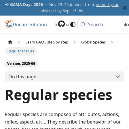
📢
GAMA Days 2026
— Nov 23–25 (online, free):
submit your
abstract
by Sept 15! 📢
Documentation
GAMA Platform
Tutorials
Community
Search
Downlo
Learn GAML step by step
Global Species
Regular species
Version: 2025-06
On this page
Regular species
Regular species are composed of attributes, actions,
reflex, aspect, etc... They describe the behavior of our