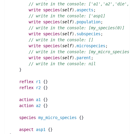
// write in the console: ['a1','a2','die','d
write
species
(
self
)
.
aspects
;
// write in the console: ['asp1]
write
species
(
self
)
.
population
;
// write in the console: [my_species(0)]
write
species
(
self
)
.
subspecies
;
// write in the console: []
write
species
(
self
)
.
microspecies
;
// 
write
species
(
self
)
.
parent
;
// write in the console: nil
    }
reflex
r1
 {}
reflex
r2
 {}
action 
a1
 {}
action 
a2
 {}
species 
my_micro_species
 {}
aspect
asp1
 {}