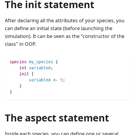
The init statement
After declaring all the attributes of your species, you
can define an initial state (before launching the
simulation). It can be seen as the "constructor of the
class" in OOP.
species 
my_species
 {
int 
variableA
;
init
 {
variableA
 <- 
5
;
    }
}
The aspect statement
Inside each species, you can define one or several