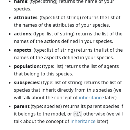
name
: (type: string) returns the name of your
species.
attributes
: (type: list of string) returns the list of
the names of the attributes of your species.
actions
: (type: list of string) returns the list of the
names of the actions defined in your species.
aspects
: (type: list of string) returns the list of the
names of the aspects defined in your species.
population
: (type: list) returns the list of agents
that belong to this species.
subspecies
: (type: list of string) returns the list of
species that inherit directly from this species (we
will talk about the concept of
inheritance
later)
parent
(type: species) returns its parent species if
it belongs to the model, or
otherwise (we will
nil
talk about the concept of
inheritance
later)