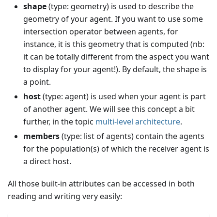
shape
(type: geometry) is used to describe the
geometry of your agent. If you want to use some
intersection operator between agents, for
instance, it is this geometry that is computed (nb:
it can be totally different from the aspect you want
to display for your agent!). By default, the shape is
a point.
host
(type: agent) is used when your agent is part
of another agent. We will see this concept a bit
further, in the topic
multi-level architecture
.
members
(type: list of agents) contain the agents
for the population(s) of which the receiver agent is
a direct host.
All those built-in attributes can be accessed in both
reading and writing very easily: