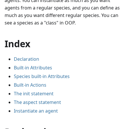
agents. You can instantiate as much as you want
agents from a regular species, and you can define as
much as you want different regular species. You can
see a species as a "class" in OOP.
Index
Declaration
Built-in Attributes
Species built-in Attributes
Built-in Actions
The init statement
The aspect statement
Instantiate an agent