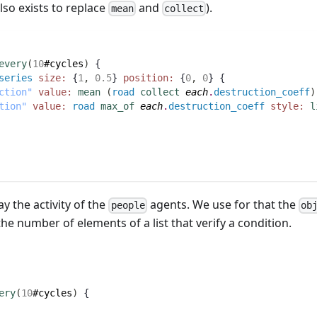
lso exists to replace
and
).
mean
collect
every
(
10
#cycles
)
 {
series
size:
 {
1
,
0.5
} 
position:
 {
0
,
0
} {
ction"
value:
mean
(
road
collect
each
.
destruction_coeff
)
tion"
value:
road
max_of
each
.
destruction_coeff
style:
l
ay the activity of the
agents. We use for that the
people
ob
e number of elements of a list that verify a condition.
ery
(
10
#cycles
)
 {