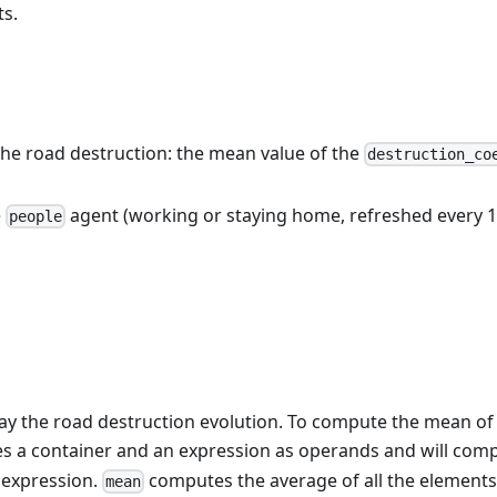
ts.
 the road destruction: the mean value of the
destruction_co
e
agent (working or staying home, refreshed every 10
people
lay the road destruction evolution. To compute the mean of
s a container and an expression as operands and will comp
 expression.
computes the average of all the elements 
mean