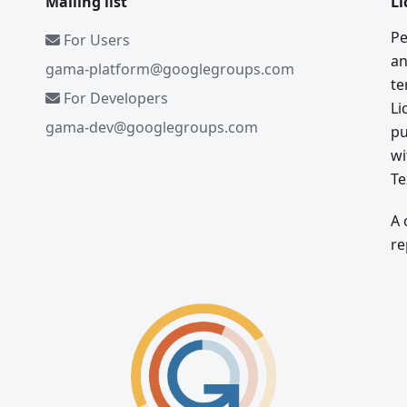
Mailing list
Li
Pe
For Users
an
gama-platform@googlegroups.com
te
For Developers
Li
gama-dev@googlegroups.com
pu
wi
Te
A 
re