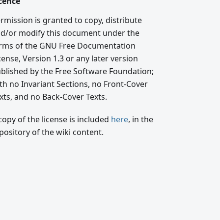
cence
rmission is granted to copy, distribute
d/or modify this document under the
rms of the GNU Free Documentation
cense, Version 1.3 or any later version
blished by the Free Software Foundation;
th no Invariant Sections, no Front-Cover
xts, and no Back-Cover Texts.
copy of the license is included
here
, in the
pository of the wiki content.