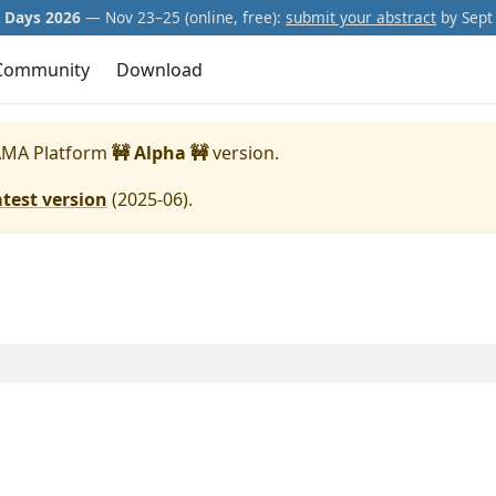
Days 2026
— Nov 23–25 (online, free):
submit your abstract
by Sept 
Community
Download
MA Platform
🚧 Alpha 🚧
version.
atest version
(
2025-06
).