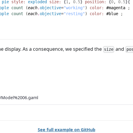
pie
style:
exploded
size:
 {
1
,
0.5
} 
position:
 {
0
,
0.5
}{
ople
count
(
each
.
objective
=
"working"
)
color:
#magenta
;
ople
count
(
each
.
objective
=
"resting"
)
color:
#blue
;
me display. As a consequence, we specified the
and
size
po
ls/Model%2006.gaml
See full example on GitHub