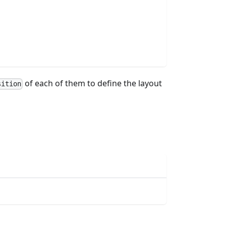
of each of them to define the layout
sition