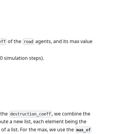
of the
agents, and its max value
eff
road
 simulation steps).
 the
, we combine the
destruction_coeff
ute a new list, each element being the
of a list. For the max, we use the
max_of