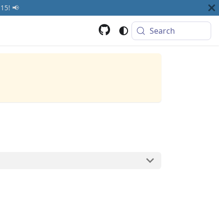
15! 📢
Search