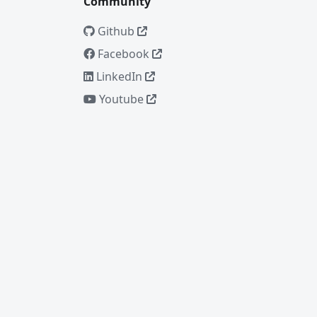
Community
Github
Facebook
LinkedIn
Youtube