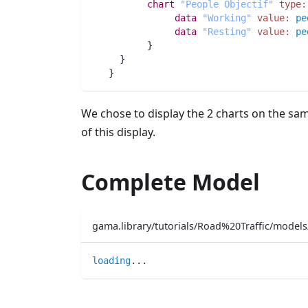
chart
"People Objectif"
type:
data
"Working"
value:
pe
data
"Resting"
value:
pe
	  }
     }
   }
We chose to display the 2 charts on the sa
of this display.
Complete Model
gama.library/tutorials/Road%20Traffic/mode
loading
..
.