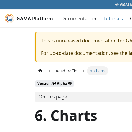
📢
GAMA 
GAMA Platform
Documentation
Tutorials
This is unreleased documentation for
GA
For up-to-date documentation, see the
l
Road Traffic
6. Charts
Version: 🚧 Alpha 🚧
On this page
6. Charts