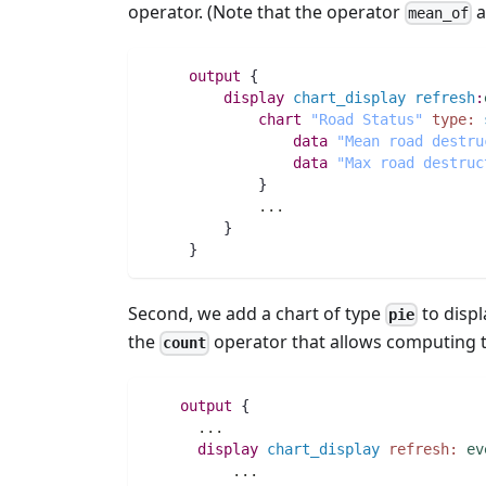
operator. (Note that the operator
a
mean_of
output
 {
display
chart_display
refresh
:
chart
"Road Status"
type:
data
"Mean road destru
data
"Max road destruc
	     }
..
.
         }
     }
Second, we add a chart of type
to displ
pie
the
operator that allows computing th
count
output
 {
..
.
display
chart_display
refresh:
ev
..
.