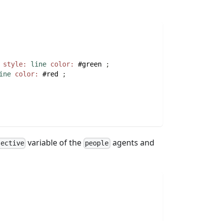
style:
line
color:
#green
;
ine
color:
#red
;
variable of the
agents and
jective
people