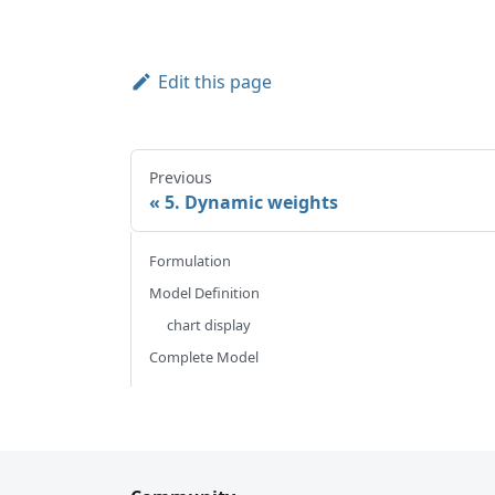
Edit this page
Previous
5. Dynamic weights
Formulation
Model Definition
chart display
Complete Model