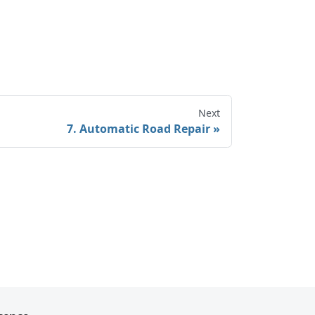
Next
7. Automatic Road Repair