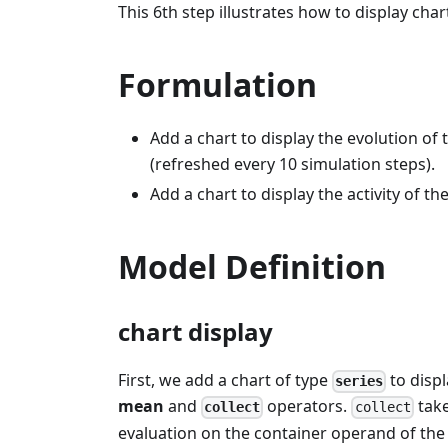
This 6th step illustrates how to display char
Formulation
Add a chart to display the evolution of
(refreshed every 10 simulation steps).
Add a chart to display the activity of th
Model Definition
chart display
First, we add a chart of type
to disp
series
mean
and
operators.
take
collect
collect
evaluation on the container operand of the