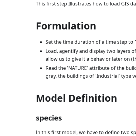
This first step Illustrates how to load GIS d
Formulation
Set the time duration of a time step to
Load, agentify and display two layers of
allow us to give it a behavior later on (
Read the 'NATURE' attribute of the buildi
gray, the buildings of 'Industrial' type wi
Model Definition
species
In this first model, we have to define two s