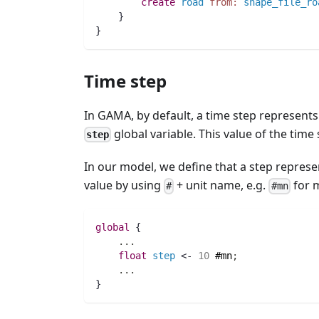
create
road
from:
shape_file_ro
    }
} 
Time step
In GAMA, by default, a time step represents 
global variable. This value of the tim
step
In our model, we define that a step represen
value by using
+ unit name, e.g.
for 
#
#mn
global
 {
..
.
float 
step
 <- 
10
#mn
;
..
.
}