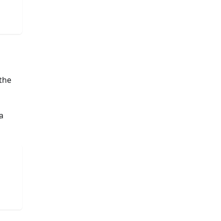
 the
a