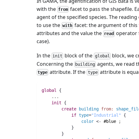
In GAMA, the agentification of GIS data is v
with the
facet to pass the shapefile. Ea
from
agent of the specified species. The reading o
to use the
facet: the argument of this 
with
attributes and the value the
operator f
read
case).
In the
block of the
block, we c
init
global
Concerning the
agents, we read th
building
attribute. If the
attribute is equa
type
type
global
 {
..
.
init
 {
create
building
from:
shape_fil
if
type
=
"Industrial"
 {
color
 <- 
#blue
;
            }
        }