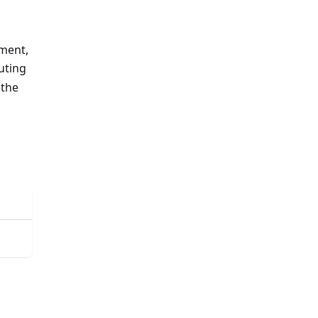
nment,
puting
 the