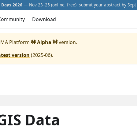
Days 2026
— Nov 23–25 (online, free):
submit your abstract
by Sept 
Community
Download
MA Platform
🚧 Alpha 🚧
version.
atest version
(
2025-06
).
 GIS Data