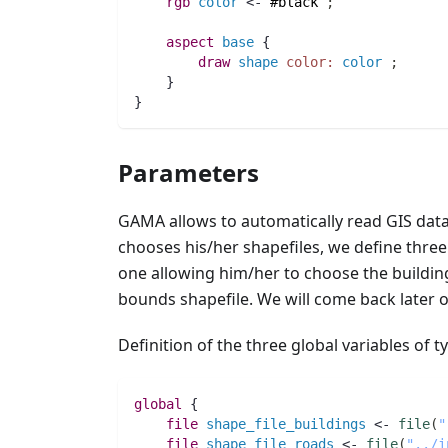
rgb 
color
 <- 
#black
;
aspect
base
 {
draw
shape
color:
color
;
    }
}
Parameters
GAMA allows to automatically read GIS data 
chooses his/her shapefiles, we define thre
one allowing him/her to choose the building
bounds shapefile. We will come back later 
Definition of the three global variables of 
global
 {
file 
shape_file_buildings
 <- 
file
(
"
file 
shape_file_roads
 <- 
file
(
"../i