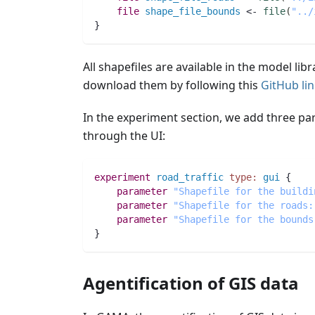
file 
shape_file_bounds
 <- 
file
(
"../
}
All shapefiles are available in the model lib
download them by following this
GitHub li
In the experiment section, we add three par
through the UI:
experiment
road_traffic
type:
gui
 {
parameter
"Shapefile for the buildi
parameter
"Shapefile for the roads:
parameter
"Shapefile for the bounds
}
Agentification of GIS data