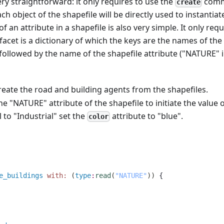
ery straightforward: it only requires to use the
com
create
ch object of the shapefile will be directly used to instantiat
f an attribute in a shapefile is also very simple. It only requ
facet is a dictionary of which the keys are the names of the
ollowed by the name of the shapefile attribute ("NATURE" 
reate the road and building agents from the shapefiles.
e "NATURE" attribute of the shapefile to initiate the value 
l to "Industrial" set the
attribute to "blue".
color
e_buildings
with:
(
type
:
read
(
"NATURE"
)
)
 {