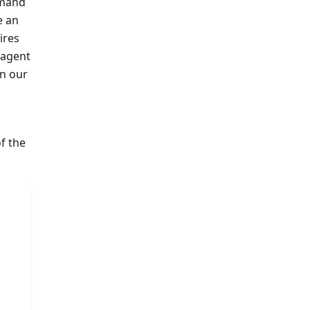
mand
e an
ires
 agent
in our
of the