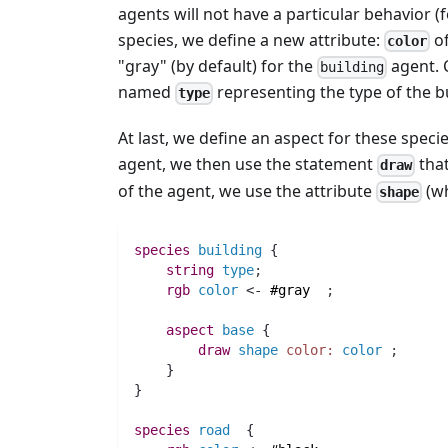
agents will not have a particular behavior (
species, we define a new attribute:
of
color
"gray" (by default) for the
agent. 
building
named
representing the type of the bui
type
At last, we define an aspect for these spec
agent, we then use the statement
that
draw
of the agent, we use the attribute
(wh
shape
species 
building
 {
string 
type
;
rgb 
color
 <- 
#gray
;
aspect
base
 {
draw
shape
color:
color
;
    }
}
species 
road
  {