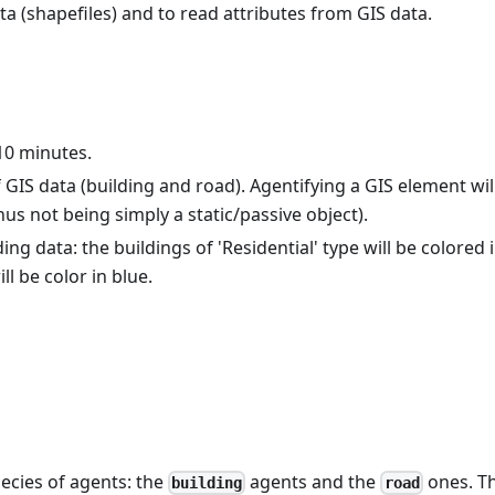
ata (shapefiles) and to read attributes from GIS data.
 10 minutes.
 GIS data (building and road). Agentifying a GIS element wil
thus not being simply a static/passive object).
ng data: the buildings of 'Residential' type will be colored 
ll be color in blue.
pecies of agents: the
agents and the
ones. T
building
road