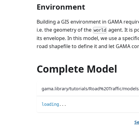
Environment
Building a GIS environment in GAMA require
i.e. the geometry of the
agent. It is 
world
its envelope. In this model, we use a specifi
road shapefile to define it and let GAMA co
Complete Model
gama.library/tutorials/Road%20Traffic/mode
loading
..
.
Se