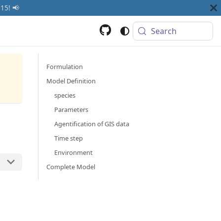
15! 📢
Search
Formulation
Model Definition
species
Parameters
Agentification of GIS data
Time step
Environment
Complete Model