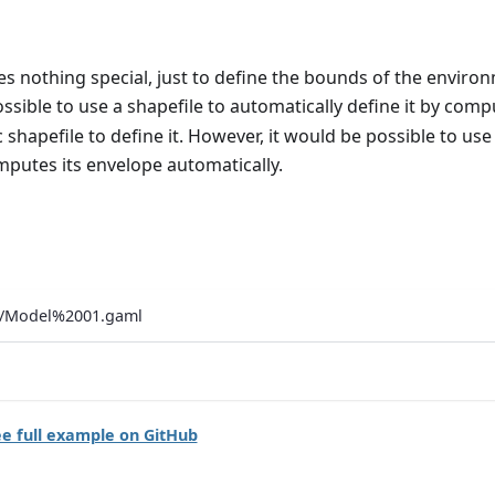
s nothing special, just to define the bounds of the enviro
possible to use a shapefile to automatically define it by com
c shapefile to define it. However, it would be possible to use
mputes its envelope automatically.
ls/Model%2001.gaml
e full example on GitHub