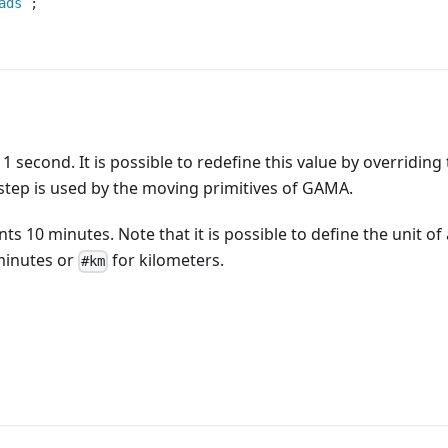
ads
;
1 second. It is possible to redefine this value by overriding
e step is used by the moving primitives of GAMA.
ts 10 minutes. Note that it is possible to define the unit of 
minutes or
for kilometers.
#km