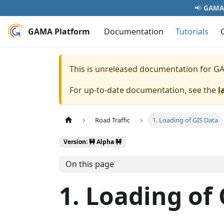
📢
GAMA 
GAMA Platform
Documentation
Tutorials
This is unreleased documentation for
GA
For up-to-date documentation, see the
l
Road Traffic
1. Loading of GIS Data
Version: 🚧 Alpha 🚧
On this page
1. Loading of