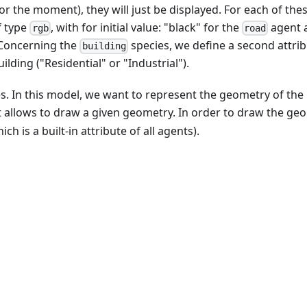
for the moment), they will just be displayed. For each of the
 type
, with for initial value: "black" for the
agent 
rgb
road
Concerning the
species, we define a second attri
building
lding ("Residential" or "Industrial").
ies. In this model, we want to represent the geometry of the
 allows to draw a given geometry. In order to draw the ge
ich is a built-in attribute of all agents).