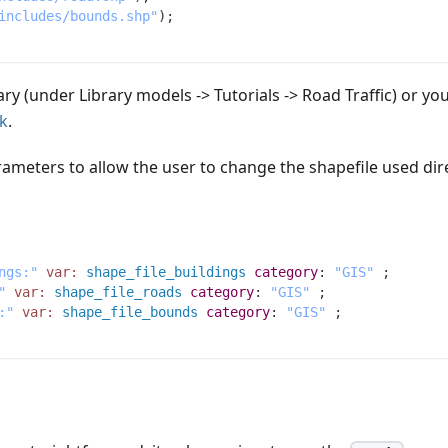
includes/bounds.shp"
)
;
rary (under Library models -> Tutorials -> Road Traffic) or yo
nk
.
ameters to allow the user to change the shapefile used dir
ngs:"
var:
shape_file_buildings
category
:
"GIS"
;
"
var:
shape_file_roads
category
:
"GIS"
;
:"
var:
shape_file_bounds
category
:
"GIS"
;