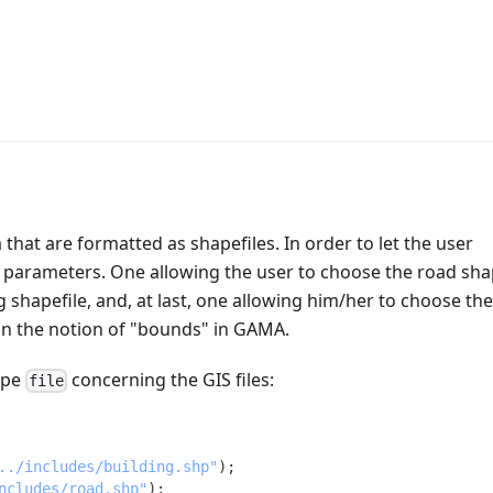
that are formatted as shapefiles. In order to let the user
e parameters. One allowing the user to choose the road shap
 shapefile, and, at last, one allowing him/her to choose the
on the notion of "bounds" in GAMA.
type
concerning the GIS files:
file
../includes/building.shp"
)
;
ncludes/road.shp"
)
;