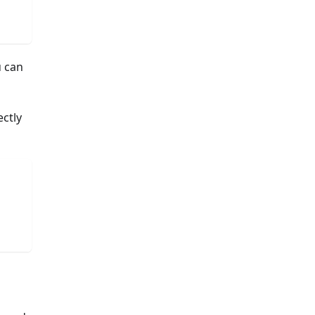
u can
ectly