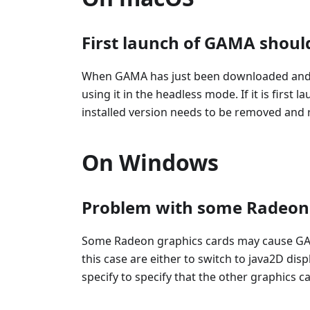
First launch of GAMA shoul
When GAMA has just been downloaded and ins
using it in the headless mode. If it is fir
installed version needs to be removed and r
On Windows
Problem with some Radeon 
Some Radeon graphics cards may cause GAMA
this case are either to switch to java2D dis
specify to specify that the other graphics