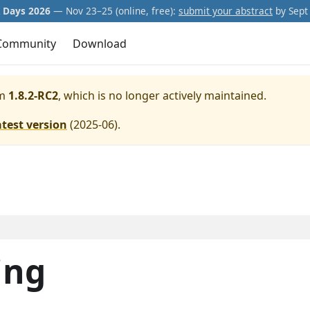
Days 2026
— Nov 23–25 (online, free):
submit your abstract
by Sept 
Community
Download
m
1.8.2-RC2
, which is no longer actively maintained.
atest version
(
2025-06
).
ing