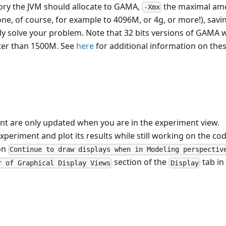
ry the JVM should allocate to GAMA,
the maximal am
-Xmx
ne, of course, for example to 4096M, or 4g, or more!), savi
y solve your problem. Note that 32 bits versions of GAMA w
er than 1500M. See
here
for additional information on the
ent are only updated when you are in the experiment view.
xperiment and plot its results while still working on the cod
on
Continue to draw displays when in Modeling perspectiv
section of the
tab in
r of Graphical Display Views
Display