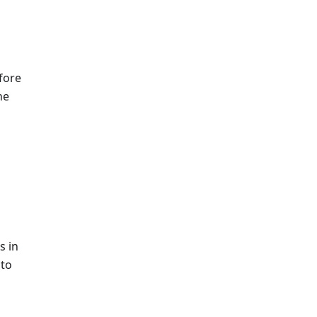
fore
he
s in
 to