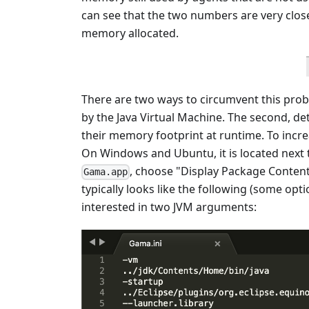
can see that the two numbers are very clo
memory allocated.
There are two ways to circumvent this prob
by the Java Virtual Machine. The second, de
their memory footprint at runtime. To increa
On Windows and Ubuntu, it is located next t
, choose "Display Package Contents
Gama.app
typically looks like the following (some o
interested in two JVM arguments: