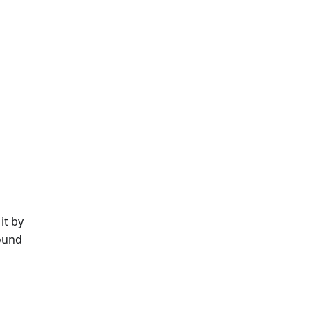
it by
ound