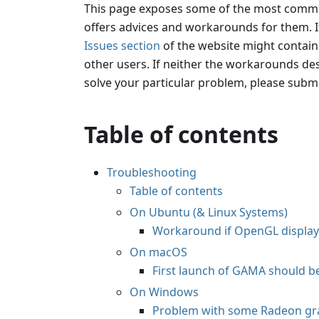
This page exposes some of the most com
offers advices and workarounds for them. It
Issues section
of the website might contai
other users. If neither the workarounds des
solve your particular problem, please submi
Table of contents
Troubleshooting
Table of contents
On Ubuntu (& Linux Systems)
Workaround if OpenGL displa
On macOS
First launch of GAMA should b
On Windows
Problem with some Radeon gra