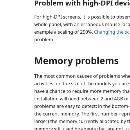
Problem with high-DPI devi
For high-DPI screens, it is possible to obser
whole panel, with an erroneous mouse locatio
example a scaling of 250%.
Changing the sca
problem.
Memory problems
The most common causes of problems whe
activities, on the size of the models you are
have a chance to require more memory than
installation will need between 2 and 4GB 
problems are easy to detect: in the bottom-
the current memory. The first number repr
larger) the memory currently allocated by th
memory still used by agents that are not us