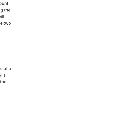
ount.
ng the
ill
se two
e of a
is
e
 the