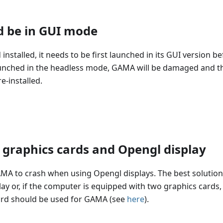
d be in GUI mode
talled, it needs to be first launched in its GUI version be
st launched in the headless mode, GAMA will be damaged and t
e-installed.
graphics cards and Opengl display
 to crash when using Opengl displays. The best solution
play or, if the computer is equipped with two graphics cards,
 card should be used for GAMA (see
here
).