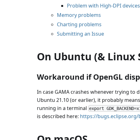
Problem with High-DPI devices
Memory problems
Charting problems
Submitting an Issue
On Ubuntu (& Linux 
Workaround if OpenGL dis
In case GAMA crashes whenever trying to di
Ubuntu 21.10 (or earlier), it probably mean
running in a terminal
export GDK_BACKEND=x
is described here:
https://bugs.eclipse.or
On macOS