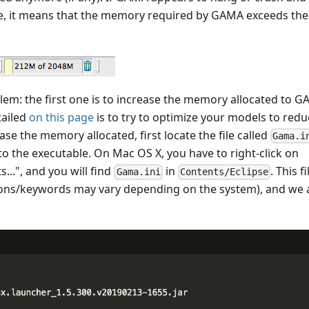
se, it means that the memory required by GAMA exceeds the
lem: the first one is to increase the memory allocated to 
tailed
on this page
is to try to optimize your models to redu
se the memory allocated, first locate the file called
Gama.i
o the executable. On Mac OS X, you have to right-click on
...", and you will find
in
. This fi
Gama.ini
Contents/Eclipse
ptions/keywords may vary depending on the system), and we 