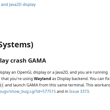
 and Java2D display
Systems)
play crash GAMA
splay an OpenGL display or a Java2D, and you are running
s that you're using
Wayland
as Display backend. You can fix 
and launch GAMA from this same terminal. This workar
11
g/bugs/show_bug.cgi?id=577515
and in
Issue 3373
.