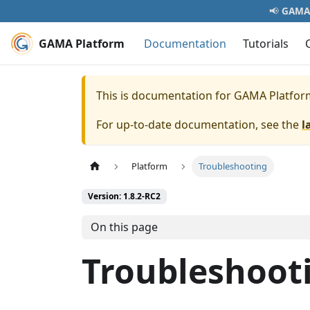
📢
GAMA 
GAMA Platform
Documentation
Tutorials
This is documentation for
GAMA Platfor
For up-to-date documentation, see the
l
Platform
Troubleshooting
Version: 1.8.2-RC2
On this page
Troubleshoot