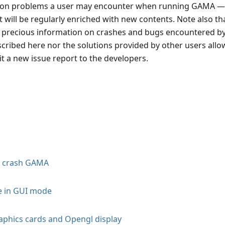
mon problems a user may encounter when running GAMA —
 will be regularly enriched with new contents. Note also th
n precious information on crashes and bugs encountered b
cribed here nor the solutions provided by other users allo
t a new issue report to the developers.
y crash GAMA
e in GUI mode
phics cards and Opengl display