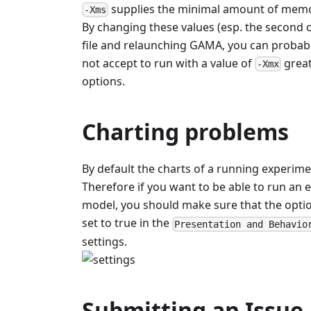
supplies the minimal amount of memo
-Xms
By changing these values (esp. the second o
file and relaunching GAMA, you can probabl
not accept to run with a value of
great
-Xmx
options.
Charting problems
By default the charts of a running experim
Therefore if you want to be able to run an e
model, you should make sure that the opti
set to true in the
Presentation and Behavio
settings.
Submitting an Issue