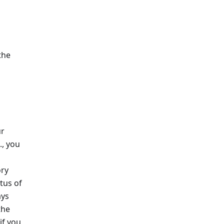
the
ur
., you
ory
tus of
ays
the
if you