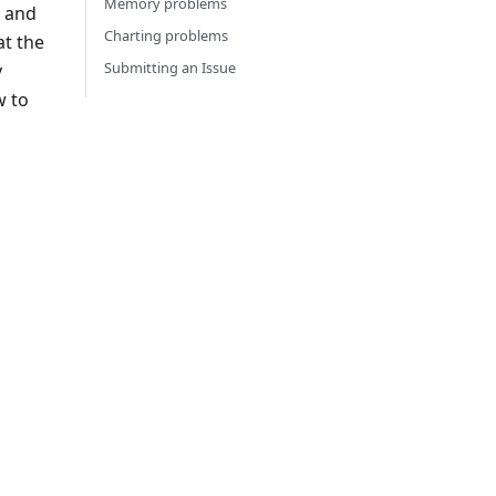
Memory problems
 and
Charting problems
at the
Submitting an Issue
y
w to