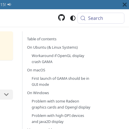
15! 📢
Search
Table of contents
On Ubuntu (& Linux Systems)
Workaround if OpenGL display
crash GAMA
On macOS
First launch of GAMA should be in
GUI mode
On Windows
Problem with some Radeon
graphics cards and Opengl display
Problem with high-DPI devices
and java2D display