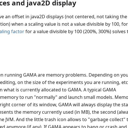
ces and java2D display
ve an offset in java2D displays (not centered, not taking the
n) when a scaling value is not a value divisible by 100, for
ling factor
for a value divisible by 100 (200%, 300%) solves 
n running GAMA are memory problems. Depending on yo
 editing, on the size of the experiments you are running, etc
 what is currently allocated to GAMA. A typical GAMA
of memory to run "normally" and launch small models. Mem
right corner of its window, GAMA will always display the sta
esents the memory currently used (in MB), the second (alw
e JVM. And the little trash icon allows to "garbage collect" 
ed anymore (if any). If GAMA appears to hang or crash and 