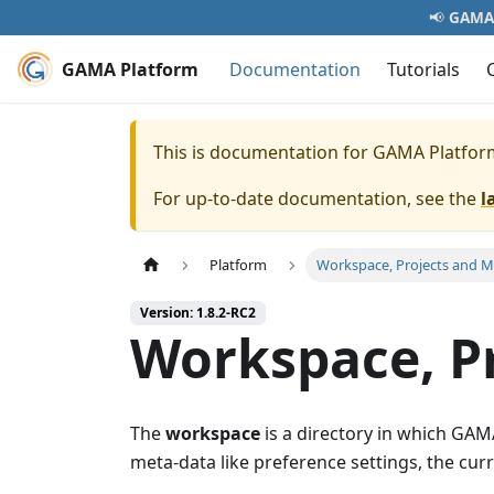
📢
GAMA 
GAMA Platform
Documentation
Tutorials
This is documentation for
GAMA Platfor
For up-to-date documentation, see the
l
Platform
Workspace, Projects and M
Version: 1.8.2-RC2
Workspace, P
The
workspace
is a directory in which GAMA
meta-data like preference settings, the curr