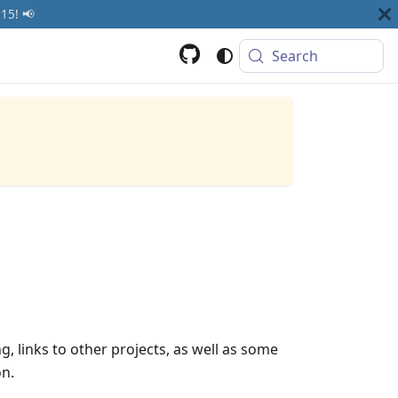
15! 📢
Search
g, links to other projects, as well as some
on.