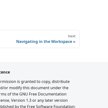
Next
Navigating in the Workspace
cence
rmission is granted to copy, distribute
d/or modify this document under the
rms of the GNU Free Documentation
cense, Version 1.3 or any later version
blished by the Free Software Foundation;