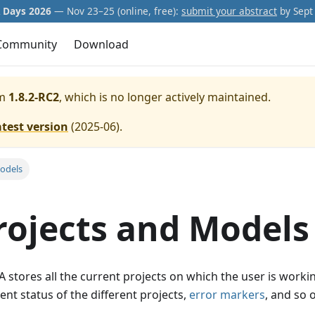
Days 2026
— Nov 23–25 (online, free):
submit your abstract
by Sept 
Community
Download
m
1.8.2-RC2
, which is no longer actively maintained.
atest version
(
2025-06
).
odels
rojects and Models
 stores all the current projects on which the user is workin
ent status of the different projects,
error markers
, and so 