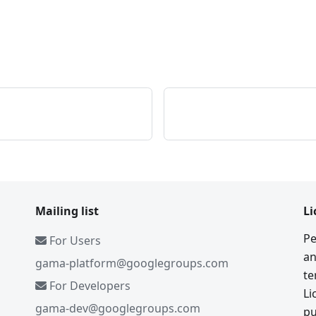
Mailing list
Li
Pe
For Users
an
gama-platform@googlegroups.com
te
For Developers
Li
gama-dev@googlegroups.com
pu