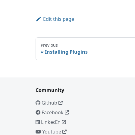
Edit this page
Previous
Installing Plugins
Community
Github
Facebook
LinkedIn
Youtube