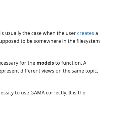
h is usually the case when the user
creates
a
, supposed to be somewhere in the filesystem
ecessary for the
models
to function. A
 represent different views on the same topic,
essity to use GAMA correctly. It is the