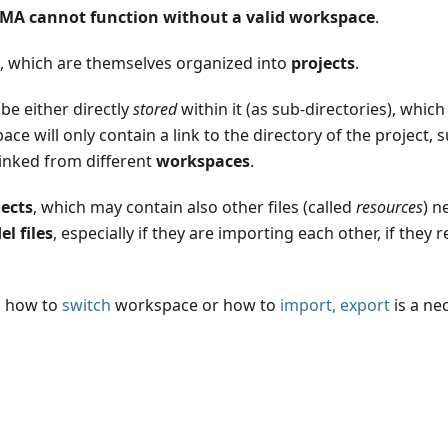
MA cannot function without a valid workspace
.
, which are themselves organized into
projects
.
be either directly
stored
within it (as sub-directories), whic
ace will only contain a link to the directory of the project
inked from different
workspaces
.
jects
, which may contain also other files (called
resources
) n
l files
, especially if they are importing each other, if they
, how to
switch
workspace or how to
import, export
is a nec