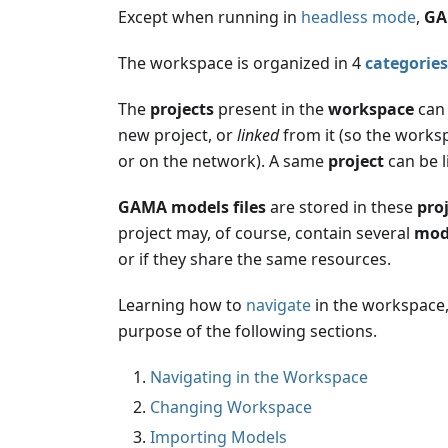
Except when running in
headless mode
,
GA
The workspace is organized in 4
categories
The
projects
present in the
workspace
can 
new project, or
linked
from it (so the worksp
or on the network). A same
project
can be l
GAMA models files
are stored in these
pro
project may, of course, contain several
mode
or if they share the same resources.
Learning how to
navigate
in the workspace
purpose of the following sections.
Navigating in the Workspace
Changing Workspace
Importing Models