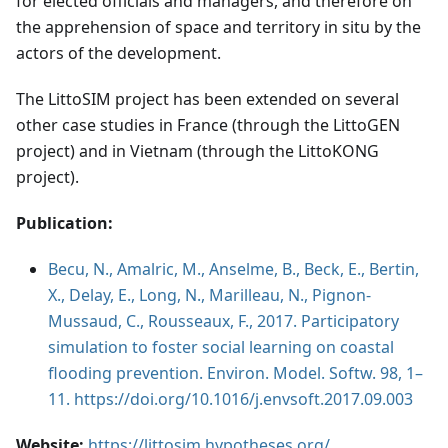
for elected officials and managers, and therefore on
the apprehension of space and territory in situ by the
actors of the development.
The LittoSIM project has been extended on several
other case studies in France (through the LittoGEN
project) and in Vietnam (through the LittoKONG
project).
Publication:
Becu, N., Amalric, M., Anselme, B., Beck, E., Bertin,
X., Delay, E., Long, N., Marilleau, N., Pignon-
Mussaud, C., Rousseaux, F., 2017. Participatory
simulation to foster social learning on coastal
flooding prevention. Environ. Model. Softw. 98, 1–
11. https://doi.org/10.1016/j.envsoft.2017.09.003
Website:
https://littosim.hypotheses.org/