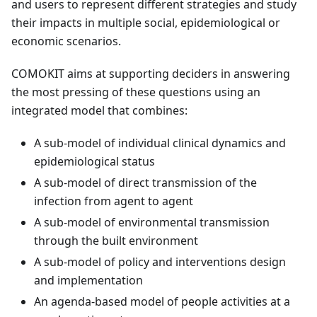
and users to represent different strategies and study
their impacts in multiple social, epidemiological or
economic scenarios.
COMOKIT aims at supporting deciders in answering
the most pressing of these questions using an
integrated model that combines:
A sub-model of individual clinical dynamics and
epidemiological status
A sub-model of direct transmission of the
infection from agent to agent
A sub-model of environmental transmission
through the built environment
A sub-model of policy and interventions design
and implementation
An agenda-based model of people activities at a