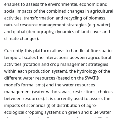
enables to assess the environmental, economic and
social impacts of the combined changes in agricultural
activities, transformation and recycling of biomass,
natural resource management strategies (e.g. water)
and global (demography, dynamics of land cover and
climate changes).
Currently, this platform allows to handle at fine spatio-
temporal scales the interactions between agricultural
activities (rotation and crop management strategies
within each production system), the hydrology of the
different water resources (based on the SWAT®
model's formalisms) and the water resources
management (water withdrawals, restrictions, choices
between resources). It is currently used to assess the
impacts of scenarios (i) of distribution of agro-
ecological cropping systems on green and blue water,