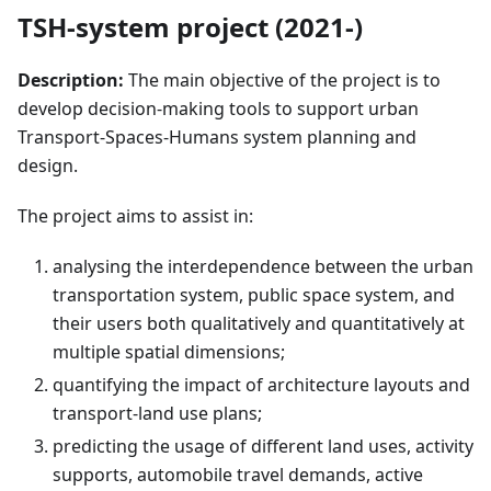
TSH-system project (2021-)
Description:
The main objective of the project is to
develop decision-making tools to support urban
Transport-Spaces-Humans system planning and
design.
The project aims to assist in:
analysing the interdependence between the urban
transportation system, public space system, and
their users both qualitatively and quantitatively at
multiple spatial dimensions;
quantifying the impact of architecture layouts and
transport-land use plans;
predicting the usage of different land uses, activity
supports, automobile travel demands, active