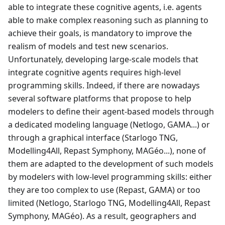
able to integrate these cognitive agents, i.e. agents
able to make complex reasoning such as planning to
achieve their goals, is mandatory to improve the
realism of models and test new scenarios.
Unfortunately, developing large-scale models that
integrate cognitive agents requires high-level
programming skills. Indeed, if there are nowadays
several software platforms that propose to help
modelers to define their agent-based models through
a dedicated modeling language (Netlogo, GAMA...) or
through a graphical interface (Starlogo TNG,
Modelling4All, Repast Symphony, MAGéo...), none of
them are adapted to the development of such models
by modelers with low-level programming skills: either
they are too complex to use (Repast, GAMA) or too
limited (Netlogo, Starlogo TNG, Modelling4All, Repast
Symphony, MAGéo). As a result, geographers and