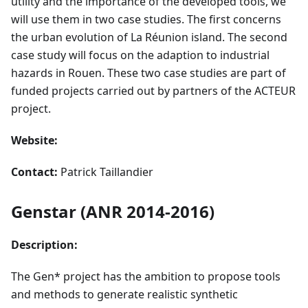
utility and the importance of the developed tools, we
will use them in two case studies. The first concerns
the urban evolution of La Réunion island. The second
case study will focus on the adaption to industrial
hazards in Rouen. These two case studies are part of
funded projects carried out by partners of the ACTEUR
project.
Website:
Contact:
Patrick Taillandier
Genstar (ANR 2014-2016)
Description:
The Gen* project has the ambition to propose tools
and methods to generate realistic synthetic