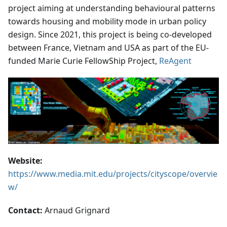
project aiming at understanding behavioural patterns
towards housing and mobility mode in urban policy
design. Since 2021, this project is being co-developed
between France, Vietnam and USA as part of the EU-
funded Marie Curie FellowShip Project,
ReAgent
Website:
https://www.media.mit.edu/projects/cityscope/overvie
w/
Contact:
Arnaud Grignard