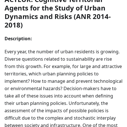
Agents for the Study of Urban
Dynamics and Risks (ANR 2014-
2018)
Description:
Every year, the number of urban residents is growing.
Diverse questions related to sustainability are rise
from this growth. For example, for large and attractive
territories, which urban planning policies to
implement? How to manage and prevent technological
or environmental hazards? Decision-makers have to
take all of these issues into account when defining
their urban planning policies. Unfortunately, the
assessment of the impacts of possible policies is
difficult due to the complex and stochastic interplay
between society and infrastructure. One of the most