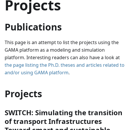
Projects
Publications
This page is an attempt to list the projects using the
GAMA platform as a modeling and simulation
platform. Interesting readers can also have a look at
the page listing the Ph.D. theses and articles related to
and/or using GAMA platform
.
Projects
SWITCH: Simulating the transition
of transport Infrastructures
Toward smart and sustainable