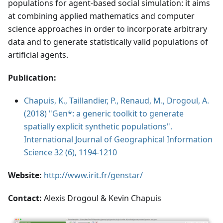
populations for agent-based social simulation: it aims
at combining applied mathematics and computer
science approaches in order to incorporate arbitrary
data and to generate statistically valid populations of
artificial agents.
Publication:
Chapuis, K., Taillandier, P., Renaud, M., Drogoul, A.
(2018) "Gen*: a generic toolkit to generate
spatially explicit synthetic populations".
International Journal of Geographical Information
Science 32 (6), 1194-1210
Website:
http://www.irit.fr/genstar/
Contact:
Alexis Drogoul & Kevin Chapuis