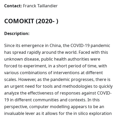
Contact:
Franck Taillandier
COMOKIT (2020- )
Description:
Since its emergence in China, the COVID-19 pandemic
has spread rapidly around the world. Faced with this
unknown disease, public health authorities were
forced to experiment, in a short period of time, with
various combinations of interventions at different
scales. However, as the pandemic progresses, there is
an urgent need for tools and methodologies to quickly
analyze the effectiveness of responses against COVID-
19 in different communities and contexts. In this
perspective, computer modelling appears to be an
invaluable lever as it allows for the in silico exploration