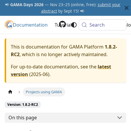
📢
GAMA Days 2026
— Nov 23–25 (online, free):
submit your
abstract
by Sept 15! 📢
Documentation
GAMA Platform
Tutorials
Community
Search
Downlo
This is documentation for
GAMA Platform
1.8.2-
RC2
, which is no longer actively maintained.
For up-to-date documentation, see the
latest
version
(
2025-06
).
Projects using GAMA
Version: 1.8.2-RC2
On this page