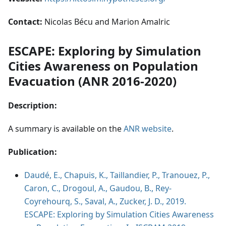
Contact:
Nicolas Bécu and Marion Amalric
ESCAPE: Exploring by Simulation
Cities Awareness on Population
Evacuation (ANR 2016-2020)
Description:
A summary is available on the
ANR website
.
Publication:
Daudé, E., Chapuis, K., Taillandier, P., Tranouez, P.,
Caron, C., Drogoul, A., Gaudou, B., Rey-
Coyrehourq, S., Saval, A., Zucker, J. D., 2019.
ESCAPE: Exploring by Simulation Cities Awareness