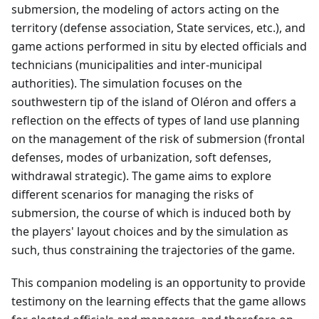
submersion, the modeling of actors acting on the
territory (defense association, State services, etc.), and
game actions performed in situ by elected officials and
technicians (municipalities and inter-municipal
authorities). The simulation focuses on the
southwestern tip of the island of Oléron and offers a
reflection on the effects of types of land use planning
on the management of the risk of submersion (frontal
defenses, modes of urbanization, soft defenses,
withdrawal strategic). The game aims to explore
different scenarios for managing the risks of
submersion, the course of which is induced both by
the players' layout choices and by the simulation as
such, thus constraining the trajectories of the game.
This companion modeling is an opportunity to provide
testimony on the learning effects that the game allows