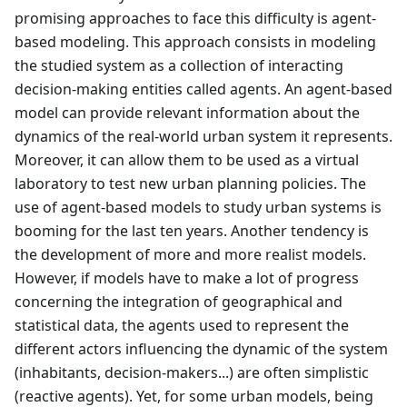
promising approaches to face this difficulty is agent-
based modeling. This approach consists in modeling
the studied system as a collection of interacting
decision-making entities called agents. An agent-based
model can provide relevant information about the
dynamics of the real-world urban system it represents.
Moreover, it can allow them to be used as a virtual
laboratory to test new urban planning policies. The
use of agent-based models to study urban systems is
booming for the last ten years. Another tendency is
the development of more and more realist models.
However, if models have to make a lot of progress
concerning the integration of geographical and
statistical data, the agents used to represent the
different actors influencing the dynamic of the system
(inhabitants, decision-makers...) are often simplistic
(reactive agents). Yet, for some urban models, being