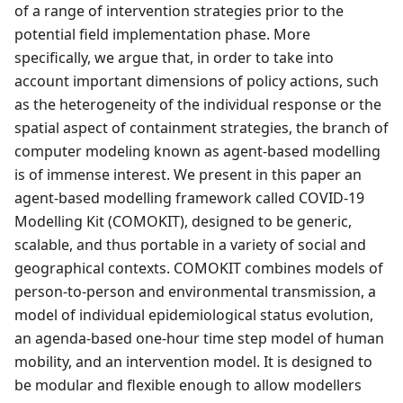
of a range of intervention strategies prior to the
potential field implementation phase. More
specifically, we argue that, in order to take into
account important dimensions of policy actions, such
as the heterogeneity of the individual response or the
spatial aspect of containment strategies, the branch of
computer modeling known as agent-based modelling
is of immense interest. We present in this paper an
agent-based modelling framework called COVID-19
Modelling Kit (COMOKIT), designed to be generic,
scalable, and thus portable in a variety of social and
geographical contexts. COMOKIT combines models of
person-to-person and environmental transmission, a
model of individual epidemiological status evolution,
an agenda-based one-hour time step model of human
mobility, and an intervention model. It is designed to
be modular and flexible enough to allow modellers