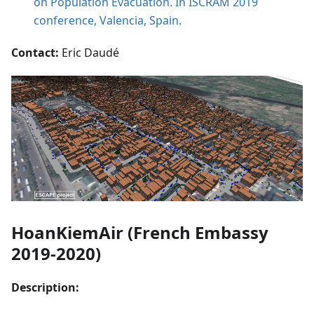
on Population Evacuation. In ISCRAM 2019
conference, Valencia, Spain.
Contact:
Eric Daudé
HoanKiemAir (French Embassy
2019-2020)
Description: