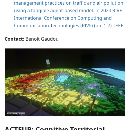
management practices on traffic and air pollution
using a tangible agent-based model. In 2020 RIVF
International Conference on Computing and
Communication Technologies (RIVF) (pp. 1-7). IEEE.
Contact:
Benoit Gaudou
ACTEUR: Cognitive Territorial