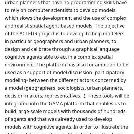
urban planners that have no programming skills have
to rely on computer scientists to develop models,
which slows the development and the use of complex
and realist spatial agent-based models. The objective
of the ACTEUR project is to develop to help modelers,
in particular geographers and urban planners, to
design and calibrate through a graphical language
cognitive agents able to act in a complex spatial
environment. The platform has also for ambition to be
used as a support of model discussion -participatory
modeling- between the different actors concerned by
a model (geographers, sociologists, urban planners,
decision-makers, representatives...). These tools will be
integrated into the GAMA platform that enables us to
build large-scale models with thousands of hundreds
of agents and that was already used to develop
models with cognitive agents. In order to illustrate the