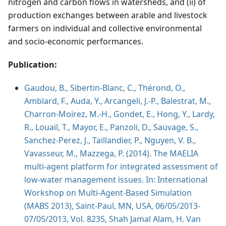
nitrogen and carbon flows in watersheds, and (ii) of
production exchanges between arable and livestock
farmers on individual and collective environmental
and socio-economic performances.
Publication:
Gaudou, B., Sibertin-Blanc, C., Thérond, O.,
Amblard, F., Auda, Y., Arcangeli, J.-P., Balestrat, M.,
Charron-Moirez, M.-H., Gondet, E., Hong, Y., Lardy,
R., Louail, T., Mayor, E., Panzoli, D., Sauvage, S.,
Sanchez-Perez, J., Taillandier, P., Nguyen, V. B.,
Vavasseur, M., Mazzega, P. (2014). The MAELIA
multi-agent platform for integrated assessment of
low-water management issues. In: International
Workshop on Multi-Agent-Based Simulation
(MABS 2013), Saint-Paul, MN, USA, 06/05/2013-
07/05/2013, Vol. 8235, Shah Jamal Alam, H. Van