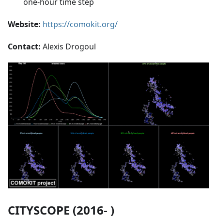
one-hour time step
Website:
https://comokit.org/
Contact:
Alexis Drogoul
CITYSCOPE (2016- )