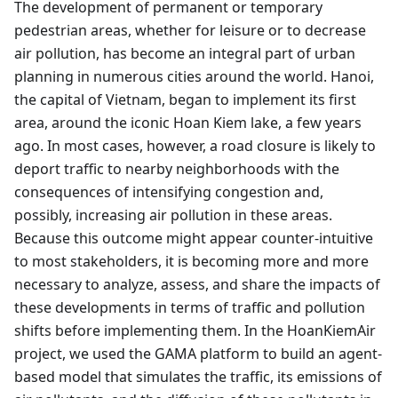
The development of permanent or temporary
pedestrian areas, whether for leisure or to decrease
air pollution, has become an integral part of urban
planning in numerous cities around the world. Hanoi,
the capital of Vietnam, began to implement its first
area, around the iconic Hoan Kiem lake, a few years
ago. In most cases, however, a road closure is likely to
deport traffic to nearby neighborhoods with the
consequences of intensifying congestion and,
possibly, increasing air pollution in these areas.
Because this outcome might appear counter-intuitive
to most stakeholders, it is becoming more and more
necessary to analyze, assess, and share the impacts of
these developments in terms of traffic and pollution
shifts before implementing them. In the HoanKiemAir
project, we used the GAMA platform to build an agent-
based model that simulates the traffic, its emissions of