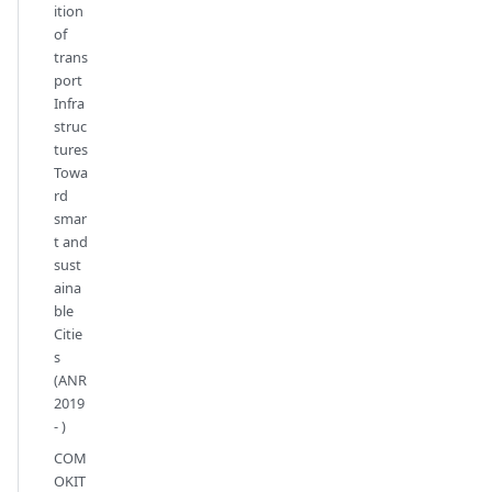
ition
of
trans
port
Infra
struc
tures
Towa
rd
smar
t and
sust
aina
ble
Citie
s
(ANR
2019
- )
COM
OKIT