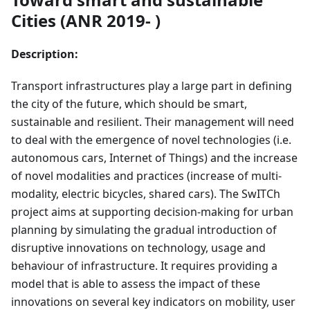
Cities (ANR 2019- )
Description:
Transport infrastructures play a large part in defining
the city of the future, which should be smart,
sustainable and resilient. Their management will need
to deal with the emergence of novel technologies (i.e.
autonomous cars, Internet of Things) and the increase
of novel modalities and practices (increase of multi-
modality, electric bicycles, shared cars). The SwITCh
project aims at supporting decision-making for urban
planning by simulating the gradual introduction of
disruptive innovations on technology, usage and
behaviour of infrastructure. It requires providing a
model that is able to assess the impact of these
innovations on several key indicators on mobility, user