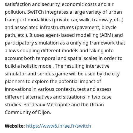
satisfaction and security, economic costs and air
pollution. SwITCh integrates a large variety of urban
transport modalities (private car, walk, tramway, etc.)
and associated infrastructures (pavement, bicycle
path, etc.). It uses agent- based modelling (ABM) and
participatory simulation as a unifying framework that
allows coupling different models and taking into
account both temporal and spatial scales in order to
build a holistic model. The resulting interactive
simulator and serious game will be used by the city
planners to explore the potential impact of
innovations in various contexts, test and assess
different alternatives and situations in two case
studies: Bordeaux Metropole and the Urban
Community of Dijon.
Website:
https://www6.inrae.fr/switch