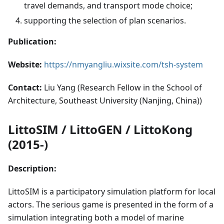
travel demands, and transport mode choice;
supporting the selection of plan scenarios.
Publication:
Website:
https://nmyangliu.wixsite.com/tsh-system
Contact:
Liu Yang (Research Fellow in the School of
Architecture, Southeast University (Nanjing, China))
LittoSIM / LittoGEN / LittoKong
(2015-)
Description:
LittoSIM is a participatory simulation platform for local
actors. The serious game is presented in the form of a
simulation integrating both a model of marine