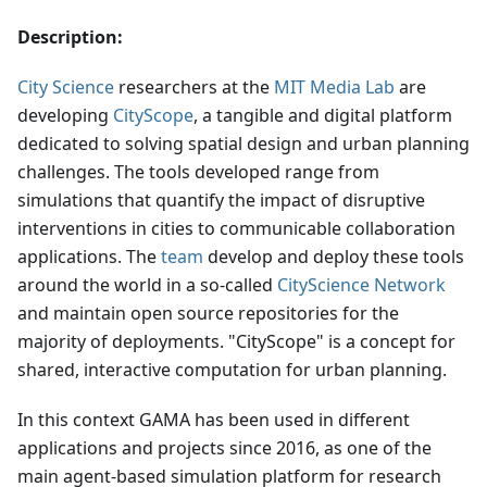
Description:
City Science
researchers at the
MIT Media Lab
are
developing
CityScope
, a tangible and digital platform
dedicated to solving spatial design and urban planning
challenges. The tools developed range from
simulations that quantify the impact of disruptive
interventions in cities to communicable collaboration
applications. The
team
develop and deploy these tools
around the world in a so-called
CityScience Network
and maintain open source repositories for the
majority of deployments. "CityScope" is a concept for
shared, interactive computation for urban planning.
In this context GAMA has been used in different
applications and projects since 2016, as one of the
main agent-based simulation platform for research