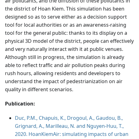
air pollutants, and the diffusion of these pollutants in
the district of Hoan Kiem. This simulation has been
designed so as to serve either as a decision support
tool for local authorities or as an awareness-raising
tool for the general public: thanks to its display on a
physical 3D model of the district, people can effectively
and very naturally interact with it at public venues.
Although still in progress, the simulation is already
able to reflect traffic and air pollution peaks during
rush hours, allowing residents and developers to
understand the impact of pedestrianization on air
quality in different scenarios.
Publication:
Duc, P.M., Chapuis, K., Drogoul, A., Gaudou, B.,
Grignard, A., Marilleau, N. and Nguyen-Huu, T.,
2020. HoanKiemAir: simulating impacts of urban