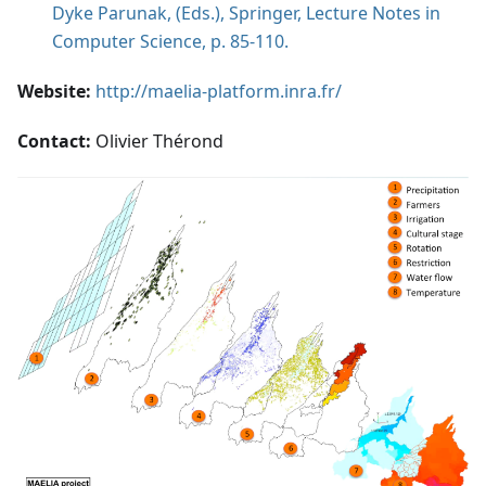
Dyke Parunak, (Eds.), Springer, Lecture Notes in
Computer Science, p. 85-110.
Website:
http://maelia-platform.inra.fr/
Contact:
Olivier Thérond