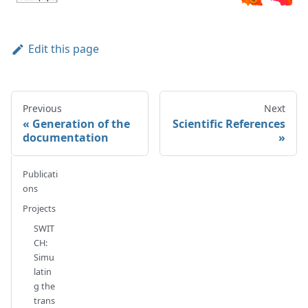
Edit this page
Previous
Next
Generation of the
Scientific References
documentation
Publicati
ons
Projects
SWIT
CH:
Simu
latin
g the
trans