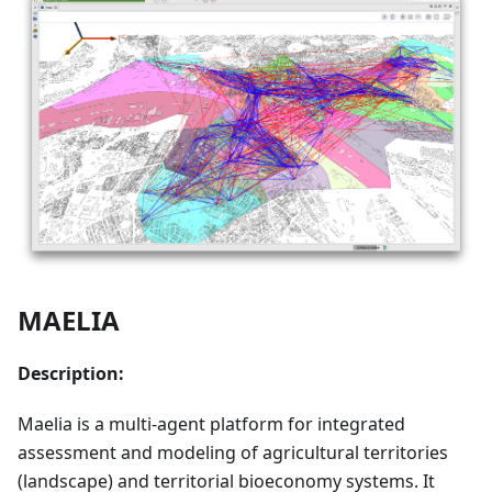
MAELIA
Description:
Maelia is a multi-agent platform for integrated
assessment and modeling of agricultural territories
(landscape) and territorial bioeconomy systems. It