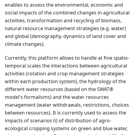
enables to assess the environmental, economic and
social impacts of the combined changes in agricultural
activities, transformation and recycling of biomass,
natural resource management strategies (e.g. water)
and global (demography, dynamics of land cover and
climate changes).
Currently, this platform allows to handle at fine spatio-
temporal scales the interactions between agricultural
activities (rotation and crop management strategies
within each production system), the hydrology of the
different water resources (based on the SWAT®
model's formalisms) and the water resources
management (water withdrawals, restrictions, choices
between resources). It is currently used to assess the
impacts of scenarios (i) of distribution of agro-
ecological cropping systems on green and blue water,