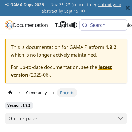
📢
GAMA Days 2026
— Nov 23–25 (online, free):
submit your
abstract
by Sept 15! 📢
Documentation
GAMA Platform
Tutorials
Community
Search
Downlo
This is documentation for
GAMA Platform
1.9.2
,
which is no longer actively maintained.
For up-to-date documentation, see the
latest
version
(
2025-06
).
Community
Projects
Version: 1.9.2
On this page