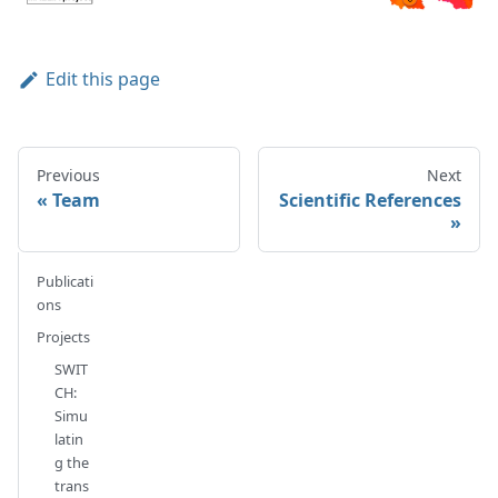
Edit this page
Previous
Next
Team
Scientific References
Publicati
ons
Projects
SWIT
CH:
Simu
latin
g the
trans