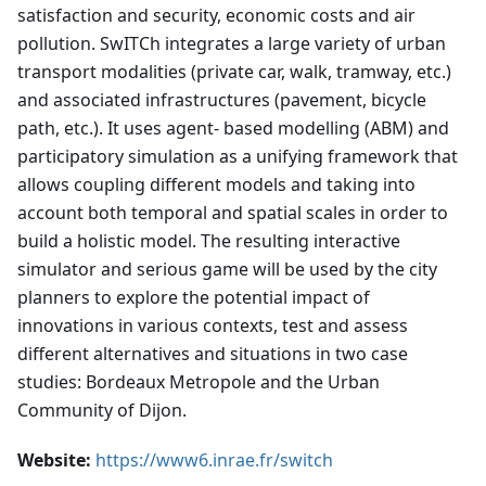
satisfaction and security, economic costs and air
pollution. SwITCh integrates a large variety of urban
transport modalities (private car, walk, tramway, etc.)
and associated infrastructures (pavement, bicycle
path, etc.). It uses agent- based modelling (ABM) and
participatory simulation as a unifying framework that
allows coupling different models and taking into
account both temporal and spatial scales in order to
build a holistic model. The resulting interactive
simulator and serious game will be used by the city
planners to explore the potential impact of
innovations in various contexts, test and assess
different alternatives and situations in two case
studies: Bordeaux Metropole and the Urban
Community of Dijon.
Website:
https://www6.inrae.fr/switch