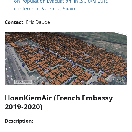
on Population Evacuation. In ISCRAM 2019
conference, Valencia, Spain.
Contact:
Eric Daudé
HoanKiemAir (French Embassy
2019-2020)
Description: