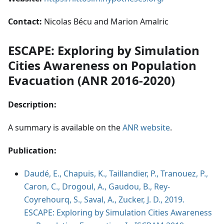
Contact:
Nicolas Bécu and Marion Amalric
ESCAPE: Exploring by Simulation
Cities Awareness on Population
Evacuation (ANR 2016-2020)
Description:
A summary is available on the
ANR website
.
Publication:
Daudé, E., Chapuis, K., Taillandier, P., Tranouez, P.,
Caron, C., Drogoul, A., Gaudou, B., Rey-
Coyrehourq, S., Saval, A., Zucker, J. D., 2019.
ESCAPE: Exploring by Simulation Cities Awareness