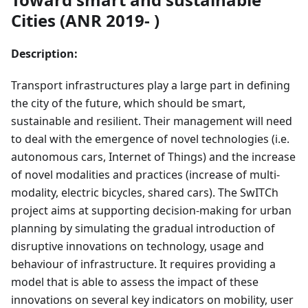
Cities (ANR 2019- )
Description:
Transport infrastructures play a large part in defining
the city of the future, which should be smart,
sustainable and resilient. Their management will need
to deal with the emergence of novel technologies (i.e.
autonomous cars, Internet of Things) and the increase
of novel modalities and practices (increase of multi-
modality, electric bicycles, shared cars). The SwITCh
project aims at supporting decision-making for urban
planning by simulating the gradual introduction of
disruptive innovations on technology, usage and
behaviour of infrastructure. It requires providing a
model that is able to assess the impact of these
innovations on several key indicators on mobility, user