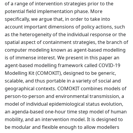
of a range of intervention strategies prior to the
potential field implementation phase. More
specifically, we argue that, in order to take into
account important dimensions of policy actions, such
as the heterogeneity of the individual response or the
spatial aspect of containment strategies, the branch of
computer modeling known as agent-based modelling
is of immense interest. We present in this paper an
agent-based modelling framework called COVID-19
Modelling Kit (COMOKIT), designed to be generic,
scalable, and thus portable in a variety of social and
geographical contexts. COMOKIT combines models of
person-to-person and environmental transmission, a
model of individual epidemiological status evolution,
an agenda-based one-hour time step model of human
mobility, and an intervention model. It is designed to
be modular and flexible enough to allow modellers