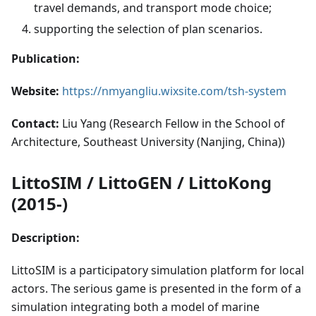
travel demands, and transport mode choice;
supporting the selection of plan scenarios.
Publication:
Website:
https://nmyangliu.wixsite.com/tsh-system
Contact:
Liu Yang (Research Fellow in the School of
Architecture, Southeast University (Nanjing, China))
LittoSIM / LittoGEN / LittoKong
(2015-)
Description:
LittoSIM is a participatory simulation platform for local
actors. The serious game is presented in the form of a
simulation integrating both a model of marine