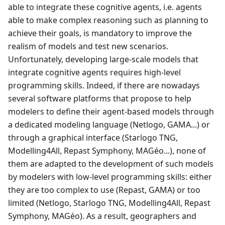
able to integrate these cognitive agents, i.e. agents
able to make complex reasoning such as planning to
achieve their goals, is mandatory to improve the
realism of models and test new scenarios.
Unfortunately, developing large-scale models that
integrate cognitive agents requires high-level
programming skills. Indeed, if there are nowadays
several software platforms that propose to help
modelers to define their agent-based models through
a dedicated modeling language (Netlogo, GAMA...) or
through a graphical interface (Starlogo TNG,
Modelling4All, Repast Symphony, MAGéo...), none of
them are adapted to the development of such models
by modelers with low-level programming skills: either
they are too complex to use (Repast, GAMA) or too
limited (Netlogo, Starlogo TNG, Modelling4All, Repast
Symphony, MAGéo). As a result, geographers and