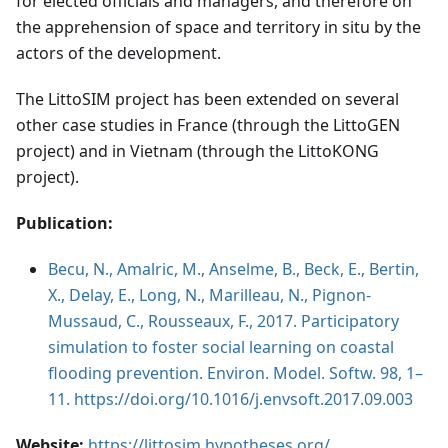
for elected officials and managers, and therefore on
the apprehension of space and territory in situ by the
actors of the development.
The LittoSIM project has been extended on several
other case studies in France (through the LittoGEN
project) and in Vietnam (through the LittoKONG
project).
Publication:
Becu, N., Amalric, M., Anselme, B., Beck, E., Bertin,
X., Delay, E., Long, N., Marilleau, N., Pignon-
Mussaud, C., Rousseaux, F., 2017. Participatory
simulation to foster social learning on coastal
flooding prevention. Environ. Model. Softw. 98, 1–
11. https://doi.org/10.1016/j.envsoft.2017.09.003
Website:
https://littosim.hypotheses.org/