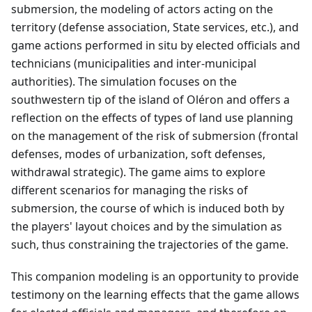
submersion, the modeling of actors acting on the
territory (defense association, State services, etc.), and
game actions performed in situ by elected officials and
technicians (municipalities and inter-municipal
authorities). The simulation focuses on the
southwestern tip of the island of Oléron and offers a
reflection on the effects of types of land use planning
on the management of the risk of submersion (frontal
defenses, modes of urbanization, soft defenses,
withdrawal strategic). The game aims to explore
different scenarios for managing the risks of
submersion, the course of which is induced both by
the players' layout choices and by the simulation as
such, thus constraining the trajectories of the game.
This companion modeling is an opportunity to provide
testimony on the learning effects that the game allows