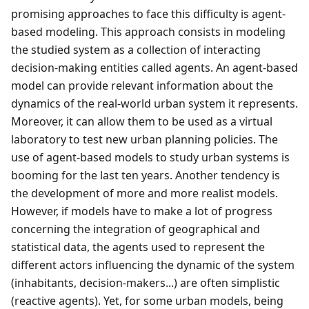
promising approaches to face this difficulty is agent-
based modeling. This approach consists in modeling
the studied system as a collection of interacting
decision-making entities called agents. An agent-based
model can provide relevant information about the
dynamics of the real-world urban system it represents.
Moreover, it can allow them to be used as a virtual
laboratory to test new urban planning policies. The
use of agent-based models to study urban systems is
booming for the last ten years. Another tendency is
the development of more and more realist models.
However, if models have to make a lot of progress
concerning the integration of geographical and
statistical data, the agents used to represent the
different actors influencing the dynamic of the system
(inhabitants, decision-makers...) are often simplistic
(reactive agents). Yet, for some urban models, being