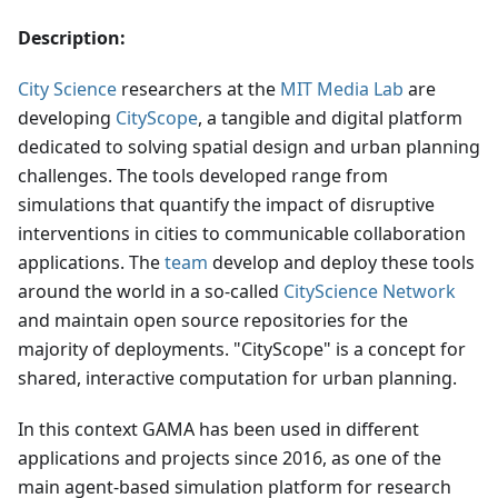
Description:
City Science
researchers at the
MIT Media Lab
are
developing
CityScope
, a tangible and digital platform
dedicated to solving spatial design and urban planning
challenges. The tools developed range from
simulations that quantify the impact of disruptive
interventions in cities to communicable collaboration
applications. The
team
develop and deploy these tools
around the world in a so-called
CityScience Network
and maintain open source repositories for the
majority of deployments. "CityScope" is a concept for
shared, interactive computation for urban planning.
In this context GAMA has been used in different
applications and projects since 2016, as one of the
main agent-based simulation platform for research