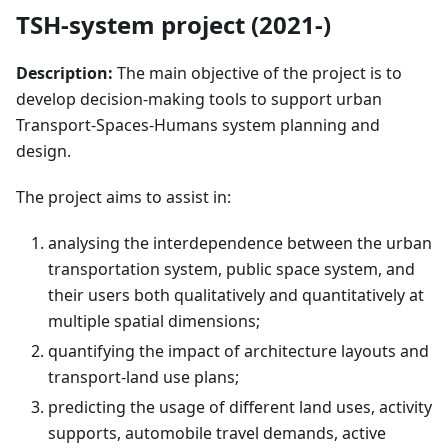
TSH-system project (2021-)
Description:
The main objective of the project is to
develop decision-making tools to support urban
Transport-Spaces-Humans system planning and
design.
The project aims to assist in:
analysing the interdependence between the urban
transportation system, public space system, and
their users both qualitatively and quantitatively at
multiple spatial dimensions;
quantifying the impact of architecture layouts and
transport-land use plans;
predicting the usage of different land uses, activity
supports, automobile travel demands, active