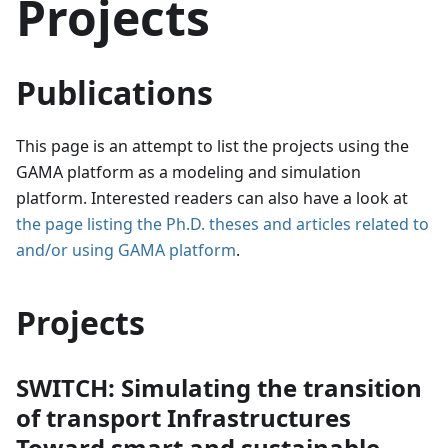
Projects
Publications
This page is an attempt to list the projects using the
GAMA platform as a modeling and simulation
platform. Interested readers can also have a look at
the page listing the Ph.D. theses and articles related to
and/or using GAMA platform
.
Projects
SWITCH: Simulating the transition
of transport Infrastructures
Toward smart and sustainable