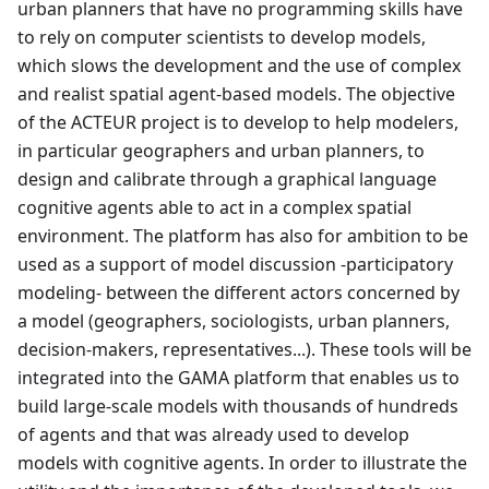
urban planners that have no programming skills have
to rely on computer scientists to develop models,
which slows the development and the use of complex
and realist spatial agent-based models. The objective
of the ACTEUR project is to develop to help modelers,
in particular geographers and urban planners, to
design and calibrate through a graphical language
cognitive agents able to act in a complex spatial
environment. The platform has also for ambition to be
used as a support of model discussion -participatory
modeling- between the different actors concerned by
a model (geographers, sociologists, urban planners,
decision-makers, representatives...). These tools will be
integrated into the GAMA platform that enables us to
build large-scale models with thousands of hundreds
of agents and that was already used to develop
models with cognitive agents. In order to illustrate the