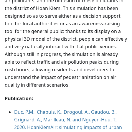
air pollutants, and the diffusion of these pollutants in
the district of Hoan Kiem. This simulation has been
designed so as to serve either as a decision support
tool for local authorities or as an awareness-raising
tool for the general public: thanks to its display on a
physical 3D model of the district, people can effectively
and very naturally interact with it at public venues.
Although still in progress, the simulation is already
able to reflect traffic and air pollution peaks during
rush hours, allowing residents and developers to
understand the impact of pedestrianization on air
quality in different scenarios.
Publication:
Duc, P.M., Chapuis, K., Drogoul, A., Gaudou, B.,
Grignard, A., Marilleau, N. and Nguyen-Huu, T.,
2020. HoanKiemAir: simulating impacts of urban