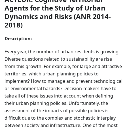
Agents for the Study of Urban
Dynamics and Risks (ANR 2014-
2018)
Description:
Every year, the number of urban residents is growing.
Diverse questions related to sustainability are rise
from this growth. For example, for large and attractive
territories, which urban planning policies to
implement? How to manage and prevent technological
or environmental hazards? Decision-makers have to
take all of these issues into account when defining
their urban planning policies. Unfortunately, the
assessment of the impacts of possible policies is
difficult due to the complex and stochastic interplay
between society and infrastructure. One of the most