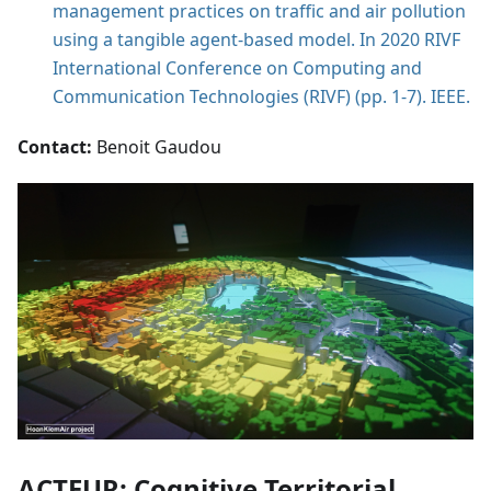
management practices on traffic and air pollution
using a tangible agent-based model. In 2020 RIVF
International Conference on Computing and
Communication Technologies (RIVF) (pp. 1-7). IEEE.
Contact:
Benoit Gaudou
ACTEUR: Cognitive Territorial