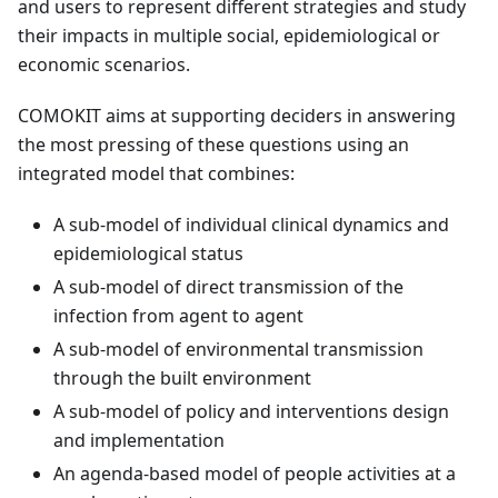
and users to represent different strategies and study
their impacts in multiple social, epidemiological or
economic scenarios.
COMOKIT aims at supporting deciders in answering
the most pressing of these questions using an
integrated model that combines:
A sub-model of individual clinical dynamics and
epidemiological status
A sub-model of direct transmission of the
infection from agent to agent
A sub-model of environmental transmission
through the built environment
A sub-model of policy and interventions design
and implementation
An agenda-based model of people activities at a