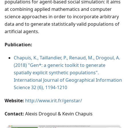
populations for agent-based social simulation: it aims
at combining applied mathematics and computer
science approaches in order to incorporate arbitrary
data and to generate statistically valid populations of
artificial agents.
Publication:
Chapuis, K., Taillandier, P., Renaud, M., Drogoul, A.
(2018) "Gen*: a generic toolkit to generate
spatially explicit synthetic populations".
International Journal of Geographical Information
Science 32 (6), 1194-1210
Website:
http://www.irit.fr/genstar/
Contact:
Alexis Drogoul & Kevin Chapuis