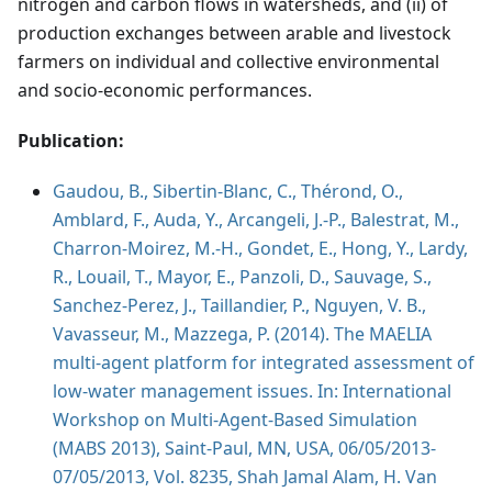
nitrogen and carbon flows in watersheds, and (ii) of
production exchanges between arable and livestock
farmers on individual and collective environmental
and socio-economic performances.
Publication:
Gaudou, B., Sibertin-Blanc, C., Thérond, O.,
Amblard, F., Auda, Y., Arcangeli, J.-P., Balestrat, M.,
Charron-Moirez, M.-H., Gondet, E., Hong, Y., Lardy,
R., Louail, T., Mayor, E., Panzoli, D., Sauvage, S.,
Sanchez-Perez, J., Taillandier, P., Nguyen, V. B.,
Vavasseur, M., Mazzega, P. (2014). The MAELIA
multi-agent platform for integrated assessment of
low-water management issues. In: International
Workshop on Multi-Agent-Based Simulation
(MABS 2013), Saint-Paul, MN, USA, 06/05/2013-
07/05/2013, Vol. 8235, Shah Jamal Alam, H. Van