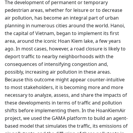
The development of permanent or temporary
pedestrian areas, whether for leisure or to decrease
air pollution, has become an integral part of urban
planning in numerous cities around the world. Hanoi,
the capital of Vietnam, began to implement its first
area, around the iconic Hoan Kiem lake, a few years
ago. In most cases, however, a road closure is likely to
deport traffic to nearby neighborhoods with the
consequences of intensifying congestion and,
possibly, increasing air pollution in these areas.
Because this outcome might appear counter-intuitive
to most stakeholders, it is becoming more and more
necessary to analyze, assess, and share the impacts of
these developments in terms of traffic and pollution
shifts before implementing them. In the HoanKiemAir
project, we used the GAMA platform to build an agent-
based model that simulates the traffic, its emissions of