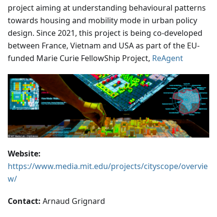
project aiming at understanding behavioural patterns
towards housing and mobility mode in urban policy
design. Since 2021, this project is being co-developed
between France, Vietnam and USA as part of the EU-
funded Marie Curie FellowShip Project,
ReAgent
Website:
https://www.media.mit.edu/projects/cityscope/overvie
w/
Contact:
Arnaud Grignard