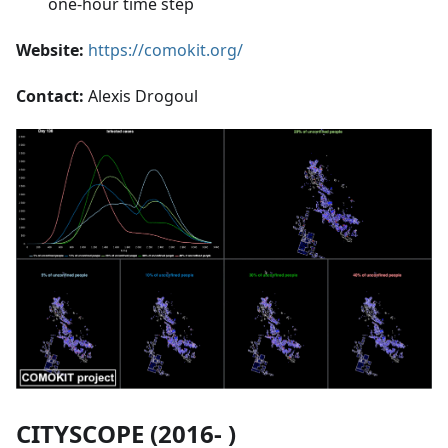
one-hour time step
Website:
https://comokit.org/
Contact:
Alexis Drogoul
CITYSCOPE (2016- )