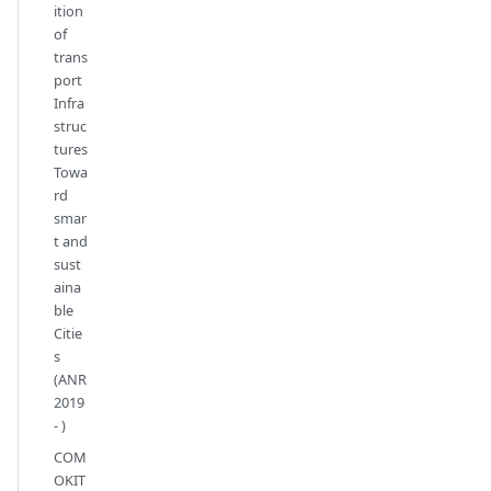
ition
of
trans
port
Infra
struc
tures
Towa
rd
smar
t and
sust
aina
ble
Citie
s
(ANR
2019
- )
COM
OKIT