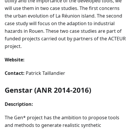
utility and the importance of the developed tools, we
will use them in two case studies. The first concerns
the urban evolution of La Réunion island. The second
case study will focus on the adaption to industrial
hazards in Rouen. These two case studies are part of
funded projects carried out by partners of the ACTEUR
project.
Website:
Contact:
Patrick Taillandier
Genstar (ANR 2014-2016)
Description:
The Gen* project has the ambition to propose tools
and methods to generate realistic synthetic