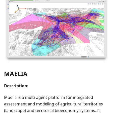
MAELIA
Description:
Maelia is a multi-agent platform for integrated
assessment and modeling of agricultural territories
(landscape) and territorial bioeconomy systems. It