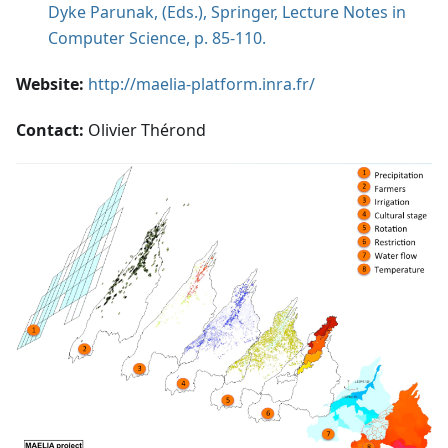
Dyke Parunak, (Eds.), Springer, Lecture Notes in
Computer Science, p. 85-110.
Website:
http://maelia-platform.inra.fr/
Contact:
Olivier Thérond