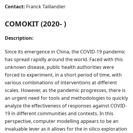
Contact:
Franck Taillandier
COMOKIT (2020- )
Description:
Since its emergence in China, the COVID-19 pandemic
has spread rapidly around the world. Faced with this
unknown disease, public health authorities were
forced to experiment, in a short period of time, with
various combinations of interventions at different
scales. However, as the pandemic progresses, there is
an urgent need for tools and methodologies to quickly
analyze the effectiveness of responses against COVID-
19 in different communities and contexts. In this
perspective, computer modelling appears to be an
invaluable lever as it allows for the in silico exploration