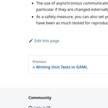
The use of asynchronous communications 
particular if they are changed external
As a safety measure, you can also set
have been as much tested for reproduci
Edit this page
Previous
Writing Unit Tests in GAML
Community
Github