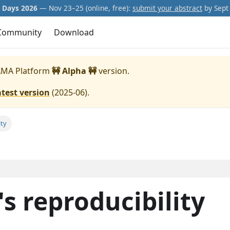
Days 2026
— Nov 23–25 (online, free):
submit your abstract
by Sept 
Community
Download
MA Platform
🚧 Alpha 🚧
version.
atest version
(
2025-06
).
ity
s reproducibility