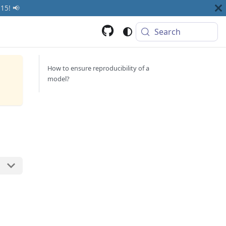
15! 📢
Search
How to ensure reproducibility of a
model?