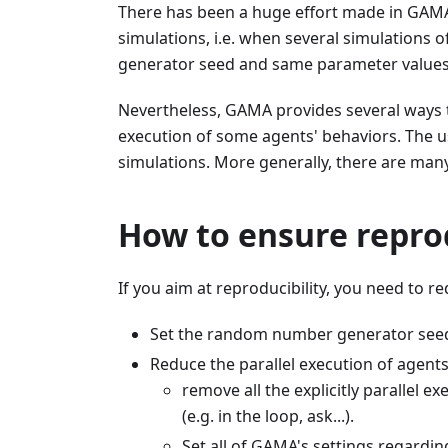
There has been a huge effort made in GAMA 
simulations, i.e. when several simulations
generator seed and same parameter values,
Nevertheless, GAMA provides several ways t
execution of some agents' behaviors. The us
simulations. More generally, there are many
How to ensure reprod
If you aim at reproducibility, you need to r
Set the random number generator seed (
Reduce the parallel execution of agents
remove all the explicitly parallel ex
(e.g. in the loop, ask...).
Set all of GAMA's settings regarding