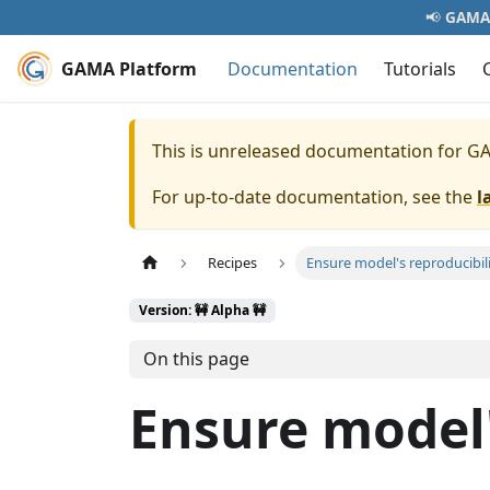
📢
GAMA 
GAMA Platform
Documentation
Tutorials
This is unreleased documentation for
GA
For up-to-date documentation, see the
l
Recipes
Ensure model's reproducibil
Version: 🚧 Alpha 🚧
On this page
Ensure model'