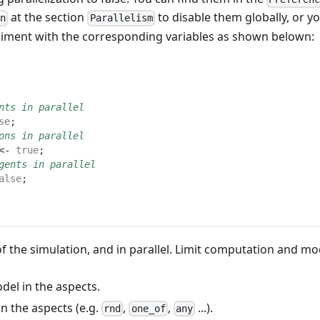
at the section
to disable them globally, or y
on
Parallelism
eriment with the corresponding variables as shown belown:
nts in parallel
se
;
ons in parallel
<- 
true
;
gents in parallel
alse
;
 the simulation, and in parallel. Limit computation and mo
el in the aspects.
n the aspects (e.g.
,
,
...).
rnd
one_of
any