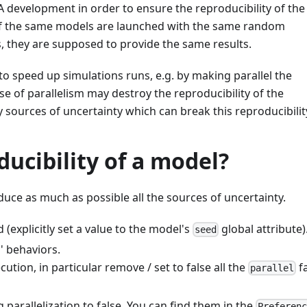
development in order to ensure the reproducibility of the
 of the same models are launched with the same random
 they are supposed to provide the same results.
o speed up simulations runs, e.g. by making parallel the
e of parallelism may destroy the reproducibility of the
 sources of uncertainty which can break this reproducibilit
ucibility of a model?
educe as much as possible all the sources of uncertainty.
explicitly set a value to the model's
global attribute)
seed
' behaviors.
ecution, in particular remove / set to false all the
f
parallel
 parallelization to false. You can find them in the
Preferen