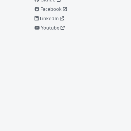
Facebook
LinkedIn
Youtube