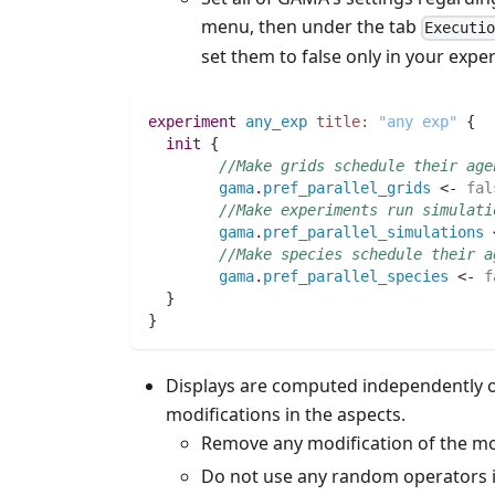
menu, then under the tab
Executi
set them to false only in your exp
experiment
any_exp
title:
"any exp"
 {
init
 {
//Make grids schedule their age
gama
.
pref_parallel_grids
 <- 
fal
//Make experiments run simulati
gama
.
pref_parallel_simulations
 
//Make species schedule their a
gama
.
pref_parallel_species
 <- 
f
  }
}
Displays are computed independently of
modifications in the aspects.
Remove any modification of the mod
Do not use any random operators i