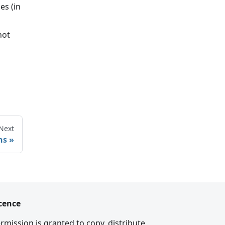
es (in
not
Next
ns
cence
rmission is granted to copy, distribute