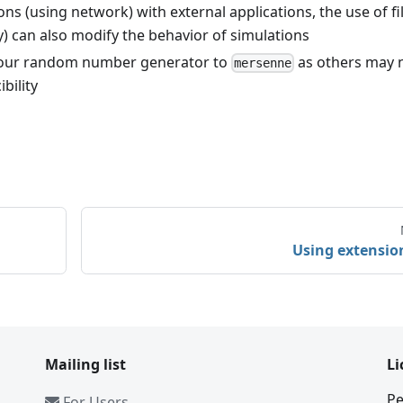
(using network) with external applications, the use of fil
ly) can also modify the behavior of simulations
 your random number generator to
as others may 
mersenne
bility
Using extensio
Mailing list
Li
Pe
For Users