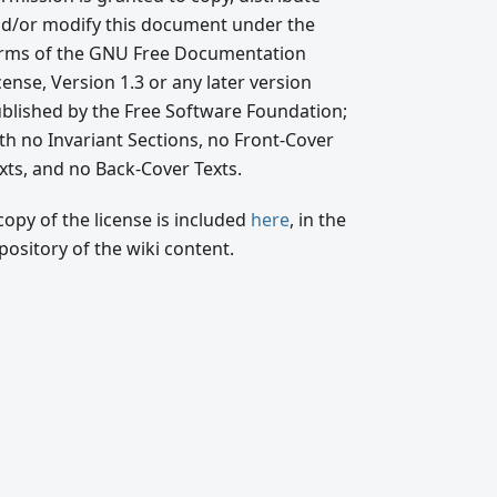
d/or modify this document under the
rms of the GNU Free Documentation
cense, Version 1.3 or any later version
blished by the Free Software Foundation;
th no Invariant Sections, no Front-Cover
xts, and no Back-Cover Texts.
copy of the license is included
here
, in the
pository of the wiki content.