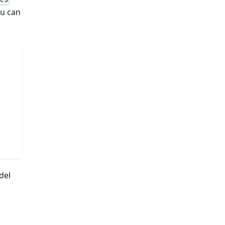
ou can
del