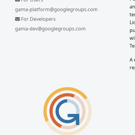
an
gama-platform@googlegroups.com
te
For Developers
Li
gama-dev@googlegroups.com
pu
wi
Te
A 
re