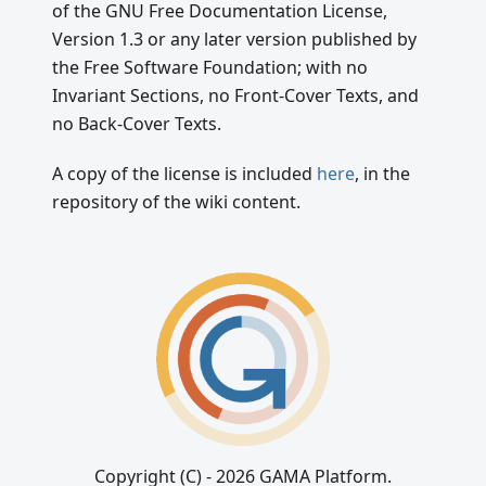
of the GNU Free Documentation License,
Version 1.3 or any later version published by
the Free Software Foundation; with no
Invariant Sections, no Front-Cover Texts, and
no Back-Cover Texts.
A copy of the license is included
here
, in the
repository of the wiki content.
Copyright (C) - 2026 GAMA Platform.