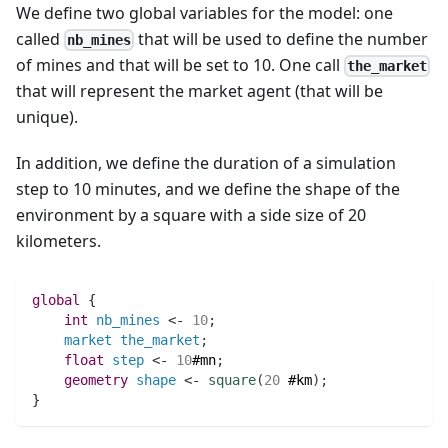
We define two global variables for the model: one
called
that will be used to define the number
nb_mines
of mines and that will be set to 10. One call
the_market
that will represent the market agent (that will be
unique).
In addition, we define the duration of a simulation
step to 10 minutes, and we define the shape of the
environment by a square with a side size of 20
kilometers.
global
 {
int 
nb_mines
 <- 
10
;
market
the_market
;
float 
step
 <- 
10
#mn
;
geometry 
shape
 <- 
square
(
20
#km
)
;
}