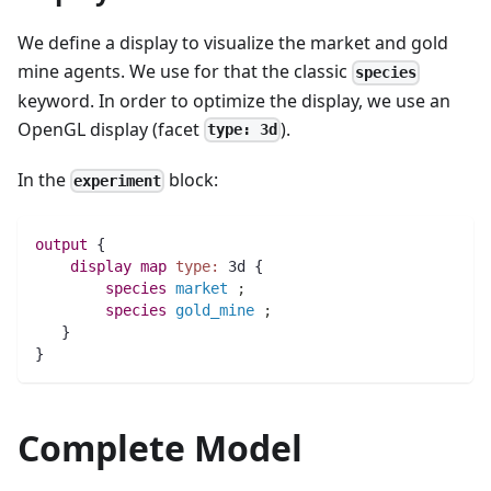
We define a display to visualize the market and gold
mine agents. We use for that the classic
species
keyword. In order to optimize the display, we use an
OpenGL display (facet
).
type: 3d
In the
block:
experiment
output
 {
display
map 
type:
 3d {
species 
market
;
species 
gold_mine
;
   }
}
Complete Model