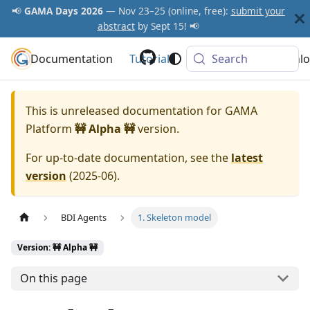
📢
GAMA Days 2026
— Nov 23–25 (online, free):
submit your
abstract
by Sept 15! 📢
Documentation
GAMA Platform
Tutorials
Community
Search
Downlo
This is unreleased documentation for
GAMA
Platform
🚧 Alpha 🚧
version.
For up-to-date documentation, see the
latest
version
(
2025-06
).
BDI Agents
1. Skeleton model
Version: 🚧 Alpha 🚧
On this page