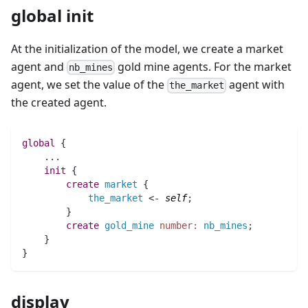
global init
At the initialization of the model, we create a market
agent and
gold mine agents. For the market
nb_mines
agent, we set the value of the
agent with
the_market
the created agent.
global
 {
..
.
init
 {
create
market
 {
the_market
 <- 
self
;
	}
create
gold_mine
number:
nb_mines
;
    }
}
display