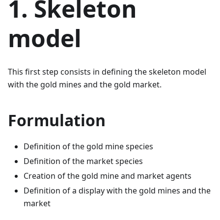
1. Skeleton
model
This first step consists in defining the skeleton model
with the gold mines and the gold market.
Formulation
Definition of the gold mine species
Definition of the market species
Creation of the gold mine and market agents
Definition of a display with the gold mines and the
market