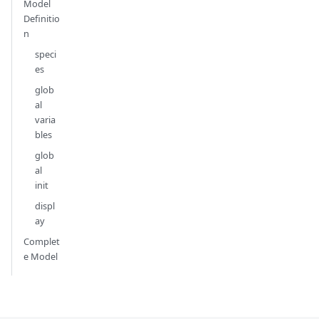
Model
Definitio
n
speci
es
glob
al
varia
bles
glob
al
init
displ
ay
Complet
e Model