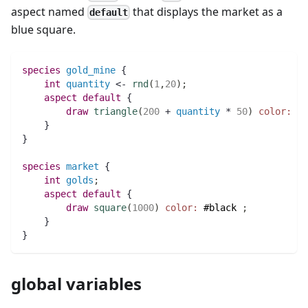
aspect named
that displays the market as a
default
blue square.
species 
gold_mine
 {
int 
quantity
 <- 
rnd
(
1
,
20
)
;
aspect
default
 {
draw
triangle
(
200
 + 
quantity
 * 
50
)
color:
(
q
    }
}
species 
market
 {
int 
golds
;
aspect
default
 {
draw
square
(
1000
)
color:
#black
;
    }
}
global variables