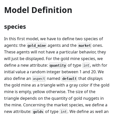
Model Definition
species
In this first model, we have to define two species of
agents: the
agents and the
ones.
gold_mine
market
These agents will not have a particular behavior, they
will just be displayed. For the gold mine species, we
define a new attribute:
of type
, with for
quantity
int
initial value a random integer between 1 and 20. We
also define an
named
that displays
default
aspect
the gold mine as a triangle with a gray color if the gold
mine is empty, yellow otherwise. The size of the
triangle depends on the quantity of gold nuggets in
the mine. Concerning the market species, we define a
new attribute:
of type
. We define as well an
golds
int