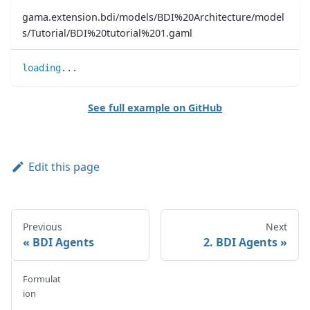
gama.extension.bdi/models/BDI%20Architecture/model
s/Tutorial/BDI%20tutorial%201.gaml
loading
..
.
See full example on GitHub
Edit this page
Previous
Next
BDI Agents
2. BDI Agents
Formulat
ion