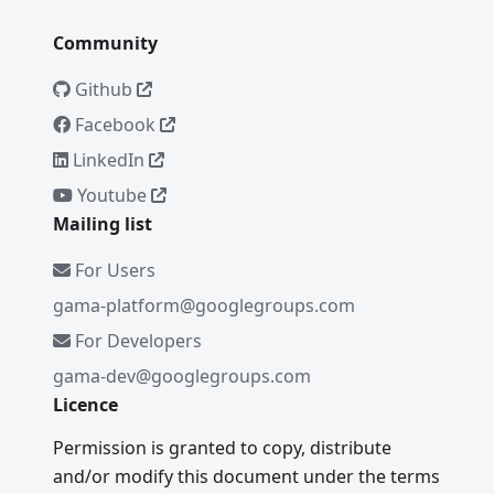
Community
Github
Facebook
LinkedIn
Youtube
Mailing list
For Users
gama-platform@googlegroups.com
For Developers
gama-dev@googlegroups.com
Licence
Permission is granted to copy, distribute
and/or modify this document under the terms