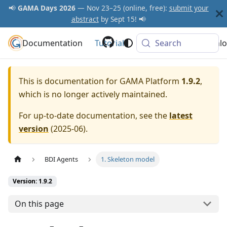
📢
GAMA Days 2026
— Nov 23–25 (online, free):
submit your
abstract
by Sept 15! 📢
Documentation
GAMA Platform
Tutorials
Community
Search
Downlo
This is documentation for
GAMA Platform
1.9.2
,
which is no longer actively maintained.
For up-to-date documentation, see the
latest
version
(
2025-06
).
BDI Agents
1. Skeleton model
Version: 1.9.2
On this page