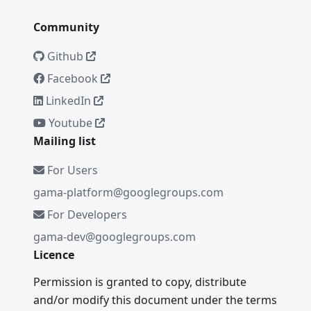
Community
Github
Facebook
LinkedIn
Youtube
Mailing list
For Users
gama-platform@googlegroups.com
For Developers
gama-dev@googlegroups.com
Licence
Permission is granted to copy, distribute
and/or modify this document under the terms