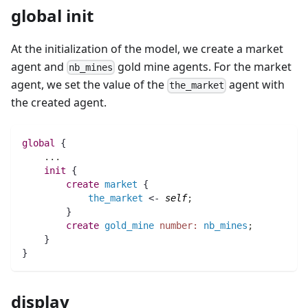
global init
At the initialization of the model, we create a market
agent and
gold mine agents. For the market
nb_mines
agent, we set the value of the
agent with
the_market
the created agent.
global
 {
..
.
init
 {
create
market
 {
the_market
 <- 
self
;
	}
create
gold_mine
number:
nb_mines
;
    }
}
display