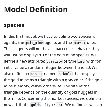
Model Definition
species
In this first model, we have to define two species of
agents: the
agents and the
ones.
gold_mine
market
These agents will not have a particular behavior, they
will just be displayed. For the gold mine species, we
define a new attribute:
of type
, with for
quantity
int
initial value a random integer between 1 and 20. We
also define an
named
that displays
default
aspect
the gold mine as a triangle with a gray color if the gold
mine is empty, yellow otherwise. The size of the
triangle depends on the quantity of gold nuggets in
the mine. Concerning the market species, we define a
new attribute:
of type
. We define as well an
golds
int