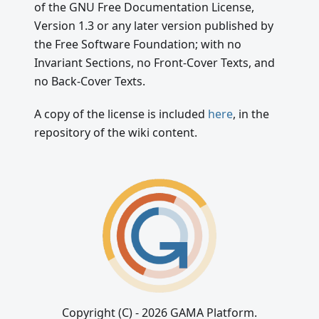
of the GNU Free Documentation License,
Version 1.3 or any later version published by
the Free Software Foundation; with no
Invariant Sections, no Front-Cover Texts, and
no Back-Cover Texts.
A copy of the license is included
here
, in the
repository of the wiki content.
Copyright (C) - 2026 GAMA Platform.