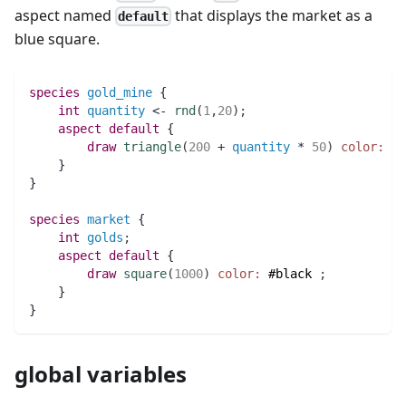
aspect named
that displays the market as a
default
blue square.
species 
gold_mine
 {
int 
quantity
 <- 
rnd
(
1
,
20
)
;
aspect
default
 {
draw
triangle
(
200
 + 
quantity
 * 
50
)
color:
(
q
    }
}
species 
market
 {
int 
golds
;
aspect
default
 {
draw
square
(
1000
)
color:
#black
;
    }
}
global variables