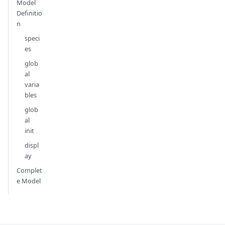
Model
Definitio
n
speci
es
glob
al
varia
bles
glob
al
init
displ
ay
Complet
e Model