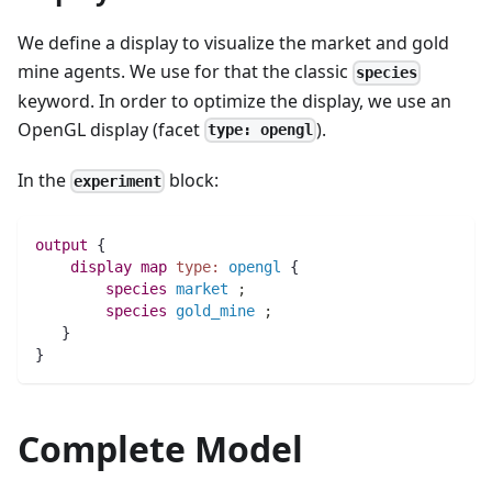
We define a display to visualize the market and gold
mine agents. We use for that the classic
species
keyword. In order to optimize the display, we use an
OpenGL display (facet
).
type: opengl
In the
block:
experiment
output
 {
display
map 
type:
opengl
 {
species 
market
;
species 
gold_mine
;
   }
}
Complete Model