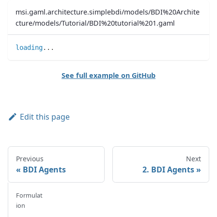
msi.gaml.architecture.simplebdi/models/BDI%20Archite
cture/models/Tutorial/BDI%20tutorial%201.gaml
loading
..
.
See full example on GitHub
Edit this page
Previous
Next
BDI Agents
2. BDI Agents
Formulat
ion