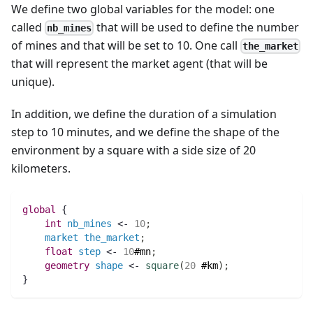
We define two global variables for the model: one
called
that will be used to define the number
nb_mines
of mines and that will be set to 10. One call
the_market
that will represent the market agent (that will be
unique).
In addition, we define the duration of a simulation
step to 10 minutes, and we define the shape of the
environment by a square with a side size of 20
kilometers.
global
 {
int 
nb_mines
 <- 
10
;
market
the_market
;
float 
step
 <- 
10
#mn
;
geometry 
shape
 <- 
square
(
20
#km
)
;
}