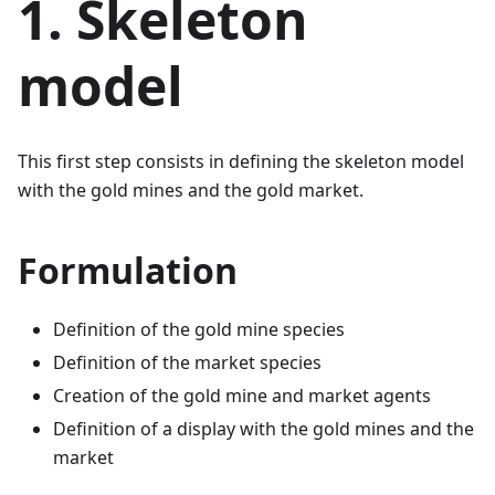
1. Skeleton
model
This first step consists in defining the skeleton model
with the gold mines and the gold market.
Formulation
Definition of the gold mine species
Definition of the market species
Creation of the gold mine and market agents
Definition of a display with the gold mines and the
market