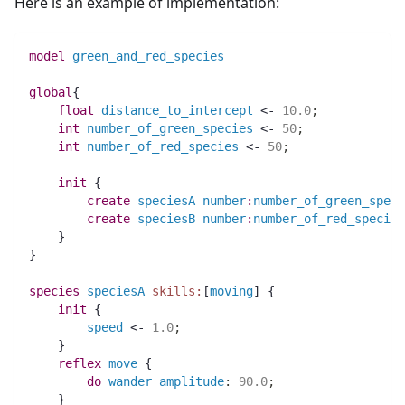
Here is an example of implementation:
model
green_and_red_species
global
{
float 
distance_to_intercept
 <- 
10.0
;
int 
number_of_green_species
 <- 
50
;
int 
number_of_red_species
 <- 
50
;
init
 {
create
speciesA
number
:
number_of_green_speci
create
speciesB
number
:
number_of_red_species
    }
}
species 
speciesA
skills:
[
moving
] {
init
 {
speed
 <- 
1.0
;
    }
reflex
move
 {
do
wander
amplitude
:
90.0
;
    }