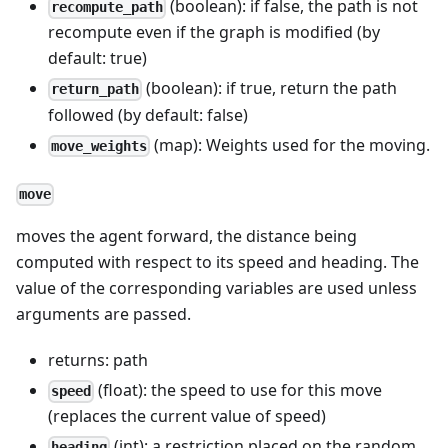
(boolean): if false, the path is not
recompute_path
recompute even if the graph is modified (by
default: true)
(boolean): if true, return the path
return_path
followed (by default: false)
(map): Weights used for the moving.
move_weights
move
moves the agent forward, the distance being
computed with respect to its speed and heading. The
value of the corresponding variables are used unless
arguments are passed.
returns: path
(float): the speed to use for this move
speed
(replaces the current value of speed)
(int): a restriction placed on the random
heading