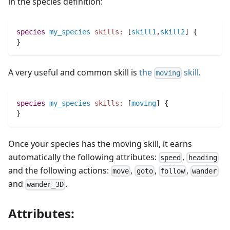
in the species definition:
species 
my_species
skills:
 [
skill1
,
skill2
] {
}
A very useful and common skill is
the
skill
.
moving
species 
my_species
skills:
 [
moving
] {
}
Once your species has the moving skill, it earns
automatically the following attributes:
,
speed
heading
and the following actions:
,
,
,
move
goto
follow
wander
and
.
wander_3D
Attributes: