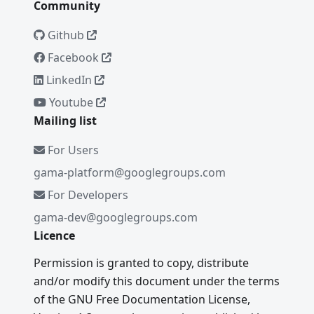
Community
Github
Facebook
LinkedIn
Youtube
Mailing list
For Users
gama-platform@googlegroups.com
For Developers
gama-dev@googlegroups.com
Licence
Permission is granted to copy, distribute
and/or modify this document under the terms
of the GNU Free Documentation License,