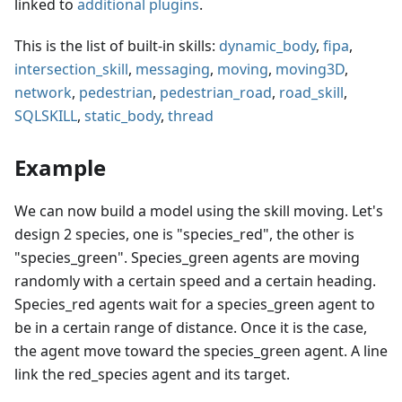
linked to
additional plugins
.
This is the list of built-in skills:
dynamic_body
,
fipa
,
intersection_skill
,
messaging
,
moving
,
moving3D
,
network
,
pedestrian
,
pedestrian_road
,
road_skill
,
SQLSKILL
,
static_body
,
thread
Example
We can now build a model using the skill moving. Let's
design 2 species, one is "species_red", the other is
"species_green". Species_green agents are moving
randomly with a certain speed and a certain heading.
Species_red agents wait for a species_green agent to
be in a certain range of distance. Once it is the case,
the agent move toward the species_green agent. A line
link the red_species agent and its target.