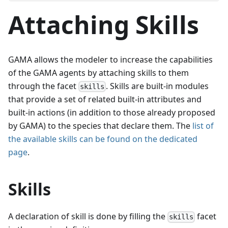
Attaching Skills
GAMA allows the modeler to increase the capabilities
of the GAMA agents by attaching skills to them
through the facet
. Skills are built-in modules
skills
that provide a set of related built-in attributes and
built-in actions (in addition to those already proposed
by GAMA) to the species that declare them. The
list of
the available skills can be found on the dedicated
page
.
Skills
A declaration of skill is done by filling the
facet
skills