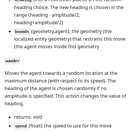
heading choice. The new heading is chosen in the
range (heading - amplitude/2,
heading+amplitude/2)
(geometry,agent): the geometry (the
bounds
localized entity geometry) that restrains this move
(the agent moves inside this geometry
wander
Moves the agent towards a random location at the
maximum distance (with respect to its speed). The
heading of the agent is chosen randomly if no
amplitude is specified. This action changes the value of
heading.
returns: void
(float): the speed to use for this move
speed