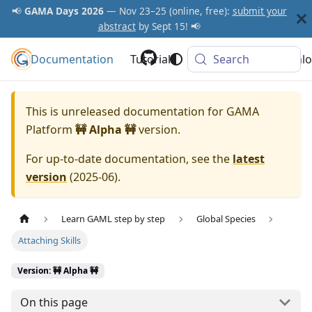
📢
GAMA Days 2026
— Nov 23–25 (online, free):
submit your
abstract
by Sept 15! 📢
Documentation
GAMA Platform
Tutorials
Community
Search
Downlo
This is unreleased documentation for
GAMA
Platform
🚧 Alpha 🚧
version.
For up-to-date documentation, see the
latest
version
(
2025-06
).
Learn GAML step by step
Global Species
Attaching Skills
Version: 🚧 Alpha 🚧
On this page