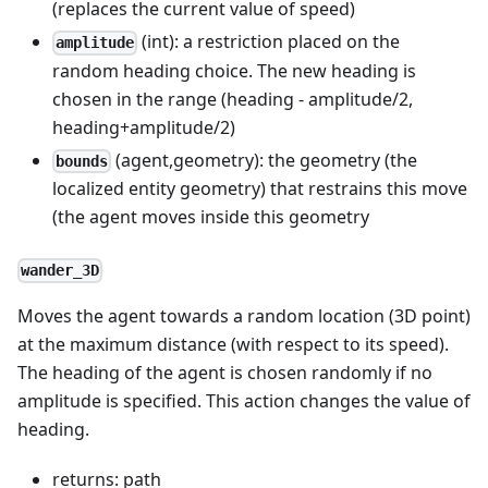
(replaces the current value of speed)
(int): a restriction placed on the
amplitude
random heading choice. The new heading is
chosen in the range (heading - amplitude/2,
heading+amplitude/2)
(agent,geometry): the geometry (the
bounds
localized entity geometry) that restrains this move
(the agent moves inside this geometry
wander_3D
Moves the agent towards a random location (3D point)
at the maximum distance (with respect to its speed).
The heading of the agent is chosen randomly if no
amplitude is specified. This action changes the value of
heading.
returns: path