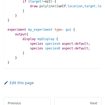
if
(
target
!=
nil
)
 {
draw
polyline
(
[
self
.
location
,
target
.
loca
	}
    }
}
experiment
my_experiment
type:
gui
 {
output
{
display
myDisplay
 {
species 
speciesA
aspect
:
default
;
species 
speciesB
aspect
:
default
;
	}
    }
}
Edit this page
Previous
Next