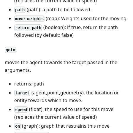
(replaces the current value of speed)
(path): a path to be followed.
path
(map): Weights used for the moving.
move_weights
(boolean): if true, return the path
return_path
followed (by default: false)
goto
moves the agent towards the target passed in the
arguments.
returns: path
(agent,point,geometry): the location or
target
entity towards which to move.
(float): the speed to use for this move
speed
(replaces the current value of speed)
(graph): graph that restrains this move
on