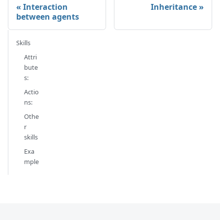
Interaction
Inheritance
between agents
Skills
Attri
bute
s:
Actio
ns:
Othe
r
skills
Exa
mple