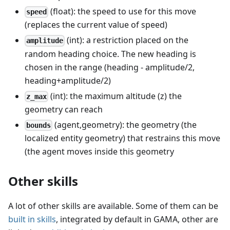
(float): the speed to use for this move
speed
(replaces the current value of speed)
(int): a restriction placed on the
amplitude
random heading choice. The new heading is
chosen in the range (heading - amplitude/2,
heading+amplitude/2)
(int): the maximum altitude (z) the
z_max
geometry can reach
(agent,geometry): the geometry (the
bounds
localized entity geometry) that restrains this move
(the agent moves inside this geometry
Other skills
A lot of other skills are available. Some of them can be
built in skills
, integrated by default in GAMA, other are