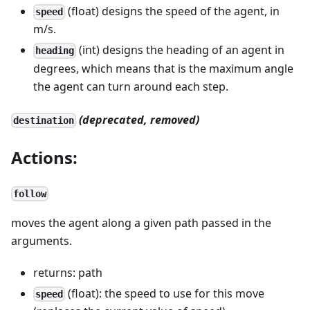
(float) designs the speed of the agent, in
speed
m/s.
(int) designs the heading of an agent in
heading
degrees, which means that is the maximum angle
the agent can turn around each step.
(deprecated, removed)
destination
Actions:
follow
moves the agent along a given path passed in the
arguments.
returns: path
(float): the speed to use for this move
speed