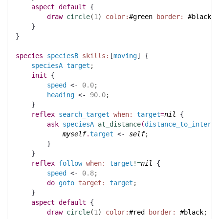
aspect
default
 {
draw
circle
(
1
)
color:
#green
border:
#black
;
    }
}
species 
speciesB
skills:
[
moving
] {
speciesA
target
;
init
 {
speed
 <- 
0.0
;
heading
 <- 
90.0
;
    }
reflex
search_target
when:
target
=
nil
 {
ask
speciesA
at_distance
(
distance_to_interce
myself
.
target
 <- 
self
;
	}
    }
reflex
follow
when:
target
!=
nil
 {
speed
 <- 
0.8
;
do
goto
target:
target
;
    }
aspect
default
 {
draw
circle
(
1
)
color:
#red
border:
#black
;