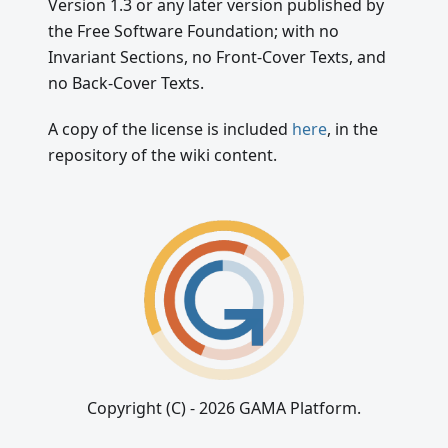
Version 1.3 or any later version published by
the Free Software Foundation; with no
Invariant Sections, no Front-Cover Texts, and
no Back-Cover Texts.
A copy of the license is included
here
, in the
repository of the wiki content.
Copyright (C) - 2026 GAMA Platform.