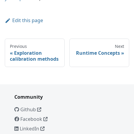
Edit this page
Previous
Next
Exploration
Runtime Concepts
calibration methods
Community
Github
Facebook
LinkedIn