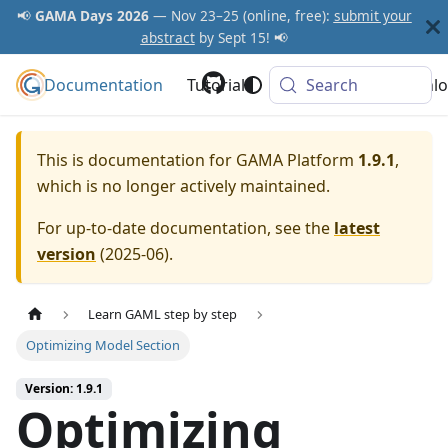
📢
GAMA Days 2026
— Nov 23–25 (online, free):
submit your
abstract
by Sept 15! 📢
Documentation
GAMA Platform
Tutorials
Community
Search
Downlo
This is documentation for
GAMA Platform
1.9.1
,
which is no longer actively maintained.
For up-to-date documentation, see the
latest
version
(
2025-06
).
Learn GAML step by step
Optimizing Model Section
Version: 1.9.1
Optimizing