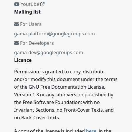
Youtube
Mailing list
For Users
gama-platform@googlegroups.com
For Developers
gama-dev@googlegroups.com
Licence
Permission is granted to copy, distribute
and/or modify this document under the terms
of the GNU Free Documentation License,
Version 1.3 or any later version published by
the Free Software Foundation; with no
Invariant Sections, no Front-Cover Texts, and
no Back-Cover Texts.
A copy of the license is included
here
, in the