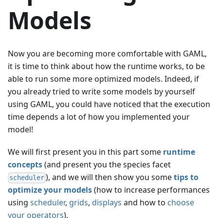
Models
Now you are becoming more comfortable with GAML,
it is time to think about how the runtime works, to be
able to run some more optimized models. Indeed, if
you already tried to write some models by yourself
using GAML, you could have noticed that the execution
time depends a lot of how you implemented your
model!
We will first present you in this part some
runtime
concepts
(and present you the species facet
), and we will then show you some
tips to
scheduler
optimize your models
(how to increase performances
using
scheduler
,
grids
,
displays
and how to
choose
your operators
).