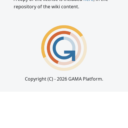
repository of the wiki content.
Copyright (C) - 2026 GAMA Platform.