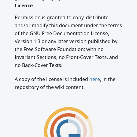
Licence
Permission is granted to copy, distribute
and/or modify this document under the terms
of the GNU Free Documentation License,
Version 1.3 or any later version published by
the Free Software Foundation; with no
Invariant Sections, no Front-Cover Texts, and
no Back-Cover Texts.
A copy of the license is included
here
, in the
repository of the wiki content.