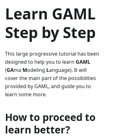
Learn GAML
Step by Step
This large progressive tutorial has been
designed to help you to learn
GAML
(
GA
ma
M
odeling
L
anguage). It will
cover the main part of the possibilities
provided by GAML, and guide you to
learn some more.
How to proceed to
learn better?