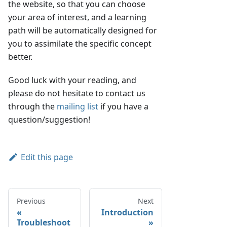
the website, so that you can choose
your area of interest, and a learning
path will be automatically designed for
you to assimilate the specific concept
better.
Good luck with your reading, and
please do not hesitate to contact us
through the
mailing list
if you have a
question/suggestion!
Edit this page
Previous
Next
Introduction
Troubleshoot