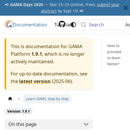
📢
GAMA Days 2026
— Nov 23–25 (online, free):
submit your
abstract
by Sept 15! 📢
Documentation
GAMA Platform
Tutorials
Community
Search
Downlo
How to
This is documentation for
GAMA
proceed
Platform
1.9.1
, which is no longer
to learn
actively maintained.
better?
For up-to-date documentation, see
the
latest version
(
2025-06
).
Learn GAML step by step
Version: 1.9.1
On this page