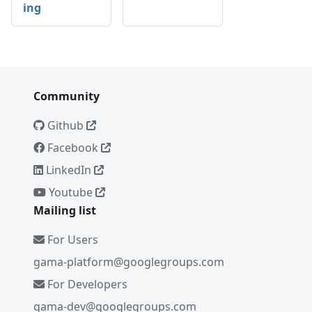
ing
Community
Github
Facebook
LinkedIn
Youtube
Mailing list
For Users
gama-platform@googlegroups.com
For Developers
gama-dev@googlegroups.com