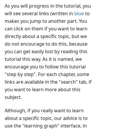
As you will progress in the tutorial, you
will see several links (written in
blue
to
makes you jump to another part. You
can click on them if you want to learn
directly about a specific topic, but we
do not encourage to do this, because
you can get easily lost by reading this
tutorial this way. As it is named, we
encourage you to follow this tutorial
"step by step". For each chapter, some
links are available in the "search" tab, if
you want to learn more about this
subject.
Although, if you really want to learn
about a specific topic, our advice is to
use the "learning graph" interface, in