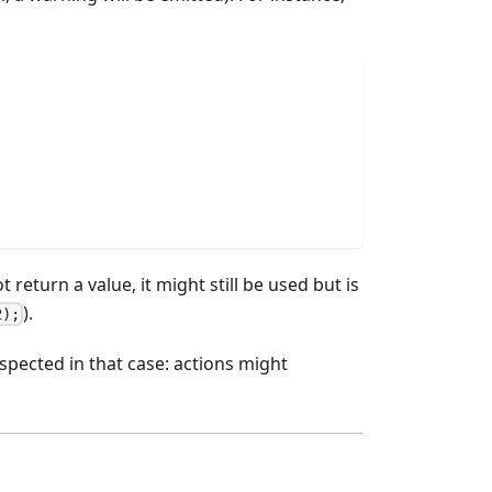
 not return a value, it might still be used but is
).
2);
espected in that case: actions might