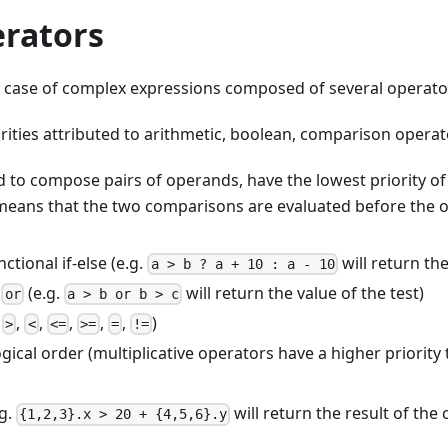
erators
e case of complex expressions composed of several operators
orities attributed to arithmetic, boolean, comparison opera
d to compose pairs of operands, have the lowest priority of 
 means that the two comparisons are evaluated before the op
ctional if-else (e.g.
will return the 
a > b ? a + 10 : a - 10
d
(e.g.
will return the value of the test)
or
a > b or b > c
.
,
,
,
,
,
)
>
<
<=
>=
=
!=
ogical order (multiplicative operators have a higher priority
g.
will return the result of th
{1,2,3}.x > 20 + {4,5,6}.y