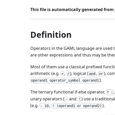
This file is automatically generated from j
Definition
Operators in the GAML language are used t
are other expressions and thus may be them
Most of them use a classical prefixed functi
arithmetic (e.g.
,
), logical (
,
), co
+
/
and
or
).
operand1 operator_symbol operand1
The ternary functional if-else operator,
? :
unary operators (
and
) use a tradition
-
!
(e.g.
,
).
- 10
! (operand1 or operand2)