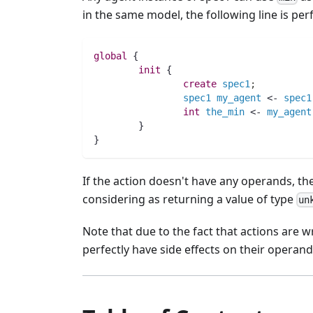
in the same model, the following line is per
global
 {
init
 {
create
spec1
;
spec1
my_agent
 <- 
spec1
int 
the_min
 <- 
my_agent
        }
}
If the action doesn't have any operands, the
considering as returning a value of type
un
Note that due to the fact that actions are w
perfectly have side effects on their operand