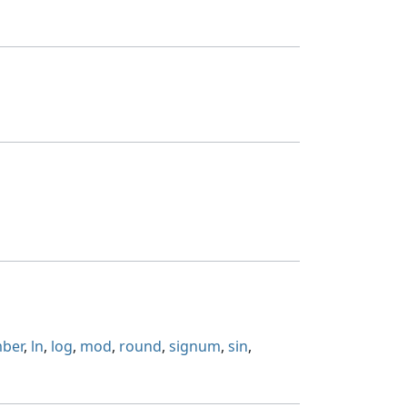
mber
,
ln
,
log
,
mod
,
round
,
signum
,
sin
,