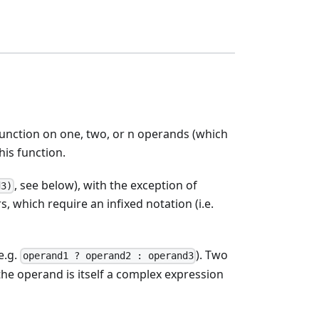
nction on one, two, or n operands (which
is function.
, see below), with the exception of
d3)
s, which require an infixed notation (i.e.
e.g.
). Two
operand1 ? operand2 : operand3
the operand is itself a complex expression