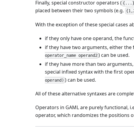
Finally, special constructor operators (
{...
placed between their two symbols (e.g.
{1,
With the exception of these special cases ab
if they only have one operand, the func
if they have two arguments, either the 
) can be used.
operator_name operand2
if they have more than two arguments, e
special infixed syntax with the first op
) can be used.
operand)
All of these alternative syntaxes are comple
Operators in GAML are purely functional, i.
operator, which randomizes the positions of 