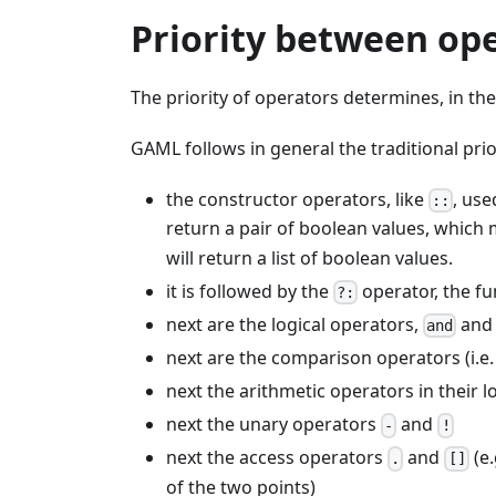
Priority between op
The priority of operators determines, in th
GAML follows in general the traditional pri
the constructor operators, like
, use
::
return a pair of boolean values, which
will return a list of boolean values.
it is followed by the
operator, the fun
?:
next are the logical operators,
an
and
next are the comparison operators (i.e
next the arithmetic operators in their l
next the unary operators
and
-
!
next the access operators
and
(e.
.
[]
of the two points)