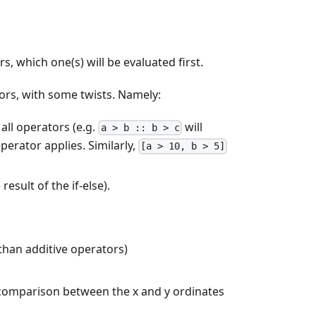
, which one(s) will be evaluated first.
tors, with some twists. Namely:
all operators (e.g.
will
a > b :: b > c
erator applies. Similarly,
[a > 10, b > 5]
result of the if-else).
 than additive operators)
e comparison between the x and y ordinates