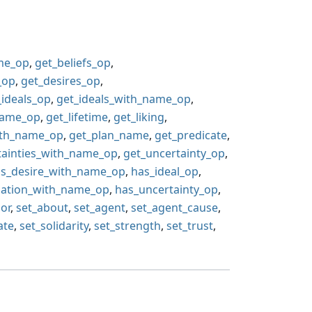
ame_op
,
get_beliefs_op
,
_op
,
get_desires_op
,
_ideals_op
,
get_ideals_with_name_op
,
name_op
,
get_lifetime
,
get_liking
,
ith_name_op
,
get_plan_name
,
get_predicate
,
tainties_with_name_op
,
get_uncertainty_op
,
s_desire_with_name_op
,
has_ideal_op
,
gation_with_name_op
,
has_uncertainty_op
,
,
or
,
set_about
,
set_agent
,
set_agent_cause
,
ate
,
set_solidarity
,
set_strength
,
set_trust
,