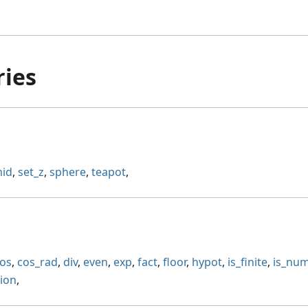
ries
id
,
set_z
,
sphere
,
teapot
,
os
,
cos_rad
,
div
,
even
,
exp
,
fact
,
floor
,
hypot
,
is_finite
,
is_nu
sion
,