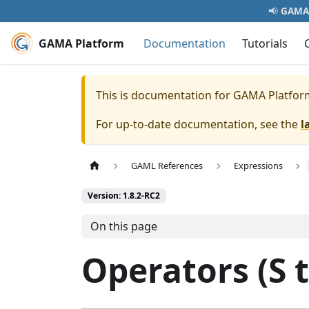
📢
GAMA 
GAMA Platform
Documentation
Tutorials
This is documentation for
GAMA Platfor
For up-to-date documentation, see the
l
GAML References
Expressions
Version: 1.8.2-RC2
On this page
Operators (S t