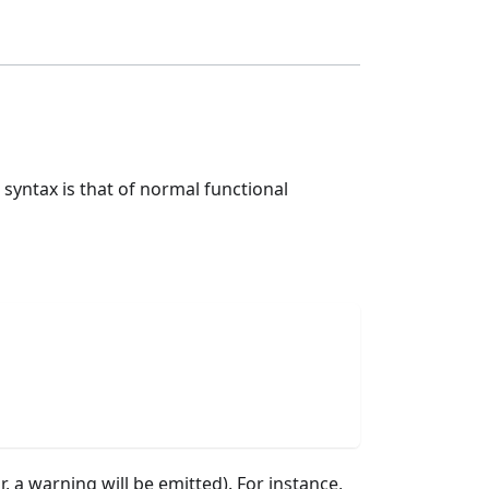
 syntax is that of normal functional
r, a warning will be emitted). For instance,