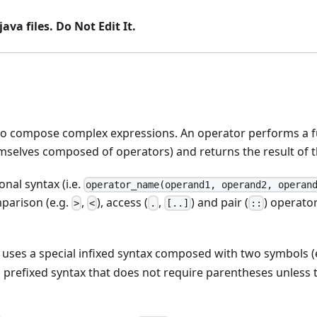
ava files. Do Not Edit It.
o compose complex expressions. An operator performs a fu
selves composed of operators) and returns the result of th
onal syntax (i.e.
operator_name(operand1, operand2, operan
mparison (e.g.
,
), access (
,
) and pair (
) operator
>
<
.
[..]
::
, uses a special infixed syntax composed with two symbols (
al prefixed syntax that does not require parentheses unless 