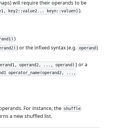
maps) will require their operands to be
).
e1, key2::value2... keyn::valuen]
)
rand1)
) or the infixed syntax (e.g.
erand2)
operand1
) or a
perand1, operand2, ..., operand)
nd1 operator_name(operand2, ...,
 operands. For instance, the
shuffle
rns a new shuffled list.