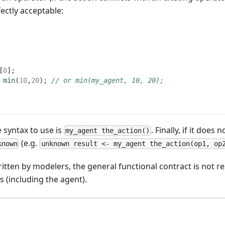
fectly acceptable:
[
0
]
;
min
(
10
,
20
)
;
// or min(my_agent, 10, 20);
 syntax to use is
. Finally, if it does
my_agent the_action()
(e.g.
known
unknown result <- my_agent the_action(op1, op
ritten by modelers, the general functional contract is not r
s (including the agent).