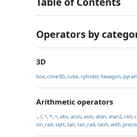
Table of Contents
Operators by catego
3D
box
,
cone3D
,
cube
,
cylinder
,
hexagon
,
pyram
Arithmetic operators
-
,
/
,
^
,
*
,
+
,
abs
,
acos
,
asin
,
atan
,
atan2
,
ceil
,
c
sin_rad
,
sqrt
,
tan
,
tan_rad
,
tanh
,
with_preci