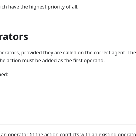
ch have the highest priority of all.
rators
erators, provided they are called on the correct agent. The
the action must be added as the first operand.
ned:
 an operator (if the action conflicts with an existing operato