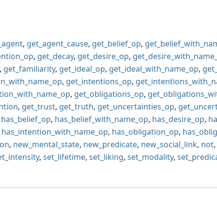
_agent
,
get_agent_cause
,
get_belief_op
,
get_belief_with_n
ention_op
,
get_decay
,
get_desire_op
,
get_desire_with_name
,
get_familiarity
,
get_ideal_op
,
get_ideal_with_name_op
,
get
ion_with_name_op
,
get_intentions_op
,
get_intentions_with_
ation_with_name_op
,
get_obligations_op
,
get_obligations_w
ntion
,
get_trust
,
get_truth
,
get_uncertainties_op
,
get_uncer
,
has_belief_op
,
has_belief_with_name_op
,
has_desire_op
,
ha
,
has_intention_with_name_op
,
has_obligation_op
,
has_obli
ion
,
new_mental_state
,
new_predicate
,
new_social_link
,
not
et_intensity
,
set_lifetime
,
set_liking
,
set_modality
,
set_predic