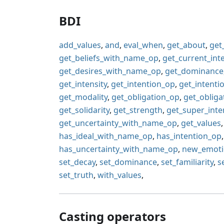
BDI
add_values
,
and
,
eval_when
,
get_about
,
get
get_beliefs_with_name_op
,
get_current_int
get_desires_with_name_op
,
get_dominance
get_intensity
,
get_intention_op
,
get_intent
get_modality
,
get_obligation_op
,
get_oblig
get_solidarity
,
get_strength
,
get_super_inte
get_uncertainty_with_name_op
,
get_values
has_ideal_with_name_op
,
has_intention_op
has_uncertainty_with_name_op
,
new_emot
set_decay
,
set_dominance
,
set_familiarity
,
s
set_truth
,
with_values
,
Casting operators