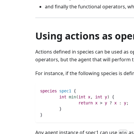
and finally the functional operators, whi
Using actions as ope
Actions defined in species can be used as op
operators, but the agent that will perform 
For instance, if the following species is defi
species 
spec1
 {
int 
min
(
int 
x
,
int 
y
)
 {
return
x
 > 
y
 ? 
x
:
y
;
        }
}
Any agent instance of spec1 can use
as
min