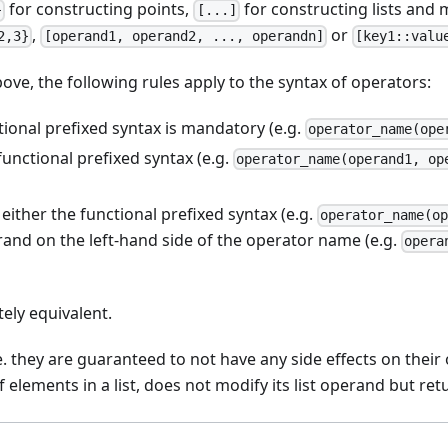
for constructing points,
for constructing lists and 
}
[...]
,
or
2,3}
[operand1, operand2, ..., operandn]
[key1::valu
ove, the following rules apply to the syntax of operators:
tional prefixed syntax is mandatory (e.g.
operator_name(ope
functional prefixed syntax (e.g.
operator_name(operand1, op
ither the functional prefixed syntax (e.g.
operator_name(o
erand on the left-hand side of the operator name (e.g.
opera
tely equivalent.
e. they are guaranteed to not have any side effects on their
elements in a list, does not modify its list operand but retu