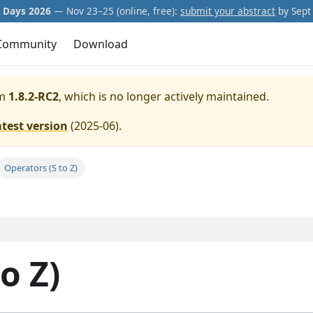
Days 2026
— Nov 23–25 (online, free):
submit your abstract
by Sept 
Community
Download
m
1.8.2-RC2
, which is no longer actively maintained.
atest version
(
2025-06
).
Operators (S to Z)
o Z)