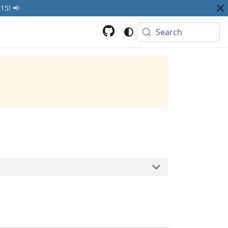
15! 📢
Search