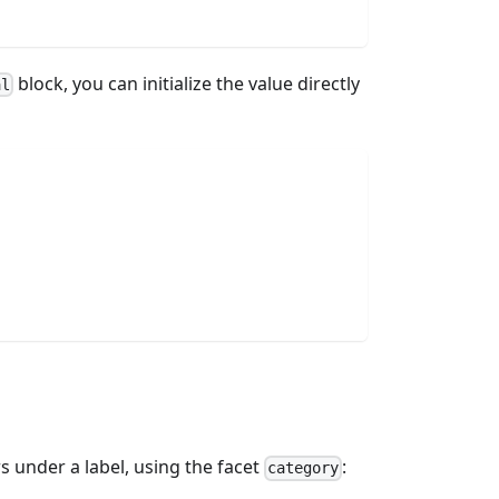
block, you can initialize the value directly
al
 under a label, using the facet
:
category