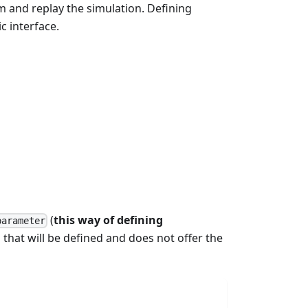
m and replay the simulation. Defining
c interface.
(
this way of defining
parameter
 that will be defined and does not offer the