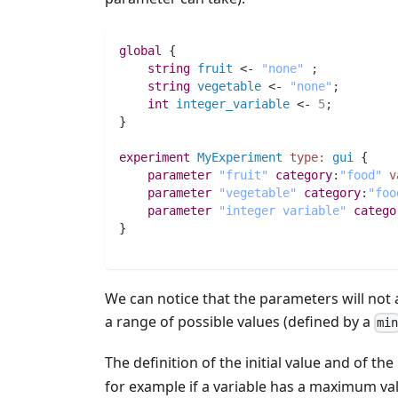
global
 {
string 
fruit
 <- 
"none"
;
string 
vegetable
 <- 
"none"
;
int 
integer_variable
 <- 
5
;
}
experiment
MyExperiment
type:
gui
 {
parameter
"fruit"
category
:
"food"
v
parameter
"vegetable"
category
:
"foo
parameter
"integer variable"
catego
}
We can notice that the parameters will not a
a range of possible values (defined by a
mi
The definition of the initial value and of th
for example if a variable has a maximum valu