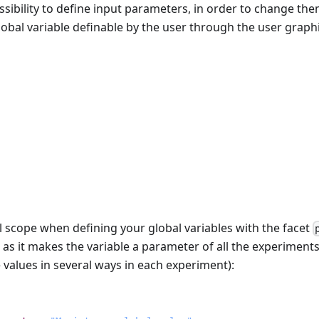
sibility to define input parameters, in order to change the
obal variable definable by the user through the user graphi
s
l scope when defining your global variables with the facet
, as it makes the variable a parameter of all the experiments
le values in several ways in each experiment):