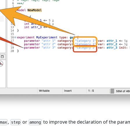
,
or
to improve the declaration of the param
max
step
among