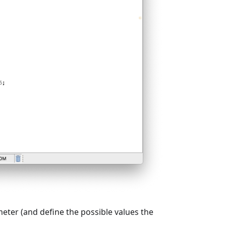
eter (and define the possible values the