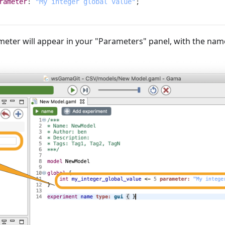
rameter
:
"My integer global value"
;
eter will appear in your "Parameters" panel, with the nam