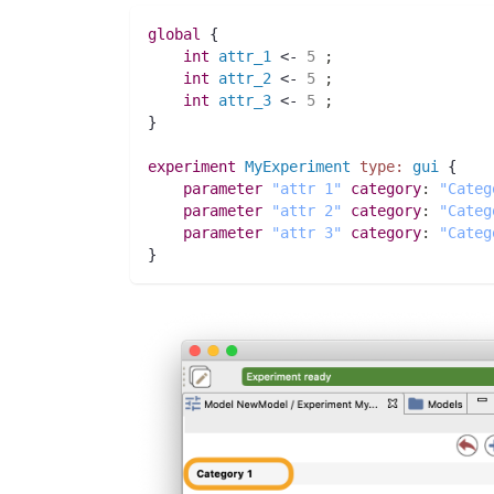
global
 {
int 
attr_1
 <- 
5
;
int 
attr_2
 <- 
5
;
int 
attr_3
 <- 
5
;
}
experiment
MyExperiment
type:
gui
 {
parameter
"attr 1"
category
:
"Categ
parameter
"attr 2"
category
:
"Categ
parameter
"attr 3"
category
:
"Categ
}