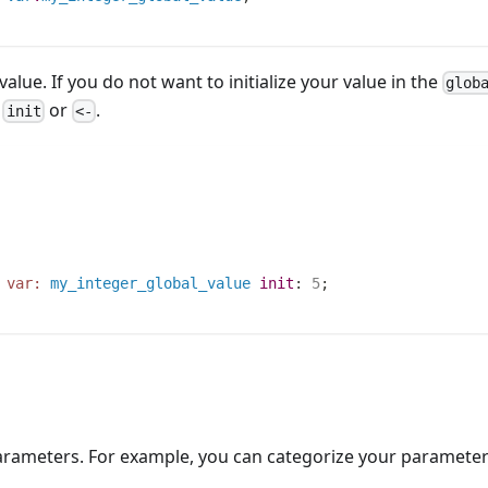
 value. If you do not want to initialize your value in the
glob
t
or
.
init
<-
var:
my_integer_global_value
init
:
5
;
rameters. For example, you can categorize your parameters