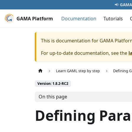
📢
GAMA 
GAMA Platform
Documentation
Tutorials
This is documentation for
GAMA Platfor
For up-to-date documentation, see the
l
Learn GAML step by step
Defining 
Version: 1.8.2-RC2
On this page
Defining Par