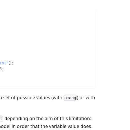
rot"
]
;
5
;
a set of possible values (with
) or with
among
depending on the aim of this limitation:
t
model in order that the variable value does