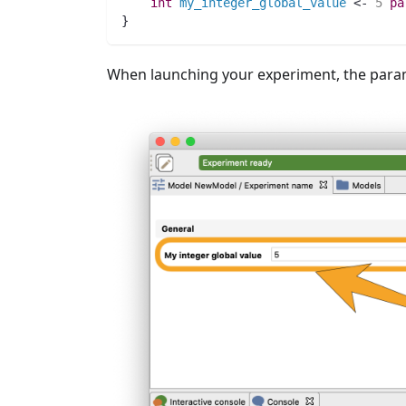
int 
my_integer_global_value
 <- 
5
pa
}
When launching your experiment, the param