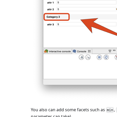
You also can add some facets such as
,
min
parameter can take).