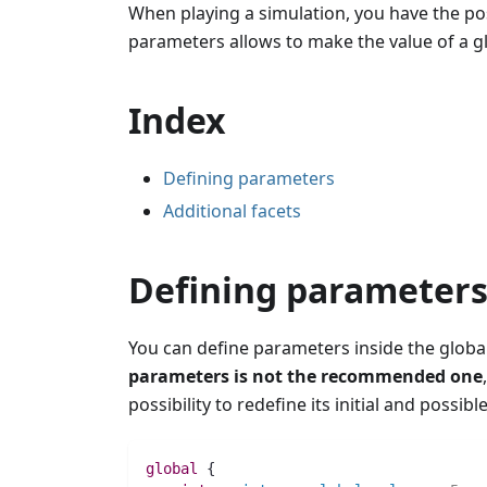
When playing a simulation, you have the pos
parameters allows to make the value of a gl
Index
Defining parameters
Additional facets
Defining parameter
You can define parameters inside the globa
parameters is not the recommended one
possibility to redefine its initial and possib
global
 {