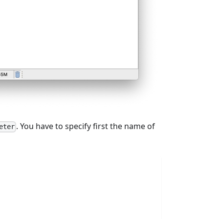
. You have to specify first the name of
eter