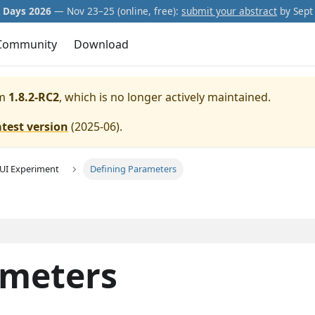
Days 2026
— Nov 23–25 (online, free):
submit your abstract
by Sept 
Community
Download
m
1.8.2-RC2
, which is no longer actively maintained.
atest version
(
2025-06
).
GUI Experiment
Defining Parameters
ameters