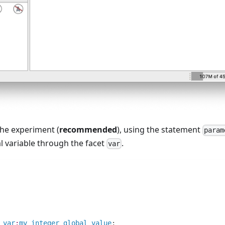
the experiment (
recommended
), using the statement
param
l variable through the facet
.
var
var
:
my_integer_global_value
;