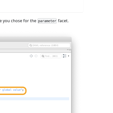
e you chose for the
facet.
parameter