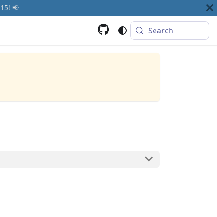
15! 📢
Search