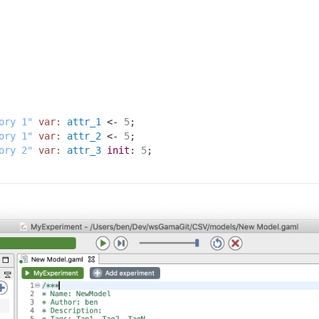
ory 1"
var:
attr_1
 <- 
5
;
ory 1"
var:
attr_2
 <- 
5
;
ory 2"
var:
attr_3
init
:
5
;