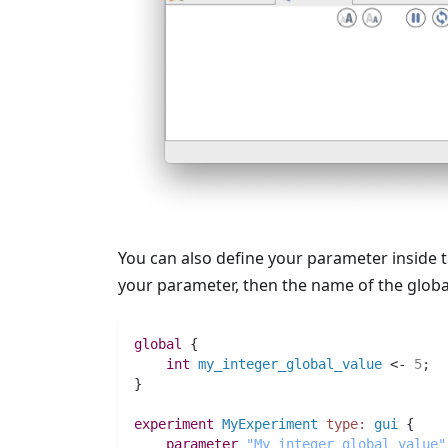
You can also define your parameter inside 
your parameter, then the name of the globa
global
 {
int 
my_integer_global_value
 <- 
5
;
}
experiment
MyExperiment
type:
gui
 {
parameter
"My integer global value"