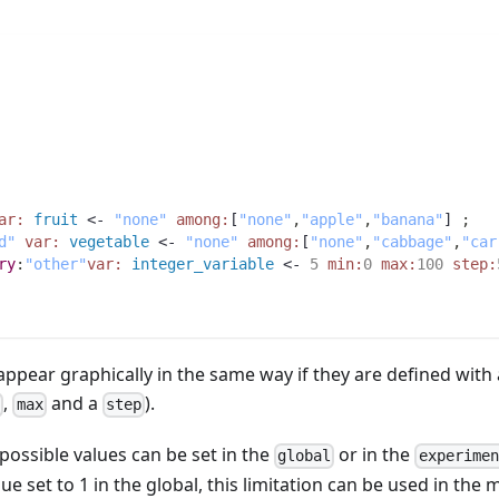
ar:
fruit
 <- 
"none"
among:
[
"none"
,
"apple"
,
"banana"
] 
;
d"
var:
vegetable
 <- 
"none"
among:
[
"none"
,
"cabbage"
,
"car
ry
:
"other"
var:
integer_variable
 <- 
5
min:
0
max:
100
step:
ppear graphically in the same way if they are defined with 
,
and a
).
n
max
step
e possible values can be set in the
or in the
global
experimen
e set to 1 in the global, this limitation can be used in the 