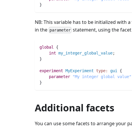
}
NB: This variable has to be initialized with a
in the
statement, using the face
parameter
global
 {
int 
my_integer_global_value
;
}
experiment
MyExperiment
type:
gui
 {
parameter
"My integer global value"
}
Additional facets
You can use some facets to arrange your pa