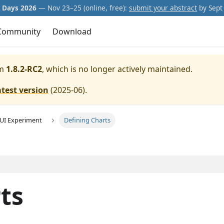
Days 2026
— Nov 23–25 (online, free):
submit your abstract
by Sept 
Community
Download
m
1.8.2-RC2
, which is no longer actively maintained.
atest version
(
2025-06
).
GUI Experiment
Defining Charts
ts