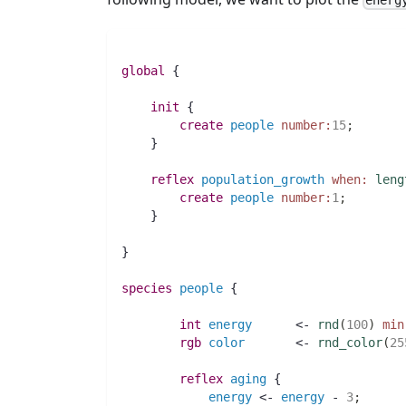
energ
global
 {
init
 {
create
people
number:
15
;
    }
reflex
population_growth
when:
leng
create
people
number:
1
;
    }
}
species 
people
 {
int 
energy
 	<- 
rnd
(
100
)
min
rgb 
color
 	<- 
rnd_color
(
25
reflex
aging
 {
energy
 <- 
energy
 - 
3
;