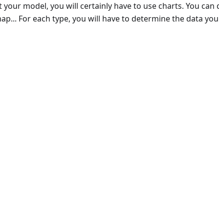
 your model, you will certainly have to use charts. You can
p... For each type, you will have to determine the data you