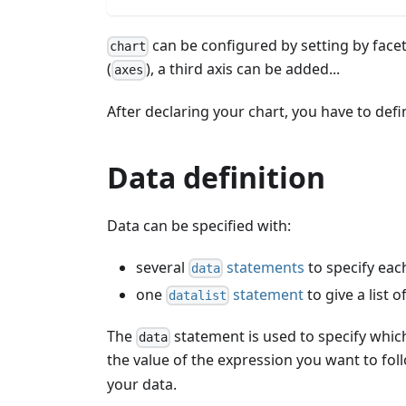
can be configured by setting by facets:
chart
(
), a third axis can be added...
axes
After declaring your chart, you have to defi
Data definition
Data can be specified with:
several
statements
to specify each
data
one
statement
to give a list 
datalist
The
statement is used to specify which
data
the value of the expression you want to fol
your data.