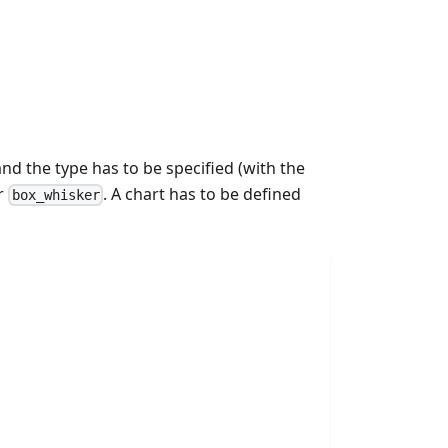
and the type has to be specified (with the
r
. A chart has to be defined
box_whisker