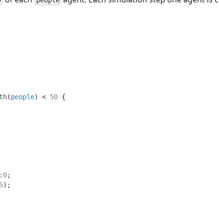
y
people
th
(
people
)
 < 
50
 {
:
0
;
5
)
;