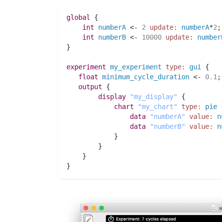
global
 {
int 
numberA
 <- 
2
update:
numberA
*
2
;
int 
numberB
 <- 
10000
update:
number
}
experiment
my_experiment
type:
gui
 {
float 
minimum_cycle_duration
 <- 
0.1
;
output
 {
display
"my_display"
 {
chart
"my_chart"
type:
pie
 
data
"numberA"
value:
n
data
"numberB"
value:
n
	    }
	}
    }
}