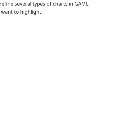
 define several types of charts in GAML
 want to highlight.