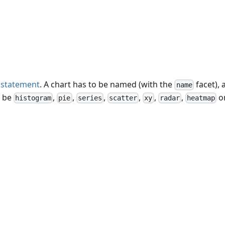
statement
. A chart has to be named (with the
facet), 
name
n be
,
,
,
,
,
,
o
histogram
pie
series
scatter
xy
radar
heatmap