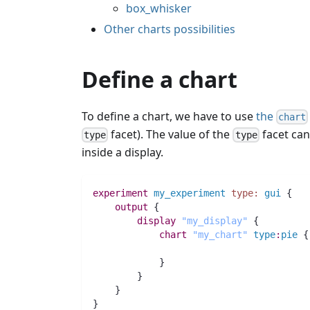
box_whisker
Other charts possibilities
Define a chart
To define a chart, we have to use
the
chart
facet). The value of the
facet ca
type
type
inside a display.
experiment
my_experiment
type:
gui
 {
output
 {
display
"my_display"
 {
chart
"my_chart"
type
:
pie
 {
            }
	}
    }
}