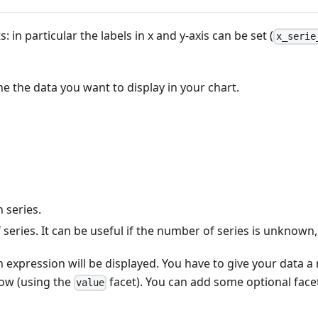
 in particular the labels in x and y-axis can be set (
x_serie
ne the data you want to display in your chart.
 series.
of series. It can be useful if the number of series is unknown,
 expression will be displayed. You have to give your data a n
low (using the
facet). You can add some optional face
value