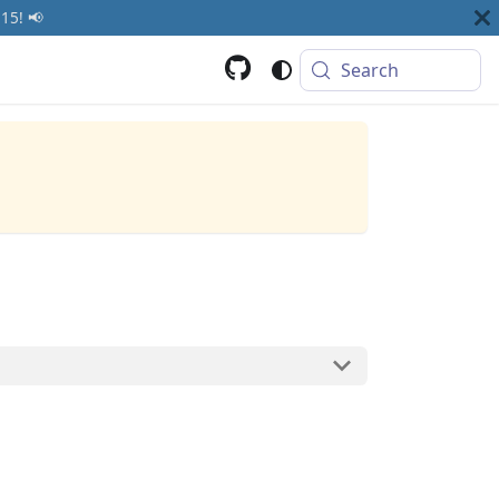
15! 📢
Search