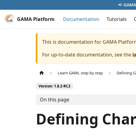
📢
GAMA 
GAMA Platform
Documentation
Tutorials
This is documentation for
GAMA Platfor
For up-to-date documentation, see the
l
Learn GAML step by step
Defining 
Version: 1.8.2-RC2
On this page
Defining Char