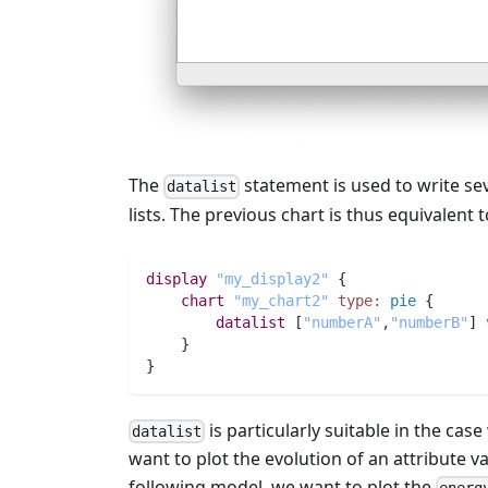
The
statement is used to write se
datalist
lists. The previous chart is thus equivalent
display
"my_display2"
 {
chart
"my_chart2"
type:
pie
 {
datalist
 [
"numberA"
,
"numberB"
] 
    }
}
is particularly suitable in the ca
datalist
want to plot the evolution of an attribute 
following model, we want to plot the