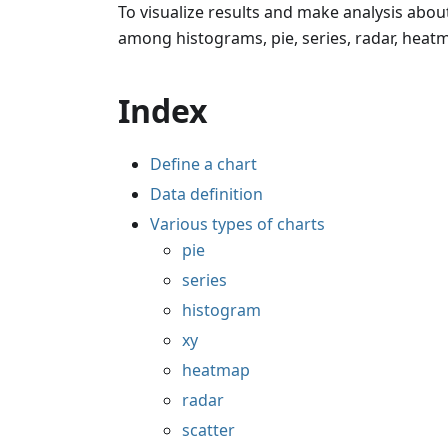
To visualize results and make analysis about
among histograms, pie, series, radar, heatma
Index
Define a chart
Data definition
Various types of charts
pie
series
histogram
xy
heatmap
radar
scatter