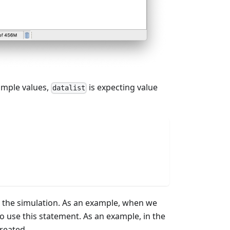
imple values,
is expecting value
datalist
ng the simulation. As an example, when we
o use this statement. As an example, in the
reated.