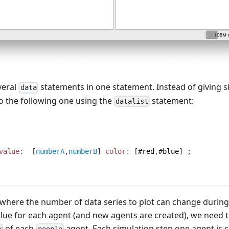
veral
statements in one statement. Instead of giving s
data
 to the following one using the
statement:
datalist
value:
  [
numberA
,
numberB
] 
color:
 [
#red
,
#blue
] 
;
se where the number of data series to plot can change duri
value for each agent (and new agents are created), we need t
of each
agent. Each simulation step one agent is c