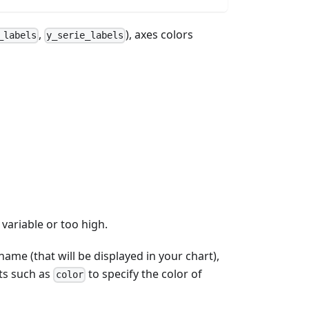
,
), axes colors
_labels
y_serie_labels
 variable or too high.
ame (that will be displayed in your chart),
ts such as
to specify the color of
color