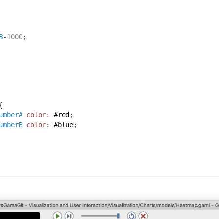
B
-
1000
;
{
umberA
color:
#red
;
umberB
color:
#blue
;