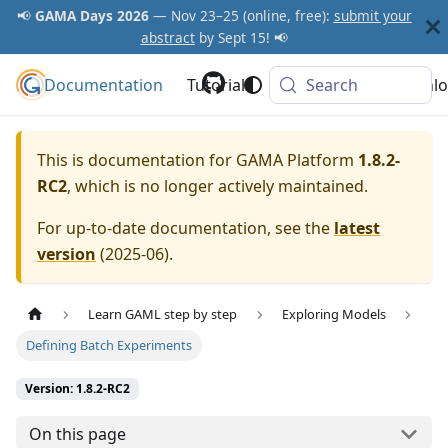
📢
GAMA Days 2026
— Nov 23–25 (online, free):
submit your
abstract
by Sept 15! 📢
Documentation
GAMA Platform
Tutorials
Community
Search
Downlo
This is documentation for
GAMA Platform
1.8.2-
RC2
, which is no longer actively maintained.
For up-to-date documentation, see the
latest
version
(
2025-06
).
Learn GAML step by step
Exploring Models
Defining Batch Experiments
Version: 1.8.2-RC2
On this page