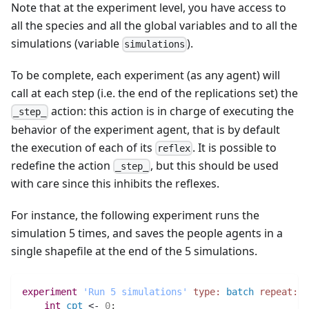
Note that at the experiment level, you have access to
all the species and all the global variables and to all the
simulations (variable
).
simulations
To be complete, each experiment (as any agent) will
call at each step (i.e. the end of the replications set) the
action: this action is in charge of executing the
_step_
behavior of the experiment agent, that is by default
the execution of each of its
. It is possible to
reflex
redefine the action
, but this should be used
_step_
with care since this inhibits the reflexes.
For instance, the following experiment runs the
simulation 5 times, and saves the people agents in a
single shapefile at the end of the 5 simulations.
experiment
'Run 5 simulations'
type:
batch
repeat:
5
int 
cpt
 <- 
0
;