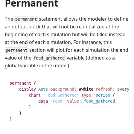
Permanent
The
statement allows the modeler to define
permanent
an output block that will not be re-initialized at the
beginning of each simulation but will be filled instead
at the end of each simulation. For instance, this
section will plot for each simulation the end
permanent
value of the
variable (defined as a
food_gathered
global variable in the model).
permanent
 {
display
Ants
background:
#white
refresh:
every
(
1
chart
"Food Gathered"
type:
series
 {
data
"Food"
value:
food_gathered
;
	}
    }
}