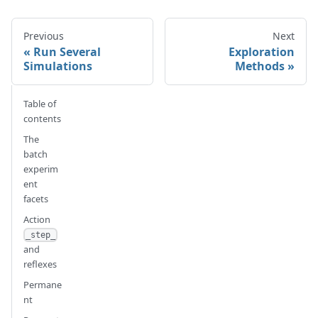
Previous
Next
Run Several
Exploration
Simulations
Methods
Table of
contents
The
batch
experim
ent
facets
Action
_step_
and
reflexes
Permane
nt