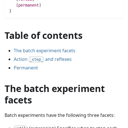
   [
permanent
]
}
Table of contents
The batch experiment facets
Action
and reflexes
_step_
Permanent
The batch experiment
facets
Batch experiments have the following three facets: