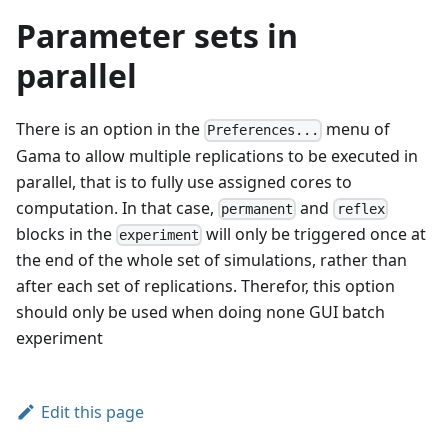
Parameter sets in
parallel
There is an option in the
menu of
Preferences...
Gama to allow multiple replications to be executed in
parallel, that is to fully use assigned cores to
computation. In that case,
and
permanent
reflex
blocks in the
will only be triggered once at
experiment
the end of the whole set of simulations, rather than
after each set of replications. Therefor, this option
should only be used when doing none GUI batch
experiment
Edit this page