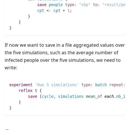
save
people
type:
"shp"
to:
"result/peop
cpt
 <- 
cpt
 + 
1
;
	}
    }
}
If now we want to save in a file aggregated values over
the five simulations, such as the average number of
infected people over the five simulations, we need to
write:
experiment
'Run 5 simulations'
type:
batch
repeat:
5
reflex
t
 {
save
 [
cycle
,
simulations
mean_of
each
.
nb_inf
    }
}