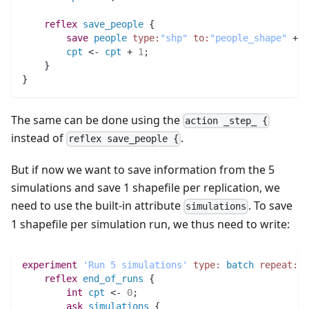
reflex
save_people
 {
save
people
type:
"shp"
to:
"people_shape"
 + 
c
cpt
 <- 
cpt
 + 
1
;
    }
}
The same can be done using the
action _step_ {
instead of
.
reflex save_people {
But if now we want to save information from the 5
simulations and save 1 shapefile per replication, we
need to use the built-in attribute
. To save
simulations
1 shapefile per simulation run, we thus need to write:
experiment
'Run 5 simulations'
type:
batch
repeat:
5
reflex
end_of_runs
 {
int 
cpt
 <- 
0
;
ask
simulations
 {