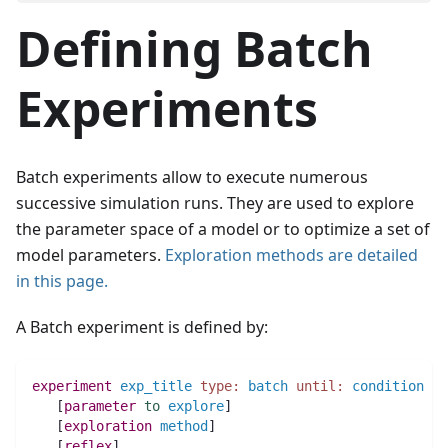
Defining Batch
Experiments
Batch experiments allow to execute numerous
successive simulation runs. They are used to explore
the parameter space of a model or to optimize a set of
model parameters.
Exploration methods are detailed
in this page.
A Batch experiment is defined by:
experiment
exp_title
type:
batch
until:
condition
 {
   [
parameter
to
explore
]
   [
exploration
method
]
   [
reflex
]