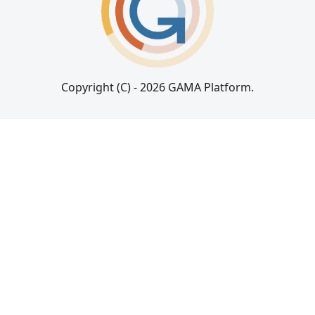
Copyright (C) - 2026 GAMA Platform.