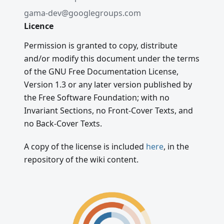
gama-dev@googlegroups.com
Licence
Permission is granted to copy, distribute
and/or modify this document under the terms
of the GNU Free Documentation License,
Version 1.3 or any later version published by
the Free Software Foundation; with no
Invariant Sections, no Front-Cover Texts, and
no Back-Cover Texts.
A copy of the license is included
here
, in the
repository of the wiki content.