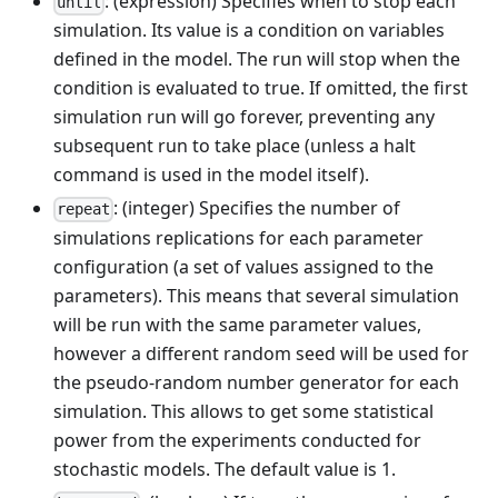
: (expression) Specifies when to stop each
until
simulation. Its value is a condition on variables
defined in the model. The run will stop when the
condition is evaluated to true. If omitted, the first
simulation run will go forever, preventing any
subsequent run to take place (unless a halt
command is used in the model itself).
: (integer) Specifies the number of
repeat
simulations replications for each parameter
configuration (a set of values assigned to the
parameters). This means that several simulation
will be run with the same parameter values,
however a different random seed will be used for
the pseudo-random number generator for each
simulation. This allows to get some statistical
power from the experiments conducted for
stochastic models. The default value is 1.