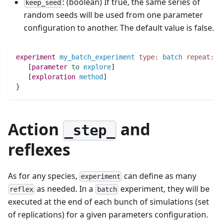
: (boolean) If true, the same series of
keep_seed
random seeds will be used from one parameter
configuration to another. The default value is false.
experiment
my_batch_experiment
type:
batch
repeat:
5
   [
parameter
to
explore
]
   [
exploration
method
]
}
Action
and
_step_
reflexes
As for any species,
can define as many
experiment
as needed. In a
experiment, they will be
reflex
batch
executed at the end of each bunch of simulations (set
of replications) for a given parameters configuration.