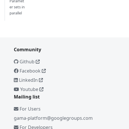
Paramet
er sets in
parallel
Community
Github
Facebook
LinkedIn
Youtube
Mailing list
For Users
gama-platform@googlegroups.com
For Developers