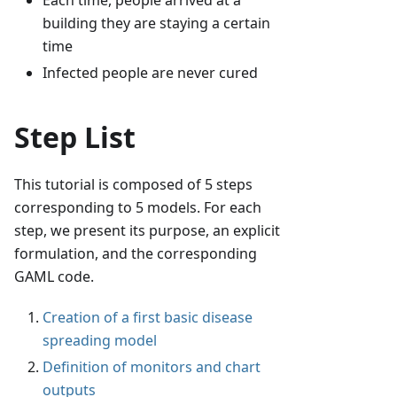
Each time, people arrived at a
building they are staying a certain
time
Infected people are never cured
Step List
This tutorial is composed of 5 steps
corresponding to 5 models. For each
step, we present its purpose, an explicit
formulation, and the corresponding
GAML code.
Creation of a first basic disease
spreading model
Definition of monitors and chart
outputs