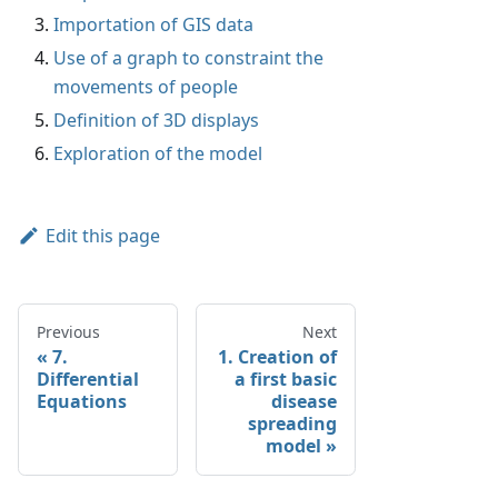
Importation of GIS data
Use of a graph to constraint the
movements of people
Definition of 3D displays
Exploration of the model
Edit this page
Previous
Next
7.
1. Creation of
Differential
a first basic
Equations
disease
spreading
model