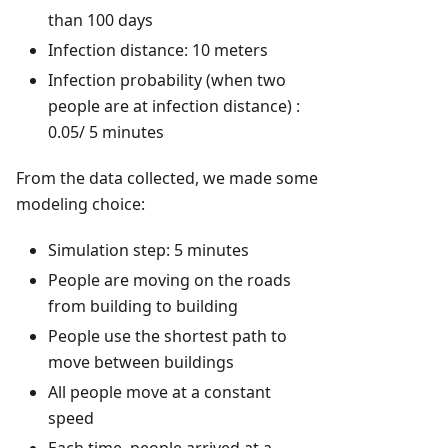
than 100 days
Infection distance: 10 meters
Infection probability (when two
people are at infection distance) :
0.05/ 5 minutes
From the data collected, we made some
modeling choice:
Simulation step: 5 minutes
People are moving on the roads
from building to building
People use the shortest path to
move between buildings
All people move at a constant
speed