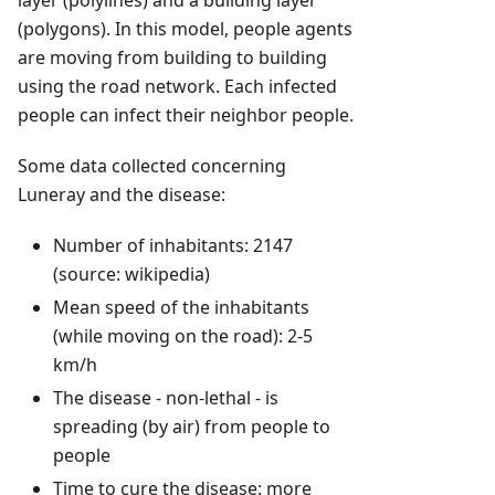
layer (polylines) and a building layer
(polygons). In this model, people agents
are moving from building to building
using the road network. Each infected
people can infect their neighbor people.
Some data collected concerning
Luneray and the disease:
Number of inhabitants: 2147
(source: wikipedia)
Mean speed of the inhabitants
(while moving on the road): 2-5
km/h
The disease - non-lethal - is
spreading (by air) from people to
people
Time to cure the disease: more