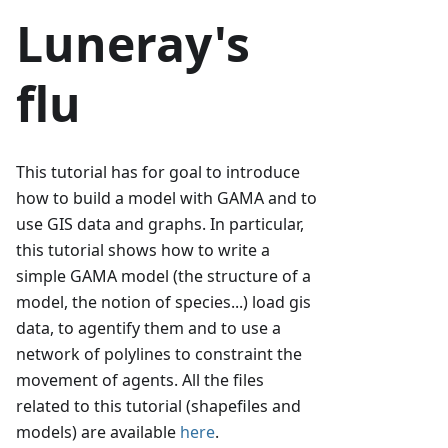
Luneray's
flu
This tutorial has for goal to introduce
how to build a model with GAMA and to
use GIS data and graphs. In particular,
this tutorial shows how to write a
simple GAMA model (the structure of a
model, the notion of species...) load gis
data, to agentify them and to use a
network of polylines to constraint the
movement of agents. All the files
related to this tutorial (shapefiles and
models) are available
here
.