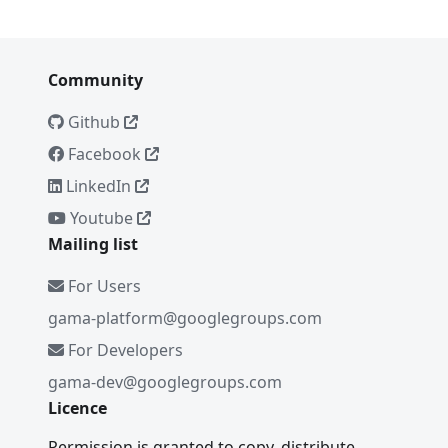
Community
Github
Facebook
LinkedIn
Youtube
Mailing list
For Users
gama-platform@googlegroups.com
For Developers
gama-dev@googlegroups.com
Licence
Permission is granted to copy, distribute