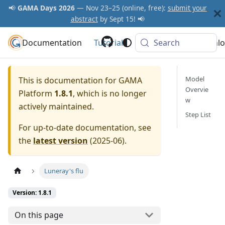
📢
GAMA Days 2026
— Nov 23–25 (online, free):
submit your
abstract
by Sept 15! 📢
Documentation
GAMA Platform
Tutorials
Community
Search
Downlo
Model
This is documentation for
GAMA
Overvie
Platform
1.8.1
, which is no longer
w
actively maintained.
Step List
For up-to-date documentation, see
the
latest version
(
2025-06
).
Luneray's flu
Version: 1.8.1
On this page