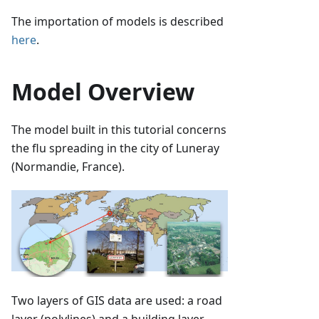
The importation of models is described
here
.
Model Overview
The model built in this tutorial concerns
the flu spreading in the city of Luneray
(Normandie, France).
Two layers of GIS data are used: a road