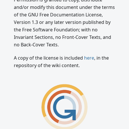
and/or modify this document under the terms
of the GNU Free Documentation License,
Version 1.3 or any later version published by
the Free Software Foundation; with no
Invariant Sections, no Front-Cover Texts, and
no Back-Cover Texts.
A copy of the license is included
here
, in the
repository of the wiki content.