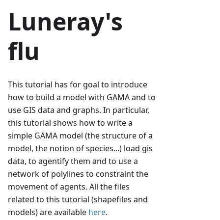
Luneray's
flu
This tutorial has for goal to introduce
how to build a model with GAMA and to
use GIS data and graphs. In particular,
this tutorial shows how to write a
simple GAMA model (the structure of a
model, the notion of species...) load gis
data, to agentify them and to use a
network of polylines to constraint the
movement of agents. All the files
related to this tutorial (shapefiles and
models) are available
here
.