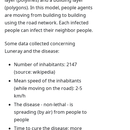
layer (polylines) and a building layer
(polygons). In this model, people agents
are moving from building to building
using the road network. Each infected
people can infect their neighbor people.
Some data collected concerning
Luneray and the disease:
Number of inhabitants: 2147
(source: wikipedia)
Mean speed of the inhabitants
(while moving on the road): 2-5
km/h
The disease - non-lethal - is
spreading (by air) from people to
people
Time to cure the disease: more