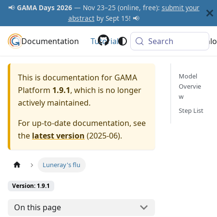
📢
GAMA Days 2026
— Nov 23–25 (online, free):
submit your
abstract
by Sept 15! 📢
Documentation
GAMA Platform
Tutorials
Community
Search
Downlo
Model
This is documentation for
GAMA
Overvie
Platform
1.9.1
, which is no longer
w
actively maintained.
Step List
For up-to-date documentation, see
the
latest version
(
2025-06
).
Luneray's flu
Version: 1.9.1
On this page