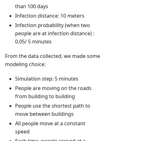
than 100 days
Infection distance: 10 meters
Infection probability (when two
people are at infection distance) :
0.05/ 5 minutes
From the data collected, we made some
modeling choice:
Simulation step: 5 minutes
People are moving on the roads
from building to building
People use the shortest path to
move between buildings
All people move at a constant
speed