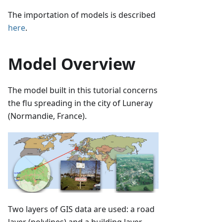
The importation of models is described
here
.
Model Overview
The model built in this tutorial concerns
the flu spreading in the city of Luneray
(Normandie, France).
Two layers of GIS data are used: a road