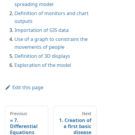
spreading model
Definition of monitors and chart
outputs
Importation of GIS data
Use of a graph to constraint the
movements of people
Definition of 3D displays
Exploration of the model
Edit this page
Previous
Next
7.
1. Creation of
Differential
a first basic
Equations
disease