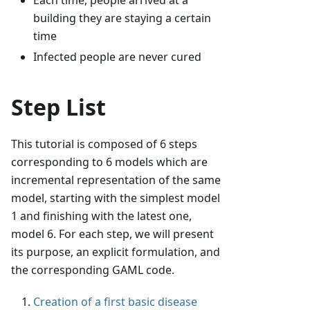
Each time, people arrived at a
building they are staying a certain
time
Infected people are never cured
Step List
This tutorial is composed of 6 steps
corresponding to 6 models which are
incremental representation of the same
model, starting with the simplest model
1 and finishing with the latest one,
model 6. For each step, we will present
its purpose, an explicit formulation, and
the corresponding GAML code.
Creation of a first basic disease