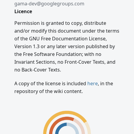
gama-dev@googlegroups.com
Licence
Permission is granted to copy, distribute
and/or modify this document under the terms
of the GNU Free Documentation License,
Version 1.3 or any later version published by
the Free Software Foundation; with no
Invariant Sections, no Front-Cover Texts, and
no Back-Cover Texts.
A copy of the license is included
here
, in the
repository of the wiki content.