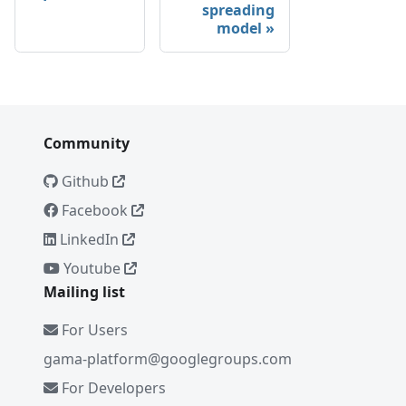
spreading
model
Community
Github
Facebook
LinkedIn
Youtube
Mailing list
For Users
gama-platform@googlegroups.com
For Developers