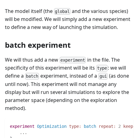
The model itself (the
and the various species)
global
will be modified. We will simply add a new experiment
to define a new way of launching the simulation.
batch experiment
We will thus add a new
in the file. The
experiment
specificity of this experiment will be its
: we will
type
define a
experiment, instead of a
(as done
batch
gui
until now). This experiment will not manage any
display but will run several simulations to explore the
parameter space (depending on the exploration
method).
experiment
Optimization
type:
batch
repeat:
2
keep_s
..
.