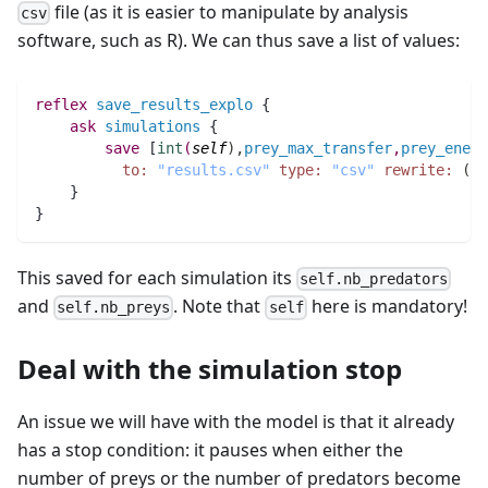
file (as it is easier to manipulate by analysis
csv
software, such as R). We can thus save a list of values:
reflex
save_results_explo
 {
ask
simulations
 {
save
 [
int
(
self
)
,
prey_max_transfer
,
prey_energ
to:
"results.csv"
type:
"csv"
rewrite:
(
in
    }		
}
This saved for each simulation its
self.nb_predators
and
. Note that
here is mandatory!
self.nb_preys
self
Deal with the simulation stop
An issue we will have with the model is that it already
has a stop condition: it pauses when either the
number of preys or the number of predators become