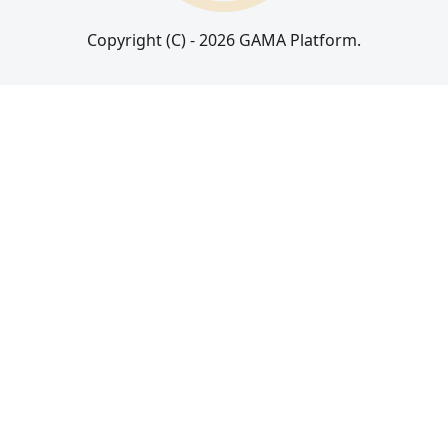
Copyright (C) - 2026 GAMA Platform.