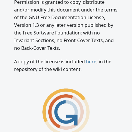
Permission is granted to copy, distribute
and/or modify this document under the terms
of the GNU Free Documentation License,
Version 1.3 or any later version published by
the Free Software Foundation; with no
Invariant Sections, no Front-Cover Texts, and
no Back-Cover Texts.
A copy of the license is included
here
, in the
repository of the wiki content.