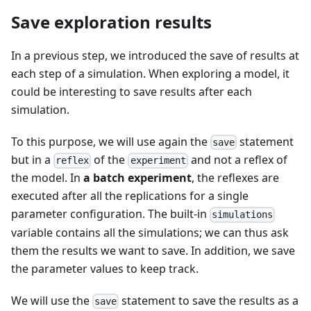
Save exploration results
In a previous step, we introduced the save of results at
each step of a simulation. When exploring a model, it
could be interesting to save results after each
simulation.
To this purpose, we will use again the
statement
save
but in a
of the
and not a reflex of
reflex
experiment
the model. In
a batch experiment
, the reflexes are
executed after all the replications for a single
parameter configuration. The built-in
simulations
variable contains all the simulations; we can thus ask
them the results we want to save. In addition, we save
the parameter values to keep track.
We will use the
statement to save the results as a
save