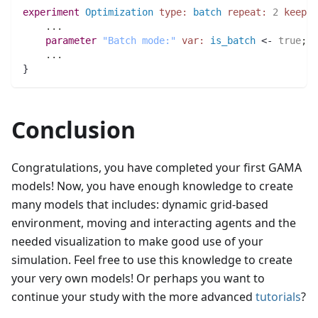
experiment
Optimization
type:
batch
repeat:
2
keep_s
..
.
parameter
"Batch mode:"
var:
is_batch
 <- 
true
;
..
.
}
Conclusion
Congratulations, you have completed your first GAMA
models! Now, you have enough knowledge to create
many models that includes: dynamic grid-based
environment, moving and interacting agents and the
needed visualization to make good use of your
simulation. Feel free to use this knowledge to create
your very own models! Or perhaps you want to
continue your study with the more advanced
tutorials
?