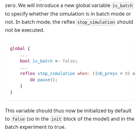
zero. We will introduce a new global variable
is_batch
to specify whether the simulation is in batch mode or
not. In batch mode, the reflex
should
stop_simulation
not be executed.
global
 {
..
.
bool 
is_batch
 <- 
false
;
..
.
reflex
stop_simulation
when:
(
(
nb_preys
 = 
0
)
or
do
pause
(
)
;
    } 
}
This variable should thus now be initialized by default
to
(so in the
block of the model) and in the
false
init
batch experiment to true.