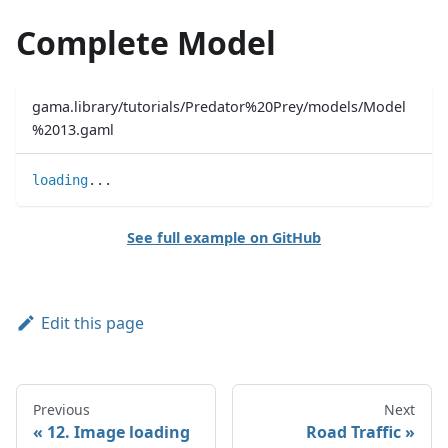
Complete Model
gama.library/tutorials/Predator%20Prey/models/Model
%2013.gaml
loading
..
.
See full example on GitHub
Edit this page
Previous
Next
12. Image loading
Road Traffic