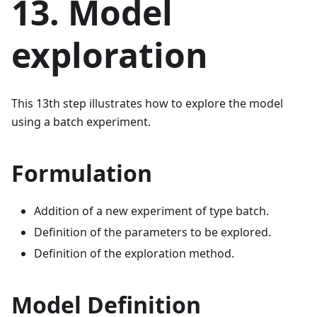
13. Model
exploration
This 13th step illustrates how to explore the model
using a batch experiment.
Formulation
Addition of a new experiment of type batch.
Definition of the parameters to be explored.
Definition of the exploration method.
Model Definition