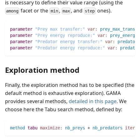
is necessary to define their value range (using the
facet or the
,
, and
ones).
among
min
max
step
parameter
"Prey max transfer:"
var:
prey_max_transfe
parameter
"Prey energy reproduce:"
var:
prey_energy_
parameter
"Predator energy transfer:"
var:
predator_
parameter
"Predator energy reproduce:"
var:
predator
Exploration method
Finally, the exploration method has to be specified (the
default method is exhaustive exploration). GAMA
provides several methods,
detailed in this page
. We
choose here the Tabu search method, defined by:
method
tabu
maximize:
nb_preys
 + 
nb_predators
iter_m