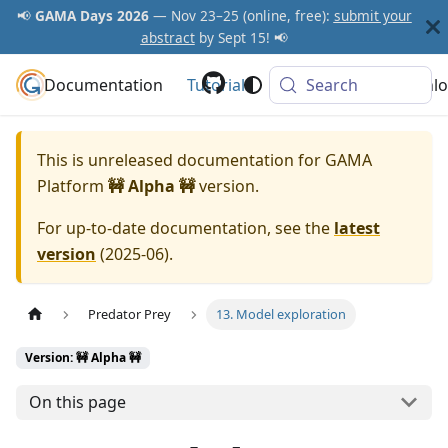
📢
GAMA Days 2026
— Nov 23–25 (online, free):
submit your
abstract
by Sept 15! 📢
Documentation
GAMA Platform
Tutorials
Community
Search
Downlo
This is unreleased documentation for
GAMA
Platform
🚧 Alpha 🚧
version.
For up-to-date documentation, see the
latest
version
(
2025-06
).
Predator Prey
13. Model exploration
Version: 🚧 Alpha 🚧
On this page