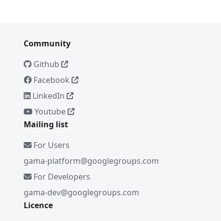
Community
Github
Facebook
LinkedIn
Youtube
Mailing list
For Users
gama-platform@googlegroups.com
For Developers
gama-dev@googlegroups.com
Licence