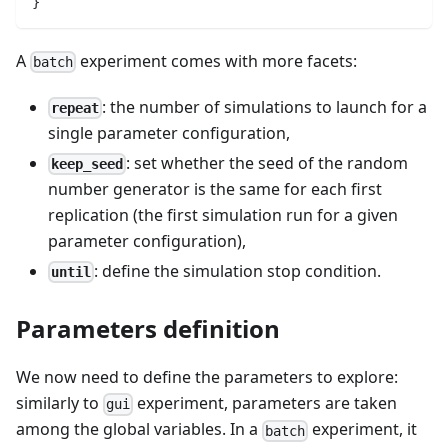
}
A
experiment comes with more facets:
batch
: the number of simulations to launch for a
repeat
single parameter configuration,
: set whether the seed of the random
keep_seed
number generator is the same for each first
replication (the first simulation run for a given
parameter configuration),
: define the simulation stop condition.
until
Parameters definition
We now need to define the parameters to explore:
similarly to
experiment, parameters are taken
gui
among the global variables. In a
experiment, it
batch