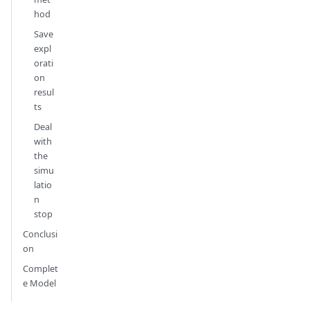
hod
Save
expl
orati
on
resul
ts
Deal
with
the
simu
latio
n
stop
Conclusi
on
Complet
e Model