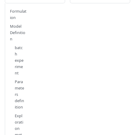
Formulat
ion
Model
Definitio
n
batc
h
expe
rime
nt
Para
mete
rs
defin
ition
Expl
orati
on
met