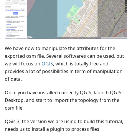
We have now to manipulate the attributes for the
exported osm file. Several softwares can be used, but
we will focus on
QGIS
, which is totally free and
provides a lot of possibilities in term of manipulation
of data.
Once you have installed correctly QGIS, launch QGIS
Desktop, and start to import the topology from the
osm file.
QGis 3, the version we are using to build this tutorial,
needs us to install a plugin to process files