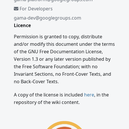
For Developers
gama-dev@googlegroups.com
Licence
Permission is granted to copy, distribute
and/or modify this document under the terms
of the GNU Free Documentation License,
Version 1.3 or any later version published by
the Free Software Foundation; with no
Invariant Sections, no Front-Cover Texts, and
no Back-Cover Texts.
A copy of the license is included
here
, in the
repository of the wiki content.