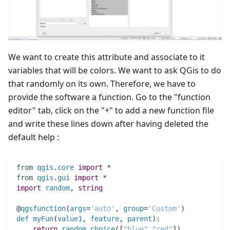
We want to create this attribute and associate to it
variables that will be colors. We want to ask QGis to do
that randomly on its own. Therefore, we have to
provide the software a function. Go to the "function
editor" tab, click on the "+" to add a new function file
and write these lines down after having deleted the
default help :
from
qgis
.
core
import
 *
from
qgis
.
gui
import
 *
import
random
,
string
@
qgsfunction
(
args
=
'auto'
,
group
=
'Custom'
)
def
myFun
(
value1
,
feature
,
parent
)
:
return
random
.
choice
(
[
"blue"
,
"red"
]
)