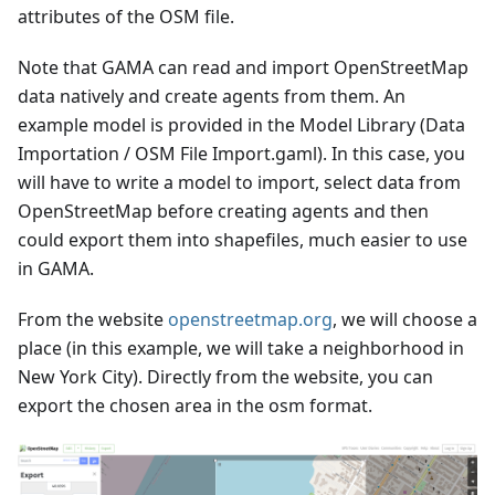
attributes of the OSM file.
Note that GAMA can read and import OpenStreetMap
data natively and create agents from them. An
example model is provided in the Model Library (Data
Importation / OSM File Import.gaml). In this case, you
will have to write a model to import, select data from
OpenStreetMap before creating agents and then
could export them into shapefiles, much easier to use
in GAMA.
From the website
openstreetmap.org
, we will choose a
place (in this example, we will take a neighborhood in
New York City). Directly from the website, you can
export the chosen area in the osm format.