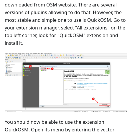
downloaded from OSM website. There are several
versions of plugins allowing to do that. However, the
most stable and simple one to use is QuickOSM. Go to
your extension manager, select "All extensions" on the
top left corner, look for "QuickOSM" extension and
install it.
You should now be able to use the extension
QuickOSM. Open its menu by entering the vector