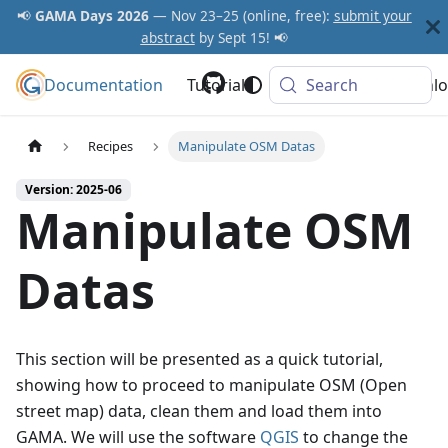
📢
GAMA Days 2026
— Nov 23–25 (online, free):
submit your
abstract
by Sept 15! 📢
Documentation
GAMA Platform
Tutorials
Community
Search
Downlo
Recipes
Manipulate OSM Datas
Version: 2025-06
Manipulate OSM
Datas
This section will be presented as a quick tutorial,
showing how to proceed to manipulate OSM (Open
street map) data, clean them and load them into
GAMA. We will use the software
QGIS
to change the