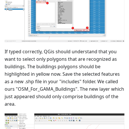
If typed correctly, QGis should understand that you
want to select only polygons that are recognized as
buildings. The buildings polygons should be
highlighted in yellow now. Save the selected features
as a new .shp file in your "includes" folder. We called
ours "OSM_For_GAMA_Buildings". The new layer which
just appeared should only comprise buildings of the
area.