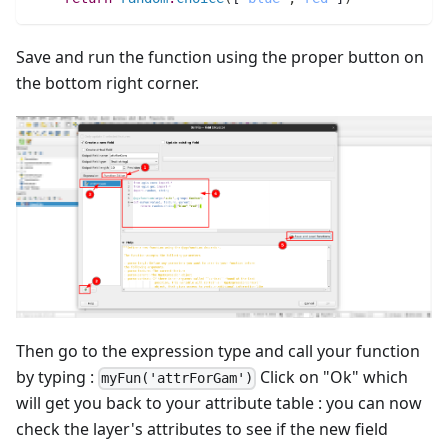
Save and run the function using the proper button on
the bottom right corner.
Then go to the expression type and call your function
by typing :
Click on "Ok" which
myFun('attrForGam')
will get you back to your attribute table : you can now
check the layer's attributes to see if the new field