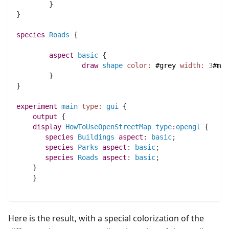
	}
} 
species 
Roads
 {
aspect
basic
 {
draw
shape
color:
#grey
width:
3
#met
	}
}
experiment
main
type:
gui
 {     
output
 {
display
HowToUseOpenStreetMap
type
:
opengl
 {
species 
Buildings
aspect
:
basic
;
species 
Parks
aspect
:
basic
;
species 
Roads
aspect
:
basic
;
    }
    }
Here is the result, with a special colorization of the