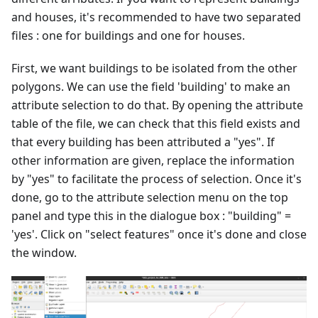
and houses, it's recommended to have two separated
files : one for buildings and one for houses.
First, we want buildings to be isolated from the other
polygons. We can use the field 'building' to make an
attribute selection to do that. By opening the attribute
table of the file, we can check that this field exists and
that every building has been attributed a "yes". If
other information are given, replace the information
by "yes" to facilitate the process of selection. Once it's
done, go to the attribute selection menu on the top
panel and type this in the dialogue box : "building" =
'yes'. Click on "select features" once it's done and close
the window.