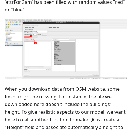
'attrForGam' has been filled with random values "red"
or "blue".
When you download data from OSM website, some
fields might be missing. For instance, the file we
downloaded here doesn't include the buildings'
height. To give realistic aspects to our model, we want
here to call another function to make QGis create a
"Height" field and associate automatically a height to