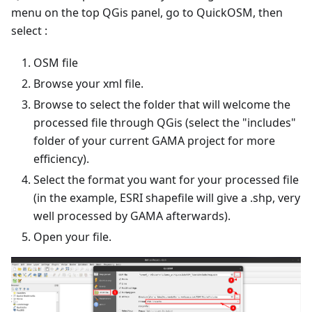
menu on the top QGis panel, go to QuickOSM, then
select :
OSM file
Browse your xml file.
Browse to select the folder that will welcome the
processed file through QGis (select the "includes"
folder of your current GAMA project for more
efficiency).
Select the format you want for your processed file
(in the example, ESRI shapefile will give a .shp, very
well processed by GAMA afterwards).
Open your file.