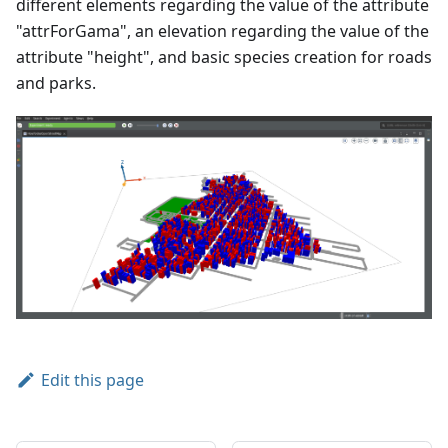
different elements regarding the value of the attribute
"attrForGama", an elevation regarding the value of the
attribute "height", and basic species creation for roads
and parks.
Edit this page