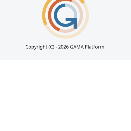
Copyright (C) - 2026 GAMA Platform.