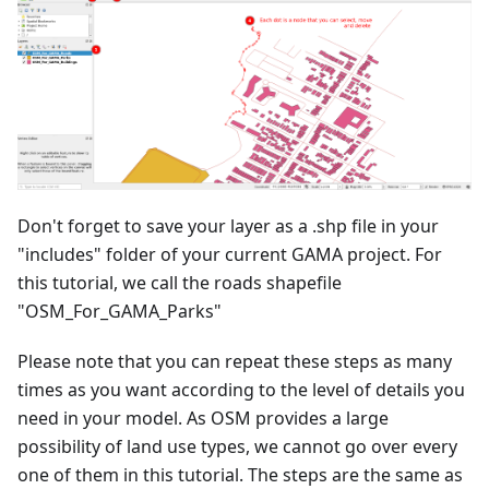
Don't forget to save your layer as a .shp file in your
"includes" folder of your current GAMA project. For
this tutorial, we call the roads shapefile
"OSM_For_GAMA_Parks"
Please note that you can repeat these steps as many
times as you want according to the level of details you
need in your model. As OSM provides a large
possibility of land use types, we cannot go over every
one of them in this tutorial. The steps are the same as