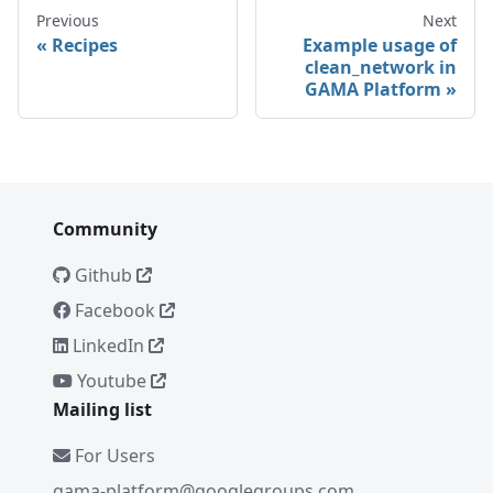
Previous
Next
Recipes
Example usage of
clean_network in
GAMA Platform
Community
Github
Facebook
LinkedIn
Youtube
Mailing list
For Users
gama-platform@googlegroups.com