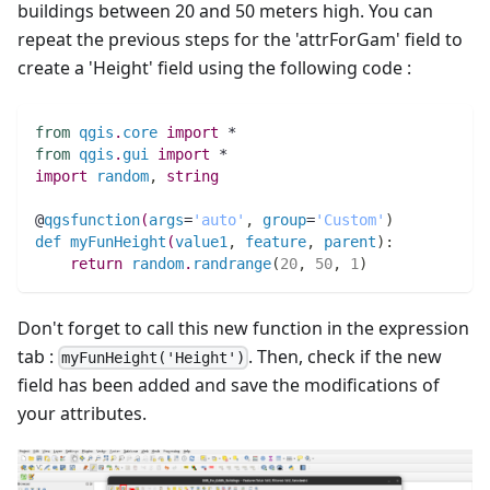
buildings between 20 and 50 meters high. You can
repeat the previous steps for the 'attrForGam' field to
create a 'Height' field using the following code :
from
qgis
.
core
import
 *
from
qgis
.
gui
import
 *
import
random
,
string
@
qgsfunction
(
args
=
'auto'
,
group
=
'Custom'
)
def
myFunHeight
(
value1
,
feature
,
parent
)
:
return
random
.
randrange
(
20
,
50
,
1
)
Don't forget to call this new function in the expression
tab :
. Then, check if the new
myFunHeight('Height')
field has been added and save the modifications of
your attributes.