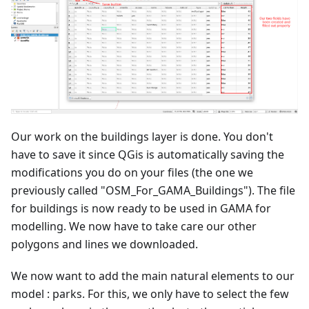
Our work on the buildings layer is done. You don't
have to save it since QGis is automatically saving the
modifications you do on your files (the one we
previously called "OSM_For_GAMA_Buildings"). The file
for buildings is now ready to be used in GAMA for
modelling. We now have to take care our other
polygons and lines we downloaded.
We now want to add the main natural elements to our
model : parks. For this, we only have to select the few