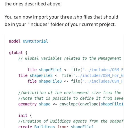
the ones described above.
You can now import your three .shp files that should
be in your "includes" folder of your current project.
model
OSMtutorial
global
 {
// Global variables related to the Management un
file 
shapeFile1
 <- 
file
(
"../includes/OSM_For
file 
shapeFile2
 <- 
file
(
"../includes/OSM_For_GAM
file 
shapeFile3
 <- 
file
(
"../includes/OSM_For
//definition of the environment size from the sh
//Note that is possible to define it from severa
geometry 
shape
 <- 
envelope
(
envelope
(
shapeFile1
)
 
init
 {
//Creation of Buildings agents from the shapefil
create
Buildings
from:
shapeFile1