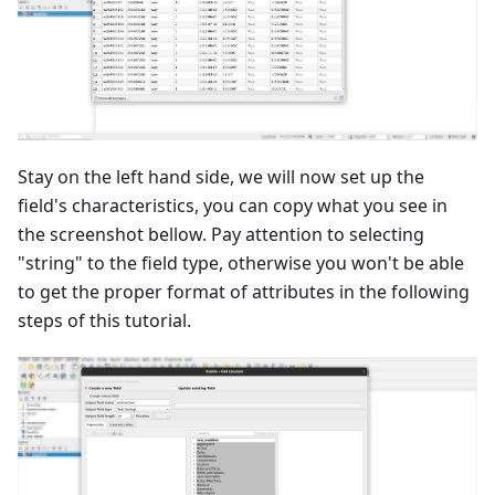
Stay on the left hand side, we will now set up the
field's characteristics, you can copy what you see in
the screenshot bellow. Pay attention to selecting
"string" to the field type, otherwise you won't be able
to get the proper format of attributes in the following
steps of this tutorial.