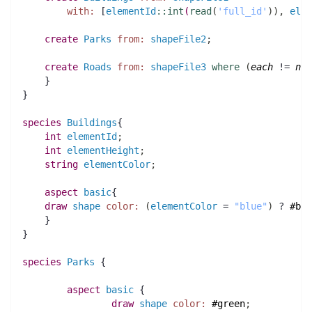
with:
 [
elementId
::
int
(
read
(
'full_id'
)
)
,
elem
create
Parks
from:
shapeFile2
;
create
Roads
from:
shapeFile3
where
(
each
 != 
nil
    }
}
species 
Buildings
{
int 
elementId
;
int 
elementHeight
;
string 
elementColor
;
aspect
basic
{
draw
shape
color:
(
elementColor
 = 
"blue"
)
 ? 
#blu
    }
} 
species 
Parks
 {
aspect
basic
 {
draw
shape
color:
#green
;