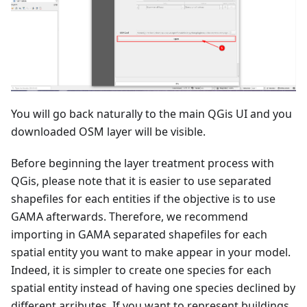
You will go back naturally to the main QGis UI and you
downloaded OSM layer will be visible.
Before beginning the layer treatment process with
QGis, please note that it is easier to use separated
shapefiles for each entities if the objective is to use
GAMA afterwards. Therefore, we recommend
importing in GAMA separated shapefiles for each
spatial entity you want to make appear in your model.
Indeed, it is simpler to create one species for each
spatial entity instead of having one species declined by
different arributes. If you want to represent buildings