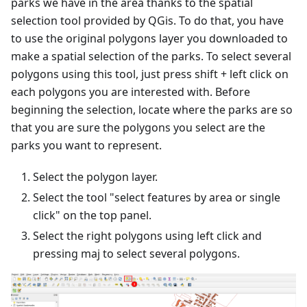
parks we have in the area thanks to the spatial
selection tool provided by QGis. To do that, you have
to use the original polygons layer you downloaded to
make a spatial selection of the parks. To select several
polygons using this tool, just press shift + left click on
each polygons you are interested with. Before
beginning the selection, locate where the parks are so
that you are sure the polygons you select are the
parks you want to represent.
Select the polygon layer.
Select the tool "select features by area or single
click" on the top panel.
Select the right polygons using left click and
pressing maj to select several polygons.