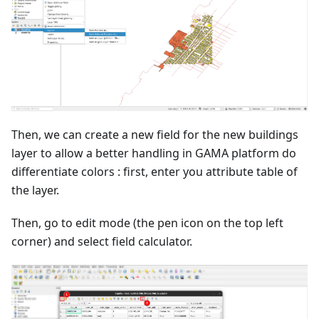
Then, we can create a new field for the new buildings
layer to allow a better handling in GAMA platform do
differentiate colors : first, enter you attribute table of
the layer.
Then, go to edit mode (the pen icon on the top left
corner) and select field calculator.