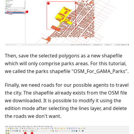
Then, save the selected polygons as a new shapefile
which will only comprise parks areas. For this tutorial,
we called the parks shapefile "OSM_For_GAMA_Parks".
Finally, we need roads for our possible agents to travel
the city. The shapefile already exists from the OSM file
we downloaded. It is possible to modify it using the
edition mode after selecting the lines layer, and delete
the roads we don't want.