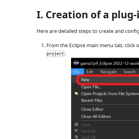
I. Creation of a plug-
Here are detailed steps to create and conf
From the Eclipse main menu tab, click 
.
project