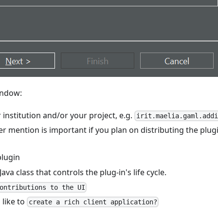
ndow:
 institution and/or your project, e.g.
irit.maelia.gaml.addi
ter mention is important if you plan on distributing the plug
plugin
 Java class that controls the plug-in's life cycle.
ontributions to the UI
 like to
create a rich client application?