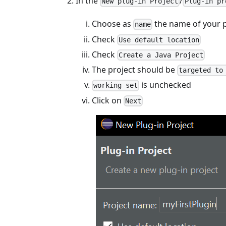
In the
/
New plug-in Project
Plug-in pr
Choose as
the name of your 
name
Check
Use default location
Check
Create a Java Project
The project should be
targeted to
is unchecked
working set
Click on
Next