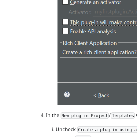
In the
/
New plug-in Project
Templates
Uncheck
Create a plug-in using a