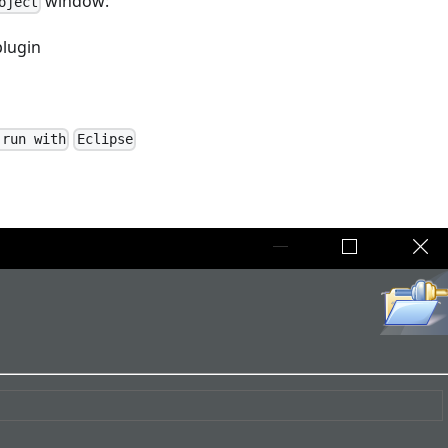
window:
oject
plugin
 run with
Eclipse