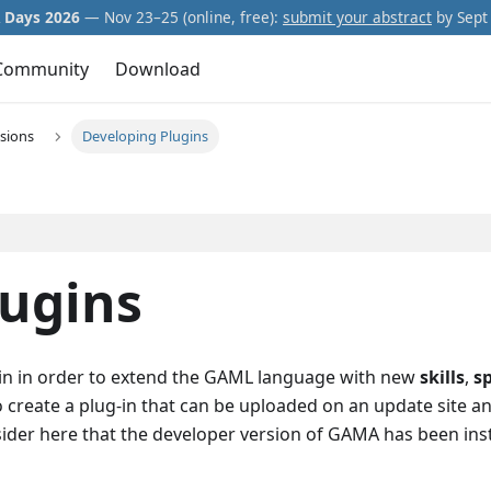
Days 2026
— Nov 23–25 (online, free):
submit your abstract
by Sept 
Community
Download
sions
Developing Plugins
lugins
-in in order to extend the GAML language with new
skills
,
s
 to create a plug-in that can be uploaded on an update site a
sider here that the developer version of GAMA has been ins