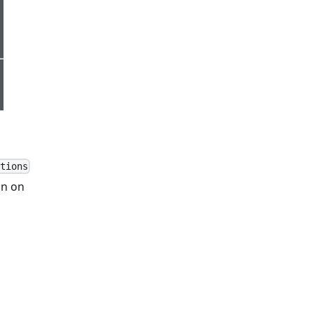
tions
in on