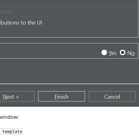
window:
 template