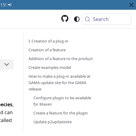
15! 📢
Search
I. Creation of a plug-in
Creation of a feature
Addition of a feature to the product
Create examples model
How to make a plug-in available at
GAMA update site for the GAMA
release
Configure plugin to be available
pecies
,
for Maven
nd can
Create a feature for the plugin
talled
Update p2updatesite