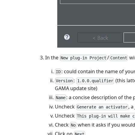
In the
/
wi
New plug-in Project
Content
: could contain the name of your
ID
:
(this lat
Version
1.0.0.qualifier
GAMA update site)
: a concise description of the 
Name
Uncheck
, a
Generate an activator
Uncheck
This plug-in will make c
Check
when it asks if you would
No
Click on
Next