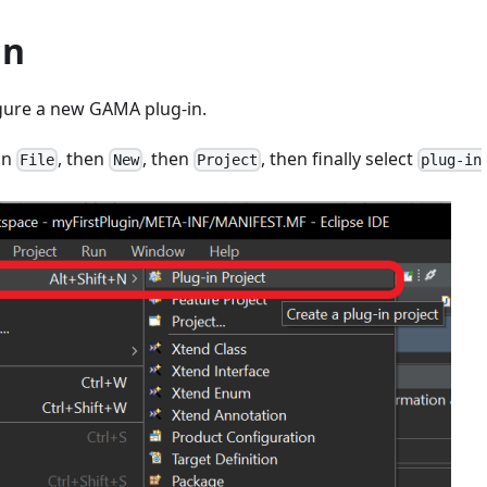
in
igure a new GAMA plug-in.
on
, then
, then
, then finally select
File
New
Project
plug-in