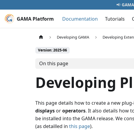
📢
GAMA 
GAMA Platform
Documentation
Tutorials
Developing GAMA
Developing Exten
Version: 2025-06
On this page
Developing P
This page details how to create a new plug
displays
or
operators
. It also details how
be installed into the GAMA release. We con
(as detailled in
this page
).