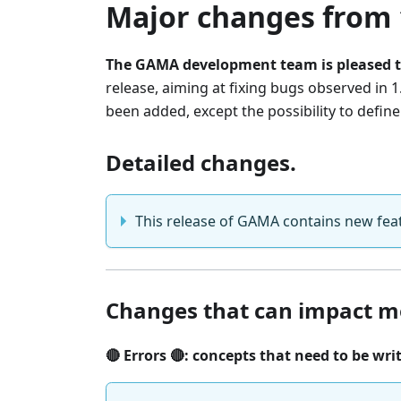
Major changes from 1
The GAMA development team is pleased t
release, aiming at fixing bugs observed in 
been added, except the possibility to defin
Detailed changes.
This release of GAMA contains new feat
Changes that can impact m
🔴 Errors 🔴: concepts that need to be wri