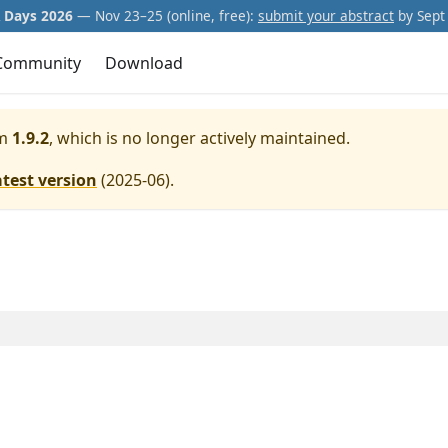
Days 2026
— Nov 23–25 (online, free):
submit your abstract
by Sept 
Community
Download
m
1.9.2
, which is no longer actively maintained.
atest version
(
2025-06
).