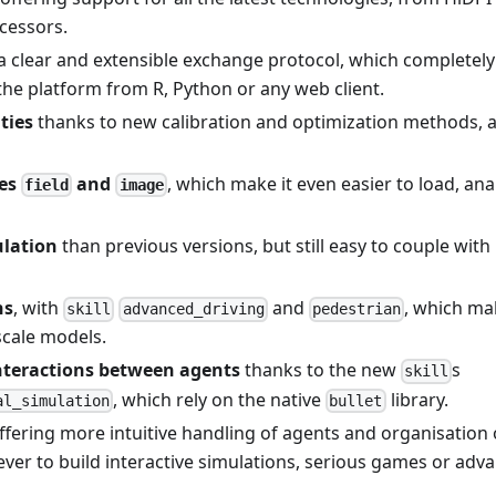
ocessors.
a clear and extensible exchange protocol, which completely
 the platform from R, Python or any web client.
ties
thanks to new calibration and optimization methods, a
pes
and
, which make it even easier to load, ana
field
image
lation
than previous versions, but still easy to couple with
ns
, with
and
, which mak
skill
advanced_driving
pedestrian
scale models.
interactions between agents
thanks to the new
s
skill
, which rely on the native
library.
al_simulation
bullet
offering more intuitive handling of agents and organisation 
 ever to build interactive simulations, serious games or adv