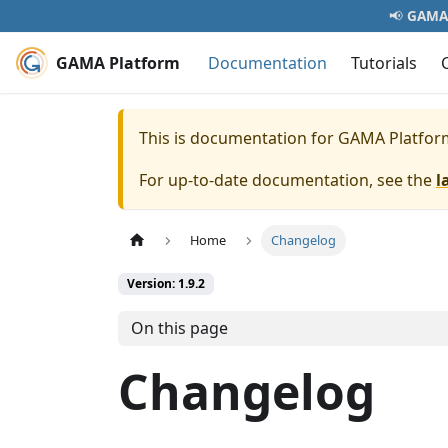
📢
GAMA 
GAMA Platform
Documentation
Tutorials
This is documentation for
GAMA Platfor
For up-to-date documentation, see the
l
Home
Changelog
Version: 1.9.2
On this page
Changelog