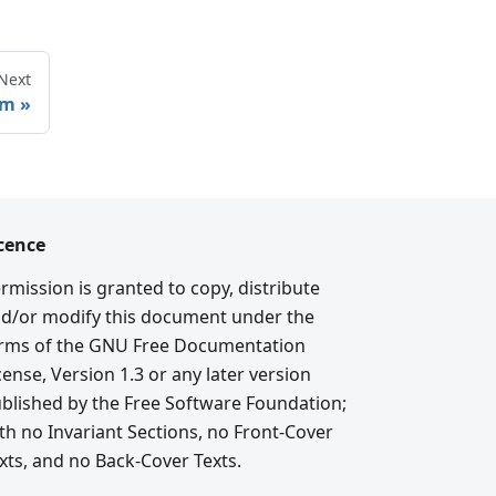
Next
rm
cence
rmission is granted to copy, distribute
d/or modify this document under the
rms of the GNU Free Documentation
cense, Version 1.3 or any later version
blished by the Free Software Foundation;
th no Invariant Sections, no Front-Cover
xts, and no Back-Cover Texts.