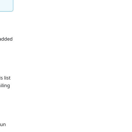
 added
s list
iling
run