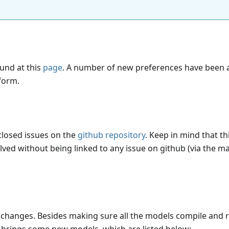
ound at this
page
. A number of new preferences have been
tform.
 closed issues on the
github repository
. Keep in mind that thi
lved without being linked to any issue on github (via the ma
changes. Besides making sure all the models compile and 