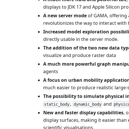
displays to JDK 17 and Apple Silicon pr
A new server mode
of GAMA, offering 
revolutionizes the way to interact with
Increased model exploration possibili
directly usable in the server mode.
The addition of the two new data ty
visualize and produce raster data
A much more powerful graph manipu
agents
A focus on urban mobility applicatio
much easier to produce realistic large-
The possibility to simulate physical 
,
and
static_body
dynamic_body
physic
New and faster display capabilities
, 
display surfaces, making it easier than
scientific visualisations.