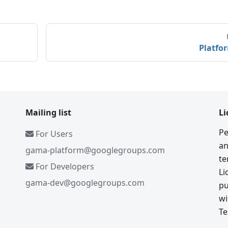
Platfo
Mailing list
Li
Pe
For Users
an
gama-platform@googlegroups.com
te
For Developers
Li
gama-dev@googlegroups.com
pu
wi
Te