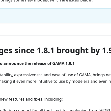
o brings some new models, which are listed below:
es since 1.8.1 brought by 1.
o announce the release of GAMA 1.9.1
stability, expressiveness and ease of use of GAMA, brings n
 making it even more intuitive to use by modelers and even
ew features and fixes, including:
 offering support for all the latest technologies, from HiDPI