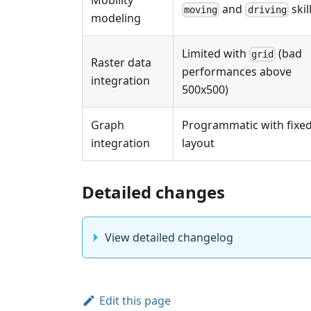
and
skil
moving
driving
modeling
Limited with
(bad
grid
Raster data
performances above
integration
500x500)
Graph
Programmatic with fixe
integration
layout
Detailed changes
View detailed changelog
Edit this page