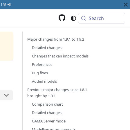
15! 📢
Search
Major changes from 1.9.1 to 1.9.2
Detailed changes.
Changes that can impact models
Preferences
Bug fixes
Added models
Previous major changes since 1.8.1
brought by 1.9.1
Comparison chart
Detailed changes
GAMA Server mode
Modelling improvements