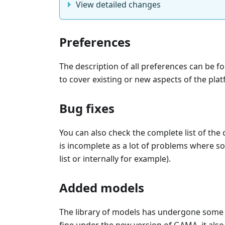
View detailed changes
Preferences
The description of all preferences can be f
to cover existing or new aspects of the pla
Bug fixes
You can also check the complete list of the
is incomplete as a lot of problems where so
list or internally for example).
Added models
The library of models has undergone some 