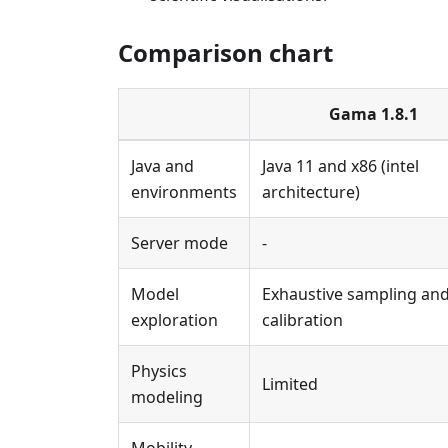
Comparison chart
Gama 1.8.1
Java and
Java 11 and x86 (intel
environments
architecture)
Server mode
-
Model
Exhaustive sampling an
exploration
calibration
Physics
Limited
modeling
Mobility