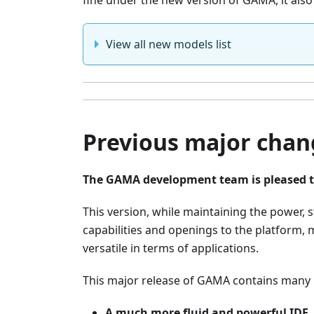
fine under the new version of GAMA, it als
View all new models list
Previous major chang
The GAMA development team is pleased t
This version, while maintaining the power, 
capabilities and openings to the platform,
versatile in terms of applications.
This major release of GAMA contains many n
A much more fluid and powerful IDE
,