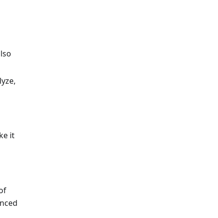
lso
lyze,
e it
of
anced