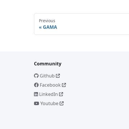
Previous
GAMA
Community
Github
Facebook
LinkedIn
Youtube