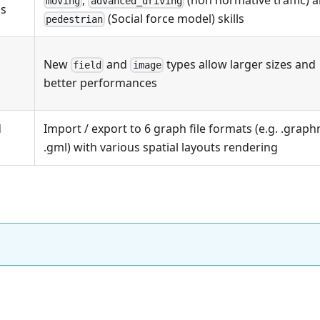
moving
advanced_driving
ls
(Social force model) skills
pedestrian
New
and
types allow larger sizes and
field
image
better performances
d
Import / export to 6 graph file formats (e.g. .graph
.gml) with various spatial layouts rendering