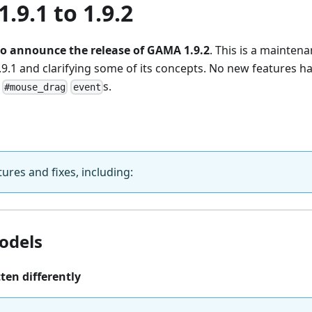
.9.1 to 1.9.2
o announce the release of GAMA 1.9.2
. This is a mainten
1.9.1 and clarifying some of its concepts. No new features h
e
s.
#mouse_drag
event
ures and fixes, including:
odels
tten differently