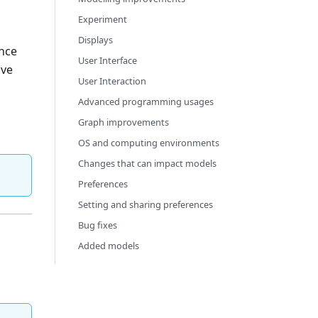
Experiment
Displays
ance
User Interface
ave
User Interaction
Advanced programming usages
Graph improvements
OS and computing environments
Changes that can impact models
Preferences
Setting and sharing preferences
Bug fixes
Added models