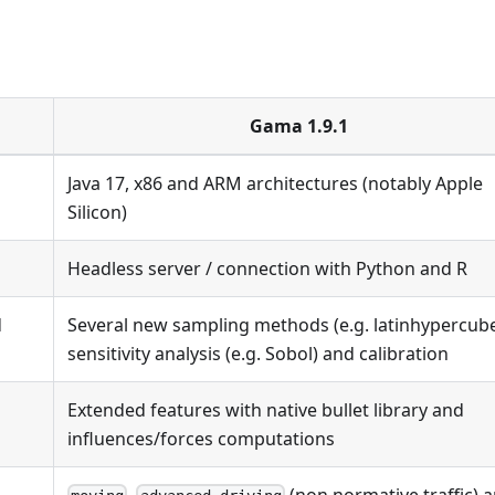
Gama 1.9.1
Java 17, x86 and ARM architectures (notably Apple
Silicon)
Headless server / connection with Python and R
d
Several new sampling methods (e.g. latinhypercube
sensitivity analysis (e.g. Sobol) and calibration
Extended features with native bullet library and
influences/forces computations
,
(non normative traffic) 