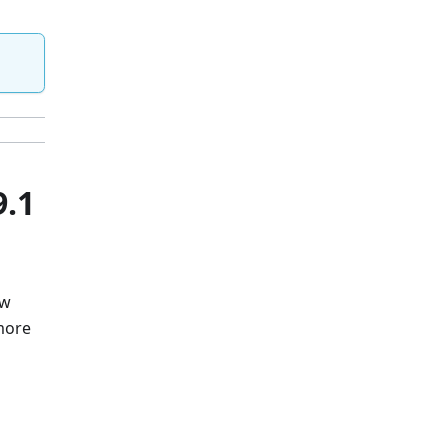
9.1
ew
 more