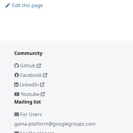
Edit this page
Community
Github
Facebook
LinkedIn
Youtube
Mailing list
For Users
gama-platform@googlegroups.com