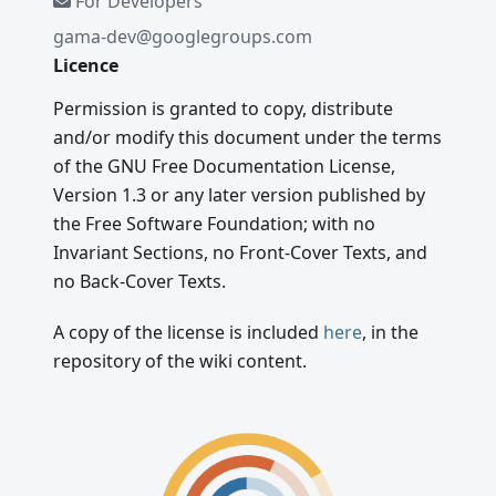
For Developers
gama-dev@googlegroups.com
Licence
Permission is granted to copy, distribute
and/or modify this document under the terms
of the GNU Free Documentation License,
Version 1.3 or any later version published by
the Free Software Foundation; with no
Invariant Sections, no Front-Cover Texts, and
no Back-Cover Texts.
A copy of the license is included
here
, in the
repository of the wiki content.