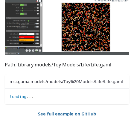
Path: Library models/Toy Models/Life/Life.gaml
msi.gama.models/models/Toy%20Models/Life/Life.gaml
loading
..
.
See full example on GitHub