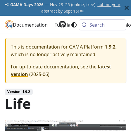
📢
GAMA Days 2026
— Nov 23–25 (online, free):
submit your
abstract
by Sept 15! 📢
Documentation
GAMA Platform
Tutorials
Community
Search
Downlo
This is documentation for
GAMA Platform
1.9.2
,
which is no longer actively maintained.
For up-to-date documentation, see the
latest
version
(
2025-06
).
Version: 1.9.2
Life