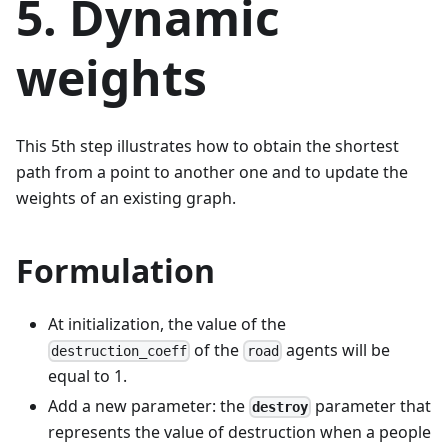
5. Dynamic
weights
This 5th step illustrates how to obtain the shortest
path from a point to another one and to update the
weights of an existing graph.
Formulation
At initialization, the value of the
of the
agents will be
destruction_coeff
road
equal to 1.
Add a new parameter: the
parameter that
destroy
represents the value of destruction when a people