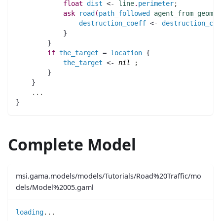
float 
dist
 <- 
line
.
perimeter
;
ask
road
(
path_followed
agent_from_geomet
destruction_coeff
 <- 
destruction_coe
	    }
	}
if
the_target
 = 
location
 {
the_target
 <- 
nil
;
	}
    }
..
.
}	
Complete Model
msi.gama.models/models/Tutorials/Road%20Traffic/mo
dels/Model%2005.gaml
loading
..
.