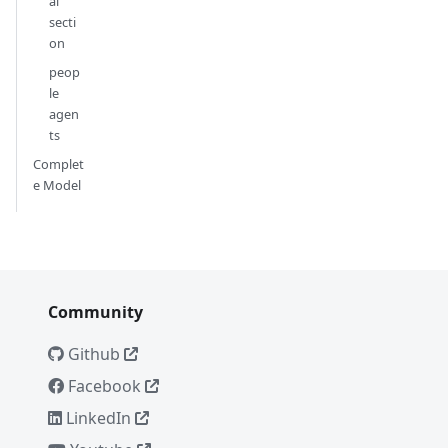
al
secti
on
peop
le
agen
ts
Complet
e Model
Community
Github
Facebook
LinkedIn