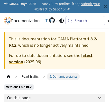
📢
GAMA Days 2026
— Nov 23–25 (online, free):
submit your
abstract
by Sept 15! 📢
Documentation
GAMA Platform
Tutorials
Community
Search
Downlo
This is documentation for
GAMA Platform
1.8.2-
RC2
, which is no longer actively maintained.
For up-to-date documentation, see the
latest
version
(
2025-06
).
Road Traffic
5. Dynamic weights
Version: 1.8.2-RC2
On this page