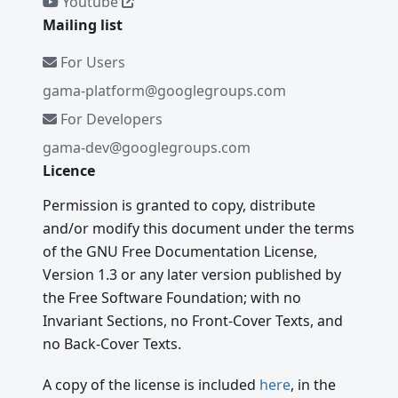
Youtube
Mailing list
For Users
gama-platform@googlegroups.com
For Developers
gama-dev@googlegroups.com
Licence
Permission is granted to copy, distribute
and/or modify this document under the terms
of the GNU Free Documentation License,
Version 1.3 or any later version published by
the Free Software Foundation; with no
Invariant Sections, no Front-Cover Texts, and
no Back-Cover Texts.
A copy of the license is included
here
, in the