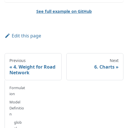
See full example on GitHub
Edit this page
Previous
Next
4. Weight for Road
6. Charts
Network
Formulat
ion
Model
Definitio
n
glob