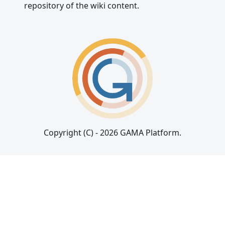
repository of the wiki content.
Copyright (C) - 2026 GAMA Platform.