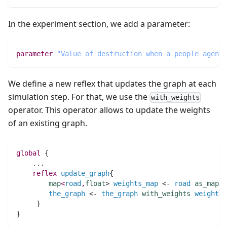
In the experiment section, we add a parameter:
parameter
"Value of destruction when a people agent 
We define a new reflex that updates the graph at each
simulation step. For that, we use the
with_weights
operator. This operator allows to update the weights
of an existing graph.
global
 {
..
.
reflex
update_graph
{
map
<
road
,
float
> 
weights_map
 <- 
road
as_map
(
the_graph
 <- 
the_graph
with_weights
weights_
     }
}