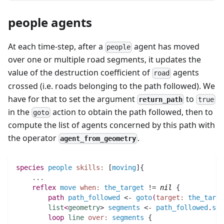
people agents
At each time-step, after a
agent has moved
people
over one or multiple road segments, it updates the
value of the destruction coefficient of
agents
road
crossed (i.e. roads belonging to the path followed). We
have for that to set the argument
to
return_path
true
in the
action to obtain the path followed, then to
goto
compute the list of agents concerned by this path with
the operator
.
agent_from_geometry
species 
people
skills:
 [
moving
]{
..
.
reflex
move
when:
the_target
 != 
nil
 {
path 
path_followed
 <- 
goto
(
target:
the_targe
list
<
geometry
> 
segments
 <- 
path_followed
.
seg
loop
line
over:
segments
 {