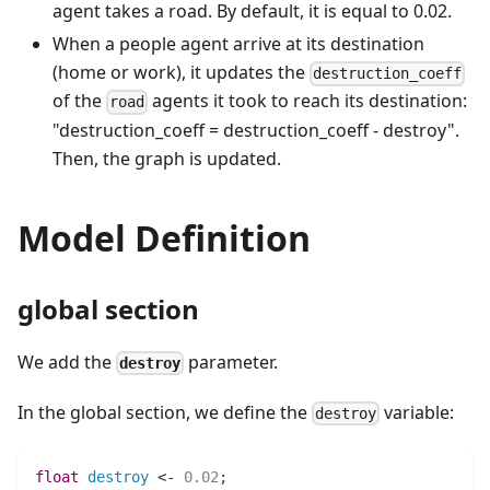
agent takes a road. By default, it is equal to 0.02.
When a people agent arrive at its destination
(home or work), it updates the
destruction_coeff
of the
agents it took to reach its destination:
road
"destruction_coeff = destruction_coeff - destroy".
Then, the graph is updated.
Model Definition
global section
We add the
parameter.
destroy
In the global section, we define the
variable:
destroy
float 
destroy
 <- 
0.02
;