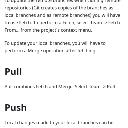
To update the remote branches when cloning remote
repositories (Git creates copies of the branches as
local branches and as remote branches) you will have
to use Fetch. To perform a Fetch, select Team -> Fetch
From... from the project's context menu.
To update your local branches, you will have to
perform a Merge operation after fetching.
Pull
Pull combines Fetch and Merge. Select Team -> Pull.
Push
Local changes made to your local branches can be