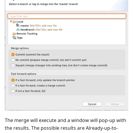
The merge will execute and a window will pop-up with
the results. The possible results are Already-up-to-