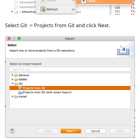
Select Git -> Projects from Git and click Next.