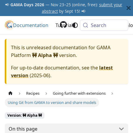
📢
GAMA Days 2026
— Nov 23–25 (online, free):
submit your
abstract
by Sept 15! 📢
Documentation
GAMA Platform
Tutorials
Community
Search
Downlo
This is unreleased documentation for
GAMA
Platform
🚧 Alpha 🚧
version.
For up-to-date documentation, see the
latest
version
(
2025-06
).
Recipes
Going further with extensions
Using Git from GAMA to version and share models
Version: 🚧 Alpha 🚧
On this page