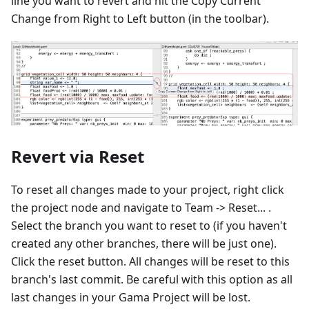
line you want to revert and hit the Copy Current
Change from Right to Left button (in the toolbar).
Revert via Reset
To reset all changes made to your project, right click
the project node and navigate to Team -> Reset... .
Select the branch you want to reset to (if you haven't
created any other branches, there will be just one).
Click the reset button. All changes will be reset to this
branch's last commit. Be careful with this option as all
last changes in your Gama Project will be lost.