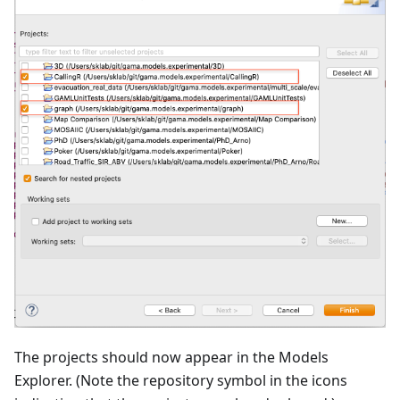
The projects should now appear in the Models
Explorer. (Note the repository symbol in the icons