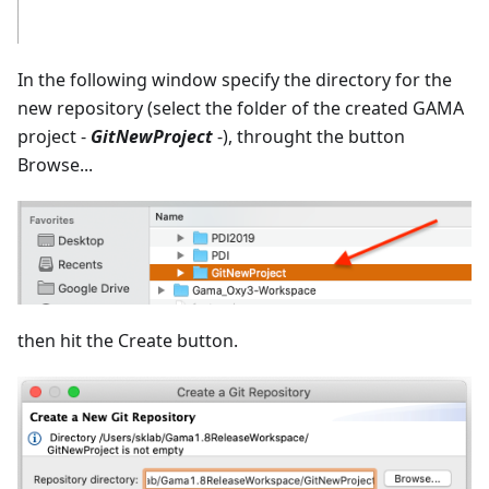
In the following window specify the directory for the
new repository (select the folder of the created GAMA
project -
GitNewProject
-), throught the button
Browse...
then hit the Create button.