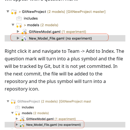
Right click it and navigate to Team -> Add to Index. The
question mark will turn into a plus symbol and the file
will be tracked by Git, but it is not yet committed. In
the next commit, the file will be added to the
repository and the plus symbol will turn into a
repository icon.