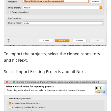
To import the projects, select the cloned repository
and hit Next.
Select Import Existing Projects and hit Next.