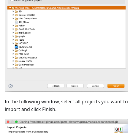
In the following window, select all projects you want to
import and click Finish.