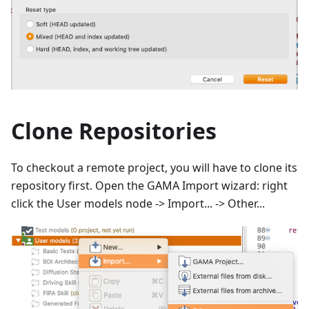
Clone Repositories
To checkout a remote project, you will have to clone its
repository first. Open the GAMA Import wizard: right
click the User models node -> Import... -> Other...