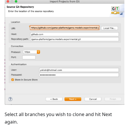
Select all branches you wish to clone and hit Next
again.