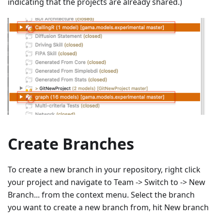
indicating that the projects are already shared.)
Create Branches
To create a new branch in your repository, right click
your project and navigate to Team -> Switch to -> New
Branch... from the context menu. Select the branch
you want to create a new branch from, hit New branch