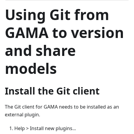
Using Git from
GAMA to version
and share
models
Install the Git client
The Git client for GAMA needs to be installed as an
external plugin.
Help > Install new plugins...