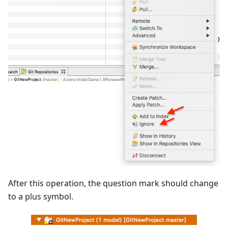
After this operation, the question mark should change
to a plus symbol.