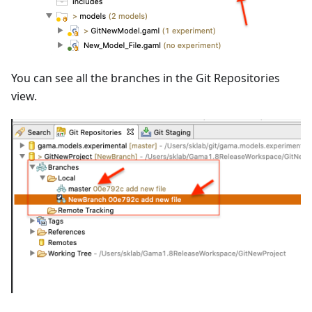
You can see all the branches in the Git Repositories
view.