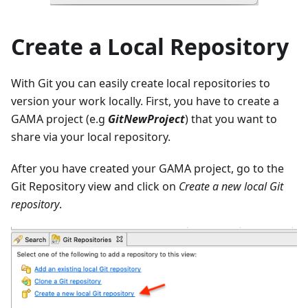
Create a Local Repository
With Git you can easily create local repositories to
version your work locally. First, you have to create a
GAMA project (e.g
GitNewProject
) that you want to
share via your local repository.
After you have created your GAMA project, go to the
Git Repository view and click on
Create a new local Git
repository
.