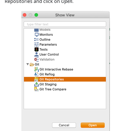
Repositories and click on
Open
.