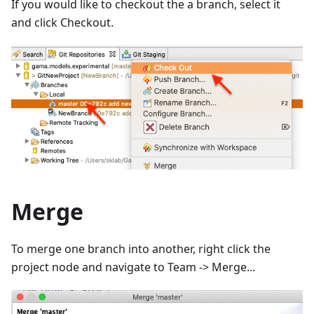
If you would like to checkout the a branch, select it
and click Checkout.
Merge
To merge one branch into another, right click the
project node and navigate to Team -> Merge...