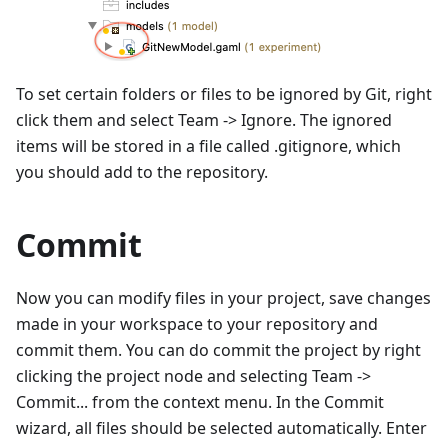
To set certain folders or files to be ignored by Git, right
click them and select Team -> Ignore. The ignored
items will be stored in a file called .gitignore, which
you should add to the repository.
Commit
Now you can modify files in your project, save changes
made in your workspace to your repository and
commit them. You can do commit the project by right
clicking the project node and selecting Team ->
Commit... from the context menu. In the Commit
wizard, all files should be selected automatically. Enter