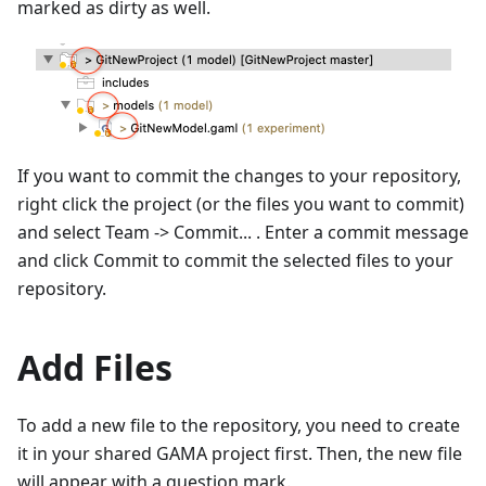
marked as dirty as well.
If you want to commit the changes to your repository,
right click the project (or the files you want to commit)
and select Team -> Commit... . Enter a commit message
and click Commit to commit the selected files to your
repository.
Add Files
To add a new file to the repository, you need to create
it in your shared GAMA project first. Then, the new file
will appear with a question mark.