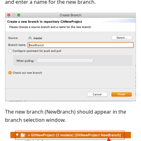
and enter a name for the new branch.
The new branch (NewBranch) should appear in the
branch selection window.