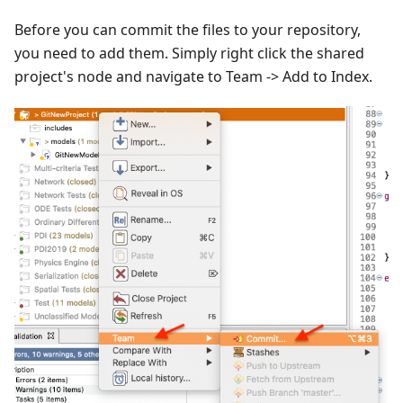
Before you can commit the files to your repository,
you need to add them. Simply right click the shared
project's node and navigate to Team -> Add to Index.