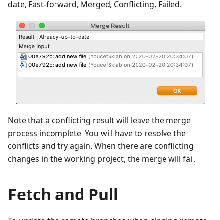
date, Fast-forward, Merged, Conflicting, Failed.
Note that a conflicting result will leave the merge
process incomplete. You will have to resolve the
conflicts and try again. When there are conflicting
changes in the working project, the merge will fail.
Fetch and Pull