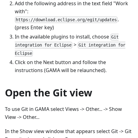
Add the following address in the text field "Work
with":
.
https://download.eclipse.org/egit/updates
(press Enter key)
In the available plugins to install, choose
Git
>
integration for Eclipse
Git integration for
Eclipse
Click on the Next button and follow the
instructions (GAMA will be relaunched).
Open the Git view
To use Git in GAMA select Views -> Other... -> Show
View -> Other...
In the Show view window that appears select Git -> Git