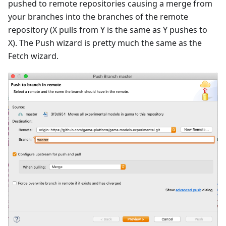
pushed to remote repositories causing a merge from
your branches into the branches of the remote
repository (X pulls from Y is the same as Y pushes to
X). The Push wizard is pretty much the same as the
Fetch wizard.