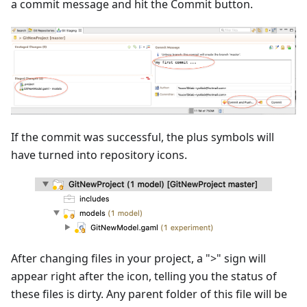
a commit message and hit the Commit button.
If the commit was successful, the plus symbols will
have turned into repository icons.
After changing files in your project, a ">" sign will
appear right after the icon, telling you the status of
these files is dirty. Any parent folder of this file will be