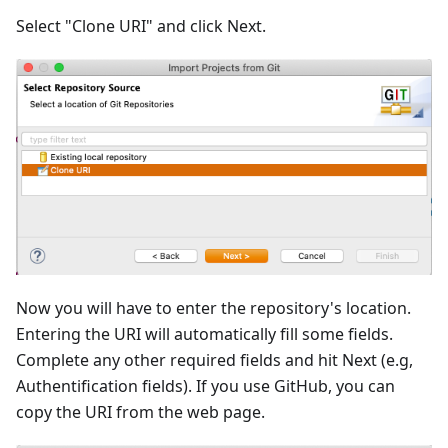
Select "Clone URI" and click Next.
Now you will have to enter the repository's location.
Entering the URI will automatically fill some fields.
Complete any other required fields and hit Next (e.g,
Authentification fields). If you use GitHub, you can
copy the URI from the web page.