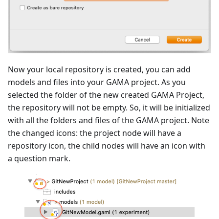
Now your local repository is created, you can add
models and files into your GAMA project. As you
selected the folder of the new created GAMA Project,
the repository will not be empty. So, it will be initialized
with all the folders and files of the GAMA project. Note
the changed icons: the project node will have a
repository icon, the child nodes will have an icon with
a question mark.