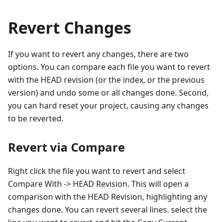
Revert Changes
If you want to revert any changes, there are two
options. You can compare each file you want to revert
with the HEAD revision (or the index, or the previous
version) and undo some or all changes done. Second,
you can hard reset your project, causing any changes
to be reverted.
Revert via Compare
Right click the file you want to revert and select
Compare With -> HEAD Revision. This will open a
comparison with the HEAD Revision, highlighting any
changes done. You can revert several lines. select the