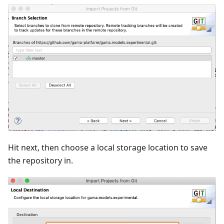
Hit next, then choose a local storage location to save
the repository in.