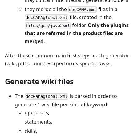
they merge all the
files in a
docGAMA.xml
file, created in the
docGAMAglobal.xml
folder.
Only the plugins
files/gen/java2xml
that are referred in the product files are
merged.
After these common main first steps, each generator
(wiki, pdf or unit test) performs specific tasks.
Generate wiki files
The
is parsed in order to
docGamaglobal.xml
generate 1 wiki file per kind of keyword:
operators,
statements,
skills,