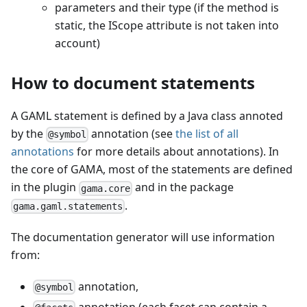
parameters and their type (if the method is
static, the IScope attribute is not taken into
account)
How to document statements
A GAML statement is defined by a Java class annoted
by the
annotation (see
the list of all
@symbol
annotations
for more details about annotations). In
the core of GAMA, most of the statements are defined
in the plugin
and in the package
gama.core
.
gama.gaml.statements
The documentation generator will use information
from:
annotation,
@symbol