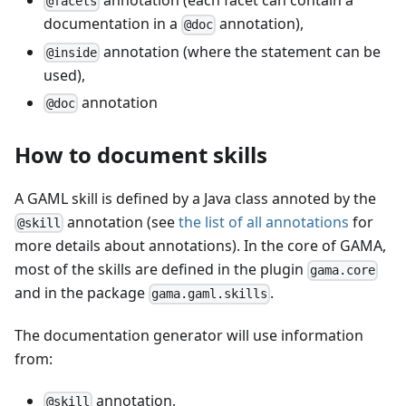
annotation (each facet can contain a
@facets
documentation in a
annotation),
@doc
annotation (where the statement can be
@inside
used),
annotation
@doc
How to document skills
A GAML skill is defined by a Java class annoted by the
annotation (see
the list of all annotations
for
@skill
more details about annotations). In the core of GAMA,
most of the skills are defined in the plugin
gama.core
and in the package
.
gama.gaml.skills
The documentation generator will use information
from:
annotation,
@skill