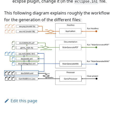
eclipse plugin, change it (in the
file.
eclipse.ini
This following diagram explains roughly the workflow
for the generation of the different files:
Edit this page