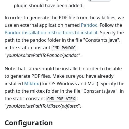
plugin should have been added.
In order to generate the PDF file from the wiki files, we
use an external application named
Pandoc
. Follow the
Pandoc installation instructions to install it
. Specify the
path to the pandoc folder in the file "Constants.java",
in the static constant
:
CMD_PANDOC
"
yourAbsolutePathToPandoc/pandoc
".
Note that Latex should be installed in order to be able
to generate PDF files. Make sure you have already
installed
Miktex
(for OS Windows and Mac). Specify the
path to the miktex folder in the file "Constants.java", in
the static constant
:
CMD_PDFLATEX
"
yourAbsolutePathToMiktex/pdflatex
".
Configuration