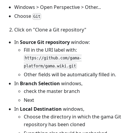
Windows > Open Perspective > Other...
Choose
Git
Click on "Clone a Git repository"
In
Source Git repository
window:
Fill in the URI label with:
https://github.com/gama-
platform/gama.wiki.git
Other fields will be automatically filled in.
In
Branch Selection
windows,
check the master branch
Next
In
Local Destination
windows,
Choose the directory in which the gama Git
repository has been cloned