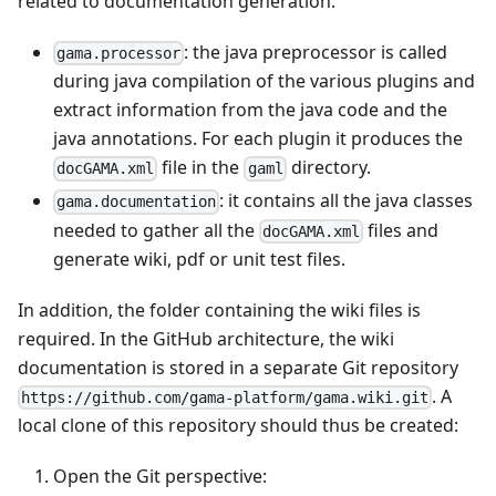
related to documentation generation:
: the java preprocessor is called
gama.processor
during java compilation of the various plugins and
extract information from the java code and the
java annotations. For each plugin it produces the
file in the
directory.
docGAMA.xml
gaml
: it contains all the java classes
gama.documentation
needed to gather all the
files and
docGAMA.xml
generate wiki, pdf or unit test files.
In addition, the folder containing the wiki files is
required. In the GitHub architecture, the wiki
documentation is stored in a separate Git repository
. A
https://github.com/gama-platform/gama.wiki.git
local clone of this repository should thus be created:
Open the Git perspective: