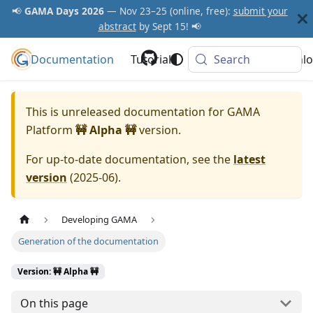
📢
GAMA Days 2026
— Nov 23–25 (online, free):
submit your
abstract
by Sept 15! 📢
Documentation
GAMA Platform
Tutorials
Community
Search
Downlo
This is unreleased documentation for
GAMA
Platform
🚧 Alpha 🚧
version.
For up-to-date documentation, see the
latest
version
(
2025-06
).
Developing GAMA
Generation of the documentation
Version: 🚧 Alpha 🚧
On this page