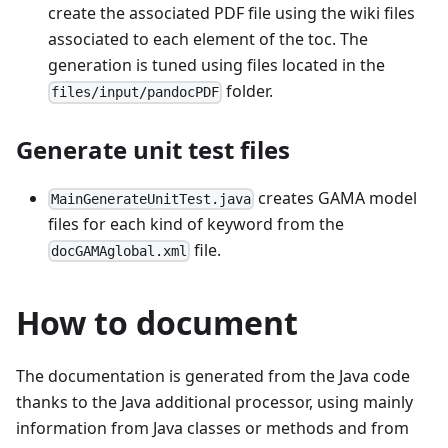
create the associated PDF file using the wiki files
associated to each element of the toc. The
generation is tuned using files located in the
folder.
files/input/pandocPDF
Generate unit test files
creates GAMA model
MainGenerateUnitTest.java
files for each kind of keyword from the
file.
docGAMAglobal.xml
How to document
The documentation is generated from the Java code
thanks to the Java additional processor, using mainly
information from Java classes or methods and from