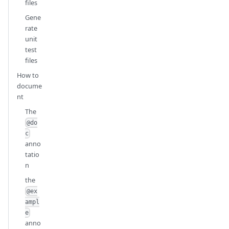
files
Gene
rate
unit
test
files
How to
docume
nt
The
@do
c
anno
tatio
n
the
@ex
ampl
e
anno