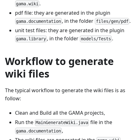
.
gama.wiki
pdf file: they are generated in the plugin
, in the folder
.
gama.documentation
files/gen/pdf
unit test files: they are generated in the plugin
, in the folder
.
gama.library
models/Tests
Workflow to generate
wiki files
The typical workflow to generate the wiki files is as
follow:
Clean and Build all the GAMA projects,
Run the
file in the
MainGenerateWiki.java
,
gama.documentation
The wiki files are generated in the