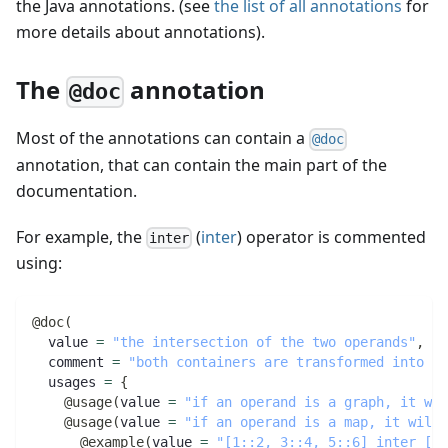
the Java annotations. (see
the list of all annotations
for
more details about annotations).
The
annotation
@doc
Most of the annotations can contain a
@doc
annotation, that can contain the main part of the
documentation.
For example, the
(
inter
) operator is commented
inter
using:
@doc
(
  value 
=
"the intersection of the two operands"
,
  comment 
=
"both containers are transformed into se
  usages 
=
{
@usage
(
value 
=
"if an operand is a graph, it wil
@usage
(
value 
=
"if an operand is a map, it will 
@example
(
value 
=
"[1::2, 3::4, 5::6] inter [2,