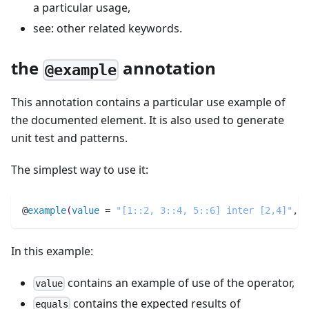
a particular usage,
see: other related keywords.
the
annotation
@example
This annotation contains a particular use example of
the documented element. It is also used to generate
unit test and patterns.
The simplest way to use it:
@
example
(
value
 = 
"[1::2, 3::4, 5::6] inter [2,4]"
,
e
In this example:
contains an example of use of the operator,
value
contains the expected results of
equals