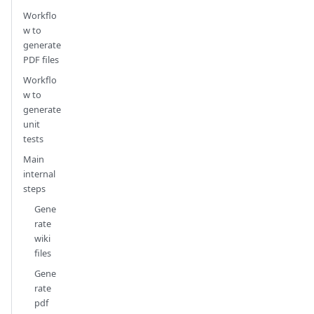
Workflo
w to
generate
PDF files
Workflo
w to
generate
unit
tests
Main
internal
steps
Gene
rate
wiki
files
Gene
rate
pdf