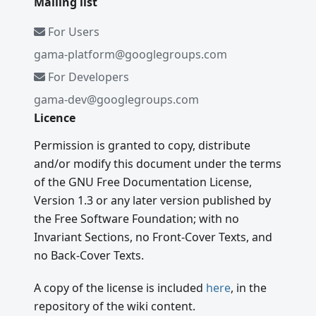
Mailing list
For Users
gama-platform@googlegroups.com
For Developers
gama-dev@googlegroups.com
Licence
Permission is granted to copy, distribute
and/or modify this document under the terms
of the GNU Free Documentation License,
Version 1.3 or any later version published by
the Free Software Foundation; with no
Invariant Sections, no Front-Cover Texts, and
no Back-Cover Texts.
A copy of the license is included
here
, in the
repository of the wiki content.