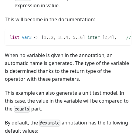
expression in value.
This will become in the documentation:
list 
var3
 <- [
1
:
:
2
,
3
:
:
4
,
5
:
:
6
] 
inter
 [
2
,
4
]
;
// v
When no variable is given in the annotation, an
automatic name is generated. The type of the variable
is determined thanks to the return type of the
operator with these parameters.
This example can also generate a unit test model. In
this case, the value in the variable will be compared to
the
part.
equals
By default, the
annotation has the following
@example
default values: