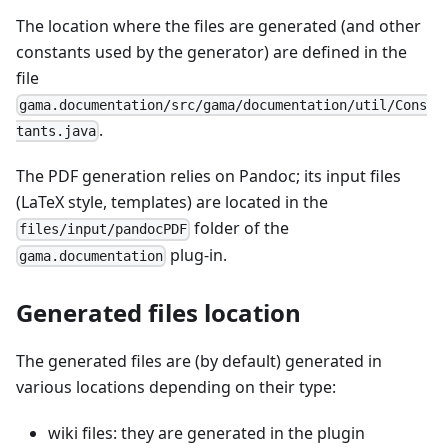
The location where the files are generated (and other
constants used by the generator) are defined in the
file
gama.documentation/src/gama/documentation/util/Cons
.
tants.java
The PDF generation relies on Pandoc; its input files
(LaTeX style, templates) are located in the
folder of the
files/input/pandocPDF
plug-in.
gama.documentation
Generated files location
The generated files are (by default) generated in
various locations depending on their type:
wiki files: they are generated in the plugin