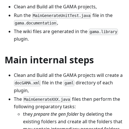
Clean and Build all the GAMA projects,
Run the
file in the
MainGenerateUnitTest.java
,
gama.documentation
The wiki files are generated in the
gama.library
plugin.
Main internal steps
Clean and Build all the GAMA projects will create a
file in the
directory of each
docGAMA.xml
gaml
plugin,
The
files then perform the
MainGenerateXXX.java
following preparatory tasks:
they
prepare the gen folder
by deleting the
existing folders and create all the folders that
may contain intermediary generated folders