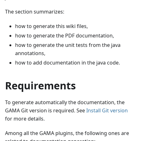
The section summarizes:
how to generate this wiki files,
how to generate the PDF documentation,
how to generate the unit tests from the java
annotations,
how to add documentation in the java code.
Requirements
To generate automatically the documentation, the
GAMA Git version is required. See
Install Git version
for more details.
Among all the GAMA plugins, the following ones are