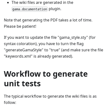
The wiki files are generated in the
plugin.
gama.documentation
Note that generating the PDF takes a lot of time.
Please be patient!
If you want to update the file "gama_style.sty" (for
syntax coloration), you have to turn the flag
"generateGamaStyle" to "true" (and make sure the file
"keywords.xml" is already generated).
Workflow to generate
unit tests
The typical workflow to generate the wiki files is as
follow: