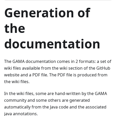
Generation of
the
documentation
The GAMA documentation comes in 2 formats: a set of
wiki files availaible from the wiki section of the GitHub
website and a PDF file. The PDF file is produced from
the wiki files.
In the wiki files, some are hand-written by the GAMA
community and some others are generated
automatically from the Java code and the associated
java annotations.