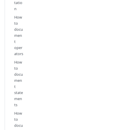
tatio
n
How
to
docu
men
t
oper
ators
How
to
docu
men
t
state
men
ts
How
to
docu