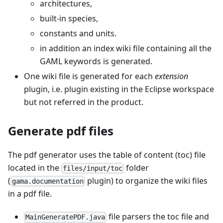
architectures,
built-in species,
constants and units.
in addition an index wiki file containing all the
GAML keywords is generated.
One wiki file is generated for each
extension
plugin, i.e. plugin existing in the Eclipse workspace
but not referred in the product.
Generate pdf files
The pdf generator uses the table of content (toc) file
located in the
folder
files/input/toc
(
plugin) to organize the wiki files
gama.documentation
in a pdf file.
file parsers the toc file and
MainGeneratePDF.java