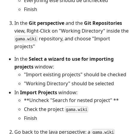
Everything else should be unchecked
Finish
In the
Git perspective
and the
Git Repositories
view, Right-Click on "Working Directory" inside the
repository, and choose "Import
gama.wiki
projects"
In the
Select a wizard to use for importing
projects
window:
"Import existing projects" should be checked
"Working Directory" should be selected
In
Import Projects
window:
**Uncheck "Search for nested project" **
Check the project
gama.wiki
Finish
Go back to the Java perspective: a
gama.wiki