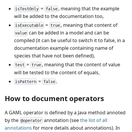
=
, meaning that the example
isTestOnly
false
will be added to the documentation too,
=
, meaning that content of
isExecutable
true
can be added in a model and can be
value
compiled (it can be useful to switch it to false, in a
documentation example containing name of
species that have not been defined),
=
, meaning that the content of value
test
true
will be tested to the content of equals,
=
.
isPattern
false
How to document operators
A GAML operator is defined by a Java method annoted
by the
annotation (see
the list of all
@operator
annotations
for more details about annotations). In