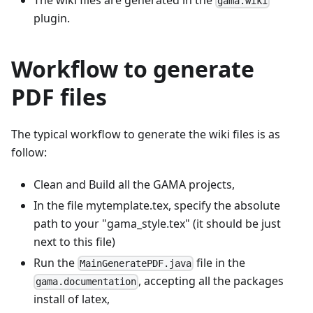
gama.wiki
plugin.
Workflow to generate
PDF files
The typical workflow to generate the wiki files is as
follow:
Clean and Build all the GAMA projects,
In the file mytemplate.tex, specify the absolute
path to your "gama_style.tex" (it should be just
next to this file)
Run the
file in the
MainGeneratePDF.java
, accepting all the packages
gama.documentation
install of latex,