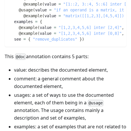
@example
(
value 
=
"[1::2, 3::4, 5::6] inter [1,
@usage
(
value 
=
"if an operand is a matrix, it wi
@example
(
value 
=
"matrix([[1,2,3],[4,5,4]]) in
  examples 
=
{
@example
(
value 
=
"[1,2,3,4,5,6] inter [2,4]"
,
 eq
@example
(
value 
=
"[1,2,3,4,5,6] inter [0,8]"
,
 eq
  see 
=
{
"remove_duplicates"
}
)
This
annotation contains 5 parts:
@doc
value: describes the documented element,
comment: a general comment about the
documented element,
usages: a set of ways to use the documented
element, each of them being in a
@usage
annotation. The usage contains mainly a
description and set of examples,
examples: a set of examples that are not related to