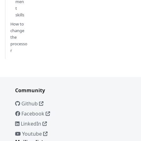
men
t
skills
How to
change
the
processo
r
Community
Github
Facebook
LinkedIn
Youtube