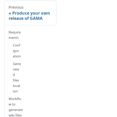
Previous
Produce your own
release of GAMA
Require
ments
Conf
igur
ation
Gene
rate
d
files
locat
ion
Workflo
w to
generate
wiki files