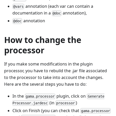
annotation (each var can contain a
@vars
documentation in a
annotation),
@doc
annotation
@doc
How to change the
processor
If you make some modifications in the plugin
processor, you have to rebuild the .jar file associated
to the processor to take into account the changes.
Here are the several steps you have to do:
In the
plugin, click on
gama.processor
Generate
(in
)
Processor.jardesc
processor
Click on Finish (you can check that
gama.processor