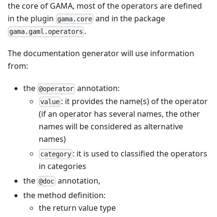
the core of GAMA, most of the operators are defined
in the plugin
and in the package
gama.core
.
gama.gaml.operators
The documentation generator will use information
from:
the
annotation:
@operator
: it provides the name(s) of the operator
value
(if an operator has several names, the other
names will be considered as alternative
names)
: it is used to classified the operators
category
in categories
the
annotation,
@doc
the method definition:
the return value type