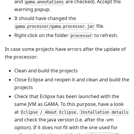
and
are checked). Accept the
gama.annotations
warning popup.
It should have changed the
file.
gama.processor/gama.processor.jar
Right-click on the folder
to refresh.
processor
In case some projects have errors after the update of
the processor:
Clean and build the projects
Close Eclipse and reopen it and clean and build the
projects
Check that Eclipse has been launched with the
same JVM as GAMA. To this purpose, have a look
at
,
Eclipse / About Eclipse
Installation details
and check the java version (i.e. after the -vm
option). If it does not fit with the one used for