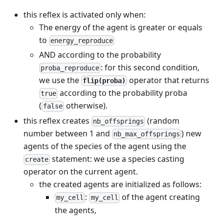
this reflex is activated only when:
The energy of the agent is greater or equals
to
energy_reproduce
AND according to the probability
: for this second condition,
proba_reproduce
we use the
operator that returns
flip(proba)
according to the probability proba
true
(
otherwise).
false
this reflex creates
(random
nb_offsprings
number between 1 and
) new
nb_max_offsprings
agents of the species of the agent using the
statement: we use a species casting
create
operator on the current agent.
the created agents are initialized as follows:
:
of the agent creating
my_cell
my_cell
the agents,