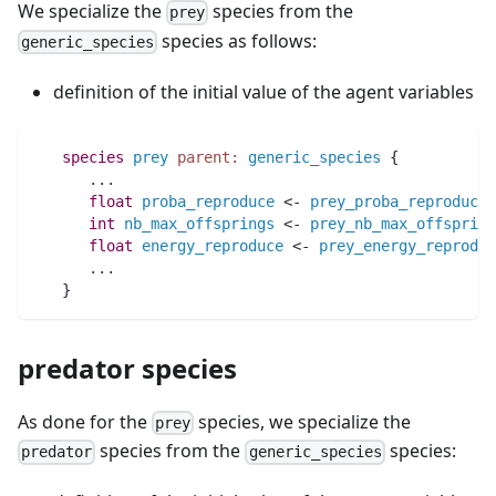
We specialize the
species from the
prey
species as follows:
generic_species
definition of the initial value of the agent variables
species 
prey
parent:
generic_species
 {
..
.
float 
proba_reproduce
 <- 
prey_proba_reproduce
int 
nb_max_offsprings
 <- 
prey_nb_max_offspring
float 
energy_reproduce
 <- 
prey_energy_reproduc
..
.
   }
predator species
As done for the
species, we specialize the
prey
species from the
species:
predator
generic_species