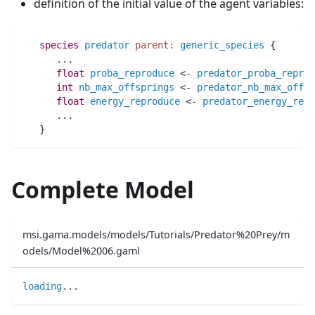
definition of the initial value of the agent variables:
species 
predator
parent:
generic_species
 {
..
.
float 
proba_reproduce
 <- 
predator_proba_reprod
int 
nb_max_offsprings
 <- 
predator_nb_max_offsp
float 
energy_reproduce
 <- 
predator_energy_repr
..
.
   }
Complete Model
msi.gama.models/models/Tutorials/Predator%20Prey/m
odels/Model%2006.gaml
loading
..
.