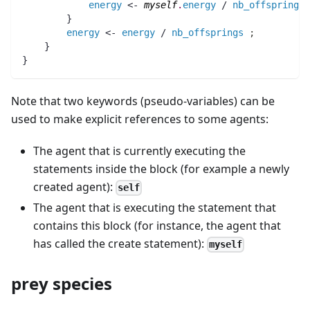
energy
 <- 
myself
.
energy
 / 
nb_offsprings
        }
energy
 <- 
energy
 / 
nb_offsprings
;
    }
}
Note that two keywords (pseudo-variables) can be
used to make explicit references to some agents:
The agent that is currently executing the
statements inside the block (for example a newly
created agent):
self
The agent that is executing the statement that
contains this block (for instance, the agent that
has called the create statement):
myself
prey species