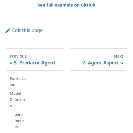
See full example on GitHub
Edit this page
Previous
Next
5. Predator Agent
7. Agent Aspect
Formulat
ion
Model
Definitio
n
para
mete
rs