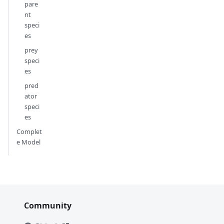
pare
nt
speci
es
prey
speci
es
pred
ator
speci
es
Complet
e Model
Community