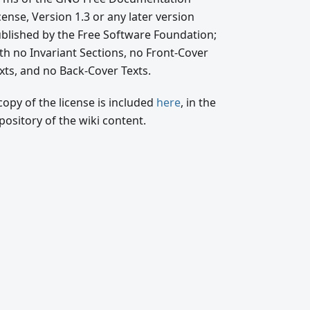
cense, Version 1.3 or any later version
blished by the Free Software Foundation;
th no Invariant Sections, no Front-Cover
xts, and no Back-Cover Texts.
copy of the license is included
here
, in the
pository of the wiki content.