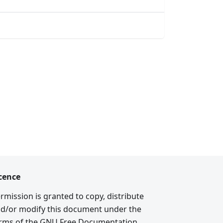
cence
rmission is granted to copy, distribute
d/or modify this document under the
rms of the GNU Free Documentation