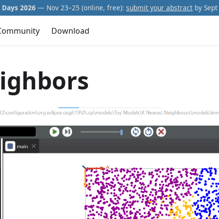
Days 2026
— Nov 23–25 (online, free):
submit your abstract
by Sept 
Community
Download
ighbors