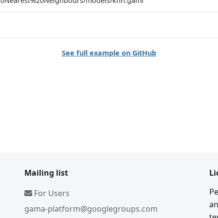
0Nearest%20Neighbours/models/knn.gaml
See full example on GitHub
Mailing list
Li
Pe
For Users
an
gama-platform@googlegroups.com
te