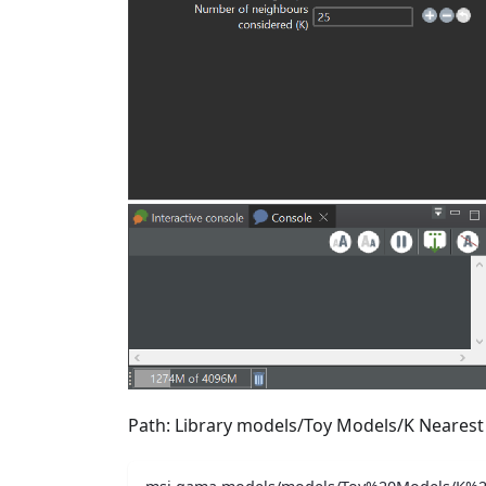
Path: Library models/Toy Models/K Neares