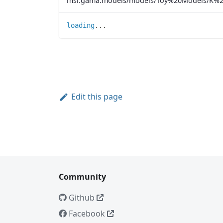
msi.gama.models/models/Toy%20Models/K%2
loading
..
.
Edit this page
Community
Github
Facebook