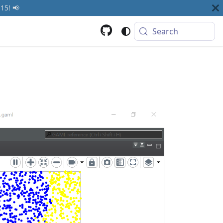
15! 📢
Search