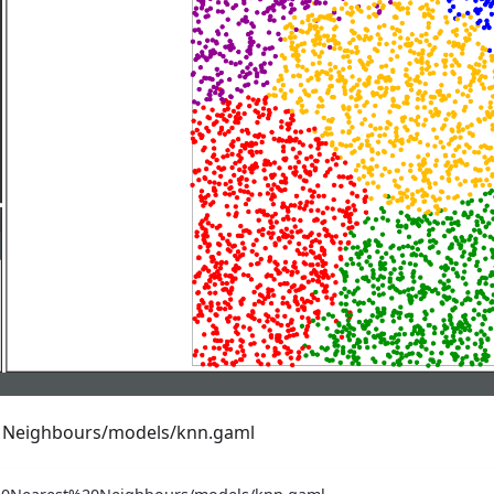
t Neighbours/models/knn.gaml