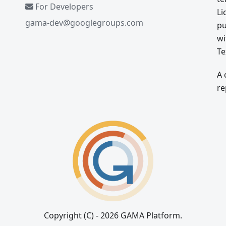
For Developers
Li
gama-dev@googlegroups.com
pu
wi
Te
A 
re
Copyright (C) - 2026 GAMA Platform.