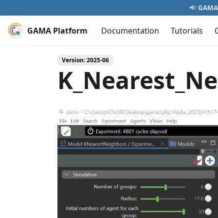
📢
GAMA 
GAMA Platform
Documentation
Tutorials
Version: 2025-06
K_Nearest_Ne