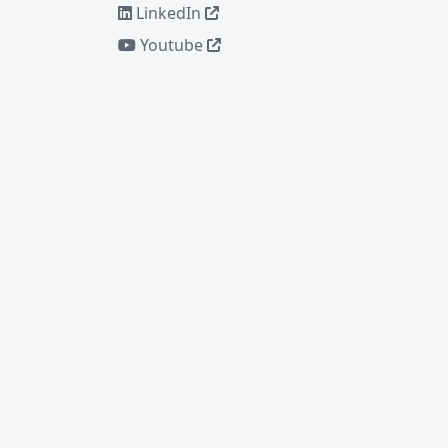
LinkedIn
Youtube