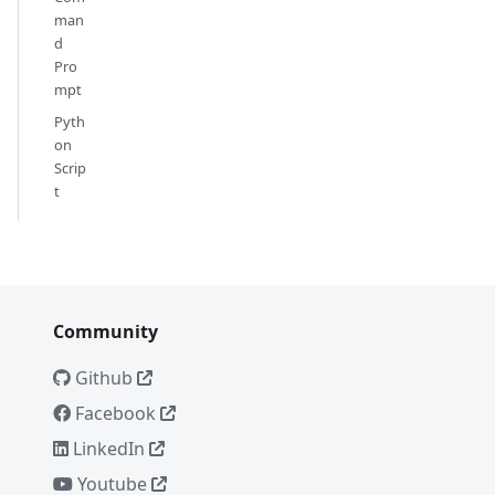
man
d
Pro
mpt
Pyth
on
Scrip
t
Community
Github
Facebook
LinkedIn
Youtube