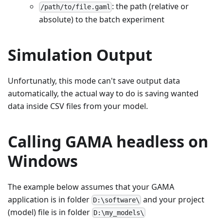
: the path (relative or
/path/to/file.gaml
absolute) to the batch experiment
Simulation Output
Unfortunatly, this mode can't save output data
automatically, the actual way to do is saving wanted
data inside CSV files from your model.
Calling GAMA headless on
Windows
The example below assumes that your GAMA
application is in folder
and your project
D:\software\
(model) file is in folder
D:\my_models\