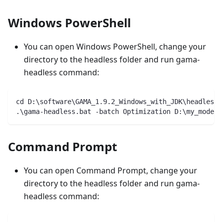
Windows PowerShell
You can open Windows PowerShell, change your
directory to the headless folder and run gama-
headless command:
cd D:\software\GAMA_1.9.2_Windows_with_JDK\headless\
.\gama-headless.bat -batch Optimization D:\my_models
Command Prompt
You can open Command Prompt, change your
directory to the headless folder and run gama-
headless command: