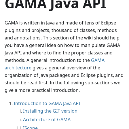
GAMA Java API
GAMA is written in Java and made of tens of Eclipse
plugins and projects, thousand of classes, methods
and annotations. This section of the wiki should help
you have a general idea on how to manipulate GAMA
Java API and where to find the proper classes and
methods. A general introduction to the
GAMA
architecture
gives a general overview of the
organization of Java packages and Eclipse plugins, and
should be read first. In the following sub-sections we
give a more practical introduction.
Introduction to GAMA Java API
Installing the GIT version
Architecture of GAMA
IScope