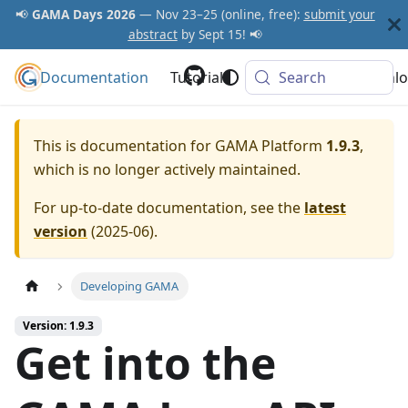
📢
GAMA Days 2026
— Nov 23–25 (online, free):
submit your
abstract
by Sept 15! 📢
Documentation
GAMA Platform
Tutorials
Community
Search
Downlo
This is documentation for
GAMA Platform
1.9.3
,
which is no longer actively maintained.
For up-to-date documentation, see the
latest
version
(
2025-06
).
Developing GAMA
Version: 1.9.3
Get into the