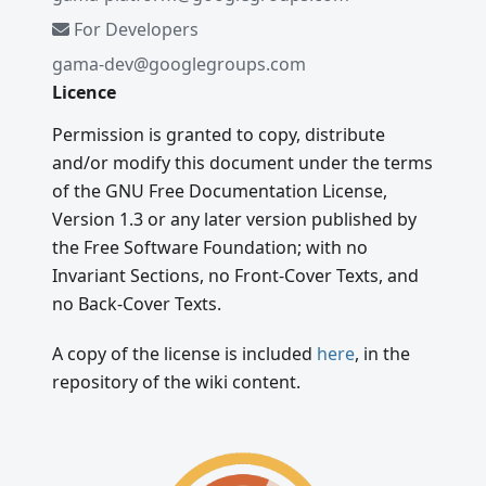
For Developers
gama-dev@googlegroups.com
Licence
Permission is granted to copy, distribute
and/or modify this document under the terms
of the GNU Free Documentation License,
Version 1.3 or any later version published by
the Free Software Foundation; with no
Invariant Sections, no Front-Cover Texts, and
no Back-Cover Texts.
A copy of the license is included
here
, in the
repository of the wiki content.