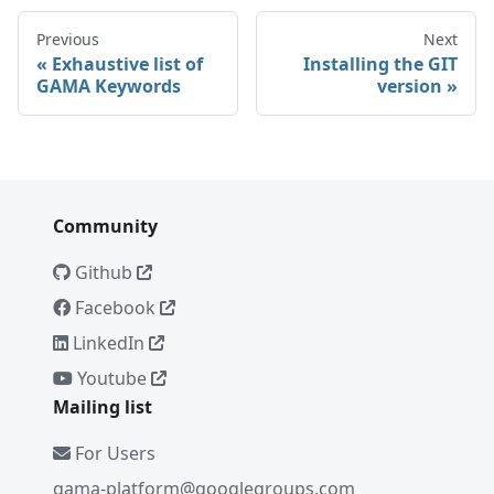
Previous
Next
Exhaustive list of
Installing the GIT
GAMA Keywords
version
Community
Github
Facebook
LinkedIn
Youtube
Mailing list
For Users
gama-platform@googlegroups.com