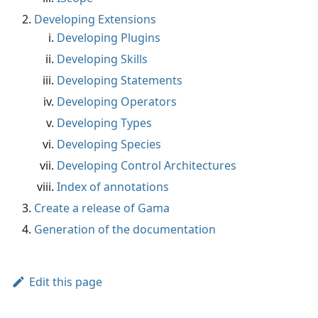
Developing Extensions
Developing Plugins
Developing Skills
Developing Statements
Developing Operators
Developing Types
Developing Species
Developing Control Architectures
Index of annotations
Create a release of Gama
Generation of the documentation
Edit this page