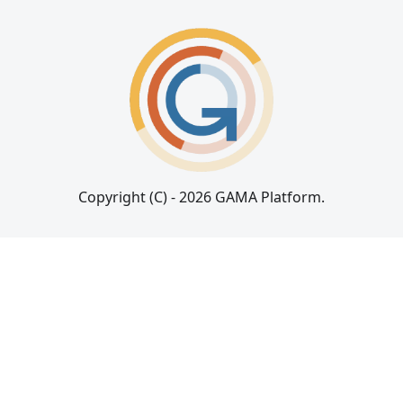
Copyright (C) - 2026 GAMA Platform.