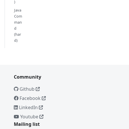
)
Java
Com
man
d
(har
d)
Community
Github
Facebook
LinkedIn
Youtube
Mailing list