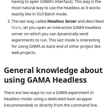
having to open GAMA's interface). This way is the
most natural way to use the headless as it works
exactly like in GUI Batch mode.
The last way, called
Headless Server
and described
there
, let you open an interactive GAMA headless
server on which you can dynamically send
experiments to run. This last mode is interesting
for using GAMA as back-end of other project like
web projects.
General knowledge about
using GAMA Headless
There are two ways to run a GAMA experiment in
headless mode: using a dedicated bash wrapper
(recommended) or directly from the command line.