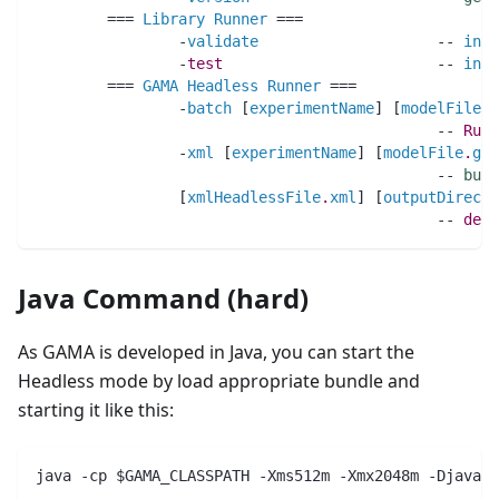
	=== 
Library
Runner
 ===
		-
validate
                    -- 
invo
		-
test
                        -- 
invo
	=== 
GAMA
Headless
Runner
 ===
		-
batch
 [
experimentName
] [
modelFile
.
g
		                             -- 
Run
		-
xml
 [
experimentName
] [
modelFile
.
gam
		                             -- 
buil
		[
xmlHeadlessFile
.
xml
] [
outputDirecto
		                             -- 
defa
Java Command (hard)
As GAMA is developed in Java, you can start the
Headless mode by load appropriate bundle and
starting it like this:
java -cp $GAMA_CLASSPATH -Xms512m -Xmx2048m -Djava.a