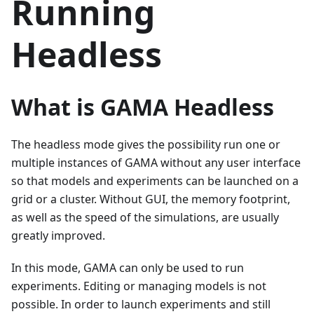
Running
Headless
What is GAMA Headless
The headless mode gives the possibility run one or
multiple instances of GAMA without any user interface
so that models and experiments can be launched on a
grid or a cluster. Without GUI, the memory footprint,
as well as the speed of the simulations, are usually
greatly improved.
In this mode, GAMA can only be used to run
experiments. Editing or managing models is not
possible. In order to launch experiments and still