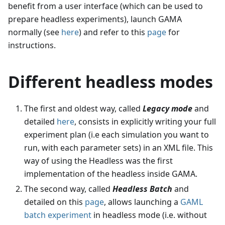
benefit from a user interface (which can be used to
prepare headless experiments), launch GAMA
normally (see
here
) and refer to this
page
for
instructions.
Different headless modes
The first and oldest way, called
Legacy mode
and
detailed
here
, consists in explicitly writing your full
experiment plan (i.e each simulation you want to
run, with each parameter sets) in an XML file. This
way of using the Headless was the first
implementation of the headless inside GAMA.
The second way, called
Headless Batch
and
detailed on this
page
, allows launching a
GAML
batch experiment
in headless mode (i.e. without