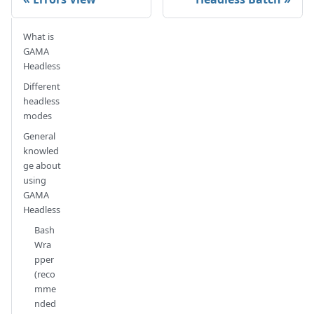
What is
GAMA
Headless
Different
headless
modes
General
knowled
ge about
using
GAMA
Headless
Bash
Wra
pper
(reco
mme
nded