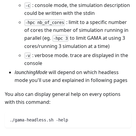
: console mode, the simulation description
-c
could be written with the stdin
: limit to a specific number
-hpc nb_of_cores
of cores the number of simulation running in
parallel (eg.
to limit GAMA at using 3
-hpc 3
cores/running 3 simulation at a time)
: verbose mode. trace are displayed in the
-v
console
launchingMode
will depend on which headless
mode you'll use and explained in following pages
You also can display general help on every options
with this command:
./gama-headless.sh -help