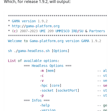
Which, for release 1.9.2, will output:
****************************************************
* 
GAMA
version
1.9
.
2
                                
* 
http
:
//
gama
-
platform
.
org
                          
* 
(
c
)
2007
-
2023
UMI
209
UMMISCO
IRD
/
SU
 & 
Partners
   
****************************************************
Welcome
to
Gama
-
platform
.
org
version
GAMA
1.9
.
2
sh
.
/
gama
-
headless
.
sh
 [
Options
]
List 
of
available
options
:
	=== 
Headless
Options
 ===
		-
m
 [
mem
]                     -- 
allo
		-
c
                           -- 
star
		-
v
                           -- 
verb
		-
hpc
 [
core
]                  -- 
set
		-
socket
 [
socketPort
]         -- 
star
		-
p
                           -- 
star
	=== 
Infos
 ===
		-
help
                        -- 
get
		-
version
                     -- 
get