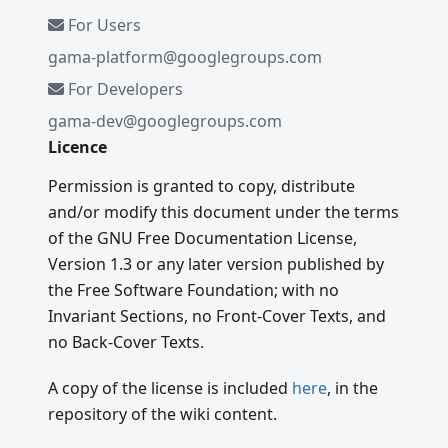
For Users
gama-platform@googlegroups.com
For Developers
gama-dev@googlegroups.com
Licence
Permission is granted to copy, distribute
and/or modify this document under the terms
of the GNU Free Documentation License,
Version 1.3 or any later version published by
the Free Software Foundation; with no
Invariant Sections, no Front-Cover Texts, and
no Back-Cover Texts.
A copy of the license is included
here
, in the
repository of the wiki content.