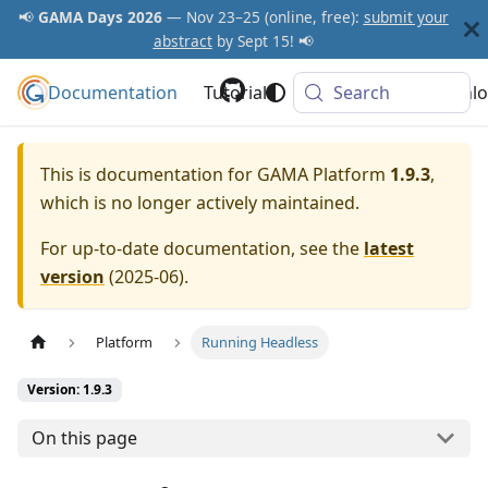
📢
GAMA Days 2026
— Nov 23–25 (online, free):
submit your
abstract
by Sept 15! 📢
Documentation
GAMA Platform
Tutorials
Community
Search
Downlo
This is documentation for
GAMA Platform
1.9.3
,
which is no longer actively maintained.
For up-to-date documentation, see the
latest
version
(
2025-06
).
Platform
Running Headless
Version: 1.9.3
On this page