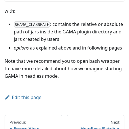
with:
: contains the relative or absolute
$GAMA_CLASSPATH
path of jars inside the GAMA plugin directory and
jars created by users
options
as explained above and in following pages
Note that we recommend you to open bash wrapper
to have more detailed about how we imagine starting
GAMA in headless mode.
Edit this page
Previous
Next
Errors View
Headless Batch