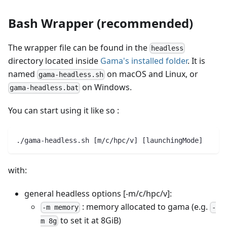
Bash Wrapper (recommended)
The wrapper file can be found in the
headless
directory located inside
Gama's installed folder
. It is
named
on macOS and Linux, or
gama-headless.sh
on Windows.
gama-headless.bat
You can start using it like so :
./gama-headless.sh [m/c/hpc/v] [launchingMode]
with:
general headless options [-m/c/hpc/v]:
: memory allocated to gama (e.g.
-m memory
-
to set it at 8GiB)
m 8g